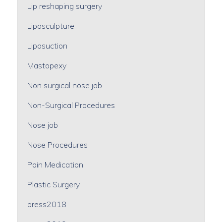
Lip reshaping surgery
Liposculpture
Liposuction
Mastopexy
Non surgical nose job
Non-Surgical Procedures
Nose job
Nose Procedures
Pain Medication
Plastic Surgery
press2018