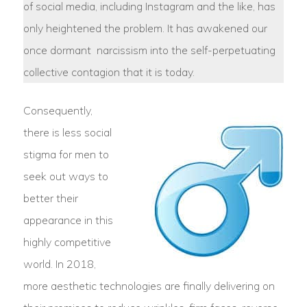
of social media, including Instagram and the like, has
only heightened the problem. It has awakened our
once dormant narcissism into the self-perpetuating
collective contagion that it is today.
Consequently,
there is less social
stigma for men to
seek out ways to
better their
appearance in this
highly competitive
world. In 2018,
more aesthetic technologies are finally delivering on