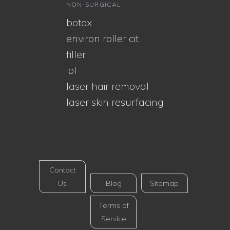
NON-SURGICAL
botox
environ roller cit
filler
ipl
laser hair removal
laser skin resurfacing
Contact
Us
Blog
Sitemap
Terms of
Service