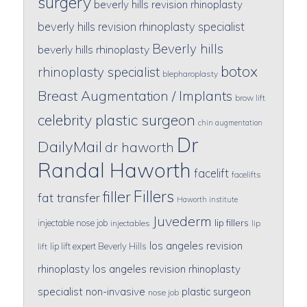
surgery
beverly hills revision rhinoplasty
beverly hills revision rhinoplasty specialist
Beverly hills
beverly hills rhinoplasty
botox
rhinoplasty specialist
blepharoplasty
Breast Augmentation / Implants
brow lift
celebrity plastic surgeon
chin augmentation
Dr
DailyMail
dr haworth
Randal Haworth
facelift
facelifts
Fillers
filler
fat transfer
Haworth institute
Juvederm
lip fillers
injectable nose job
injectables
lip
los angeles revision
lip lift expert Beverly Hills
lift
rhinoplasty
los angeles revision rhinoplasty
specialist
non-invasive
plastic surgeon
nose job