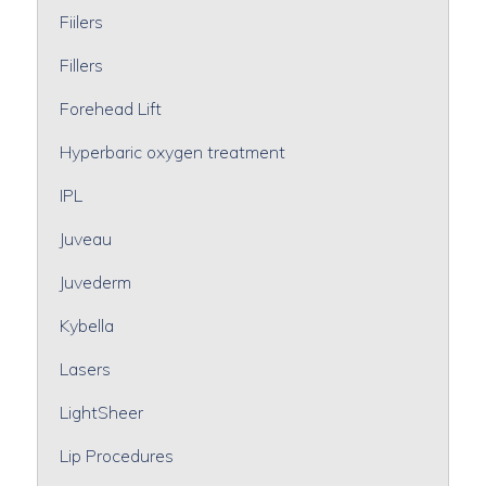
Fiilers
Fillers
Forehead Lift
Hyperbaric oxygen treatment
IPL
Juveau
Juvederm
Kybella
Lasers
LightSheer
Lip Procedures