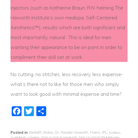
injectors (such as Katherine Braun, R.N. helming The
Haworth Institute’s own medispa, Self-Centered
Aesthetics™), results which are both significant and,
most importantly, natural. This is ideal for men
wanting their appearance to be on point in order to
compliment their skill set at work.
No cutting, no stitches, less recovery, less expense-
what’s there not to like for those men who simply
want to look good with minimal expense and time?
Facebook
Twitter
Share
Posted in:
Bellafill
,
Botox
,
Dr. Randal Haworth
,
Fiilers
,
IPL
,
Juveau
,
Juvederm
,
Lasers
,
Non surgical nose job
,
Non-Surgical Procedures
,