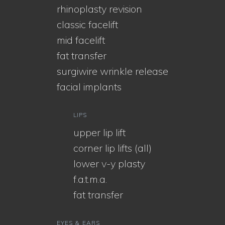
rhinoplasty revision
classic facelift
mid facelift
fat transfer
surgiwire wrinkle release
facial implants
LIPS
upper lip lift
corner lip lifts (all)
lower v-y plasty
f.a.t.m.a.
fat transfer
EYES & EARS