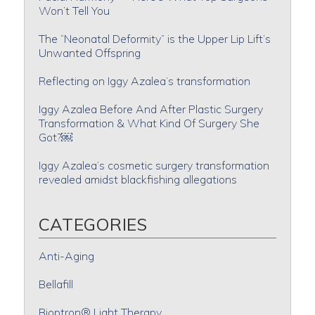
Won’t Tell You
The “Neonatal Deformity” is the Upper Lip Lift’s
Unwanted Offspring
Reflecting on Iggy Azalea’s transformation
Iggy Azalea Before And After Plastic Surgery
Transformation & What Kind Of Surgery She
Got?￼
Iggy Azalea’s cosmetic surgery transformation
revealed amidst blackfishing allegations
CATEGORIES
Anti-Aging
Bellafill
Bioptron® Light Therapy