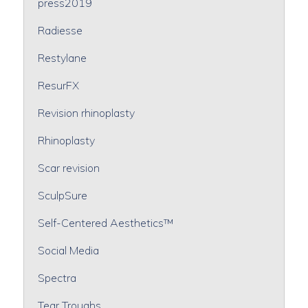
press2019
Radiesse
Restylane
ResurFX
Revision rhinoplasty
Rhinoplasty
Scar revision
SculpSure
Self-Centered Aesthetics™
Social Media
Spectra
Tear Troughs