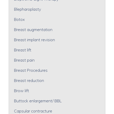
Blepharoplasty
Botox
Breast augmentation
Breast implant revision
Breast lift
Breast pain
Breast Procedures
Breast reduction
Brow lift
Buttock enlargement/ BBL
Capsular contracture