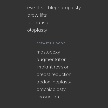
eye lifts – blepharoplasty
brow lifts
fat transfer
otoplasty
BREASTS & BODY
mastopexy
augmentation
implant revision
breast reduction
abdominoplasty
brachioplasty
liposuction