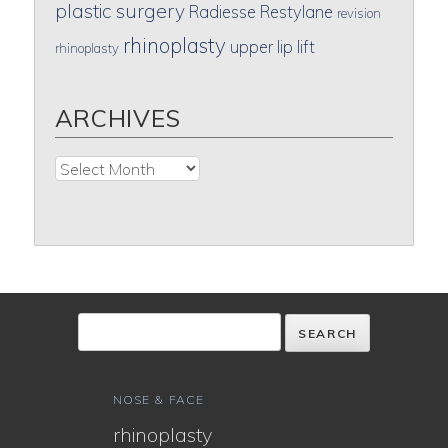
plastic surgery
Radiesse
Restylane
revision
rhinoplasty
upper lip lift
rhinoplasty
ARCHIVES
Archives
NOSE & FACE
rhinoplasty