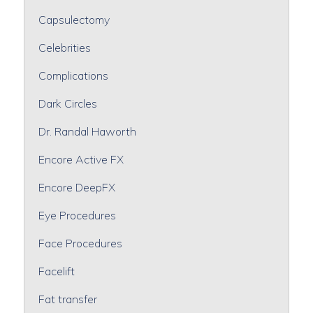
Capsulectomy
Celebrities
Complications
Dark Circles
Dr. Randal Haworth
Encore Active FX
Encore DeepFX
Eye Procedures
Face Procedures
Facelift
Fat transfer