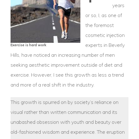
years
or so, I, as one of
the foremost
cosmetic injection
experts in Beverly
Exercise is hard work
Hills, have noticed an increasing number of men
seeking aesthetic improvement outside of diet and
exercise. However, I see this growth as less a trend
and more of a real shift in the industry.
This growth is spurred on by society’s reliance on
visual rather than written communication and its
unabashed obsession with youth and beauty over
old-fashioned wisdom and experience. The eruption