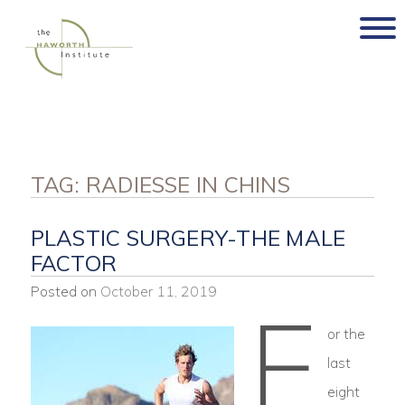
Skip
to
content
TAG:
RADIESSE IN CHINS
PLASTIC SURGERY-THE MALE
FACTOR
Posted on
October 11, 2019
F
or the
last
eight