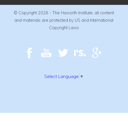
© Copyright 2026 - The Haworth Institute, all content
and materials are protected by US and International
Copyright Laws
Select Language
▼