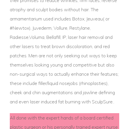
their promises to reduce wrinkles, firm faces, reverse
atrophy and sculpt bodies without hair. The
armamentarium used includes Botox, Jeuveau( or
#Newtox), Juvederm, Vollure, Restylane,
Radiesse,Voluma, Bellafill, IP, laser hair removal and
other lasers to treat brown discoloration, and red
patches. Men are not only seeking out ways to keep
themselves looking young and competitive but also
non-surgical ways to actually enhance their features;
these include filler/liquid nosejobs (rhinoplasties),
cheek and chin augmentations and jawline defining
and even laser induced fat burning with SculpSure..
All done with the expert hands of a board certified
plastic surgeon or his personally trained expert nurse