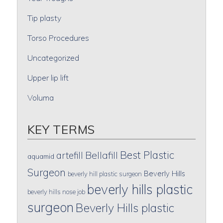
Tip plasty
Torso Procedures
Uncategorized
Upper lip lift
Voluma
KEY TERMS
Best Plastic
artefill
Bellafill
aquamid
Surgeon
Beverly Hills
beverly hill plastic surgeon
beverly hills plastic
beverly hills nose job
surgeon
Beverly Hills plastic