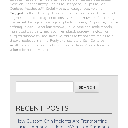
Nose job
,
Plastic Surgery
,
Radiesse
,
Restylane
,
SculpSure
,
Self-
Centered Aesthetics™
,
Social Media
,
Uncategorized
,
Voluma
Tagged:
Bellafill
,
Beverly Hills cosmetic injection expert
,
botox
,
cheek
augmentation
,
chin augmentations
,
Dr Randal Haworth
,
fat burning
,
filler expert
,
Instagram
,
instagram plastic surgery
,
IPL
,
jawline
,
jawline
defining
,
jeuveau
,
laser hair removal
,
liquid nosejobs
,
male models
,
male plastic surgery
,
medispa
,
men plastic surgery
,
newtox
,
non
surgical rhinoplasty
,
non-invasive
,
radiesse for nosejob
,
radiesse in
cheeks
,
radiesse in chins
,
Restylane
,
sculpture
,
Self-Centered
Aesthetics
,
voluma for cheeks
,
voluma for chins
,
Voluma for men
,
voluma for noses
,
volume
RECENT POSTS
How Custom Chin Implants Are Transforming
Facial Harmony — Here’s What Top Surgeons