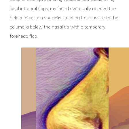
local intraoral flaps, my friend eventually needed the
help of a certain specialist to bring fresh tissue to the
columella below the nasal tip with a temporary
forehead flap.