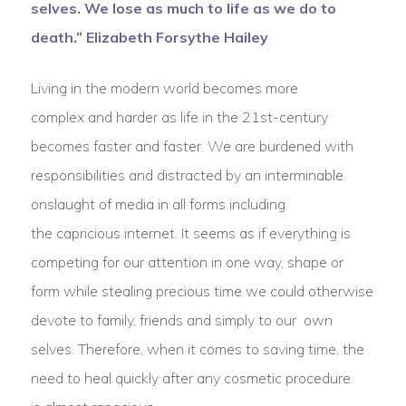
selves. We lose as much to life as we do to
death.” Elizabeth Forsythe Hailey
Living in the modern world becomes more
complex and harder as life in the 21st-century
becomes faster and faster. We are burdened with
responsibilities and distracted by an interminable
onslaught of media in all forms including
the capricious internet. It seems as if everything is
competing for our attention in one way, shape or
form while stealing precious time we could otherwise
devote to family, friends and simply to our own
selves. Therefore, when it comes to saving time, the
need to heal quickly after any cosmetic procedure