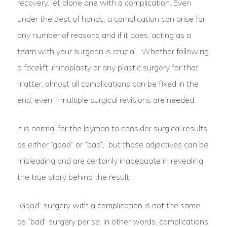
recovery, let alone one with a complication. Even
under the best of hands, a complication can arise for
any number of reasons and if it does, acting as a
team with your surgeon is crucial. Whether following
a facelift, rhinoplasty or any plastic surgery for that
matter, almost all complications can be fixed in the
end, even if multiple surgical revisions are needed.
It is normal for the layman to consider surgical results
as either “good” or “bad”, but those adjectives can be
misleading and are certainly inadequate in revealing
the true story behind the result.
“Good” surgery with a complication is not the same
as “bad” surgery per se. In other words, complications