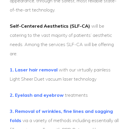
appearance, through the safest, most reliable state-
of-the-art technology.
Self-Centered Aesthetics (SLF-CA)
will be
catering to the vast majority of patients’ aesthetic
needs. Among the services SLF-CA will be offering
are:
1. Laser hair removal
with our virtually painless
Light Sheer Duet vacuum laser technology
2. Eyelash and eyebrow
treatments
3. Removal of wrinkles, fine lines and sagging
folds
via a variety of methods including essentially all