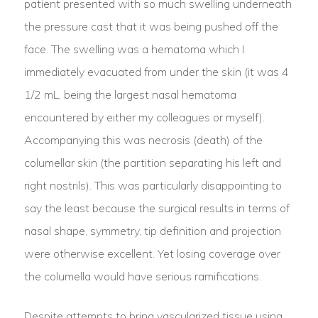
patient presented with so much swelling underneath
the pressure cast that it was being pushed off the
face. The swelling was a hematoma which I
immediately evacuated from under the skin (it was 4
1/2 mL, being the largest nasal hematoma
encountered by either my colleagues or myself).
Accompanying this was necrosis (death) of the
columellar skin (the partition separating his left and
right nostrils). This was particularly disappointing to
say the least because the surgical results in terms of
nasal shape, symmetry, tip definition and projection
were otherwise excellent. Yet losing coverage over
the columella would have serious ramifications.
Despite attempts to bring vascularized tissue using