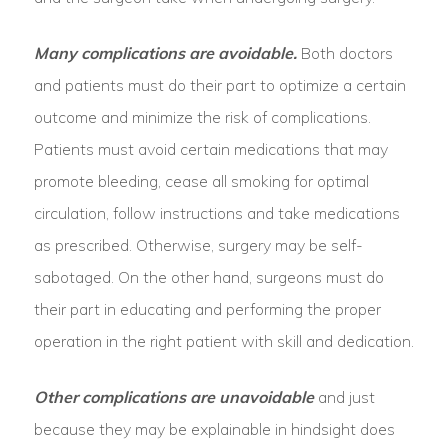
Many complications are avoidable.
Both doctors
and patients must do their part to optimize a certain
outcome and minimize the risk of complications.
Patients must avoid certain medications that may
promote bleeding, cease all smoking for optimal
circulation, follow instructions and take medications
as prescribed. Otherwise, surgery may be self-
sabotaged. On the other hand, surgeons must do
their part in educating and performing the proper
operation in the right patient with skill and dedication.
Other complications are unavoidable
and just
because they may be explainable in hindsight does