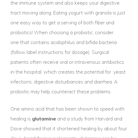
the immune system and also keeps your digestive
tract moving along. Eating yogurt with granola is just
one easy way to get a serving of both fiber and
probiotics! When choosing a probiotic, consider
one that contains acidophilus and bifida bacteria
(follow label instructions for dosage). Surgical
patients often receive oral or intravenous antibiotics
in the hospital, which creates the potential for yeast
infections, digestive disturbances and diarrhea. A
probiotic may help counteract these problems.
One amino acid that has been shown to speed with
healing is
glutamine
and a study from Harvard and
Dave showed that it shortened healing by about four