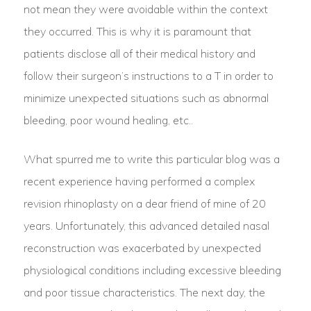
not mean they were avoidable within the context
they occurred. This is why it is paramount that
patients disclose all of their medical history and
follow their surgeon’s instructions to a T in order to
minimize unexpected situations such as abnormal
bleeding, poor wound healing, etc..
What spurred me to write this particular blog was a
recent experience having performed a complex
revision rhinoplasty on a dear friend of mine of 20
years. Unfortunately, this advanced detailed nasal
reconstruction was exacerbated by unexpected
physiological conditions including excessive bleeding
and poor tissue characteristics. The next day, the