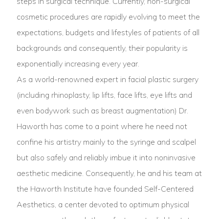
steps in surgical technique. Currently, non-surgical
cosmetic procedures are rapidly evolving to meet the
expectations, budgets and lifestyles of patients of all
backgrounds and consequently, their popularity is
exponentially increasing every year.
As a world-renowned expert in facial plastic surgery
(including rhinoplasty, lip lifts, face lifts, eye lifts and
even bodywork such as breast augmentation) Dr.
Haworth has come to a point where he need not
confine his artistry mainly to the syringe and scalpel
but also safely and reliably imbue it into noninvasive
aesthetic medicine. Consequently, he and his team at
the Haworth Institute have founded Self-Centered
Aesthetics, a center devoted to optimum physical