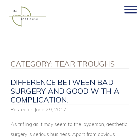
Skip
to
content
CATEGORY:
TEAR TROUGHS
DIFFERENCE BETWEEN BAD
SURGERY AND GOOD WITH A
COMPLICATION.
Posted on
June 29, 2017
As trifling as it may seem to the layperson, aesthetic
surgery is serious business. Apart from obvious