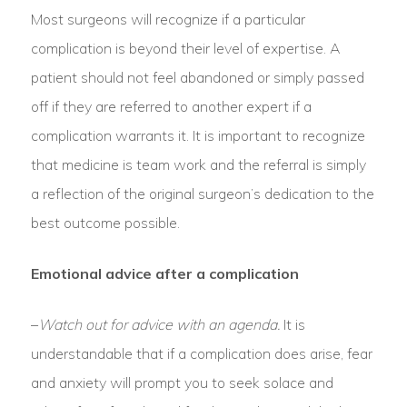
Most surgeons will recognize if a particular
complication is beyond their level of expertise. A
patient should not feel abandoned or simply passed
off if they are referred to another expert if a
complication warrants it. It is important to recognize
that medicine is team work and the referral is simply
a reflection of the original surgeon’s dedication to the
best outcome possible.
Emotional advice after a complication
–
Watch out for advice with an agenda.
It is
understandable that if a complication does arise, fear
and anxiety will prompt you to seek solace and