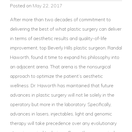
Posted on
May 22, 2017
After more than two decades of commitment to
delivering the best of what plastic surgery can deliver
in terms of aesthetic results and quality-of-life
improvement, top Beverly Hills plastic surgeon, Randal
Haworth, found it time to expand his philosophy into
an adjacent arena. That arena is the nonsurgical
approach to optimize the patient’s aesthetic
wellness. Dr. Haworth has maintained that future
advances in plastic surgery will not lie solely in the
operatory but more in the laboratory. Specifically,
advances in lasers, injectables, light and genomic
therapy will take precedence over any evolutionary