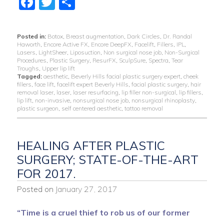
Facebook
Twitter
Share
Posted in:
Botox
,
Breast augmentation
,
Dark Circles
,
Dr. Randal
Haworth
,
Encore Active FX
,
Encore DeepFX
,
Facelift
,
Fillers
,
IPL
,
Lasers
,
LightSheer
,
Liposuction
,
Non surgical nose job
,
Non-Surgical
Procedures
,
Plastic Surgery
,
ResurFX
,
SculpSure
,
Spectra
,
Tear
Troughs
,
Upper lip lift
Tagged:
aesthetic
,
Beverly Hills facial plastic surgery expert
,
cheek
fillers
,
face lift
,
facelift expert Beverly Hills
,
facial plastic surgery
,
hair
removal laser
,
laser
,
laser resurfacing
,
lip filler non-surgical
,
lip fillers
,
lip lift
,
non-invasive
,
nonsurgical nose job
,
nonsurgical rhinoplasty
,
plastic surgeon
,
self centered aesthetic
,
tattoo removal
HEALING AFTER PLASTIC
SURGERY; STATE-OF-THE-ART
FOR 2017.
Posted on
January 27, 2017
“Time is a cruel thief to rob us of our former