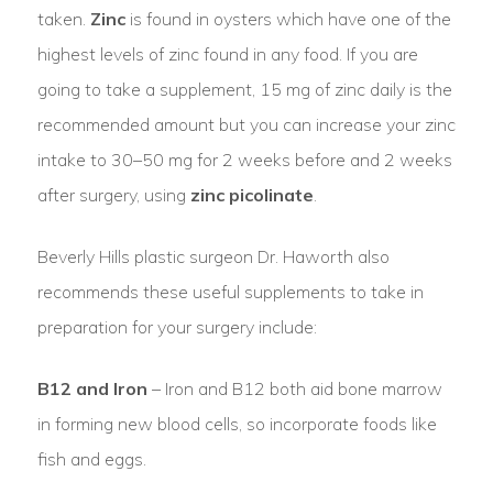
taken.
Zinc
is found in oysters which have one of the
highest levels of zinc found in any food. If you are
going to take a supplement, 15 mg of zinc daily is the
recommended amount but you can increase your zinc
intake to 30–50 mg for 2 weeks before and 2 weeks
after surgery, using
zinc picolinate
.
Beverly Hills plastic surgeon Dr. Haworth also
recommends these useful supplements to take in
preparation for your surgery include:
B12 and Iron
– Iron and B12 both aid bone marrow
in forming new blood cells, so incorporate foods like
fish and eggs.