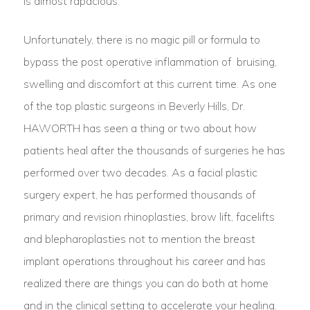
is almost rapacious.
Unfortunately, there is no magic pill or formula to
bypass the post operative inflammation of bruising,
swelling and discomfort at this current time. As one
of the top plastic surgeons in Beverly Hills, Dr.
HAWORTH has seen a thing or two about how
patients heal after the thousands of surgeries he has
performed over two decades. As a facial plastic
surgery expert, he has performed thousands of
primary and revision rhinoplasties, brow lift, facelifts
and blepharoplasties not to mention the breast
implant operations throughout his career and has
realized there are things you can do both at home
and in the clinical setting to accelerate your healing.