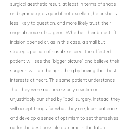
surgical aesthetic result, at least in terms of shape
and symmetry, as good if not excellent, he or she is
less likely to question, and more likely trust, their
original choice of surgeon. Whether their breast lift
incision opened or, as in this case, a small but
strategic portion of nasal skin died, the affected
patient will see the “bigger picture” and believe their
surgeon will do the right thing by having their best
interests at heart. This same patient understands
that they were not necessarily a victim or
unjustifiably punished by “bad” surgery. Instead, they
will accept things for what they are, learn patience
and develop a sense of optimism to set themselves
up for the best possible outcome in the future.