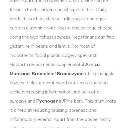
days. Apart from supplements, glutamine can be
found in beef, chicken and all types of fish. Dairy
products such as cheese, milk, yogurt and eggs
contain glutamine with ricotta and cottage cheese
being the two richest sources. Vegetarians can find
glutamine in beans and lentils. For most of
his patients, facial plastic surgery specialist
Haworth recommends supplemental
Arnica
Montana
,
Bromelain
/
Bromezyme
(this pineapple
enzyme helps prevent blood clots, aids digestion
while decreasing inflammation and pain after
surgery) and
Pycnogenol/
Pine bark. This triumvirate
is aimed at reducing bruising, soreness and
inflammatory edema. Apart from the above, many