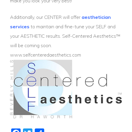
make you look your very best!
​Additionally, our CENTER will offer
aesthetician
services
to maintain and fine-tune your SELF and
your AESTHETIC results. Self-Centered Aesthetics™
will be coming soon.
www.selfcenteredaesthetics.com