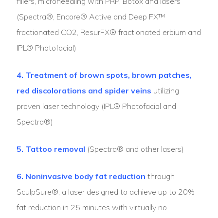
fillers, microneedling with PRP, Botox and lasers
(Spectra®, Encore® Active and Deep FX™
fractionated CO2, ResurFX® fractionated erbium and
IPL® Photofacial)
4. Treatment of brown spots, brown patches,
red discolorations and spider veins
utilizing
proven laser technology (IPL® Photofacial and
Spectra®)
5. Tattoo removal
(Spectra® and other lasers)
6. Noninvasive body fat reduction
through
SculpSure®, a laser designed to achieve up to 20%
fat reduction in 25 minutes with virtually no