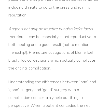
including threats to go to the press and ruin my
reputation.
Anger is not only destructive but also lacks focus
,
therefore it can be especially counterproductive to
both healing and a good result (not to mention
friendship!). Premature castigations of blame fuel
brash, illogical decisions which actually complicate
the original complication.
Understanding the differences between “bad” and
“good” surgery and “good” surgery with a
complication can certainly help put things in
perspective. When a patient concedes the net