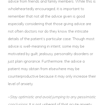
advice from friends and family members. While this is
wholeheartedly encouraged, it is important to
remember that not all the advice given is good
especially considering that those giving advice are
not often doctors nor do they know the intricate
details of the patient’s particular case. Though most
advice is well-meaning in intent, some may be
motivated by guilt, jealousy, personality disorders or
just plain ignorance. Furthermore, the advice a
patient may obtain from elsewhere may be
counterproductive because it may only increase their
level of anxiety.
–
Stay optimistic and avoid jumping to any pessimistic
conclusions.
It is not unheard of that acute anxiety