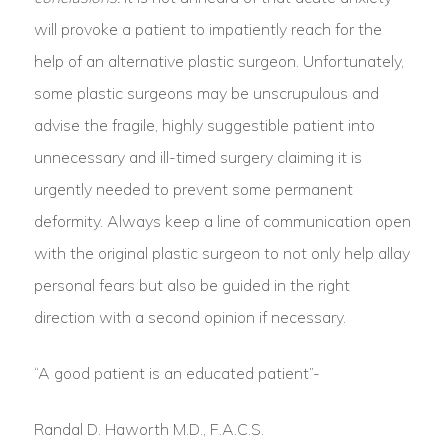
will provoke a patient to impatiently reach for the
help of an alternative plastic surgeon. Unfortunately,
some plastic surgeons may be unscrupulous and
advise the fragile, highly suggestible patient into
unnecessary and ill-timed surgery claiming it is
urgently needed to prevent some permanent
deformity. Always keep a line of communication open
with the original plastic surgeon to not only help allay
personal fears but also be guided in the right
direction with a second opinion if necessary.
“A good patient is an educated patient”-
Randal D. Haworth M.D., F.A.C.S.