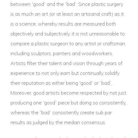
between “good” and the “bad”. Since plastic surgery
is as much an art (or at least an artisanal craft) as it
is a science, whereby results are measured both
objectively and subjectively, it is not unreasonable to
compare a plastic surgeon to any artist or craftsman,
including sculptors, painters and woodworkers.
Artists filter their talent and vision through years of
experience to not only earn but continually solidify
their reputation as either being “good” or “bad”.
Moreover, good artists become respected by not just
producing one “good” piece but doing so consistently,
whereas the “bad” consistently create sub par
results as judged by the median consensus.