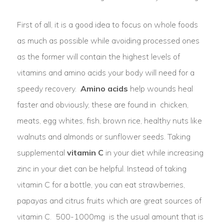
First of all, it is a good idea to focus on whole foods
as much as possible while avoiding processed ones
as the former will contain the highest levels of
vitamins and amino acids your body will need for a
speedy recovery.
Amino acids
help wounds heal
faster and obviously, these are found in chicken,
meats, egg whites, fish, brown rice, healthy nuts like
walnuts and almonds or sunflower seeds. Taking
supplemental
vitamin C
in your diet while increasing
zinc in your diet can be helpful. Instead of taking
vitamin C for a bottle, you can eat strawberries,
papayas and citrus fruits which are great sources of
vitamin C. 500-1000mg is the usual amount that is