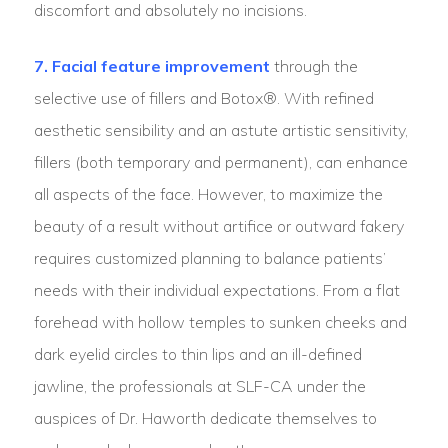
discomfort and absolutely no incisions.
7. Facial feature improvement
through the
selective use of fillers and Botox®. With refined
aesthetic sensibility and an astute artistic sensitivity,
fillers (both temporary and permanent), can enhance
all aspects of the face. However, to maximize the
beauty of a result without artifice or outward fakery
requires customized planning to balance patients’
needs with their individual expectations. From a flat
forehead with hollow temples to sunken cheeks and
dark eyelid circles to thin lips and an ill-defined
jawline, the professionals at SLF-CA under the
auspices of Dr. Haworth dedicate themselves to