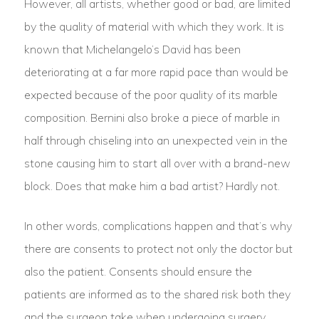
However, all artists, whether good or bad, are limited
by the quality of material with which they work. It is
known that Michelangelo’s David has been
deteriorating at a far more rapid pace than would be
expected because of the poor quality of its marble
composition. Bernini also broke a piece of marble in
half through chiseling into an unexpected vein in the
stone causing him to start all over with a brand-new
block. Does that make him a bad artist? Hardly not.
In other words, complications happen and that’s why
there are consents to protect not only the doctor but
also the patient. Consents should ensure the
patients are informed as to the shared risk both they
and the surgeon take when undergoing surgery.