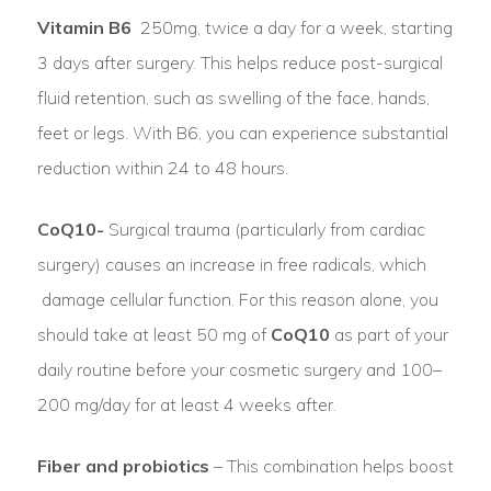
Vitamin B6
250mg, twice a day for a week, starting
3 days after surgery. This helps reduce post-surgical
fluid retention, such as swelling of the face, hands,
feet or legs. With B6, you can experience substantial
reduction within 24 to 48 hours.
CoQ10-
Surgical trauma (particularly from cardiac
surgery) causes an increase in free radicals, which
damage cellular function. For this reason alone, you
should take at least 50 mg of
CoQ10
as part of your
daily routine before your cosmetic surgery and 100–
200 mg/day for at least 4 weeks after.
Fiber and probiotics
– This combination helps boost