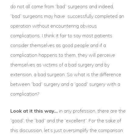
do not all come from “bad” surgeons and indeed,
“bad” surgeons may have successfully completed an
operation without encountering obvious
complications. I think it fair to say most patients
consider themselves as good people and if a
complication happens to them, they will perceive
themselves as victims of a bad surgery and by
extension, a bad surgeon. So what is the difference
between “bad” surgery and a “good” surgery with a
complication?
Look at it this way…
in any profession, there are the
“good”, the “bad” and the “excellent”. For the sake of
this discussion, let’s just oversimplify the comparison