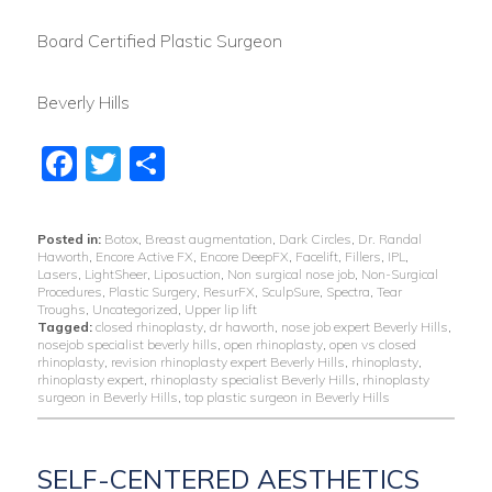
Board Certified Plastic Surgeon
Beverly Hills
Facebook
Twitter
Share
Posted in:
Botox
,
Breast augmentation
,
Dark Circles
,
Dr. Randal
Haworth
,
Encore Active FX
,
Encore DeepFX
,
Facelift
,
Fillers
,
IPL
,
Lasers
,
LightSheer
,
Liposuction
,
Non surgical nose job
,
Non-Surgical
Procedures
,
Plastic Surgery
,
ResurFX
,
SculpSure
,
Spectra
,
Tear
Troughs
,
Uncategorized
,
Upper lip lift
Tagged:
closed rhinoplasty
,
dr haworth
,
nose job expert Beverly Hills
,
nosejob specialist beverly hills
,
open rhinoplasty
,
open vs closed
rhinoplasty
,
revision rhinoplasty expert Beverly Hills
,
rhinoplasty
,
rhinoplasty expert
,
rhinoplasty specialist Beverly Hills
,
rhinoplasty
surgeon in Beverly Hills
,
top plastic surgeon in Beverly Hills
SELF-CENTERED AESTHETICS