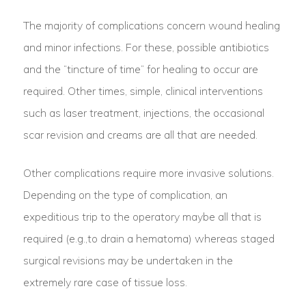
The majority of complications concern wound healing
and minor infections. For these, possible antibiotics
and the “tincture of time” for healing to occur are
required. Other times, simple, clinical interventions
such as laser treatment, injections, the occasional
scar revision and creams are all that are needed.
Other complications require more invasive solutions.
Depending on the type of complication, an
expeditious trip to the operatory maybe all that is
required (e.g.,to drain a hematoma) whereas staged
surgical revisions may be undertaken in the
extremely rare case of tissue loss.