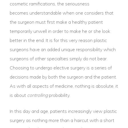
cosmetic ramifications, the seriousness
becomes understandable when one considers that
the surgeon must first make a healthy patient
temporarily unwell in order to make he or she look
better in the end. It is for this very reason plastic
surgeons have an added unique responsibility which
surgeons of other specialties simply do not bear.
Choosing to undergo elective surgery is a series of
decisions made by both the surgeon and the patient.
As with all aspects of medicine, nothing is absolute, it
is about
controlling
probability.
In this day and age, patients increasingly view plastic
surgery as nothing more than a haircut with a short