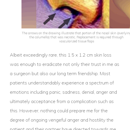
The arrows on the drawing illustrate that portion of the nasal skin (overlyin
the columella) that was necrotic. Replacement is required through
vascularized tissue flaps
Albeit exceedingly rare, this 1.5 x 1.2 cm skin loss
was enough to eradicate not only their trust in me as
a surgeon but also our long term friendship. Most
patients understandably experience a spectrum of
emotions including panic, sadness, denial, anger and
ultimately acceptance from a complication such as
this. However, nothing could prepare me for the
degree of ongoing vengeful anger and hostility the
patient and their partner have directed towards me