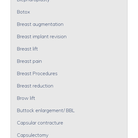
Botox
Breast augmentation
Breast implant revision
Breast lift
Breast pain
Breast Procedures
Breast reduction
Brow lift
Buttock enlargement/ BBL
Capsular contracture
Capsulectomy