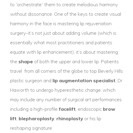
to “orchestrate” them to create melodious harmony
without dissonance. One of the keys to create visual
harmony in the face is mastering lip rejuvenation
surgery-it’s not just about adding volume (which is
essentially what most practitioners and patients
equate with lip enhancement), it’s about mastering
the
shape
of both the upper and lower lip. Patients
travel from all corners of the globe to top Beverly Hills
plastic surgeon and
lip augmentation specialist
, Dr
Haworth to undergo hyperesthetic change, which
may include any number of surgical art performances
including a high-profile
facelift
, endoscopic
brow
lift
,
blepharoplasty
,
rhinoplasty
or his lip
reshaping signature