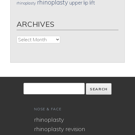
rhinoplasty
upper lip lift
rhinoplasty
ARCHIVES
Archives
NOSE & FACE
rhinoplasty
rhinoplasty revision