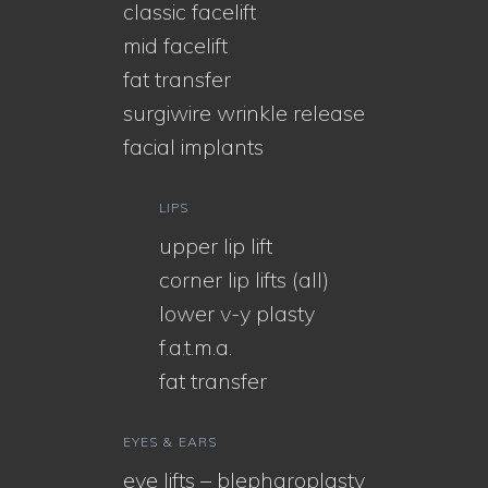
classic facelift
mid facelift
fat transfer
surgiwire wrinkle release
facial implants
LIPS
upper lip lift
corner lip lifts (all)
lower v-y plasty
f.a.t.m.a.
fat transfer
EYES & EARS
eye lifts – blepharoplasty