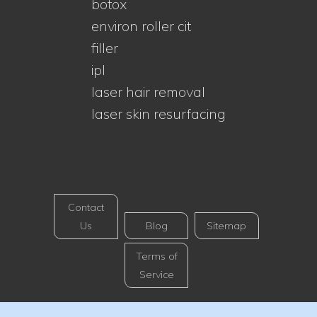
botox
environ roller cit
filler
ipl
laser hair removal
laser skin resurfacing
Contact
Us
Blog
Sitemap
Terms of
Service