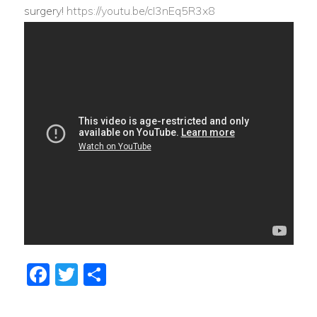
surgery!
https://youtu.be/cI3nEq5R3x8
Facebook
Twitter
Share