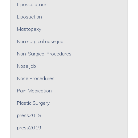
Liposculpture
Liposuction
Mastopexy
Non surgical nose job
Non-Surgical Procedures
Nose job
Nose Procedures
Pain Medication
Plastic Surgery
press2018
press2019