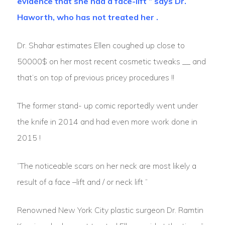
evidence that she had a face-lift ” says Dr.
Haworth, who has not treated her .
Dr. Shahar estimates Ellen coughed up close to
50000$ on her most recent cosmetic tweaks __ and
that’s on top of previous pricey procedures !!
The former stand- up comic reportedly went under
the knife in 2014 and had even more work done in
2015 !
“The noticeable scars on her neck are most likely a
result of a face –lift and / or neck lift “
Renowned New York City plastic surgeon Dr. Ramtin