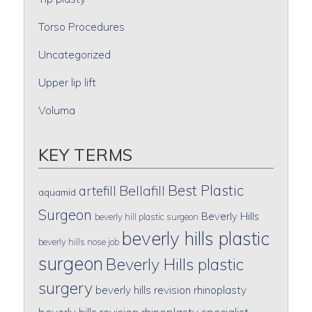
Torso Procedures
Uncategorized
Upper lip lift
Voluma
KEY TERMS
Best Plastic
artefill
Bellafill
aquamid
Surgeon
Beverly Hills
beverly hill plastic surgeon
beverly hills plastic
beverly hills nose job
surgeon
Beverly Hills plastic
surgery
beverly hills revision rhinoplasty