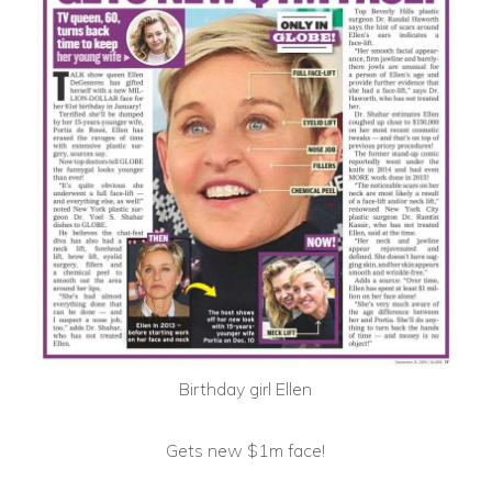
Birthday girl Ellen
Gets new $1m face!