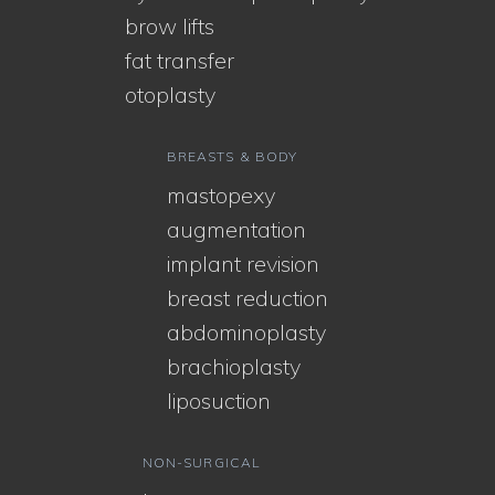
brow lifts
fat transfer
otoplasty
BREASTS & BODY
mastopexy
augmentation
implant revision
breast reduction
abdominoplasty
brachioplasty
liposuction
NON-SURGICAL