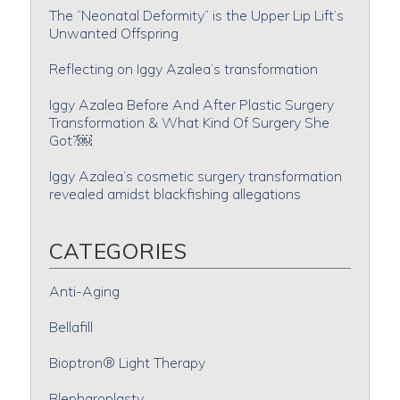
The “Neonatal Deformity” is the Upper Lip Lift’s
Unwanted Offspring
Reflecting on Iggy Azalea’s transformation
Iggy Azalea Before And After Plastic Surgery
Transformation & What Kind Of Surgery She
Got?￼
Iggy Azalea’s cosmetic surgery transformation
revealed amidst blackfishing allegations
CATEGORIES
Anti-Aging
Bellafill
Bioptron® Light Therapy
Blepharoplasty