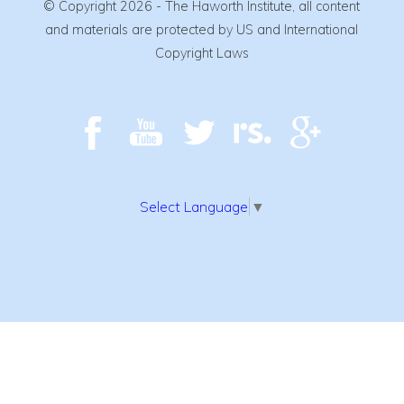
© Copyright 2026 - The Haworth Institute, all content
and materials are protected by US and International
Copyright Laws
Select Language
▼