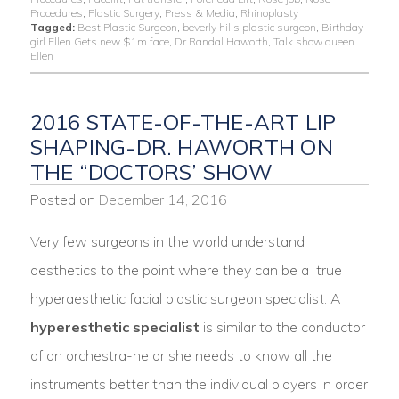
Procedures
,
Plastic Surgery
,
Press & Media
,
Rhinoplasty
Tagged:
Best Plastic Surgeon
,
beverly hills plastic surgeon
,
Birthday
girl Ellen Gets new $1m face
,
Dr Randal Haworth
,
Talk show queen
Ellen
2016 STATE-OF-THE-ART LIP
SHAPING-DR. HAWORTH ON
THE “DOCTORS’ SHOW
Posted on
December 14, 2016
Very few surgeons in the world understand
aesthetics to the point where they can be a true
hyperaesthetic facial plastic surgeon specialist. A
hyperesthetic specialist
is similar to the conductor
of an orchestra-he or she needs to know all the
instruments better than the individual players in order