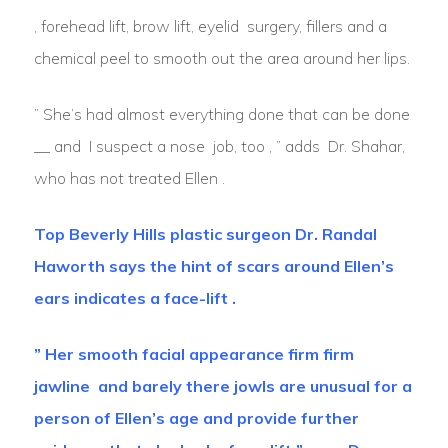
, forehead lift, brow lift, eyelid surgery, fillers and a
chemical peel to smooth out the area around her lips.
” She’s had almost everything done that can be done
__ and I suspect a nose job, too , ” adds Dr. Shahar,
who has not treated Ellen .
Top Beverly Hills plastic surgeon Dr. Randal
Haworth says the hint of scars around Ellen’s
ears indicates a face-lift .
” Her smooth facial appearance firm firm
jawline and barely there jowls are unusual for a
person of Ellen’s age and provide further