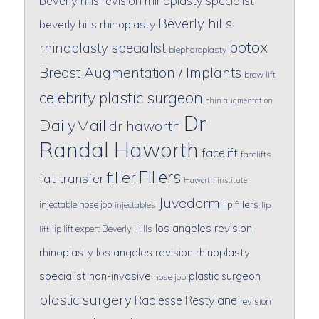
beverly hills revision rhinoplasty specialist
Beverly hills
beverly hills rhinoplasty
botox
rhinoplasty specialist
blepharoplasty
Breast Augmentation / Implants
brow lift
celebrity plastic surgeon
chin augmentation
Dr
DailyMail
dr haworth
Randal Haworth
facelift
facelifts
Fillers
filler
fat transfer
Haworth institute
Juvederm
lip fillers
injectable nose job
injectables
lip
los angeles revision
lip lift expert Beverly Hills
lift
rhinoplasty
los angeles revision rhinoplasty
specialist
non-invasive
plastic surgeon
nose job
plastic surgery
Radiesse
Restylane
revision