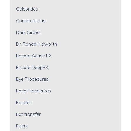
Celebrities
Complications
Dark Circles
Dr. Randal Haworth
Encore Active FX
Encore DeepFX
Eye Procedures
Face Procedures
Facelift
Fat transfer
Fiilers