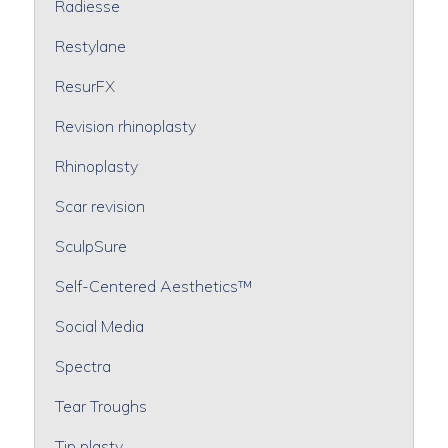
Radiesse
Restylane
ResurFX
Revision rhinoplasty
Rhinoplasty
Scar revision
SculpSure
Self-Centered Aesthetics™
Social Media
Spectra
Tear Troughs
Tip plasty