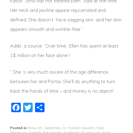
Kassir , who has not treated Ellen , said at the time. ”
Her neck and jawline appear rejuvenated and
defined. She doesn’t have sagging skin and her skin
appears smooth and wrinkle-free “.
Adds a source: “Over time , Ellen has spent at least
1$ million on her face alone !
” She ‘s very much aware of the age difference
between her and Portia. She’ll do anything to turn
back the hands of time – and money is no object!”
Facebook
Twitter
Share
Posted in:
Brow lift
,
Celebrities
,
Dr. Randal Haworth
,
Face
Procedures
,
Facelift
,
Fat transfer
,
Forehead Lift
,
Nose job
,
Nose