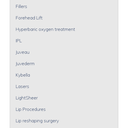
Fillers
Forehead Lift
Hyperbaric oxygen treatment
IPL
Juveau
Juvederm
Kybella
Lasers
LightSheer
Lip Procedures
Lip reshaping surgery