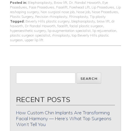
Posted in:
Blepharoplasty
,
Brow lift
,
Dr. Randal Haworth
,
Eye
Procedures
,
Face Procedures
,
Facelift
,
Forehead Lift
,
Lip Procedures
,
Lip
reshaping surgery
,
Non surgical nose job
,
Nose job
,
Nose Procedures
,
Plastic Surgery
,
Revision rhinoplasty
,
Rhinoplasty
,
Tip plasty
Tagged:
Beverly Hills plastic surgery
,
blepharoplasty
,
brow lift
,
dr
haworth
,
Dr Randal Haworth
,
facelift
,
facial plastic surgeon
,
hyperaesthetic surgery
,
lip augmentation specialist
,
lip rejuvenation
,
plastic surgeon specialist
,
rhinoplasty
,
top Beverly Hills plastic
surgeon
,
upper lip lift
RECENT POSTS
How Custom Chin Implants Are Transforming
Facial Harmony — Here’s What Top Surgeons
Won’t Tell You