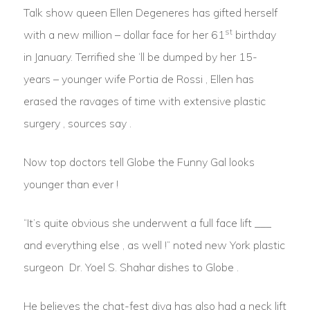
Talk show queen Ellen Degeneres has gifted herself
st
with a new million – dollar face for her 61
birthday
in January. Terrified she ‘ll be dumped by her 15-
years – younger wife Portia de Rossi , Ellen has
erased the ravages of time with extensive plastic
surgery , sources say .
Now top doctors tell Globe the Funny Gal looks
younger than ever !
“It’s quite obvious she underwent a full face lift ___
and everything else , as well !” noted new York plastic
surgeon Dr. Yoel S. Shahar dishes to Globe .
He believes the chat-fest diva has also had a neck lift