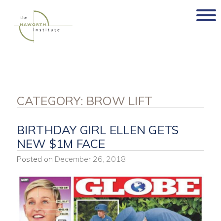
Skip
to
content
CATEGORY:
BROW LIFT
BIRTHDAY GIRL ELLEN GETS
NEW $1M FACE
Posted on
December 26, 2018