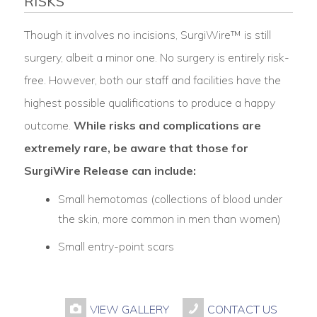
RISKS
Though it involves no incisions, SurgiWire™ is still
surgery, albeit a minor one. No surgery is entirely risk-
free. However, both our staff and facilities have the
highest possible qualifications to produce a happy
outcome.
While risks and complications are
extremely rare, be aware that those for
SurgiWire Release can include:
Small hemotomas (collections of blood under
the skin, more common in men than women)
Small entry-point scars
VIEW GALLERY
CONTACT US