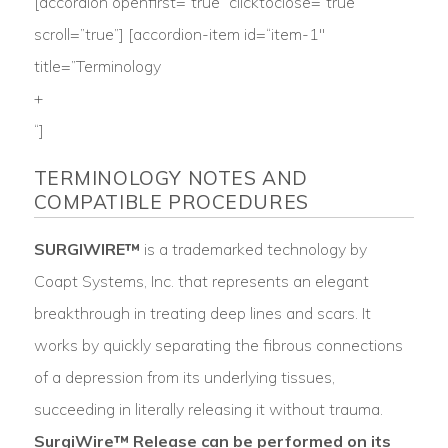
[accordion openfirst=”true” clicktoclose=”true”
scroll=”true”] [accordion-item id=“item-1″
title=”Terminology
+
“]
TERMINOLOGY NOTES AND
COMPATIBLE PROCEDURES
SURGIWIRE™
is a trademarked technology by
Coapt Systems, Inc. that represents an elegant
breakthrough in treating deep lines and scars. It
works by quickly separating the fibrous connections
of a depression from its underlying tissues,
succeeding in literally releasing it without trauma.
SurgiWire™ Release can be performed on its