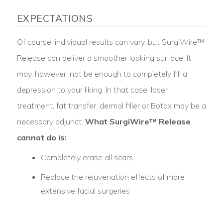
EXPECTATIONS
Of course, individual results can vary, but SurgiWire™
Release can deliver a smoother looking surface. It
may, however, not be enough to completely fill a
depression to your liking. In that case, laser
treatment, fat transfer, dermal filler or Botox may be a
necessary adjunct.
What SurgiWire™ Release
cannot do is:
Completely erase all scars
Replace the rejuvenation effects of more
extensive facial surgeries