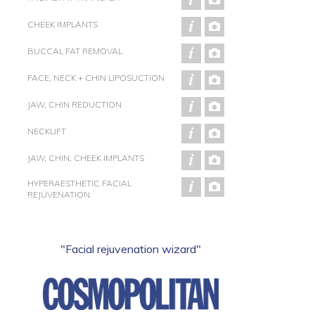
CHEEK IMPLANTS
BUCCAL FAT REMOVAL
FACE, NECK + CHIN LIPOSUCTION
JAW, CHIN REDUCTION
NECKLIFT
JAW, CHIN, CHEEK IMPLANTS
HYPERAESTHETIC FACIAL
REJUVENATION
"Facial rejuvenation wizard"