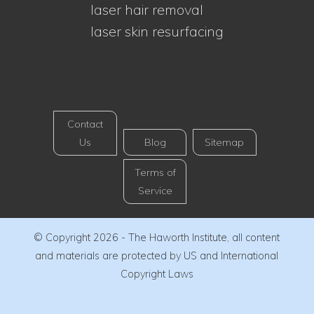
laser hair removal
laser skin resurfacing
Contact
Us
Blog
Sitemap
Terms of
Service
© Copyright 2026 - The Haworth Institute, all content
and materials are protected by US and International
Copyright Laws