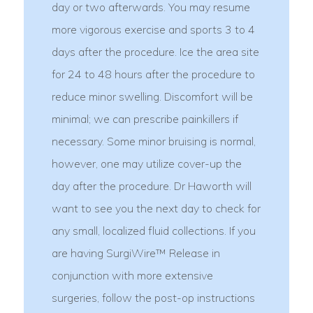
day or two afterwards. You may resume
more vigorous exercise and sports 3 to 4
days after the procedure. Ice the area site
for 24 to 48 hours after the procedure to
reduce minor swelling. Discomfort will be
minimal; we can prescribe painkillers if
necessary. Some minor bruising is normal,
however, one may utilize cover-up the
day after the procedure. Dr Haworth will
want to see you the next day to check for
any small, localized fluid collections. If you
are having SurgiWire™ Release in
conjunction with more extensive
surgeries, follow the post-op instructions