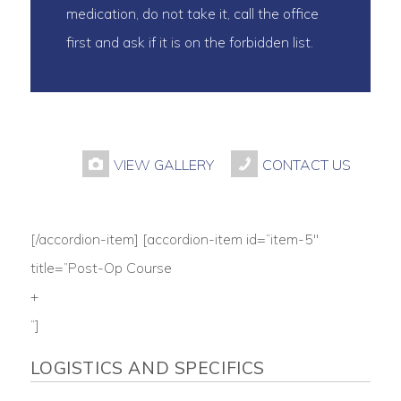
medication, do not take it, call the office
first and ask if it is on the forbidden list.
VIEW GALLERY
CONTACT US
[/accordion-item] [accordion-item id=”item-5″
title=”Post-Op Course
+
“]
LOGISTICS AND SPECIFICS