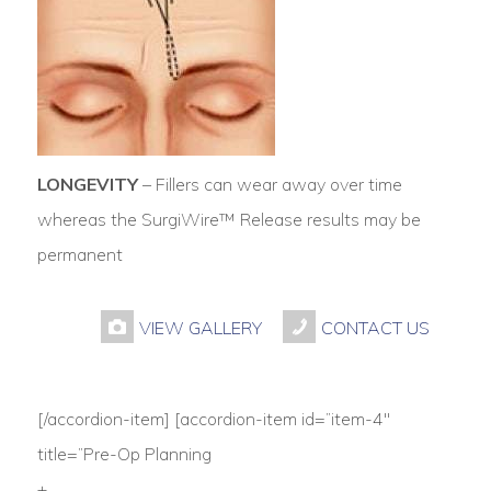
LONGEVITY
– Fillers can wear away over time
whereas the SurgiWire™ Release results may be
permanent
VIEW GALLERY
CONTACT US
[/accordion-item] [accordion-item id=”item-4″
title=”Pre-Op Planning
+