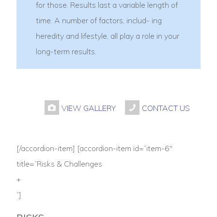
for those. Results last a variable length of
time. A number of factors, includ- ing
heredity and lifestyle, all play a role in your
long-term results.
VIEW GALLERY
CONTACT US
[/accordion-item] [accordion-item id=”item-6″
title=”Risks & Challenges
+
“]