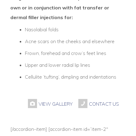
own or in conjunction with fat transfer or
dermal filler injections for:
Nasolabial folds
Acne scars on the cheeks and elsewhere
Frown, forehead and crow’s feet lines
Upper and lower radial lip lines
Cellulite ‘tufting’, dimpling and indentations
VIEW GALLERY
CONTACT US
[/accordion-item] [accordion-item id=“item-2″