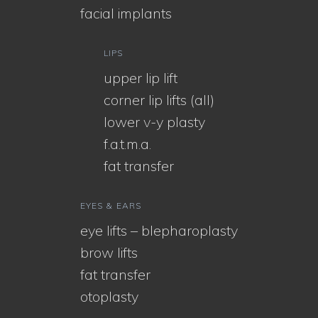
facial implants
LIPS
upper lip lift
corner lip lifts (all)
lower v-y plasty
f.a.t.m.a.
fat transfer
EYES & EARS
eye lifts – blepharoplasty
brow lifts
fat transfer
otoplasty