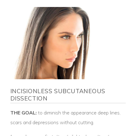
INCISIONLESS SUBCUTANEOUS
DISSECTION
THE GOAL:
to diminish the appearance deep lines,
scars and depressions without cutting.