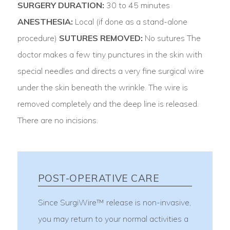
SURGERY DURATION:
30 to 45 minutes
ANESTHESIA:
Local (if done as a stand-alone
procedure)
SUTURES REMOVED:
No sutures The
doctor makes a few tiny punctures in the skin with
special needles and directs a very fine surgical wire
under the skin beneath the wrinkle. The wire is
removed completely and the deep line is released.
There are no incisions.
POST-OPERATIVE CARE
Since SurgiWire™ release is non-invasive,
you may return to your normal activities a