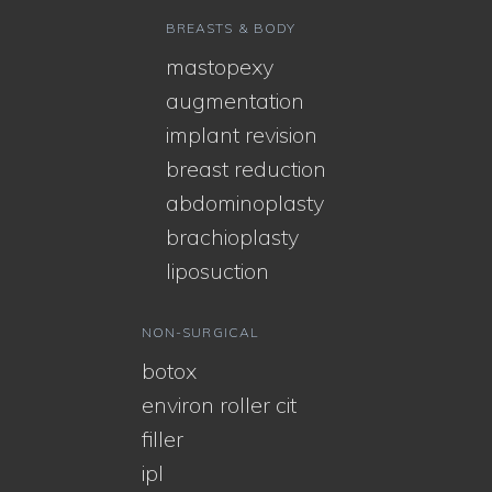
BREASTS & BODY
mastopexy
augmentation
implant revision
breast reduction
abdominoplasty
brachioplasty
liposuction
NON-SURGICAL
botox
environ roller cit
filler
ipl