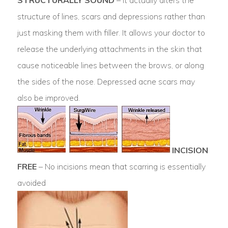
structure of lines, scars and depressions rather than
just masking them with filler. It allows your doctor to
release the underlying attachments in the skin that
cause noticeable lines between the brows, or along
the sides of the nose. Depressed acne scars may
also be improved.
INCISION
FREE
– No incisions mean that scarring is essentially
avoided