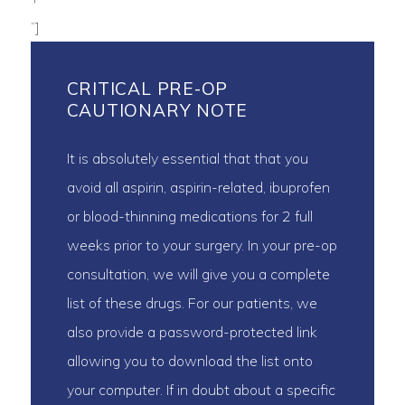
“]
CRITICAL PRE-OP
CAUTIONARY NOTE
It is absolutely essential that that you
avoid all aspirin, aspirin-related, ibuprofen
or blood-thinning medications for 2 full
weeks prior to your surgery. In your pre-op
consultation, we will give you a complete
list of these drugs. For our patients, we
also provide a password-protected link
allowing you to download the list onto
your computer. If in doubt about a specific