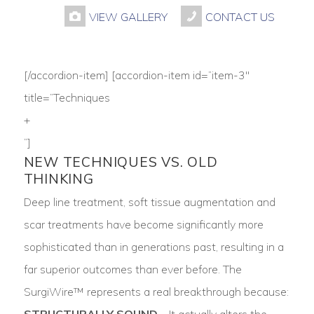
VIEW GALLERY
CONTACT US
[/accordion-item] [accordion-item id=”item-3″
title=”Techniques
+
“]
NEW TECHNIQUES VS. OLD
THINKING
Deep line treatment, soft tissue augmentation and
scar treatments have become significantly more
sophisticated than in generations past, resulting in a
far superior outcomes than ever before. The
SurgiWire™ represents a real breakthrough because:
STRUCTURALLY SOUND
– It actually alters the