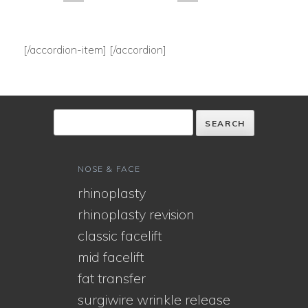
[/accordion-item] [/accordion]
NOSE & FACE
rhinoplasty
rhinoplasty revision
classic facelift
mid facelift
fat transfer
surgiwire wrinkle release