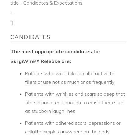
title=”Candidates & Expectations
+
“]
CANDIDATES
The most appropriate candidates for
SurgiWire™ Release are:
Patients who would like an alternative to
fillers or use not as much or as frequently
Patients with wrinkles and scars so deep that
fillers alone aren’t enough to erase them such
as stubborn laugh lines
Patients with adhered scars, depressions or
cellulite dimples anywhere on the body