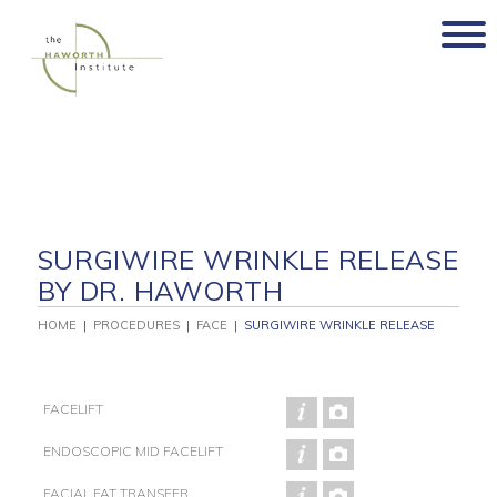
Skip
to
content
SURGIWIRE WRINKLE RELEASE
BY DR. HAWORTH
HOME
|
PROCEDURES
|
FACE
|
SURGIWIRE WRINKLE RELEASE
FACELIFT
ENDOSCOPIC MID FACELIFT
FACIAL FAT TRANSFER