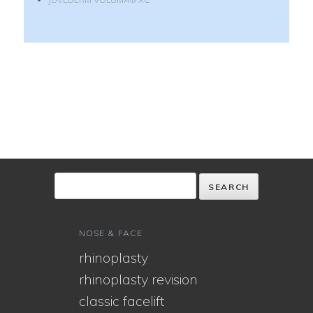
NOSE & FACE
rhinoplasty
rhinoplasty revision
classic facelift