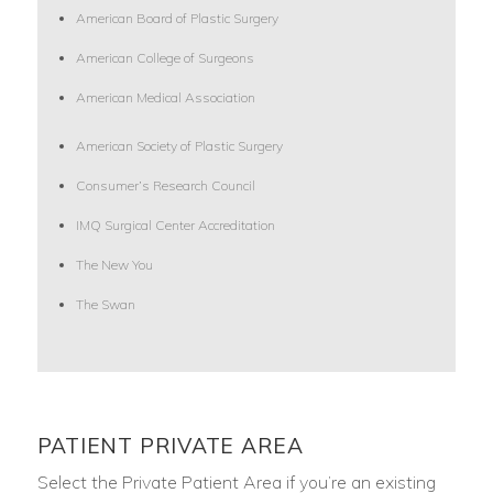
American Board of Plastic Surgery
American College of Surgeons
American Medical Association
American Society of Plastic Surgery
Consumer’s Research Council
IMQ Surgical Center Accreditation
The New You
The Swan
PATIENT PRIVATE AREA
Select the Private Patient Area if you’re an existing