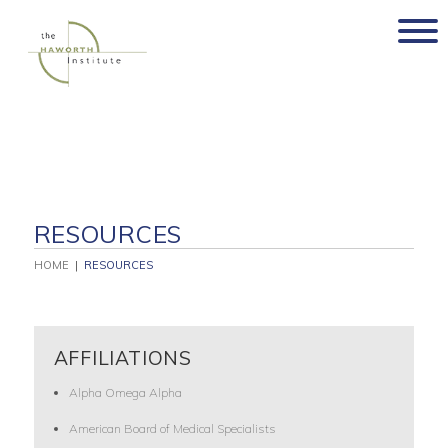
Skip
to
content
RESOURCES
HOME
|
RESOURCES
AFFILIATIONS
Alpha Omega Alpha
American Board of Medical Specialists