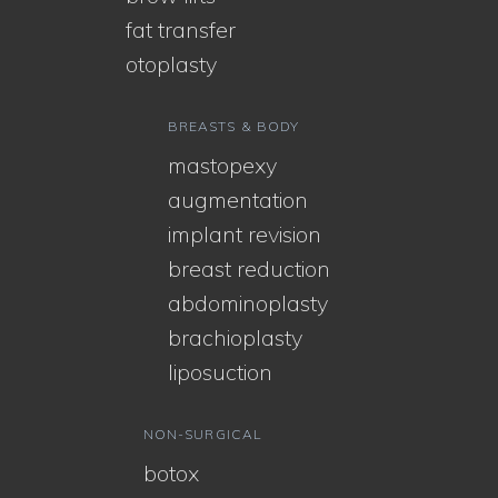
fat transfer
otoplasty
BREASTS & BODY
mastopexy
augmentation
implant revision
breast reduction
abdominoplasty
brachioplasty
liposuction
NON-SURGICAL
botox