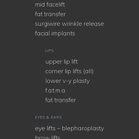
mid facelift
fat transfer
surgiwire wrinkle release
facial implants
LIPS
upper lip lift
corner lip lifts (all)
lower v-y plasty
f.a.t.m.a.
fat transfer
EYES & EARS
eye lifts – blepharoplasty
brow lifts