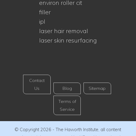
environ roller cit
filler
ipl
laser hair removal
laser skin resurfacing
Contact
Us
Blog
Sitemap
Terms of
Service
© Copyright 2026 - The Haworth Institute, all content