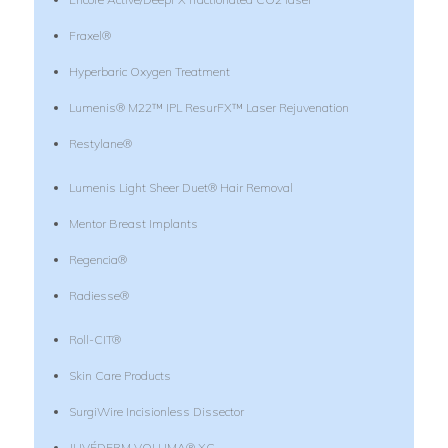
Fraxel®
Hyperbaric Oxygen Treatment
Lumenis® M22™ IPL ResurFX™ Laser Rejuvenation
Restylane®
Lumenis Light Sheer Duet® Hair Removal
Mentor Breast Implants
Regencia®
Radiesse®
Roll-CIT®
Skin Care Products
SurgiWire Incisionless Dissector
JUVÉDERM VOLUMA® XC