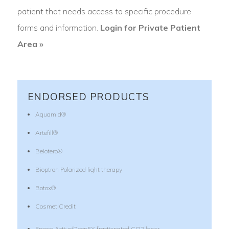
patient that needs access to specific procedure
forms and information.
Login for Private Patient
Area »
ENDORSED PRODUCTS
Aquamid®
Artefill®
Belotero®
Bioptron Polarized light therapy
Botox®
CosmetiCredit
Encore Active/DeepFX fractionated CO2 laser