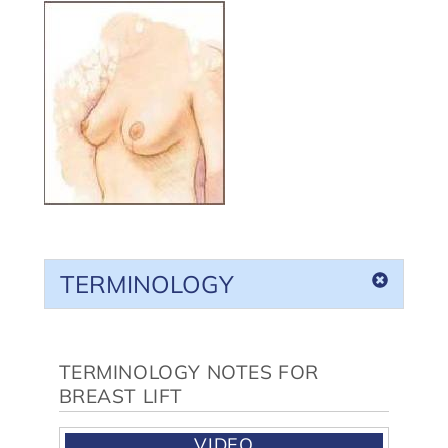
TERMINOLOGY
TERMINOLOGY NOTES FOR
BREAST LIFT
VIDEO