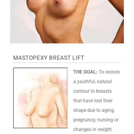
MASTOPEXY BREAST LIFT
THE GOAL:
To restore
a youthful, natural
contour to breasts
that have lost their
shape due to aging,
pregnancy, nursing or
changes in weight.