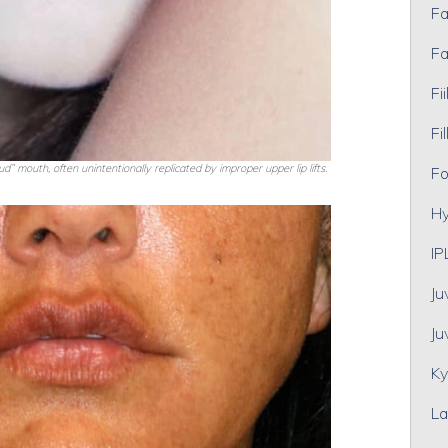
Fa
Fa
Fii
Fil
” mouth, often unintentionally replicated by improper upper lip lifts.
Fo
Hy
IP
Ju
Ju
Ky
La