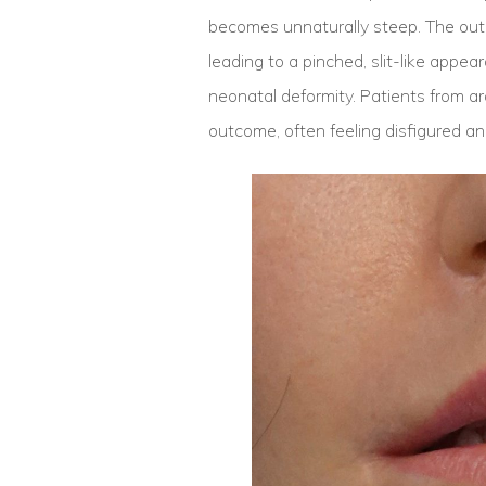
becomes unnaturally steep. The outer
leading to a pinched, slit-like appea
neonatal deformity. Patients from a
outcome, often feeling disfigured a