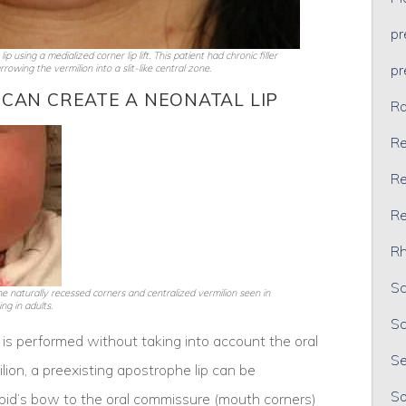
p
 using a medialized corner lip lift. This patient had chronic filler
p
rowing the vermilion into a slit-like central zone.
 CAN CREATE A NEONATAL LIP
Ra
Re
Re
Re
Rh
Sc
e naturally recessed corners and centralized vermilion seen in
ng in adults.
Sc
ift is performed without taking into account the oral
Se
ion, a preexisting apostrophe lip can be
So
pid’s bow to the oral commissure (mouth corners)