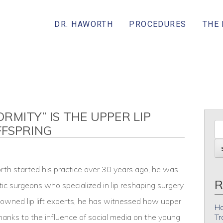
DR. HAWORTH
PROCEDURES
THE
RMITY” IS THE UPPER LIP
FFSPRING
th started his practice over 30 years ago, he was
R
tic surgeons who specialized in lip reshaping surgery.
owned lip lift experts, he has witnessed how upper
Ho
 thanks to the influence of social media on the young
Tr