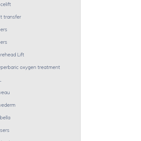
celift
t transfer
lers
lers
rehead Lift
perbaric oxygen treatment
L
veau
vederm
bella
sers