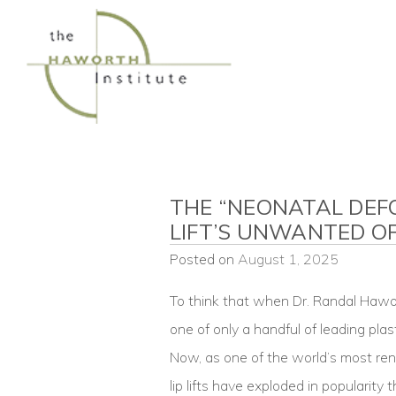
Skip
to
content
THE “NEONATAL DEFO
LIFT’S UNWANTED O
Posted on
August 1, 2025
To think that when Dr. Randal Hawor
one of only a handful of leading plas
Now, as one of the world’s most ren
lip lifts have exploded in popularity