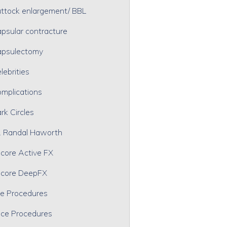
ttock enlargement/ BBL
psular contracture
psulectomy
lebrities
mplications
rk Circles
. Randal Haworth
core Active FX
core DeepFX
e Procedures
ce Procedures