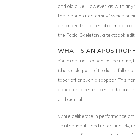
and old alike. However, as with an
the “neonatal deformity,” which origi
described this latter labial morpholo
the Facial Skeleton”, a textbook edi
WHAT IS AN APOSTROPH
You might not recognize the name, bu
(the visible part of the lip) is full a
taper off or even disappear. This nar
appearance reminiscent of Kabuki ma
and central.
While deliberate in performance art, 
unintentional—and unfortunately, up