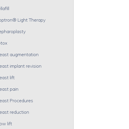
lafill
optron® Light Therapy
epharoplasty
tox
east augmentation
east implant revision
east lift
east pain
east Procedures
east reduction
ow lift