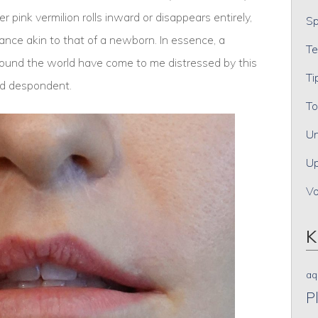
 pink vermilion rolls inward or disappears entirely,
Sp
rance akin to that of a newborn. In essence, a
Te
round the world have come to me distressed by this
Ti
nd despondent.
To
Un
Up
V
K
aq
P