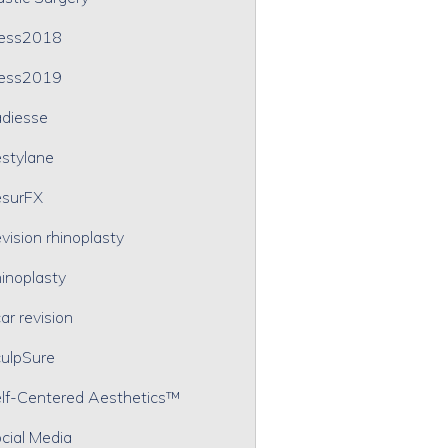
ress2018
ress2019
diesse
stylane
surFX
vision rhinoplasty
inoplasty
ar revision
ulpSure
lf-Centered Aesthetics™
cial Media