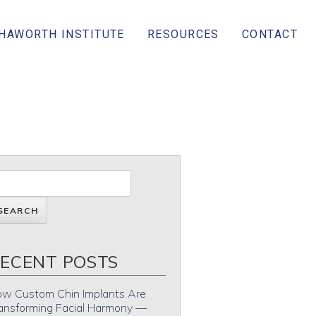
 HAWORTH INSTITUTE
RESOURCES
CONTACT
ECENT POSTS
w Custom Chin Implants Are
ansforming Facial Harmony —