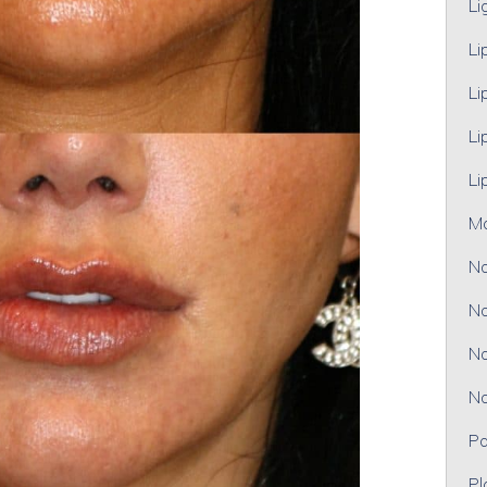
Li
Li
Li
Li
Li
M
No
No
No
No
Pa
Pl