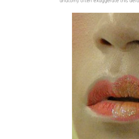
anatomy often exaggerate this defo