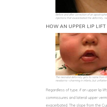
Before and after correction of an apostrophe lip
injections that exacerbated the deformity, nar
HOW AN UPPER LIP LIFT
The neonatal deformity gets its name from th
newborns—charming in infants, but unflatteri
Regardless of type, if an upper lip l
commissures and lateral upper vermil
exacerbated. The slope from the Cu