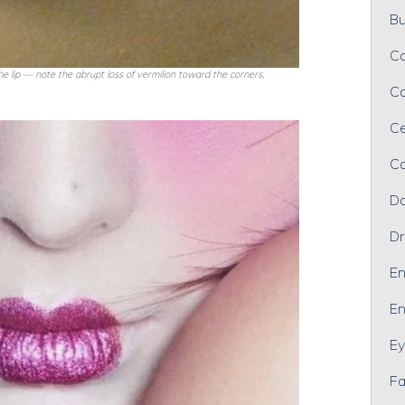
Bu
Ca
 lip — note the abrupt loss of vermilion toward the corners,
Ca
Ce
Co
Da
Dr
En
En
Ey
Fa