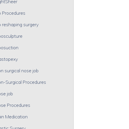
ghtSheer
p Procedures
p reshaping surgery
posculpture
posuction
astopexy
n surgical nose job
n-Surgical Procedures
se job
se Procedures
in Medication
astic Surgery