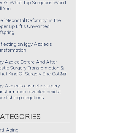
re’s What Top Surgeons Won’t
ll You
e “Neonatal Deformity” is the
per Lip Lift’s Unwanted
fspring
flecting on Iggy Azalea’s
ansformation
gy Azalea Before And After
astic Surgery Transformation &
at Kind Of Surgery She Got?￼
gy Azalea’s cosmetic surgery
ansformation revealed amidst
ackfishing allegations
ATEGORIES
ti-Aging