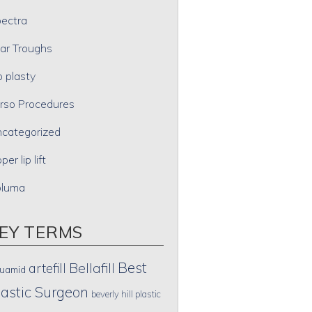
ectra
ar Troughs
p plasty
rso Procedures
categorized
per lip lift
oluma
EY TERMS
Best
artefill
Bellafill
uamid
lastic Surgeon
beverly hill plastic