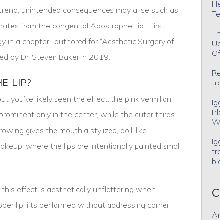
He
y trend, unintended consequences may arise such as
Te
nates from the congenital Apostrophe Lip. I first
Th
gy in a chapter I authored for “Aesthetic Surgery of
Up
Of
ted by Dr. Steven Baker in 2019.
Re
E LIP?
tr
t you’ve likely seen the effect: the pink vermilion
Ig
Pl
nd prominent only in the center, while the outer thirds
Wh
rowing gives the mouth a stylized, doll-like
Ig
keup, where the lips are intentionally painted small
tr
bl
this effect is aesthetically unflattering when
C
per lip lifts performed without addressing corner
An