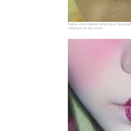
Kabuki-style makeup mimicking an Apostrophe
creating a slit-like mouth
.