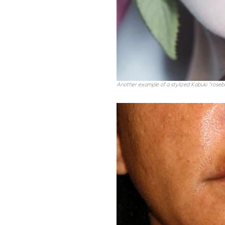
Another example of a stylized Kabuki “rosebud