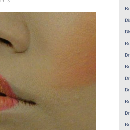
rmity.
Bel
Bi
Bl
Bo
Br
Br
Br
Br
Br
Br
Br