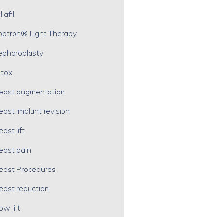
lafill
optron® Light Therapy
epharoplasty
tox
east augmentation
east implant revision
east lift
east pain
east Procedures
east reduction
ow lift