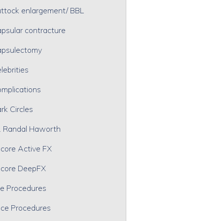
ttock enlargement/ BBL
psular contracture
psulectomy
lebrities
mplications
rk Circles
. Randal Haworth
core Active FX
core DeepFX
e Procedures
ce Procedures