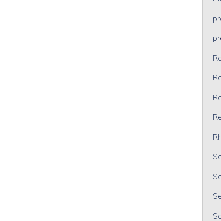
p
p
Ra
Re
Re
Re
Rh
Sc
Sc
Se
So