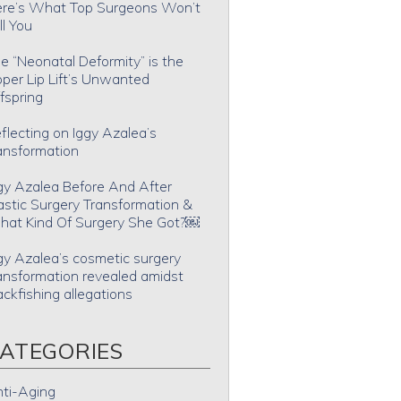
re’s What Top Surgeons Won’t
ll You
e “Neonatal Deformity” is the
per Lip Lift’s Unwanted
fspring
flecting on Iggy Azalea’s
ansformation
gy Azalea Before And After
astic Surgery Transformation &
at Kind Of Surgery She Got?￼
gy Azalea’s cosmetic surgery
ansformation revealed amidst
ackfishing allegations
ATEGORIES
ti-Aging