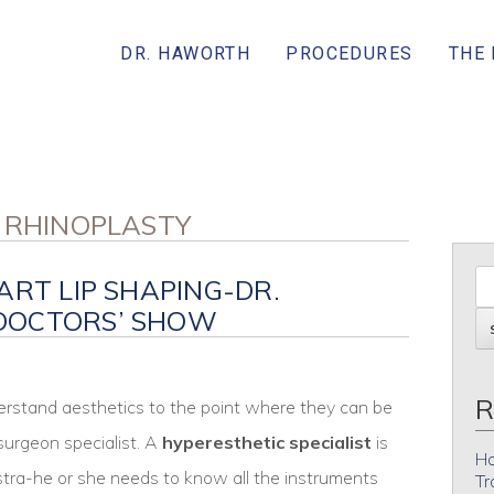
DR. HAWORTH
PROCEDURES
THE
N RHINOPLASTY
ART LIP SHAPING-DR.
DOCTORS’ SHOW
R
erstand aesthetics to the point where they can be
 surgeon specialist. A
hyperesthetic specialist
is
Ho
estra-he or she needs to know all the instruments
Tr