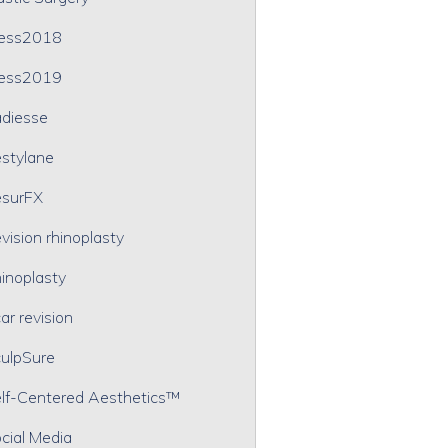
ress2018
ress2019
diesse
stylane
surFX
vision rhinoplasty
inoplasty
ar revision
ulpSure
lf-Centered Aesthetics™
cial Media