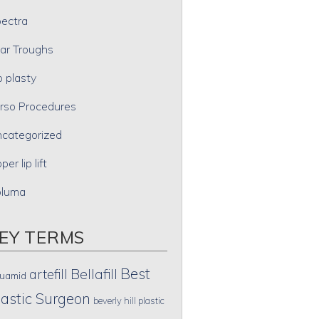
ectra
ar Troughs
p plasty
rso Procedures
categorized
per lip lift
oluma
EY TERMS
Best
artefill
Bellafill
uamid
lastic Surgeon
beverly hill plastic