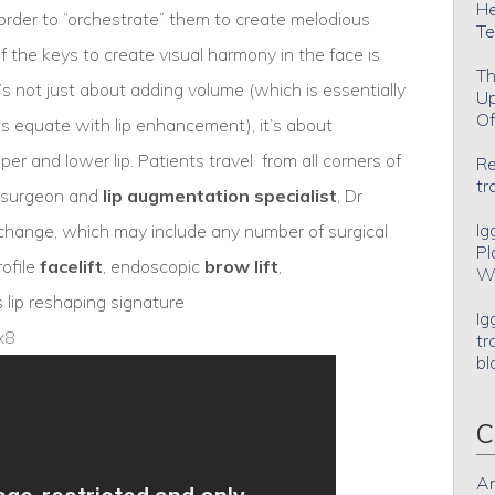
He
n order to “orchestrate” them to create melodious
Te
the keys to create visual harmony in the face is
Th
t’s not just about adding volume (which is essentially
Up
Of
s equate with lip enhancement), it’s about
er and lower lip. Patients travel from all corners of
Re
tr
ic surgeon and
lip augmentation specialist
, Dr
Ig
hange, which may include any number of surgical
Pl
rofile
facelift
, endoscopic
brow lift
,
Wh
s lip reshaping signature
Ig
x8
tr
bl
C
An