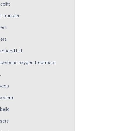
celift
t transfer
lers
lers
rehead Lift
perbaric oxygen treatment
L
veau
vederm
bella
sers