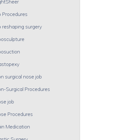
ghtSheer
p Procedures
p reshaping surgery
posculpture
posuction
astopexy
n surgical nose job
n-Surgical Procedures
se job
se Procedures
in Medication
astic Surgery