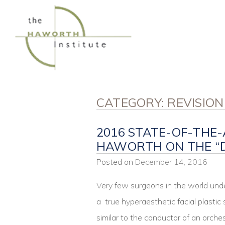
Skip
to
content
CATEGORY:
REVISIO
2016 STATE-OF-THE-
HAWORTH ON THE “
Posted on
December 14, 2016
Very few surgeons in the world und
a true hyperaesthetic facial plastic
similar to the conductor of an orch