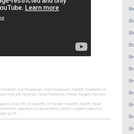
Bel
Bi
Bl
Bo
Br
Br
Br
l Haworth
,
Eye Procedures
,
Face Procedures
,
Facelift
,
Forehead Lift
,
Br
ical nose job
,
Nose job
,
Nose Procedures
,
Plastic Surgery
,
Revision
oplasty
,
brow lift
,
dr haworth
,
Dr Randal Haworth
,
facelift
,
facial
Br
gmentation specialist
,
lip rejuvenation
,
plastic surgeon specialist
,
pper lip lift
Br
Br