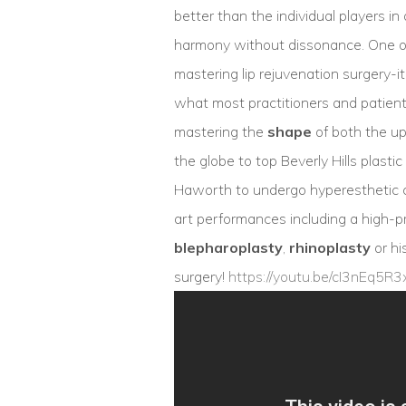
better than the individual players i
harmony without dissonance. One of 
mastering lip rejuvenation surgery-i
what most practitioners and patient
mastering the
shape
of both the upp
the globe to top Beverly Hills plast
Haworth to undergo hyperesthetic c
art performances including a high-p
blepharoplasty
,
rhinoplasty
or hi
surgery!
https://youtu.be/cI3nEq5R3