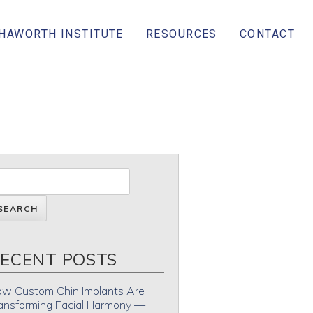
 HAWORTH INSTITUTE
RESOURCES
CONTACT
ECENT POSTS
w Custom Chin Implants Are
ansforming Facial Harmony —