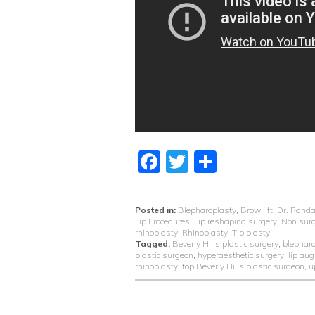
Facebook
Twitter
Share
Posted in:
Blepharoplasty
,
Brow lift
,
Dr. Randa
Lip Procedures
,
Lip reshaping surgery
,
Non surg
rhinoplasty
,
Rhinoplasty
,
Tip plasty
Tagged:
Beverly Hills plastic surgery
,
blephar
plastic surgeon
,
hyperaesthetic surgery
,
lip au
rhinoplasty
,
top Beverly Hills plastic surgeon
,
u