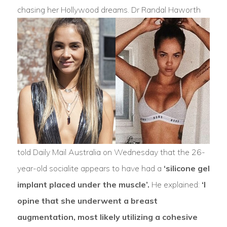
chasing her Hollywood dreams.
Dr Randal Haworth
told Daily Mail Australia on Wednesday that the 26-
year-old socialite appears to have had a
‘silicone gel
implant placed under the muscle’.
He explained:
‘I
opine that she underwent a breast
augmentation, most likely utilizing a cohesive