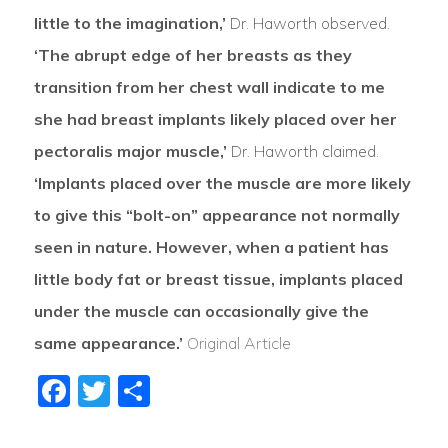
little to the imagination,’
Dr. Haworth observed.
‘The abrupt edge of her breasts as they
transition from her chest wall indicate to me
she had breast implants likely placed over her
pectoralis major muscle,’
Dr. Haworth claimed.
‘Implants placed over the muscle are more likely
to give this “bolt-on” appearance not normally
seen in nature. However, when a patient has
little body fat or breast tissue, implants placed
under the muscle can occasionally give the
same appearance.’
Original Article
Facebook
Twitter
Share