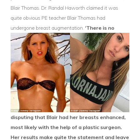
Blair Thomas. Dr. Randal Haworth claimed it was
quite obvious PE teacher Blair Thomas had
undergone breast augmentation.
‘There is no
disputing that Blair had her breasts enhanced,
most likely with the help of a plastic surgeon.
Her results make quite the statement and leave