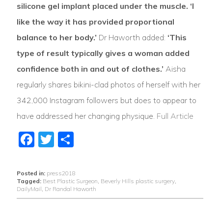
silicone gel implant placed under the muscle. ‘I
like the way it has provided proportional
balance to her body.’
Dr Haworth added:
‘This
type of result typically gives a woman added
confidence both in and out of clothes.’
Aisha
regularly shares bikini-clad photos of herself with her
342,000 Instagram followers but does to appear to
have addressed her changing physique.
Full Article
Facebook
Twitter
Share
Posted in:
press2018
Tagged:
Best Plastic Surgeon
,
Beverly Hills plastic surgery
,
DailyMail
,
Dr Randal Haworth