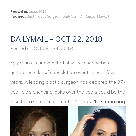
Posted in:
press2018
Tagged:
Best Plastic Surgeon
,
DailyMail
,
Dr Randal Haworth
DAILYMAIL – OCT 22, 2018
Posted on
October 24, 2018
Kyly Clarke’s unexpected physical change has
generated a lot of speculation over the past few
years. A leading plastic surgeon has declared the 37-
year-old’s changing looks over the years could be the
result of a subtle mixture of DIY ‘tricks’.
‘It is amazing