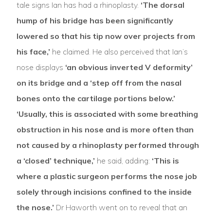
tale signs Ian has had a rhinoplasty.
‘The dorsal
hump of his bridge has been significantly
lowered so that his tip now over projects from
his face,’
he claimed. He also perceived that Ian’s
nose displays
‘an obvious inverted V deformity’
on its bridge and a ‘step off from the nasal
bones onto the cartilage portions below.’
‘Usually, this is associated with some breathing
obstruction in his nose and is more often than
not caused by a rhinoplasty performed through
a ‘closed’ technique,’
he said, adding:
‘This is
where a plastic surgeon performs the nose job
solely through incisions confined to the inside
the nose.’
Dr Haworth went on to reveal that an