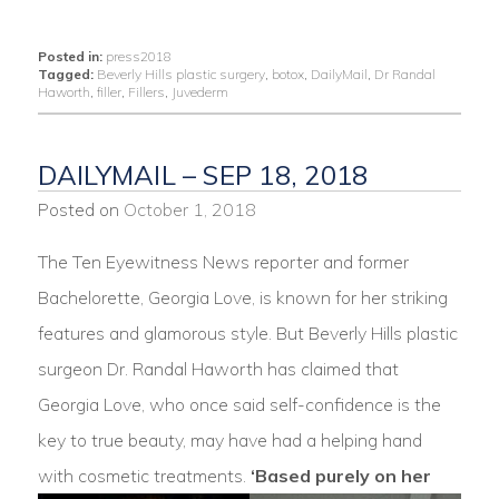
Posted in:
press2018
Tagged:
Beverly Hills plastic surgery
,
botox
,
DailyMail
,
Dr Randal
Haworth
,
filler
,
Fillers
,
Juvederm
DAILYMAIL – SEP 18, 2018
Posted on
October 1, 2018
The Ten Eyewitness News reporter and former
Bachelorette, Georgia Love, is known for her striking
features and glamorous style. But Beverly Hills plastic
surgeon Dr. Randal Haworth has claimed that
Georgia Love, who once said self-confidence is the
key to true beauty, may have had a helping hand
with cosmetic treatments.
‘Based purely on her