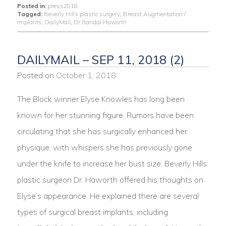
Posted in:
press2018
Tagged:
Beverly Hills plastic surgery
,
Breast Augmentation /
Implants
,
DailyMail
,
Dr Randal Haworth
DAILYMAIL – SEP 11, 2018 (2)
Posted on
October 1, 2018
The Block winner Elyse Knowles has long been
known for her stunning figure. Rumors have been
circulating that she has surgically enhanced her
physique, with whispers she has previously gone
under the knife to increase her bust size. Beverly Hills
plastic surgeon Dr. Haworth offered his thoughts on
Elyse’s appearance. He explained there are several
types of surgical breast implants, including