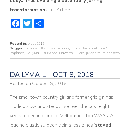
body… thus avoiding a potentially jarring
transformation’.
Full Article
Facebook
Twitter
Share
Posted in:
press2018
Tagged:
Beverly Hills plastic surgery
,
Breast Augmentation /
Implants
,
DailyMail
,
Dr Randal Haworth
,
Fillers
,
Juvederm
,
rhinoplasty
DAILYMAIL – OCT 8, 2018
Posted on
October 8, 2018
The small town country girl and former grid girl has
made a slow and steady rise over the past eight
years to become one of Melbourne’s top WAGs. A
leading plastic surgeon claims Jessie has
‘stayed