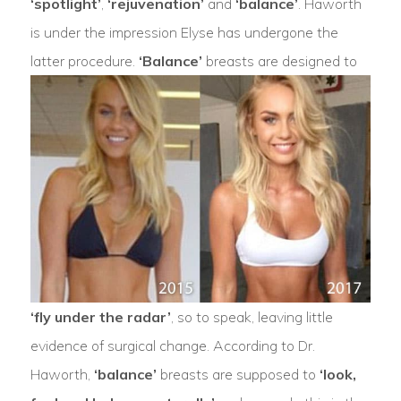
‘spotlight’
,
‘rejuvenation’
and
‘balance’
. Haworth
is under the impression Elyse has undergone the
latter procedure.
‘Balance’
breasts are designed to
‘fly under the radar’
, so to speak, leaving little
evidence of surgical change. According to Dr.
Haworth,
‘balance’
breasts are supposed to
‘look,