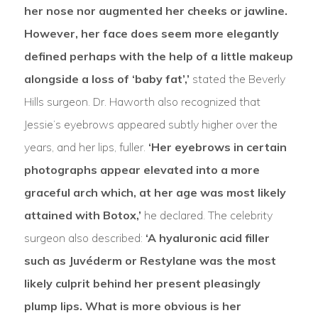
her nose nor augmented her cheeks or jawline.
However, her face does seem more elegantly
defined perhaps with the help of a little makeup
alongside a loss of ‘baby fat’,’
stated the Beverly
Hills surgeon. Dr. Haworth also recognized that
Jessie’s eyebrows appeared subtly higher over the
years, and her lips, fuller.
‘Her eyebrows in certain
photographs appear elevated into a more
graceful arch which, at her age was most likely
attained with Botox,’
he declared. The celebrity
surgeon also described:
‘A hyaluronic acid filler
such as Juvéderm or Restylane was the most
likely culprit behind her present pleasingly
plump lips. What is more obvious is her