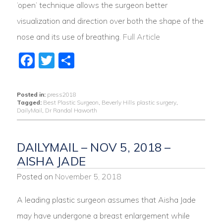
‘open’ technique allows the surgeon better
visualization and direction over both the shape of the
nose and its use of breathing.
Full Article
Facebook
Twitter
Share
Posted in:
press2018
Tagged:
Best Plastic Surgeon
,
Beverly Hills plastic surgery
,
DailyMail
,
Dr Randal Haworth
DAILYMAIL – NOV 5, 2018 –
AISHA JADE
Posted on
November 5, 2018
A leading plastic surgeon assumes that Aisha Jade
may have undergone a breast enlargement while