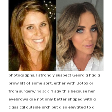
photographs, I strongly suspect Georgia had a
brow lift of some sort, either with Botox or
from surgery,’
he said.
‘I say this because her
eyebrows are not only better shaped with a
classical outside arch but also elevated to a