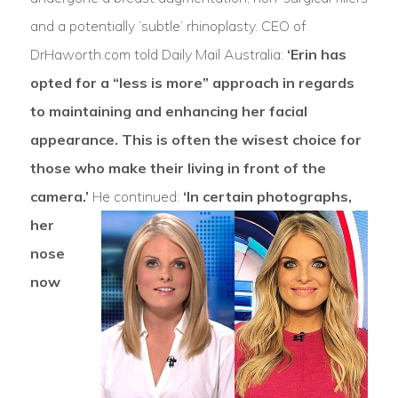
and a potentially ‘subtle’ rhinoplasty. CEO of
DrHaworth.com told Daily Mail Australia:
‘Erin has
opted for a “less is more” approach in regards
to maintaining and enhancing her facial
appearance. This is often the wisest choice for
those who make their living in front of the
camera.’
He continued:
‘In certain photographs,
her
nose
now