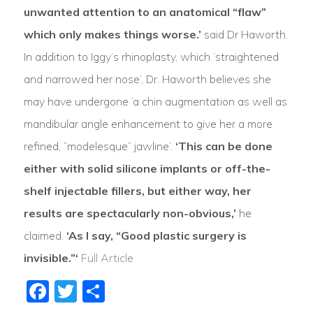
unwanted attention to an anatomical “flaw”
which only makes things worse.’
said Dr Haworth.
In addition to Iggy’s rhinoplasty, which ‘straightened
and narrowed her nose’, Dr. Haworth believes she
may have undergone ‘a chin augmentation as well as
mandibular angle enhancement to give her a more
refined, “modelesque” jawline’.
‘This can be done
either with solid silicone implants or off-the-
shelf injectable fillers, but either way, her
results are spectacularly non-obvious,’
he
claimed.
‘As I say, “Good plastic surgery is
invisible.”‘
Full Article
Facebook
Twitter
Share