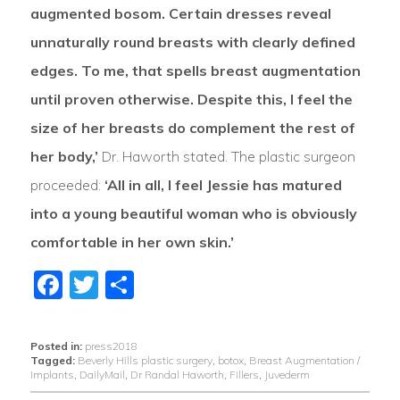
augmented bosom. Certain dresses reveal
unnaturally round breasts with clearly defined
edges. To me, that spells breast augmentation
until proven otherwise. Despite this, I feel the
size of her breasts do complement the rest of
her body,’
Dr. Haworth stated. The plastic surgeon
proceeded:
‘All in all, I feel Jessie has matured
into a young beautiful woman who is obviously
comfortable in her own skin.’
Facebook
Twitter
Share
Posted in:
press2018
Tagged:
Beverly Hills plastic surgery
,
botox
,
Breast Augmentation /
Implants
,
DailyMail
,
Dr Randal Haworth
,
Fillers
,
Juvederm