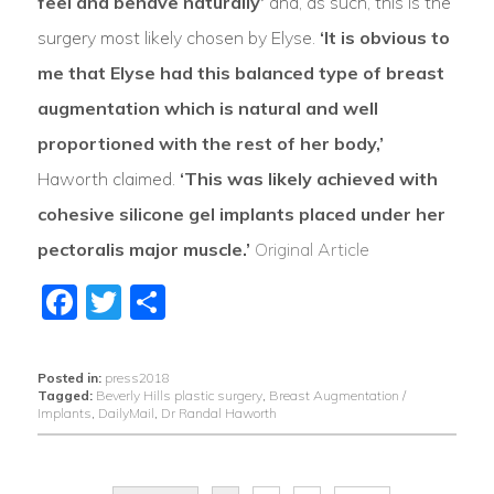
feel and behave naturally’
and, as such, this is the
surgery most likely chosen by Elyse.
‘It is obvious to
me that Elyse had this balanced type of breast
augmentation which is natural and well
proportioned with the rest of her body,’
Haworth claimed.
‘This was likely achieved with
cohesive silicone gel implants placed under her
pectoralis major muscle.’
Original Article
Facebook
Twitter
Share
Posted in:
press2018
Tagged:
Beverly Hills plastic surgery
,
Breast Augmentation /
Implants
,
DailyMail
,
Dr Randal Haworth