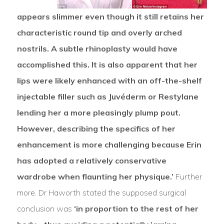
appears slimmer even though it still retains her
characteristic round tip and overly arched
nostrils. A subtle rhinoplasty would have
accomplished this. It is also apparent that her
lips were likely enhanced with an off-the-shelf
injectable filler such as Juvéderm or Restylane
lending her a more pleasingly plump pout.
However, describing the specifics of her
enhancement is more challenging because Erin
has adopted a relatively conservative
wardrobe when flaunting her physique.’
Further
more, Dr Haworth stated the supposed surgical
conclusion was
‘in proportion to the rest of her