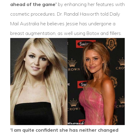
ahead of the game’
by enhancing her features with
cosmetic procedures. Dr. Randal Haworth told Daily
Mail Australia he believes Jessie has undergone a
breast augmentation, as well using Botox and fillers.
‘I am quite confident she has neither changed