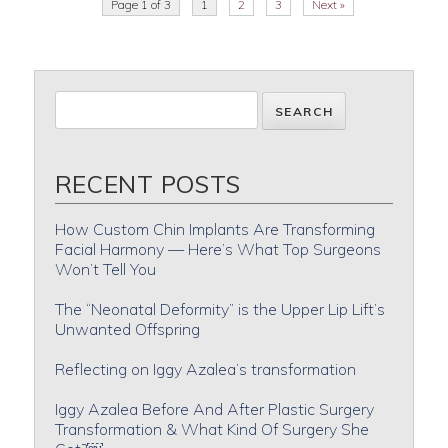
Page 1 of 3
1
2
3
Next »
RECENT POSTS
How Custom Chin Implants Are Transforming
Facial Harmony — Here’s What Top Surgeons
Won’t Tell You
The “Neonatal Deformity” is the Upper Lip Lift’s
Unwanted Offspring
Reflecting on Iggy Azalea’s transformation
Iggy Azalea Before And After Plastic Surgery
Transformation & What Kind Of Surgery She