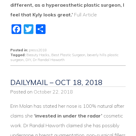
different, as a hyperaesthetic plastic surgeon, I
feel that Kyly looks great.’
Full Article
Facebook
Twitter
Share
Posted in:
press2018
Tagged:
Beauty Hacks
,
Best Plastic Surgeon
,
beverly hills plastic
surgeon
,
DIY
,
Dr Randal Haworth
DAILYMAIL – OCT 18, 2018
Posted on
October 22, 2018
Erin Molan has stated her nose is 100% natural after
claims she
‘invested in under the radar’
cosmetic
work. Dr Randal Haworth claimed she has possibly
undergone a breast augmentation, non-surgical fillers