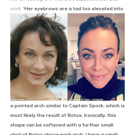
work.
‘Her eyebrows are a tad too elevated into
a pointed arch similar to Captain Spock, which is
most likely the result of Botox. Ironically, this
shape can be softened with a further small
shot of Botox above each arch. I have a small