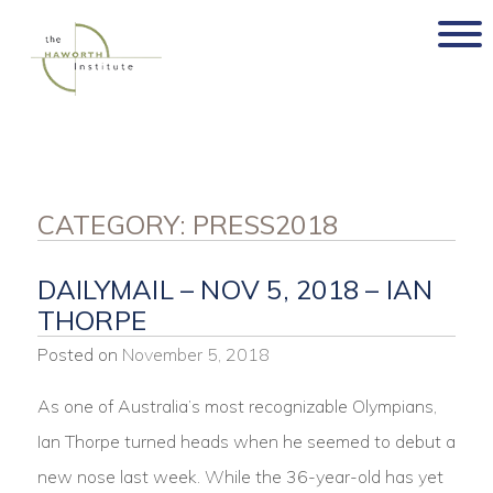
Skip
to
content
CATEGORY:
PRESS2018
DAILYMAIL – NOV 5, 2018 – IAN
THORPE
Posted on
November 5, 2018
As one of Australia’s most recognizable Olympians,
Ian Thorpe turned heads when he seemed to debut a
new nose last week. While the 36-year-old has yet