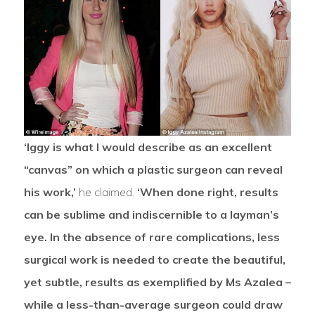
‘Iggy is what I would describe as an excellent
“canvas” on which a plastic surgeon can reveal
his work,’
he claimed.
‘When done right, results
can be sublime and indiscernible to a layman’s
eye. In the absence of rare complications, less
surgical work is needed to create the beautiful,
yet subtle, results as exemplified by Ms Azalea –
while a less-than-average surgeon could draw