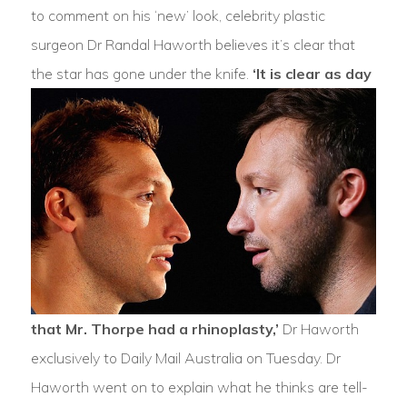
to comment on his ‘new’ look, celebrity plastic
surgeon Dr Randal Haworth believes it’s clear that
the star has gone under the knife.
‘It is clear as day
that Mr. Thorpe had a rhinoplasty,’
Dr Haworth
exclusively to Daily Mail Australia on Tuesday. Dr
Haworth went on to explain what he thinks are tell-