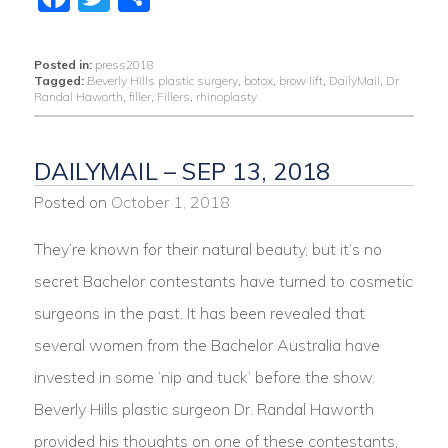
Posted in:
press2018
Tagged:
Beverly Hills plastic surgery
,
botox
,
brow lift
,
DailyMail
,
Dr
Randal Haworth
,
filler
,
Fillers
,
rhinoplasty
DAILYMAIL – SEP 13, 2018
Posted on
October 1, 2018
They’re known for their natural beauty, but it’s no
secret Bachelor contestants have turned to cosmetic
surgeons in the past. It has been revealed that
several women from the Bachelor Australia have
invested in some ‘nip and tuck’ before the show.
Beverly Hills plastic surgeon Dr. Randal Haworth
provided his thoughts on one of these contestants,