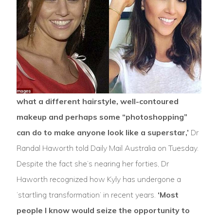
what a different hairstyle, well-contoured
makeup and perhaps some “photoshopping”
can do to make anyone look like a superstar,’
Dr
Randal Haworth told Daily Mail Australia on Tuesday.
Despite the fact she’s nearing her forties, Dr
Haworth recognized how Kyly has undergone a
‘startling transformation’ in recent years.
‘Most
people I know would seize the opportunity to