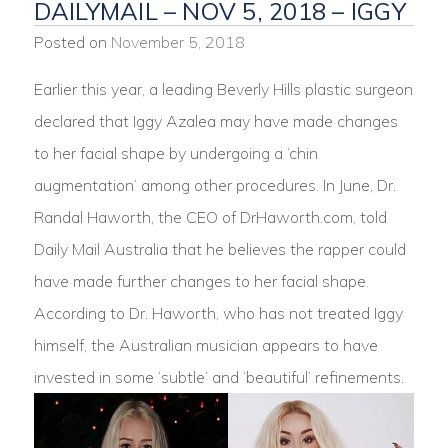
DAILYMAIL – NOV 5, 2018 – IGGY
Posted on
November 5, 2018
Earlier this year, a leading Beverly Hills plastic surgeon
declared that Iggy Azalea may have made changes
to her facial shape by undergoing a ‘chin
augmentation’ among other procedures. In June, Dr.
Randal Haworth, the CEO of DrHaworth.com, told
Daily Mail Australia that he believes the rapper could
have made further changes to her facial shape.
According to Dr. Haworth, who has not treated Iggy
himself, the Australian musician appears to have
invested in some ‘subtle’ and ‘beautiful’ refinements.