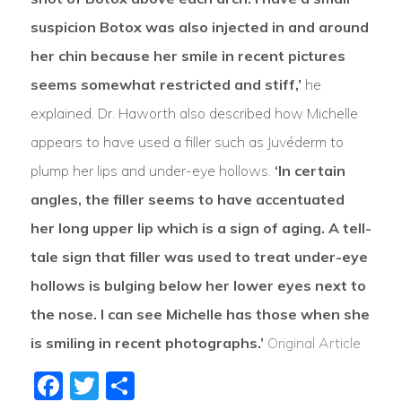
suspicion Botox was also injected in and around
her chin because her smile in recent pictures
seems somewhat restricted and stiff,’
he
explained. Dr. Haworth also described how Michelle
appears to have used a filler such as Juvéderm to
plump her lips and under-eye hollows.
‘In certain
angles, the filler seems to have accentuated
her long upper lip which is a sign of aging. A tell-
tale sign that filler was used to treat under-eye
hollows is bulging below her lower eyes next to
the nose. I can see Michelle has those when she
is smiling in recent photographs.’
Original Article
Facebook
Twitter
Share