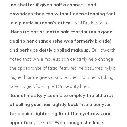
look better if given half a chance – and
nowadays they can without even stepping foot
in a plastic surgeon’s office,’
said Dr Haworth.
‘Her straight brunette hair contributes a good
deal to her change (she was formerly blonde)
and perhaps deftly applied makeup.’
Dr Haworth
noted that while makeup can certainly help change
the appearance of facial features, he assumed Kyly’s
‘higher hairline gives a subtle clue’ that she is taking
advantage of a simple ‘DIY’ beauty hack.
‘Sometimes Kyly seems to employ the old trick
of pulling your hair tightly back into a ponytail
for a quick tightening fix of the eyebrows and
upper face,’
he said.
‘Even though she looks