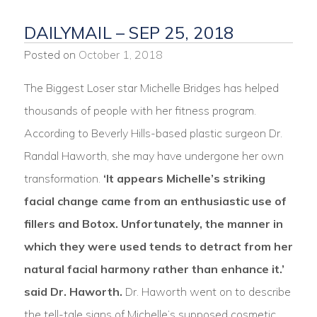
DAILYMAIL – SEP 25, 2018
Posted on
October 1, 2018
The Biggest Loser star Michelle Bridges has helped
thousands of people with her fitness program.
According to Beverly Hills-based plastic surgeon Dr.
Randal Haworth, she may have undergone her own
transformation.
‘It appears Michelle’s striking
facial change came from an enthusiastic use of
fillers and Botox. Unfortunately, the manner in
which they were used tends to detract from her
natural facial harmony rather than enhance it.’
said Dr. Haworth.
Dr. Haworth went on to describe
the tell-tale signs of Michelle’s supposed cosmetic