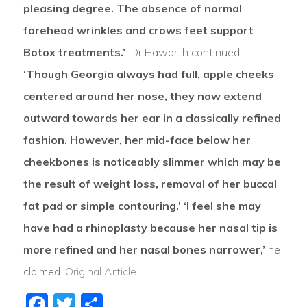
pleasing degree. The absence of normal
forehead wrinkles and crows feet support
Botox treatments.’
Dr Haworth continued:
‘Though Georgia always had full, apple cheeks
centered around her nose, they now extend
outward towards her ear in a classically refined
fashion. However, her mid-face below her
cheekbones is noticeably slimmer which may be
the result of weight loss, removal of her buccal
fat pad or simple contouring.’
‘I feel she may
have had a rhinoplasty because her nasal tip is
more refined and her nasal bones narrower,’
he
claimed.
Original Article
Facebook
Twitter
Share