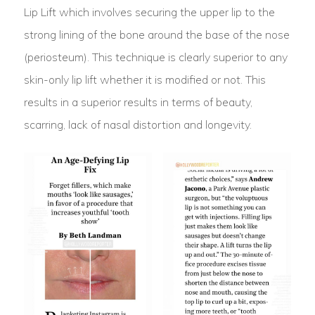
Lip Lift which involves securing the upper lip to the
strong lining of the bone around the base of the nose
(periosteum). This technique is clearly superior to any
skin-only lip lift whether it is modified or not. This
results in a superior results in terms of beauty,
scarring, lack of nasal distortion and longevity.