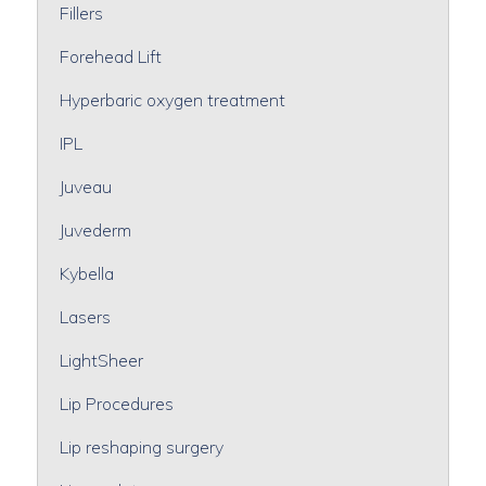
Fillers
Forehead Lift
Hyperbaric oxygen treatment
IPL
Juveau
Juvederm
Kybella
Lasers
LightSheer
Lip Procedures
Lip reshaping surgery