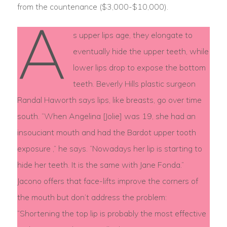
from the countenance ($3,000-$10,000).
A
s upper lips age, they elongate to
eventually hide the upper teeth, while
lower lips drop to expose the bottom
teeth. Beverly Hills plastic surgeon
Randal Haworth says lips, like breasts, go over time
south. “When Angelina [Jolie] was 19, she had an
insouciant mouth and had the Bardot upper tooth
exposure ,” he says. “Nowadays her lip is starting to
hide her teeth. It is the same with Jane Fonda.”
Jacono offers that face-lifts improve the corners of
the mouth but don’t address the problem:
“Shortening the top lip is probably the most effective