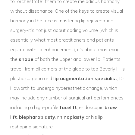
to “orchestrate” them to create melodious harmony
without dissonance. One of the keys to create visual
harmony in the face is mastering lip rejuvenation
surgery-it’s not just about adding volume (which is
essentially what most practitioners and patients
equate with lip enhancement), it’s about mastering
the
shape
of both the upper and lower lip. Patients
travel from all corners of the globe to top Beverly Hills
plastic surgeon and
lip augmentation specialist
, Dr
Haworth to undergo hyperesthetic change, which
may include any number of surgical art performances
including a high-profile
facelift
, endoscopic
brow
lift
,
blepharoplasty
,
rhinoplasty
or his lip
reshaping signature