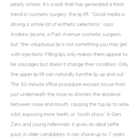
pearly whites. It’s a look that has generated a fresh
trend in cosmetic surgery: the lip lift. “Social media is
driving a whole lot of esthetic selections,” says
Andrew Jacono, a Park Avenue cosmetic surgeon,
but “the voluptuous lip is not something you may get
with injections. Filling lips only makes them appear to
be sausages but doesn’t change their condition. Only
the upper lip lift can naturally turnthe lip up and out.”
The 30-minute office procedure excises tissue from
just underneath the nose to shorten the distance
between nose and mouth, causing the top lip to relax
a bit, exposing more teeth, or “tooth show.” In Gen
Z’ers and young millennials, it gives an ideal selfie
pout; in older candidates, it can shave up to 7 years