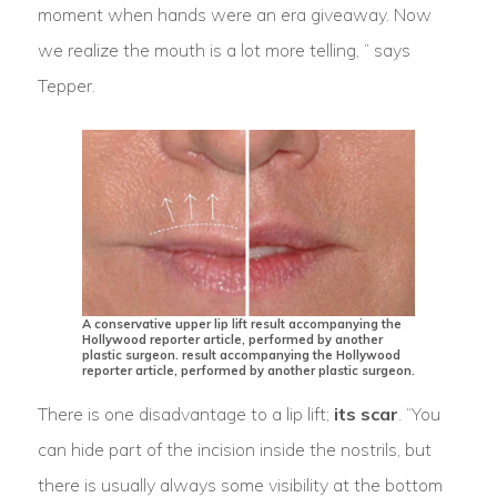
moment when hands were an era giveaway. Now
we realize the mouth is a lot more telling, ” says
Tepper.
A conservative upper lip lift result accompanying the
Hollywood reporter article, performed by another
plastic surgeon. result accompanying the Hollywood
reporter article, performed by another plastic surgeon.
There is one disadvantage to a lip lift;
its scar
. “You
can hide part of the incision inside the nostrils, but
there is usually always some visibility at the bottom