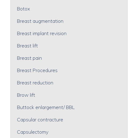
Botox
Breast augmentation
Breast implant revision
Breast lift
Breast pain
Breast Procedures
Breast reduction
Brow lift
Buttock enlargement/ BBL
Capsular contracture
Capsulectomy