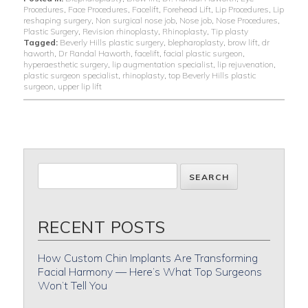
Procedures
,
Face Procedures
,
Facelift
,
Forehead Lift
,
Lip Procedures
,
Lip
reshaping surgery
,
Non surgical nose job
,
Nose job
,
Nose Procedures
,
Plastic Surgery
,
Revision rhinoplasty
,
Rhinoplasty
,
Tip plasty
Tagged:
Beverly Hills plastic surgery
,
blepharoplasty
,
brow lift
,
dr
haworth
,
Dr Randal Haworth
,
facelift
,
facial plastic surgeon
,
hyperaesthetic surgery
,
lip augmentation specialist
,
lip rejuvenation
,
plastic surgeon specialist
,
rhinoplasty
,
top Beverly Hills plastic
surgeon
,
upper lip lift
RECENT POSTS
How Custom Chin Implants Are Transforming
Facial Harmony — Here’s What Top Surgeons
Won’t Tell You