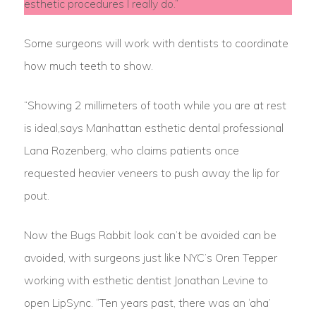
esthetic procedures I really do.”
Some surgeons will work with dentists to coordinate
how much teeth to show.
“Showing 2 millimeters of tooth while you are at rest
is ideal,says Manhattan esthetic dental professional
Lana Rozenberg, who claims patients once
requested heavier veneers to push away the lip for
pout.
Now the Bugs Rabbit look can’t be avoided can be
avoided, with surgeons just like NYC’s Oren Tepper
working with esthetic dentist Jonathan Levine to
open LipSync. “Ten years past, there was an ‘aha’