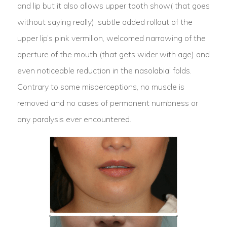
and lip but it also allows upper tooth show( that goes
without saying really), subtle added rollout of the
upper lip’s pink vermilion, welcomed narrowing of the
aperture of the mouth (that gets wider with age) and
even noticeable reduction in the nasolabial folds.
Contrary to some misperceptions, no muscle is
removed and no cases of permanent numbness or
any paralysis ever encountered.