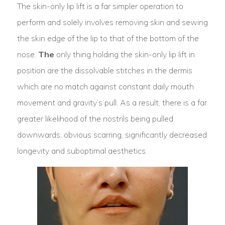
The skin-only lip lift is a far simpler operation to
perform and solely involves removing skin and sewing
the skin edge of the lip to that of the bottom of the
nose.
The
only thing holding the skin-only lip lift in
position are the dissolvable stitches in the dermis
which are no match against constant daily mouth
movement and gravity’s pull. As a result, there is a far
greater likelihood of the nostrils being pulled
downwards, obvious scarring, significantly decreased
longevity and suboptimal aesthetics.