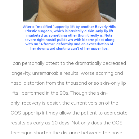
After a “modified “upper lip lift by another Beverly Hills
Plastic surgeon, which is basically a skin-only lip lift
marketed as something other than it really is. Note
severe right nostril pulldown with bizarre pleat along
with an “A frame” deformity and an exacerbation of
her downward slanting can’t of her upper lips.
I can personally attest to the dramatically decreased
longevity, unremarkable results, worse scarring and
nasal distortion from the thousand or so skin-only lip
lifts I performed in the 90s. Though the skin-
only recovery is easier, the current version of the
OOS upper lip lift may allow the patient to appreciate
results as early as 10 days. Not only does the OOS
technique shorten the distance between the nose