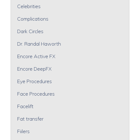
Celebrities
Complications
Dark Circles
Dr. Randal Haworth
Encore Active FX
Encore DeepFX
Eye Procedures
Face Procedures
Facelift
Fat transfer
Fiilers