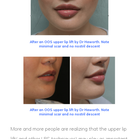
After an OOS upper lip lift by Dr Haworth. Note
minimal scar and no nostril descent
After an OOS upper lip lift by Dr Haworth. Note
minimal scar and no nostril descent
More and more people are realizing that the upper lip
lift( and other LRS techniques) may play as important