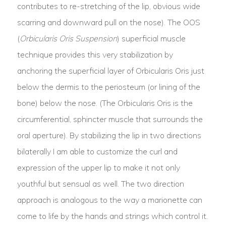
contributes to re-stretching of the lip, obvious wide
scarring and downward pull on the nose). The OOS
(
Orbicularis Oris Suspension
) superficial muscle
technique provides this very stabilization by
anchoring the superficial layer of Orbicularis Oris just
below the dermis to the periosteum (or lining of the
bone) below the nose. (The Orbicularis Oris is the
circumferential, sphincter muscle that surrounds the
oral aperture). By stabilizing the lip in two directions
bilaterally I am able to customize the curl and
expression of the upper lip to make it not only
youthful but sensual as well. The two direction
approach is analogous to the way a marionette can
come to life by the hands and strings which control it.