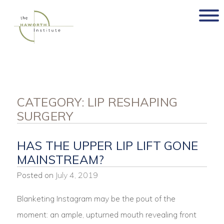
Skip
to
content
CATEGORY:
LIP RESHAPING
SURGERY
HAS THE UPPER LIP LIFT GONE
MAINSTREAM?
Posted on
July 4, 2019
Blanketing Instagram may be the pout of the
moment: an ample, upturned mouth revealing front