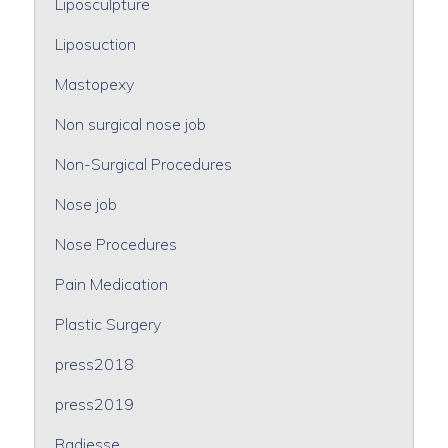
Liposculpture
Liposuction
Mastopexy
Non surgical nose job
Non-Surgical Procedures
Nose job
Nose Procedures
Pain Medication
Plastic Surgery
press2018
press2019
Radiesse