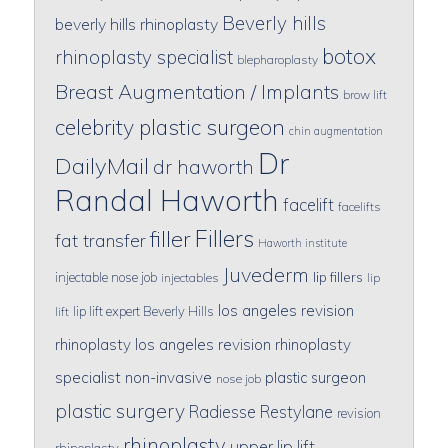
Beverly hills
beverly hills rhinoplasty
botox
rhinoplasty specialist
blepharoplasty
Breast Augmentation / Implants
brow lift
celebrity plastic surgeon
chin augmentation
Dr
DailyMail
dr haworth
Randal Haworth
facelift
facelifts
Fillers
filler
fat transfer
Haworth institute
Juvederm
lip fillers
injectable nose job
injectables
lip
los angeles revision
lip lift expert Beverly Hills
lift
rhinoplasty
los angeles revision rhinoplasty
specialist
non-invasive
plastic surgeon
nose job
plastic surgery
Radiesse
Restylane
revision
rhinoplasty
upper lip lift
rhinoplasty