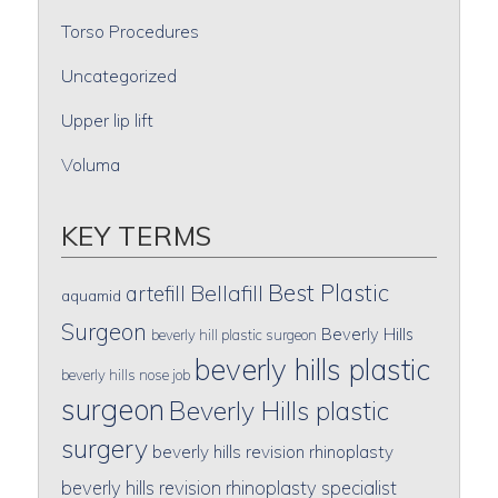
Torso Procedures
Uncategorized
Upper lip lift
Voluma
KEY TERMS
Best Plastic
artefill
Bellafill
aquamid
Surgeon
Beverly Hills
beverly hill plastic surgeon
beverly hills plastic
beverly hills nose job
surgeon
Beverly Hills plastic
surgery
beverly hills revision rhinoplasty
beverly hills revision rhinoplasty specialist