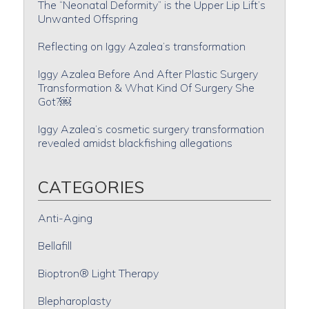
The “Neonatal Deformity” is the Upper Lip Lift’s
Unwanted Offspring
Reflecting on Iggy Azalea’s transformation
Iggy Azalea Before And After Plastic Surgery
Transformation & What Kind Of Surgery She
Got?￼
Iggy Azalea’s cosmetic surgery transformation
revealed amidst blackfishing allegations
CATEGORIES
Anti-Aging
Bellafill
Bioptron® Light Therapy
Blepharoplasty