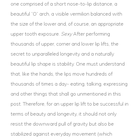
one comprised of a short nose-to-lip distance, a
beautiful “O” arch, a visible vermilion balanced with
the size of the lower and, of course, an appropriate
upper tooth exposure.
Sexy
After performing
thousands of upper, corner and lower lip lifts, the
secret to unparalleled longevity and a naturally
beautiful lip shape is stability. One must understand
that, like the hands, the lips move hundreds of
thousands of times a day- eating, talking, expressing
and other things that shall go unmentioned in this
post. Therefore, for an upper lip lift to be successful in
terms of beauty and longevity, it should not only
resist the downward pull of gravity but also be
stabilized against everyday movement (which