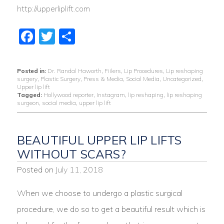
http://upperliplift.com
Facebook
Twitter
Share
Posted in:
Dr. Randal Haworth
,
Fiilers
,
Lip Procedures
,
Lip reshaping
surgery
,
Plastic Surgery
,
Press & Media
,
Social Media
,
Uncategorized
,
Upper lip lift
Tagged:
Hollywood reporter
,
Instagram
,
lip reshaping
,
lip reshaping
surgeon
,
social media
,
upper lip lift
BEAUTIFUL UPPER LIP LIFTS
WITHOUT SCARS?
Posted on
July 11, 2018
When we choose to undergo a plastic surgical
procedure, we do so to get a beautiful result which is