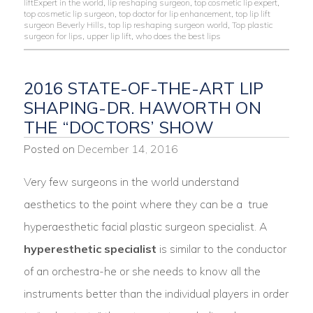
liftExpert in the world
,
lip reshaping surgeon
,
top cosmetic lip expert
,
top cosmetic lip surgeon
,
top doctor for lip enhancement
,
top lip lift
surgeon Beverly Hills
,
top lip reshaping surgeon world
,
Top plastic
surgeon for lips
,
upper lip lift
,
who does the best lips
2016 STATE-OF-THE-ART LIP
SHAPING-DR. HAWORTH ON
THE “DOCTORS’ SHOW
Posted on
December 14, 2016
Very few surgeons in the world understand
aesthetics to the point where they can be a true
hyperaesthetic facial plastic surgeon specialist. A
hyperesthetic specialist
is similar to the conductor
of an orchestra-he or she needs to know all the
instruments better than the individual players in order