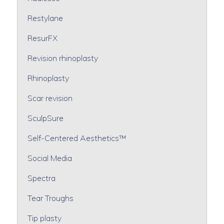
Restylane
ResurFX
Revision rhinoplasty
Rhinoplasty
Scar revision
SculpSure
Self-Centered Aesthetics™
Social Media
Spectra
Tear Troughs
Tip plasty