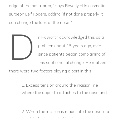
edge of the nasal area, ” says Beverly Hills cosmetic
surgeon Leif Rogers, adding “If not done properly, it
can change the look of the nose. “
D
r. Haworth acknowledged this as a
problem about 15 years ago, ever
since patients began complaining of
this subtle nasal change. He realized
there were two factors playing a part in this:
Excess tension around the incision line
where the upper lip attaches to the nose and
…
When the incision is made into the nose in a