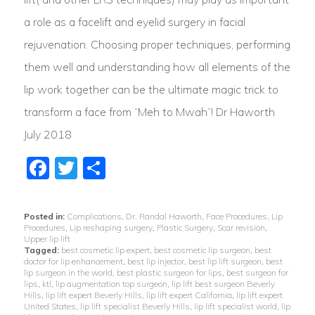
a role as a facelift and eyelid surgery in facial
rejuvenation. Choosing proper techniques, performing
them well and understanding how all elements of the
lip work together can be the ultimate magic trick to
transform a face from “Meh to Mwah”! Dr Haworth
July 2018
Facebook
Twitter
Share
Posted in:
Complications
,
Dr. Randal Haworth
,
Face Procedures
,
Lip
Procedures
,
Lip reshaping surgery
,
Plastic Surgery
,
Scar revision
,
Upper lip lift
Tagged:
best cosmetic lip expert
,
best cosmetic lip surgeon
,
best
doctor for lip enhancement
,
best lip injector
,
best lip lift surgeon
,
best
lip surgeon in the world
,
best plastic surgeon for lips
,
best surgeon for
lips
,
ktl
,
lip augmentation top surgeon
,
lip lift best surgeon Beverly
Hills
,
lip lift expert Beverly Hills
,
lip lift expert California
,
lip lift expert
United States
,
lip lift specialist Beverly Hills
,
lip lift specialist world
,
lip