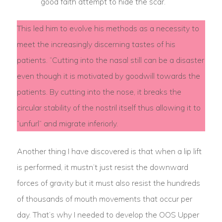
good faith attempt to hide the scar.
This led him to evolve his methods as a necessity to
meet the increasingly discerning tastes of his
patients. “Cutting into the nasal still can be a disaster
even though it is motivated by goodwill towards the
patients. By cutting into the nose, it breaks the
circular stability of the nostril itself thus allowing it to
“unfurl” and migrate inferiorly.
Another thing I have discovered is that when a lip lift
is performed, it mustn’t just resist the downward
forces of gravity but it must also resist the hundreds
of thousands of mouth movements that occur per
day. That’s why I needed to develop the OOS Upper