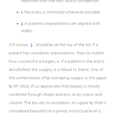
improved with the new found confidence!)
i.
Recovery is minimized whenever possible
j.
A patient’s expectations are aligned with
reality.
(Of course, “
j.
” should be at the top of the list. If a
patient has unrealistic expectations, then no matter
how successful a surgery is, if a patient in the end is
dissatisfied, the surgery is a failure to them). One of
the cornerstones of lip reshaping surgery is the upper
lip lift. Most of us appreciate that beauty is mostly
conferred through shape and less so by colour and
volume. The lips are no exception. An upper lip that is
considered beautiful on a primal, instinctual level is