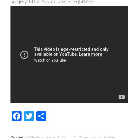
surgery!
https://youtu.be/cI3nEq5R3x8
Facebook
Twitter
Share
Posted in:
Blepharoplasty
,
Brow lift
,
Dr. Randal Haworth
,
Eye