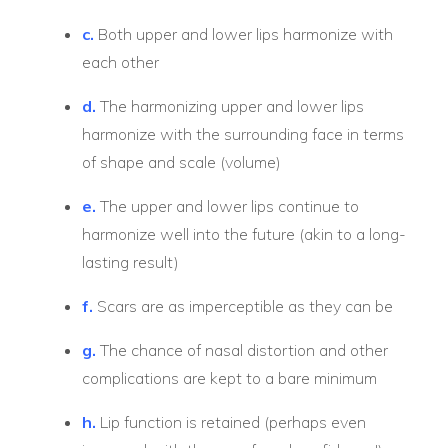
c.
Both upper and lower lips harmonize with
each other
d.
The harmonizing upper and lower lips
harmonize with the surrounding face in terms
of shape and scale (volume)
e.
The upper and lower lips continue to
harmonize well into the future (akin to a long-
lasting result)
f.
Scars are as imperceptible as they can be
g.
The chance of nasal distortion and other
complications are kept to a bare minimum
h.
Lip function is retained (perhaps even