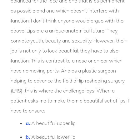
balanced for the face and one that is as permanent
as possible and one which doesn’t interfere with
function. I don’t think anyone would argue with the
above. Lips are a unique anatomical future. They
connote youth, beauty and sexuality. However, their
job is not only to look beautiful, they have to also
function. This is contrast to a nose or an ear which
have no moving parts. And as a plastic surgeon
helping to advance the field of lip reshaping surgery
(LRS), this is where the challenge lays. When a
patient asks me to make them a beautiful set of lips, I
have to ensure:
a.
A beautiful upper lip
b.
A beautiful lower lip