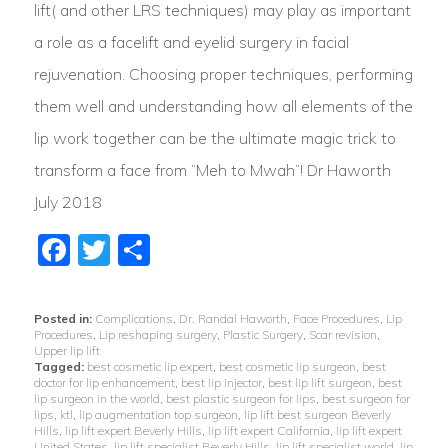
lift( and other LRS techniques) may play as important
a role as a facelift and eyelid surgery in facial
rejuvenation. Choosing proper techniques, performing
them well and understanding how all elements of the
lip work together can be the ultimate magic trick to
transform a face from “Meh to Mwah”! Dr Haworth
July 2018
Facebook
Twitter
Share
Posted in:
Complications
,
Dr. Randal Haworth
,
Face Procedures
,
Lip
Procedures
,
Lip reshaping surgery
,
Plastic Surgery
,
Scar revision
,
Upper lip lift
Tagged:
best cosmetic lip expert
,
best cosmetic lip surgeon
,
best
doctor for lip enhancement
,
best lip injector
,
best lip lift surgeon
,
best
lip surgeon in the world
,
best plastic surgeon for lips
,
best surgeon for
lips
,
ktl
,
lip augmentation top surgeon
,
lip lift best surgeon Beverly
Hills
,
lip lift expert Beverly Hills
,
lip lift expert California
,
lip lift expert
United States
,
lip lift specialist Beverly Hills
,
lip lift specialist world
,
lip