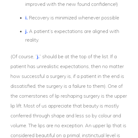
improved with the new found confidence!)
i.
Recovery is minimized whenever possible
j.
A patient’s expectations are aligned with
reality.
(Of course, “
j.
” should be at the top of the list. If a
patient has unrealistic expectations, then no matter
how successful a surgery is, if a patient in the end is
dissatisfied, the surgery is a failure to them). One of
the cornerstones of lip reshaping surgery is the upper
lip lift. Most of us appreciate that beauty is mostly
conferred through shape and less so by colour and
volume. The lips are no exception. An upper lip that is
considered beautiful on a primal, instinctual level is