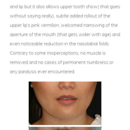
and lip but it also allows upper tooth show( that goes
without saying really), subtle added rollout of the
upper lip’s pink vermilion, welcomed narrowing of the
aperture of the mouth (that gets wider with age) and
even noticeable reduction in the nasolabial folds.
Contrary to some misperceptions, no muscle is
removed and no cases of permanent numbness or
any paralysis ever encountered.