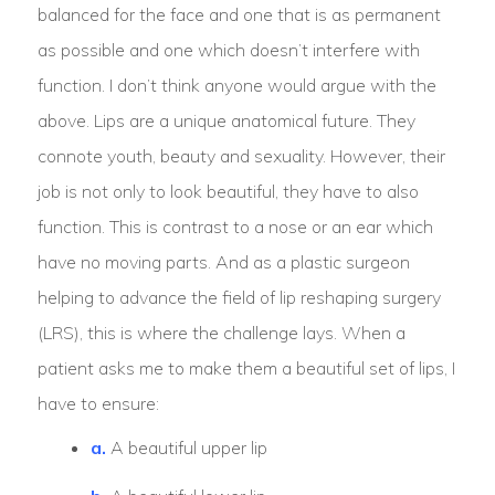
balanced for the face and one that is as permanent
as possible and one which doesn’t interfere with
function. I don’t think anyone would argue with the
above. Lips are a unique anatomical future. They
connote youth, beauty and sexuality. However, their
job is not only to look beautiful, they have to also
function. This is contrast to a nose or an ear which
have no moving parts. And as a plastic surgeon
helping to advance the field of lip reshaping surgery
(LRS), this is where the challenge lays. When a
patient asks me to make them a beautiful set of lips, I
have to ensure:
a.
A beautiful upper lip