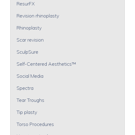
ResurFX
Revision rhinoplasty
Rhinoplasty
Scar revision
SculpSure
Self-Centered Aesthetics™
Social Media
Spectra
Tear Troughs
Tip plasty
Torso Procedures