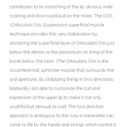
contributes to re-stretching of the lip, obvious wide
scarring and downward pull on the nose). The OOS
(
Orbicularis Oris Suspension
) superficial muscle
technique provides this very stabilization by
anchoring the superficial layer of Orbicularis Oris just
below the dermis to the periosteum (or lining of the
bone) below the nose. (The Orbicularis Oris is the
circumferential, sphincter muscle that surrounds the
oral aperture). By stabilizing the lip in two directions
bilaterally I am able to customize the curl and
expression of the upper lip to make it not only
youthful but sensual as well. The two direction
approach is analogous to the way a marionette can
come to life by the hands and strings which control it.