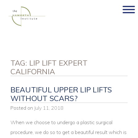
Skip
to
content
TAG:
LIP LIFT EXPERT
CALIFORNIA
BEAUTIFUL UPPER LIP LIFTS
WITHOUT SCARS?
Posted on
July 11, 2018
When we choose to undergo a plastic surgical
procedure, we do so to get a beautiful result which is