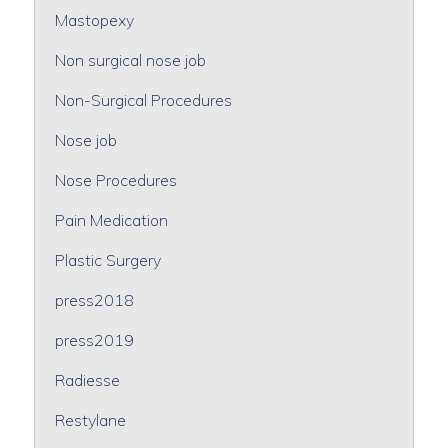
Mastopexy
Non surgical nose job
Non-Surgical Procedures
Nose job
Nose Procedures
Pain Medication
Plastic Surgery
press2018
press2019
Radiesse
Restylane