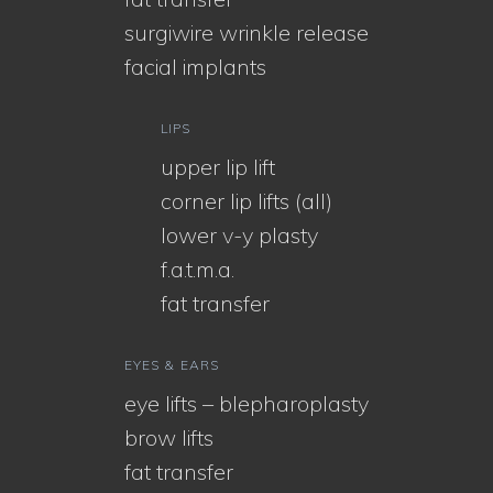
surgiwire wrinkle release
facial implants
LIPS
upper lip lift
corner lip lifts (all)
lower v-y plasty
f.a.t.m.a.
fat transfer
EYES & EARS
eye lifts – blepharoplasty
brow lifts
fat transfer