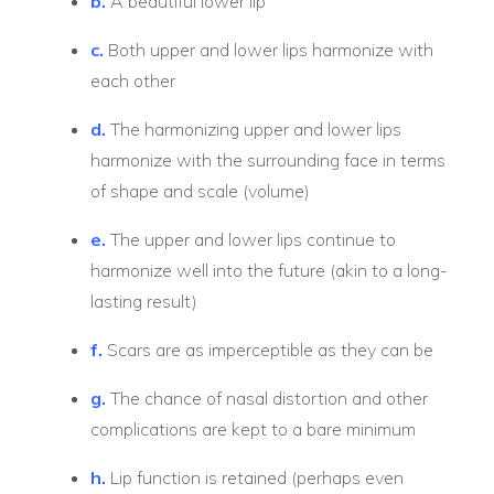
b.
A beautiful lower lip
c.
Both upper and lower lips harmonize with
each other
d.
The harmonizing upper and lower lips
harmonize with the surrounding face in terms
of shape and scale (volume)
e.
The upper and lower lips continue to
harmonize well into the future (akin to a long-
lasting result)
f.
Scars are as imperceptible as they can be
g.
The chance of nasal distortion and other
complications are kept to a bare minimum
h.
Lip function is retained (perhaps even