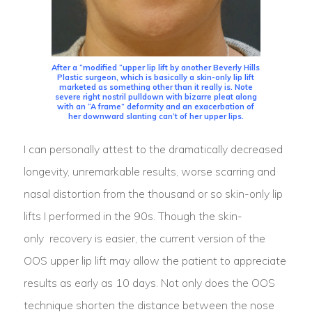
After a “modified “upper lip lift by another Beverly Hills
Plastic surgeon, which is basically a skin-only lip lift
marketed as something other than it really is. Note
severe right nostril pulldown with bizarre pleat along
with an “A frame” deformity and an exacerbation of
her downward slanting can’t of her upper lips.
I can personally attest to the dramatically decreased
longevity, unremarkable results, worse scarring and
nasal distortion from the thousand or so skin-only lip
lifts I performed in the 90s. Though the skin-
only recovery is easier, the current version of the
OOS upper lip lift may allow the patient to appreciate
results as early as 10 days. Not only does the OOS
technique shorten the distance between the nose