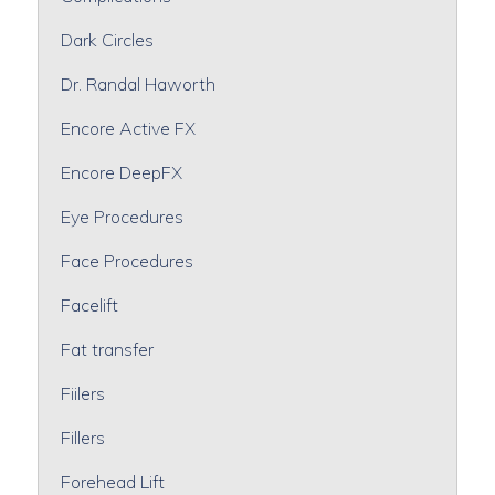
Dark Circles
Dr. Randal Haworth
Encore Active FX
Encore DeepFX
Eye Procedures
Face Procedures
Facelift
Fat transfer
Fiilers
Fillers
Forehead Lift