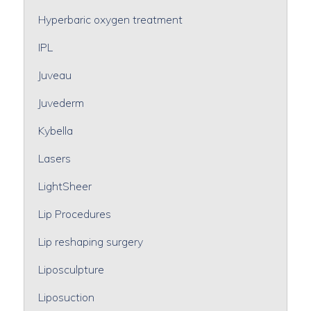
Hyperbaric oxygen treatment
IPL
Juveau
Juvederm
Kybella
Lasers
LightSheer
Lip Procedures
Lip reshaping surgery
Liposculpture
Liposuction