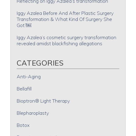
Reflecting on Iggy Azalea’s transformation
Iggy Azalea Before And After Plastic Surgery
Transformation & What Kind Of Surgery She
Got?￼
Iggy Azalea’s cosmetic surgery transformation
revealed amidst blackfishing allegations
CATEGORIES
Anti-Aging
Bellafill
Bioptron® Light Therapy
Blepharoplasty
Botox