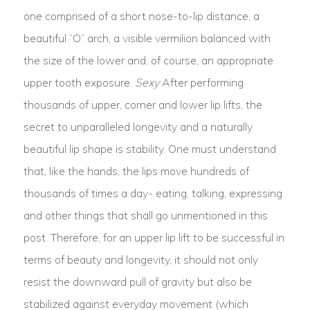
one comprised of a short nose-to-lip distance, a
beautiful “O” arch, a visible vermilion balanced with
the size of the lower and, of course, an appropriate
upper tooth exposure.
Sexy
After performing
thousands of upper, corner and lower lip lifts, the
secret to unparalleled longevity and a naturally
beautiful lip shape is stability. One must understand
that, like the hands, the lips move hundreds of
thousands of times a day- eating, talking, expressing
and other things that shall go unmentioned in this
post. Therefore, for an upper lip lift to be successful in
terms of beauty and longevity, it should not only
resist the downward pull of gravity but also be
stabilized against everyday movement (which