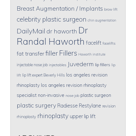
Breast Augmentation / Implants
brow lift
celebrity plastic surgeon
chin augmentation
Dr
DailyMail
dr haworth
Randal Haworth
facelift
facelifts
Fillers
filler
fat transfer
Haworth institute
Juvederm
lip fillers
injectable nose job
injectables
lip
los angeles revision
lip lift expert Beverly Hills
lift
rhinoplasty
los angeles revision rhinoplasty
specialist
non-invasive
plastic surgeon
nose job
plastic surgery
Radiesse
Restylane
revision
rhinoplasty
upper lip lift
rhinoplasty