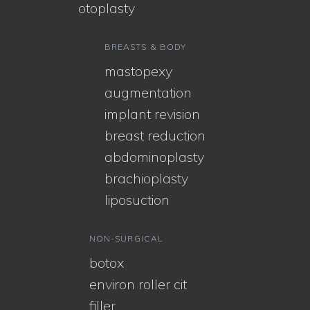
otoplasty
BREASTS & BODY
mastopexy
augmentation
implant revision
breast reduction
abdominoplasty
brachioplasty
liposuction
NON-SURGICAL
botox
environ roller cit
filler