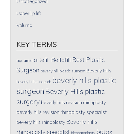
Uncategorized
Upper lip lift
Voluma
KEY TERMS
Best Plastic
artefill
Bellafill
aquamid
Surgeon
Beverly Hills
beverly hill plastic surgeon
beverly hills plastic
beverly hills nose job
surgeon
Beverly Hills plastic
surgery
beverly hills revision rhinoplasty
beverly hills revision rhinoplasty specialist
Beverly hills
beverly hills rhinoplasty
botox
rhinoplasty specialist
blepharoplasty