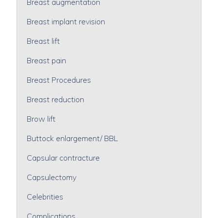
Breast augmentation
Breast implant revision
Breast lift
Breast pain
Breast Procedures
Breast reduction
Brow lift
Buttock enlargement/ BBL
Capsular contracture
Capsulectomy
Celebrities
Complications