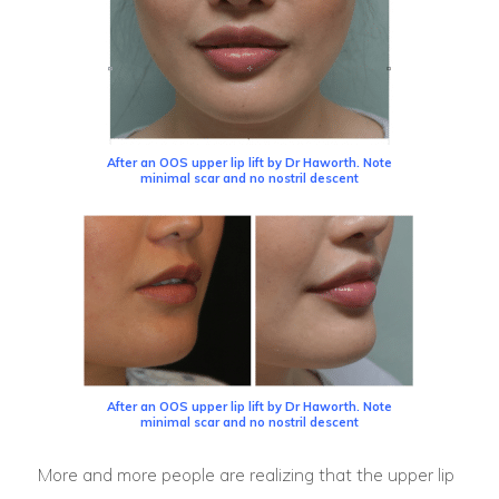
After an OOS upper lip lift by Dr Haworth. Note
minimal scar and no nostril descent
After an OOS upper lip lift by Dr Haworth. Note
minimal scar and no nostril descent
More and more people are realizing that the upper lip