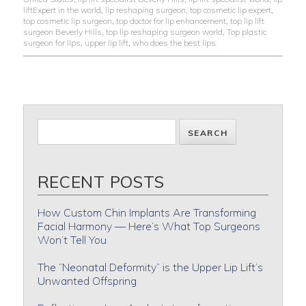
liftExpert in the world
,
lip reshaping surgeon
,
top cosmetic lip expert
,
top cosmetic lip surgeon
,
top doctor for lip enhancement
,
top lip lift
surgeon Beverly Hills
,
top lip reshaping surgeon world
,
Top plastic
surgeon for lips
,
upper lip lift
,
who does the best lips
RECENT POSTS
How Custom Chin Implants Are Transforming
Facial Harmony — Here’s What Top Surgeons
Won’t Tell You
The “Neonatal Deformity” is the Upper Lip Lift’s
Unwanted Offspring