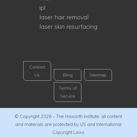
ipl
laser hair removal
laser skin resurfacing
Contact
Us
Blog
Sitemap
Terms of
Service
© Copyright 2026 - The Haworth Institute, all content
and materials are protected by US and International
Copyright Laws