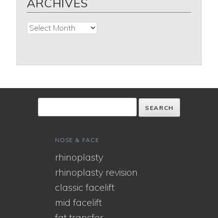
ARCHIVES
Archives
NOSE & FACE
rhinoplasty
rhinoplasty revision
classic facelift
mid facelift
fat transfer