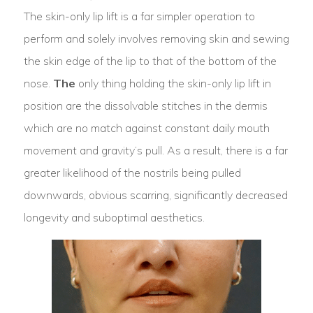
The skin-only lip lift is a far simpler operation to
perform and solely involves removing skin and sewing
the skin edge of the lip to that of the bottom of the
nose.
The
only thing holding the skin-only lip lift in
position are the dissolvable stitches in the dermis
which are no match against constant daily mouth
movement and gravity’s pull. As a result, there is a far
greater likelihood of the nostrils being pulled
downwards, obvious scarring, significantly decreased
longevity and suboptimal aesthetics.