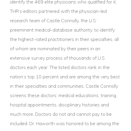
identify the 469 elite physicians who qualified for it,
THR’s editors partnered with the physician-led
research team of Castle Connolly, the U.S.’
preeminent medical-database authority, to identify
the highest-rated practitioners in their specialties, all
of whom are nominated by their peers in an
extensive survey process of thousands of U.S.
doctors each year. The listed doctors rank in the
nation’s top 10 percent and are among the very best
in their specialties and communities. Castle Connolly
screens these doctors’ medical educations, training,
hospital appointments, disciplinary histories and
much more. Doctors do not and cannot pay to be
included. Dr. Haworth was honored to be among the