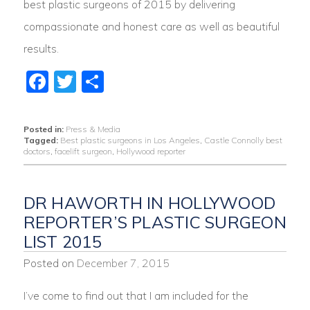
best plastic surgeons of 2015 by delivering
compassionate and honest care as well as beautiful
results.
Facebook
Twitter
Share
Posted in:
Press & Media
Tagged:
Best plastic surgeons in Los Angeles
,
Castle Connolly best
doctors
,
facelift surgeon
,
Hollywood reporter
DR HAWORTH IN HOLLYWOOD
REPORTER’S PLASTIC SURGEON
LIST 2015
Posted on
December 7, 2015
I’ve come to find out that I am included for the