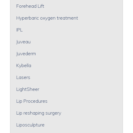
Forehead Lift
Hyperbaric oxygen treatment
IPL
Juveau
Juvederm
Kybella
Lasers
LightSheer
Lip Procedures
Lip reshaping surgery
Liposculpture