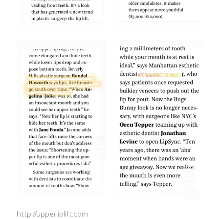
http://upperliplift.com