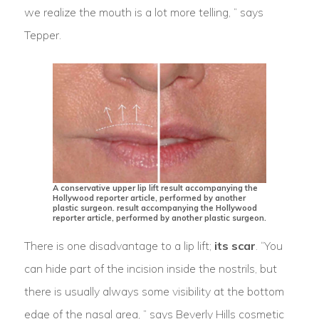
we realize the mouth is a lot more telling, ” says
Tepper.
A conservative upper lip lift result accompanying the
Hollywood reporter article, performed by another
plastic surgeon. result accompanying the Hollywood
reporter article, performed by another plastic surgeon.
There is one disadvantage to a lip lift;
its scar
. “You
can hide part of the incision inside the nostrils, but
there is usually always some visibility at the bottom
edge of the nasal area, ” says Beverly Hills cosmetic