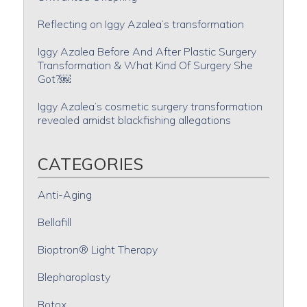
Reflecting on Iggy Azalea’s transformation
Iggy Azalea Before And After Plastic Surgery
Transformation & What Kind Of Surgery She
Got?￼
Iggy Azalea’s cosmetic surgery transformation
revealed amidst blackfishing allegations
CATEGORIES
Anti-Aging
Bellafill
Bioptron® Light Therapy
Blepharoplasty
Botox