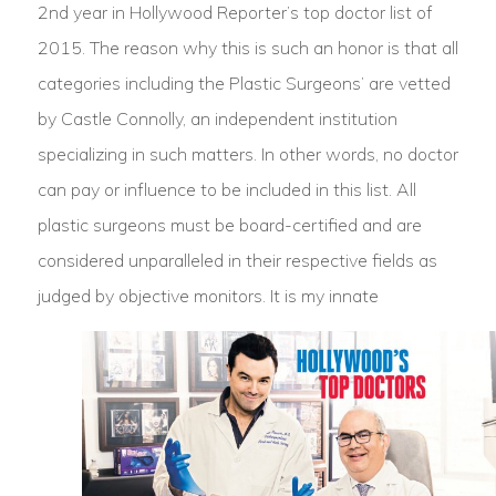
2nd year in Hollywood Reporter’s top doctor list of
2015. The reason why this is such an honor is that all
categories including the Plastic Surgeons’ are vetted
by Castle Connolly, an independent institution
specializing in such matters. In other words, no doctor
can pay or influence to be included in this list. All
plastic surgeons must be board-certified and are
considered unparalleled in their respective fields as
judged by objective monitors.
It is my innate