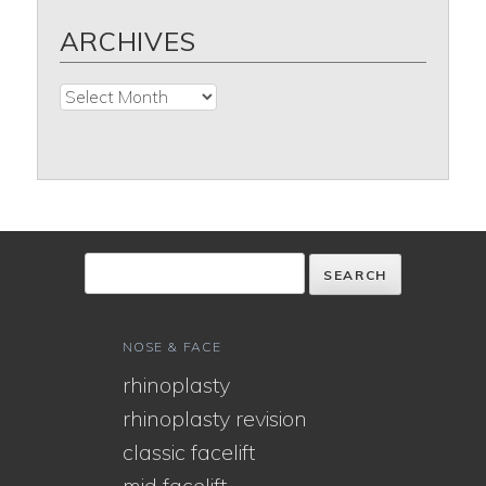
ARCHIVES
Archives
NOSE & FACE
rhinoplasty
rhinoplasty revision
classic facelift
mid facelift