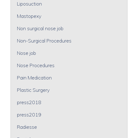
Liposuction
Mastopexy
Non surgical nose job
Non-Surgical Procedures
Nose job
Nose Procedures
Pain Medication
Plastic Surgery
press2018
press2019
Radiesse