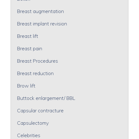
Breast augmentation
Breast implant revision
Breast lift
Breast pain
Breast Procedures
Breast reduction
Brow lift
Buttock enlargement/ BBL
Capsular contracture
Capsulectomy
Celebrities