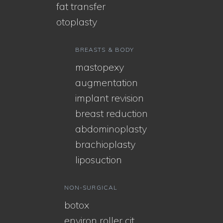
fat transfer
otoplasty
BREASTS & BODY
mastopexy
augmentation
implant revision
breast reduction
abdominoplasty
brachioplasty
liposuction
NON-SURGICAL
botox
environ roller cit