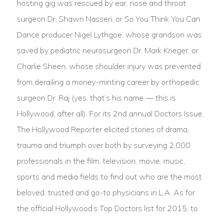
hosting gig was rescued by ear, nose and throat
surgeon Dr. Shawn Nasseri, or So You Think You Can
Dance producer Nigel Lythgoe, whose grandson was
saved by pediatric neurosurgeon Dr. Mark Krieger, or
Charlie Sheen, whose shoulder injury was prevented
from derailing a money-minting career by orthopedic
surgeon Dr. Raj (yes, that’s his name — this is
Hollywood, after all). For its 2nd annual Doctors Issue,
The Hollywood Reporter elicited stories of drama,
trauma and triumph over both by surveying 2,000
professionals in the film, television, movie, music,
sports and media fields to find out who are the most
beloved, trusted and go-to physicians in L.A. As for
the official Hollywood’s Top Doctors list for 2015, to