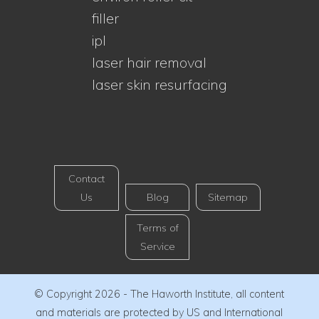
filler
ipl
laser hair removal
laser skin resurfacing
Contact
Us
Blog
Sitemap
Terms of
Service
© Copyright 2026 - The Haworth Institute, all content
and materials are protected by US and International