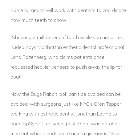
Some surgeons will work with dentists to coordinate
how much teeth to show.
“Showing 2 millimeters of tooth while you are at rest
is ideal,says Manhattan esthetic dental professional
Lana Rozenberg, who claims patients once
requested heavier veneers to push away the lip for
pout.
Now the Bugs Rabbit look can’t be avoided can be
avoided, with surgeons just like NYC’s Oren Tepper
working with esthetic dentist Jonathan Levine to
open LipSync. “Ten years past, there was an ‘aha’
moment when hands were an era giveaway. Now