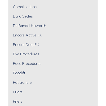
Complications
Dark Circles
Dr. Randal Haworth
Encore Active FX
Encore DeepFX
Eye Procedures
Face Procedures
Facelift
Fat transfer
Fiilers
Fillers