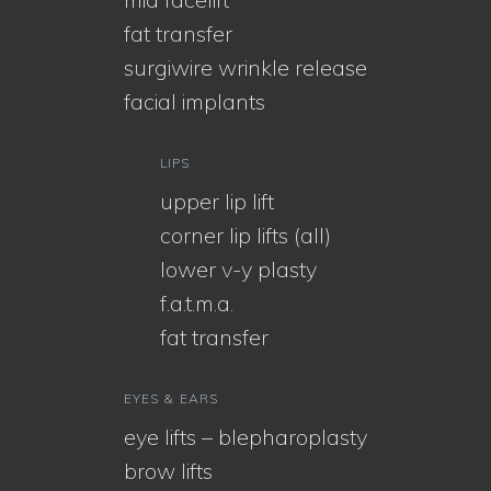
fat transfer
surgiwire wrinkle release
facial implants
LIPS
upper lip lift
corner lip lifts (all)
lower v-y plasty
f.a.t.m.a.
fat transfer
EYES & EARS
eye lifts – blepharoplasty
brow lifts