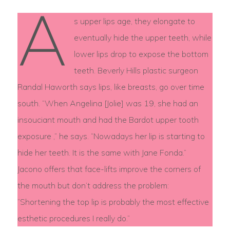
A
s upper lips age, they elongate to
eventually hide the upper teeth, while
lower lips drop to expose the bottom
teeth. Beverly Hills plastic surgeon
Randal Haworth says lips, like breasts, go over time
south. “When Angelina [Jolie] was 19, she had an
insouciant mouth and had the Bardot upper tooth
exposure ,” he says. “Nowadays her lip is starting to
hide her teeth. It is the same with Jane Fonda.”
Jacono offers that face-lifts improve the corners of
the mouth but don’t address the problem:
“Shortening the top lip is probably the most effective
esthetic procedures I really do.”