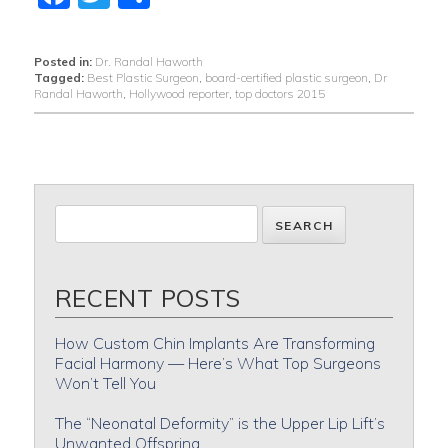
Posted in:
Dr. Randal Haworth
Tagged:
Best Plastic Surgeon
,
board-certified plastic surgeon
,
Dr
Randal Haworth
,
Hollywood reporter
,
top doctors 2015
RECENT POSTS
How Custom Chin Implants Are Transforming
Facial Harmony — Here’s What Top Surgeons
Won’t Tell You
The “Neonatal Deformity” is the Upper Lip Lift’s
Unwanted Offspring