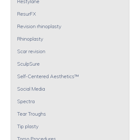
Restylane
ResurFX
Revision rhinoplasty
Rhinoplasty
Scar revision
SculpSure
Self-Centered Aesthetics™
Social Media
Spectra
Tear Troughs
Tip plasty
Torso Procedures