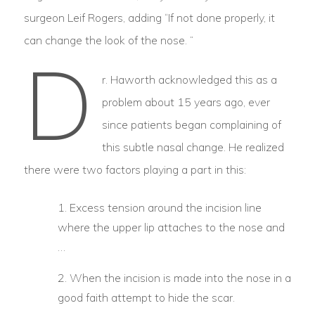
surgeon Leif Rogers, adding “If not done properly, it
can change the look of the nose. “
D
r. Haworth acknowledged this as a
problem about 15 years ago, ever
since patients began complaining of
this subtle nasal change. He realized
there were two factors playing a part in this:
Excess tension around the incision line
where the upper lip attaches to the nose and
…
When the incision is made into the nose in a
good faith attempt to hide the scar.