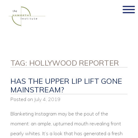
Skip
to
content
TAG:
HOLLYWOOD REPORTER
HAS THE UPPER LIP LIFT GONE
MAINSTREAM?
Posted on
July 4, 2019
Blanketing Instagram may be the pout of the
moment: an ample, upturned mouth revealing front
pearly whites. It’s a look that has generated a fresh