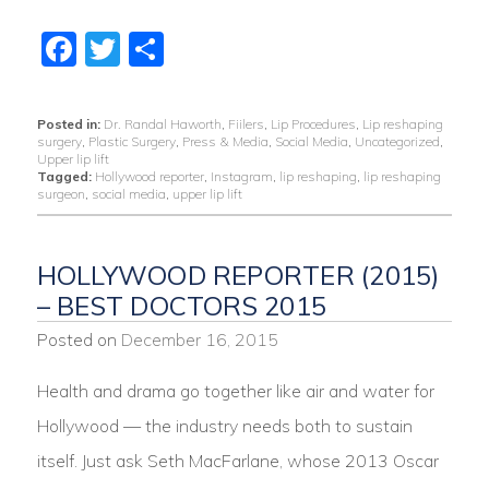
Facebook
Twitter
Share
Posted in:
Dr. Randal Haworth
,
Fiilers
,
Lip Procedures
,
Lip reshaping
surgery
,
Plastic Surgery
,
Press & Media
,
Social Media
,
Uncategorized
,
Upper lip lift
Tagged:
Hollywood reporter
,
Instagram
,
lip reshaping
,
lip reshaping
surgeon
,
social media
,
upper lip lift
HOLLYWOOD REPORTER (2015)
– BEST DOCTORS 2015
Posted on
December 16, 2015
Health and drama go together like air and water for
Hollywood — the industry needs both to sustain
itself. Just ask Seth MacFarlane, whose 2013 Oscar