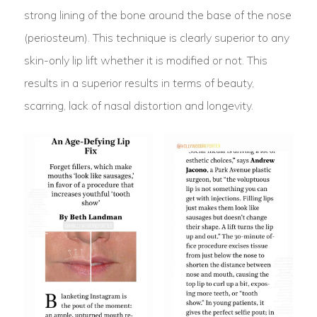
strong lining of the bone around the base of the nose
(periosteum). This technique is clearly superior to any
skin-only lip lift whether it is modified or not. This
results in a superior results in terms of beauty,
scarring, lack of nasal distortion and longevity.