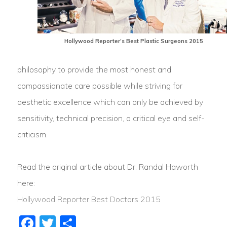
Hollywood Reporter’s Best Plastic Surgeons 2015
philosophy to provide the most honest and
compassionate care possible while striving for
aesthetic excellence which can only be achieved by
sensitivity, technical precision, a critical eye and self-
criticism.
Read the original article about Dr. Randal Haworth
here:
Hollywood Reporter Best Doctors 2015
Facebook
Twitter
Share