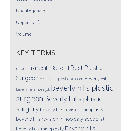
Uncategorized
Upper lip lift
Voluma
KEY TERMS
Best Plastic
artefill
Bellafill
aquamid
Surgeon
Beverly Hills
beverly hill plastic surgeon
beverly hills plastic
beverly hills nose job
surgeon
Beverly Hills plastic
surgery
beverly hills revision rhinoplasty
beverly hills revision rhinoplasty specialist
Beverly hills
beverly hills rhinoplasty