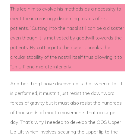
This led him to evolve his methods as a necessity to
meet the increasingly discerning tastes of his
patients. “Cutting into the nasal still can be a disaster
even though it is motivated by goodwill towards the
patients. By cutting into the nose, it breaks the
circular stability of the nostril itself thus allowing it to
“unfurl” and migrate inferiorly.
Another thing I have discovered is that when a lip lift
is performed, it mustn’t just resist the downward
forces of gravity but it must also resist the hundreds
of thousands of mouth movements that occur per
day. That’s why I needed to develop the OOS Upper
Lip Lift which involves securing the upper lip to the