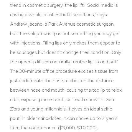
trend in cosmetic surgery: the lip lift. “Social media is
driving a whole lot of esthetic selections,” says
Andrew Jacono, a Park Avenue cosmetic surgeon,
but “the voluptuous lip is not something you may get
with injections. Filling lips only makes them appear to
be sausages but doesn’t change their condition. Only
the upper lip lift can naturally turnthe lip up and out.”
The 30-minute office procedure excises tissue from
just underneath the nose to shorten the distance
between nose and mouth, causing the top lip to relax
a bit, exposing more teeth, or “tooth show.” In Gen
Z’ers and young millennials, it gives an ideal selfie
pout; in older candidates, it can shave up to 7 years
from the countenance ($3,000-$10,000).