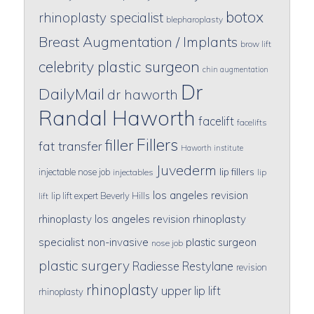
botox
rhinoplasty specialist
blepharoplasty
Breast Augmentation / Implants
brow lift
celebrity plastic surgeon
chin augmentation
Dr
DailyMail
dr haworth
Randal Haworth
facelift
facelifts
Fillers
filler
fat transfer
Haworth institute
Juvederm
lip fillers
injectable nose job
injectables
lip
los angeles revision
lip lift expert Beverly Hills
lift
rhinoplasty
los angeles revision rhinoplasty
specialist
non-invasive
plastic surgeon
nose job
plastic surgery
Radiesse
Restylane
revision
rhinoplasty
upper lip lift
rhinoplasty