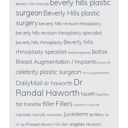
beverly hills plastic
beverly hills nose job
surgeon
Beverly Hills plastic
surgery
beverly hills revision rhinoplasty
beverly hills revision rhinoplasty specialist
Beverly hills
beverly hills rhinoplasty
botox
rhinoplasty specialist
blepharoplasty
Breast Augmentation / Implants
brow lift
celebrity plastic surgeon
chin augmentation
Dr
DailyMail
dr haworth
Randal Haworth
facelift
facelifts
Fillers
filler
fat transfer
Haworth institute
Juvederm
lip fillers
injectable nose job
injectables
lip
los angeles revision
lip lift expert Beverly Hills
lift