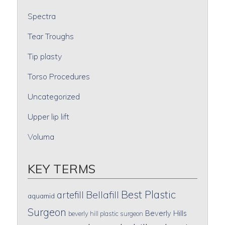
Spectra
Tear Troughs
Tip plasty
Torso Procedures
Uncategorized
Upper lip lift
Voluma
KEY TERMS
Best Plastic
artefill
Bellafill
aquamid
Surgeon
Beverly Hills
beverly hill plastic surgeon