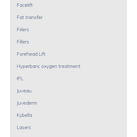
Facelift
Fat transfer
Fiilers
Fillers
Forehead Lift
Hyperbaric oxygen treatment
IPL
Juveau
Juvederm
Kybella
Lasers