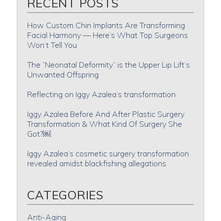
RECENT POSTS
How Custom Chin Implants Are Transforming
Facial Harmony — Here’s What Top Surgeons
Won’t Tell You
The “Neonatal Deformity” is the Upper Lip Lift’s
Unwanted Offspring
Reflecting on Iggy Azalea’s transformation
Iggy Azalea Before And After Plastic Surgery
Transformation & What Kind Of Surgery She
Got?￼
Iggy Azalea’s cosmetic surgery transformation
revealed amidst blackfishing allegations
CATEGORIES
Anti-Aging