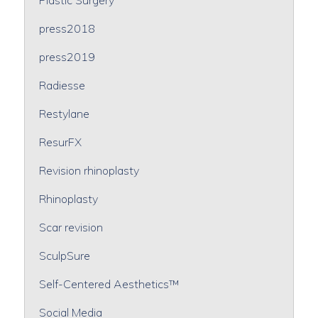
press2018
press2019
Radiesse
Restylane
ResurFX
Revision rhinoplasty
Rhinoplasty
Scar revision
SculpSure
Self-Centered Aesthetics™
Social Media