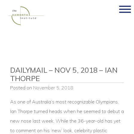
Skip
to
content
DAILYMAIL – NOV 5, 2018 – IAN
THORPE
Posted on
November 5, 2018
As one of Australia’s most recognizable Olympians,
Ian Thorpe turned heads when he seemed to debut a
new nose last week. While the 36-year-old has yet
to comment on his ‘new’ look, celebrity plastic