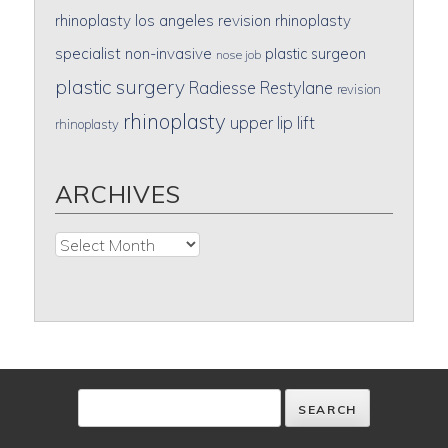
rhinoplasty
los angeles revision rhinoplasty
specialist
non-invasive
plastic surgeon
nose job
plastic surgery
Radiesse
Restylane
revision
rhinoplasty
upper lip lift
rhinoplasty
ARCHIVES
Archives