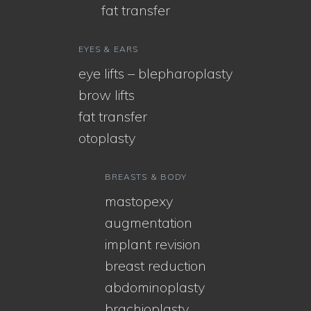
fat transfer
EYES & EARS
eye lifts – blepharoplasty
brow lifts
fat transfer
otoplasty
BREASTS & BODY
mastopexy
augmentation
implant revision
breast reduction
abdominoplasty
brachioplasty