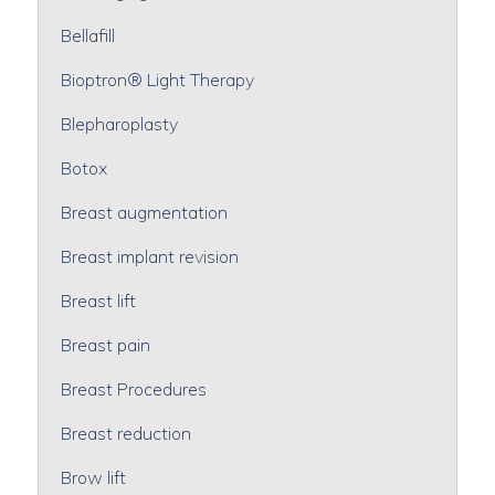
Bellafill
Bioptron® Light Therapy
Blepharoplasty
Botox
Breast augmentation
Breast implant revision
Breast lift
Breast pain
Breast Procedures
Breast reduction
Brow lift