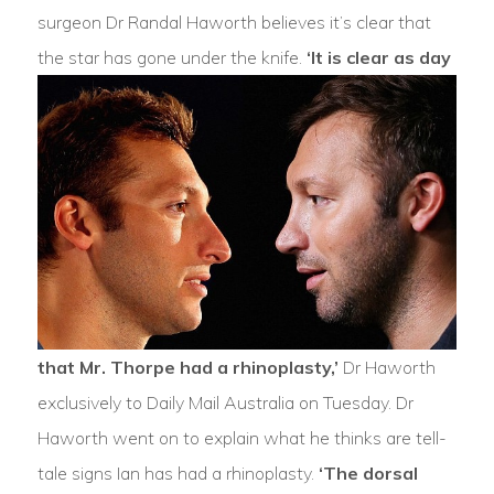
surgeon Dr Randal Haworth believes it’s clear that
the star has gone under the knife.
‘It is clear as day
that Mr. Thorpe had a rhinoplasty,’
Dr Haworth
exclusively to Daily Mail Australia on Tuesday. Dr
Haworth went on to explain what he thinks are tell-
tale signs Ian has had a rhinoplasty.
‘The dorsal