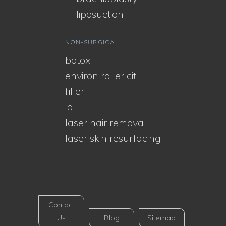
liposuction
NON-SURGICAL
botox
environ roller cit
filler
ipl
laser hair removal
laser skin resurfacing
Contact
Us
Blog
Sitemap