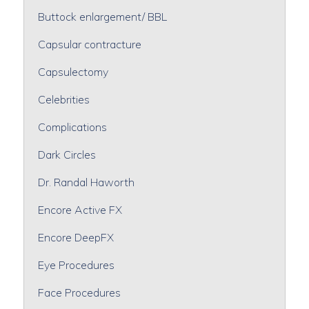
Buttock enlargement/ BBL
Capsular contracture
Capsulectomy
Celebrities
Complications
Dark Circles
Dr. Randal Haworth
Encore Active FX
Encore DeepFX
Eye Procedures
Face Procedures