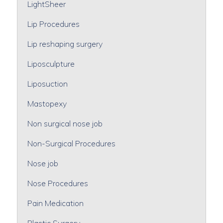
LightSheer
Lip Procedures
Lip reshaping surgery
Liposculpture
Liposuction
Mastopexy
Non surgical nose job
Non-Surgical Procedures
Nose job
Nose Procedures
Pain Medication
Plastic Surgery