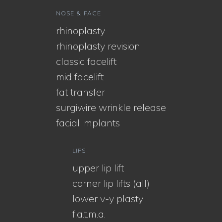
NOSE & FACE
rhinoplasty
rhinoplasty revision
classic facelift
mid facelift
fat transfer
surgiwire wrinkle release
facial implants
LIPS
upper lip lift
corner lip lifts (all)
lower v-y plasty
f.a.t.m.a.