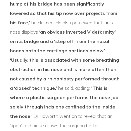
hump of his bridge has been significantly
lowered so that his tip now over projects from
his face,’
he claimed. He also perceived that Ian’s
nose displays
‘an obvious inverted V deformity’
on its bridge and a ‘step off from the nasal
bones onto the cartilage portions below.’
‘Usually, this is associated with some breathing
obstruction in his nose and is more often than
not caused by a rhinoplasty performed through
a ‘closed’ technique,’
he said, adding:
‘This is
where a plastic surgeon performs the nose job
solely through incisions confined to the inside
the nose.’
Dr Haworth went on to reveal that an
‘open’ technique allows the surgeon better