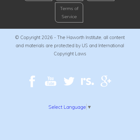
Terms of
Service
© Copyright 2026 - The Haworth Institute, all content
and materials are protected by US and International
Copyright Laws
Select Language
▼