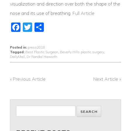
visualization and direction over both the shape of the
nose and its use of breathing.
Full Article
Facebook
Twitter
Share
Posted in:
press2018
Tagged:
Best Plastic Surgeon
,
Beverly Hills plastic surgery
,
DailyMail
,
Dr Randal Haworth
« Previous Article
Next Article »
POST
NAVIGATION