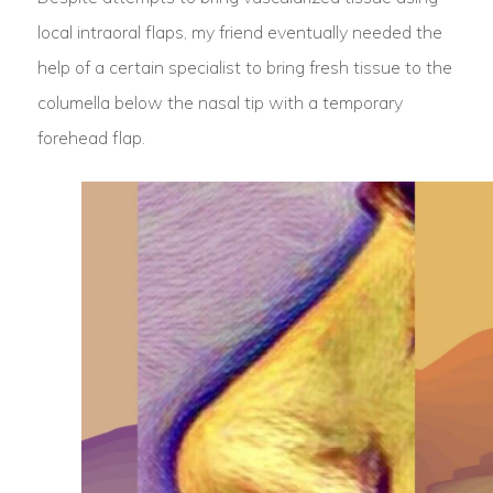
local intraoral flaps, my friend eventually needed the
help of a certain specialist to bring fresh tissue to the
columella below the nasal tip with a temporary
forehead flap.