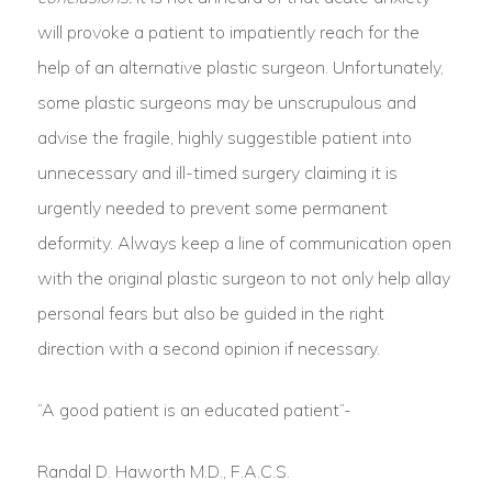
will provoke a patient to impatiently reach for the
help of an alternative plastic surgeon. Unfortunately,
some plastic surgeons may be unscrupulous and
advise the fragile, highly suggestible patient into
unnecessary and ill-timed surgery claiming it is
urgently needed to prevent some permanent
deformity. Always keep a line of communication open
with the original plastic surgeon to not only help allay
personal fears but also be guided in the right
direction with a second opinion if necessary.
“A good patient is an educated patient”-
Randal D. Haworth M.D., F.A.C.S.