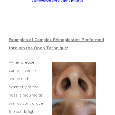
asymmetrical and drooping pinch tip
Examples of Complex Rhinoplasties Performed
through the Open Technique:
When precise
control over the
shape and
symmetry of the
nose is required as
well as control over
the subtle light