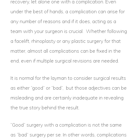
recovery, let alone one with a complication. Even
under the best of hands, a complication can arise for
any number of reasons and if it does, acting as a
team with your surgeon is crucial. Whether following
a facelift, rhinoplasty or any plastic surgery for that
matter, almost all complications can be fixed in the
end, even if multiple surgical revisions are needed.
It is normal for the layman to consider surgical results
as either “good” or “bad”, but those adjectives can be
misleading and are certainly inadequate in revealing
the true story behind the result.
“Good” surgery with a complication is not the same
as “bad” surgery per se. In other words, complications