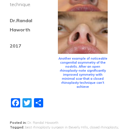
technique.
Dr.Randal
Haworth
2017
Another example of noticeable
congenital asymmetry of the
nostrils. After an open
rhinoplasty-note significantly
improved symmetry with
minimal scar that a closed
rhinoplasty technique can’t
achieve
Facebook
Twitter
Share
Posted in:
Dr. Randal Haworth
Tagged:
best rhinoplasty surgeon in Beverly Hills
,
closed rhinoplasty
,