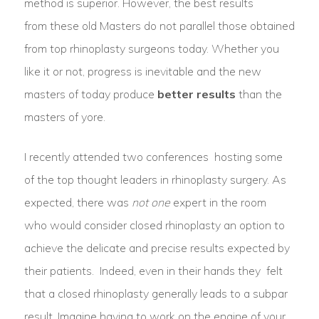
method is superior. However, the best results
from these old Masters do not parallel those obtained
from top rhinoplasty surgeons today. Whether you
like it or not, progress is inevitable and the new
masters of today produce
better results
than the
masters of yore.
I recently attended two conferences
hosting some
of the top thought leaders in rhinoplasty surgery. As
expected, there was
not one
expert in the room
who would consider closed rhinoplasty an option to
achieve the delicate and precise results expected by
their patients.
Indeed, even in their hands they felt
that a
closed rhinoplasty generally leads to a subpar
result.
Imagine having to work on the engine of your