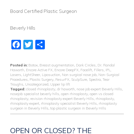
Board Certified Plastic Surgeon
Beverly Hills
Facebook
Twitter
Share
Posted in:
Botox
,
Breast augmentation
,
Dark Circles
,
Dr. Randal
Haworth
,
Encore Active FX
,
Encore DeepFX
,
Facelift
,
Fillers
,
IPL
,
Lasers
,
LightSheer
,
Liposuction
,
Non surgical nose job
,
Non-Surgical
Procedures
,
Plastic Surgery
,
ResurFX
,
SculpSure
,
Spectra
,
Tear
Troughs
,
Uncategorized
,
Upper lip lift
Tagged:
closed rhinoplasty
,
dr haworth
,
nose job expert Beverly Hills
,
nosejob specialist beverly hills
,
open rhinoplasty
,
open vs closed
rhinoplasty
,
revision rhinoplasty expert Beverly Hills
,
rhinoplasty
,
rhinoplasty expert
,
rhinoplasty specialist Beverly Hills
,
rhinoplasty
surgeon in Beverly Hills
,
top plastic surgeon in Beverly Hills
OPEN OR CLOSED? THE