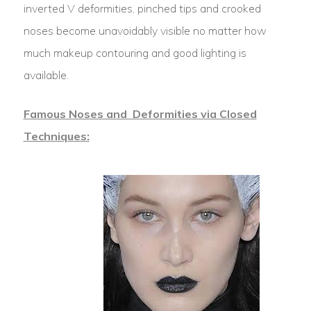
inverted V deformities, pinched tips and crooked
noses become unavoidably visible no matter how
much makeup contouring and good lighting is
available.
Famous Noses and Deformities via Closed
Techniques: