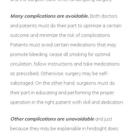
Many complications are avoidable.
Both doctors
and patients must do their part to optimize a certain
outcome and minimize the risk of complications.
Patients must avoid certain medications that may
promote bleeding, cease all smoking for optimal
circulation, follow instructions and take medications
as prescribed. Otherwise, surgery may be self-
sabotaged. On the other hand, surgeons must do
their part in educating and performing the proper
operation in the right patient with skill and dedication.
Other complications are unavoidable
and just
because they may be explainable in hindsight does