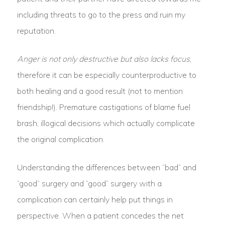
including threats to go to the press and ruin my
reputation.
Anger is not only destructive but also lacks focus
,
therefore it can be especially counterproductive to
both healing and a good result (not to mention
friendship!). Premature castigations of blame fuel
brash, illogical decisions which actually complicate
the original complication.
Understanding the differences between “bad” and
“good” surgery and “good” surgery with a
complication can certainly help put things in
perspective. When a patient concedes the net