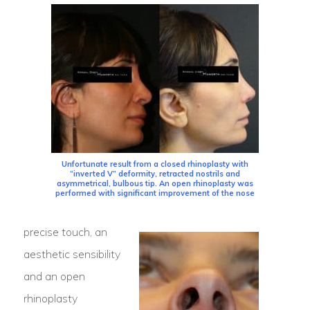
Unfortunate result from a closed rhinoplasty with
“inverted V” deformity, retracted nostrils and
asymmetrical, bulbous tip. An open rhinoplasty was
performed with significant improvement of the nose
precise touch, an
aesthetic sensibility
and an open
rhinoplasty