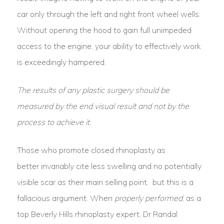
car only through the left and right front wheel wells.
Without opening the hood to gain full unimpeded
access to the engine, your ability to effectively work
is exceedingly hampered.
The results of any plastic surgery should be
measured by the end visual result and not by the
process to achieve it.
Those who promote closed rhinoplasty as
better invariably cite less swelling and no potentially
visible scar as their main selling point, but this is a
fallacious argument. When
properly performed
, as a
top Beverly Hills rhinoplasty expert, Dr Randal