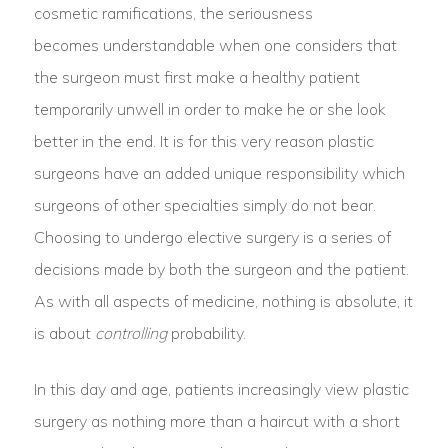
cosmetic ramifications, the seriousness
becomes understandable when one considers that
the surgeon must first make a healthy patient
temporarily unwell in order to make he or she look
better in the end. It is for this very reason plastic
surgeons have an added unique responsibility which
surgeons of other specialties simply do not bear.
Choosing to undergo elective surgery is a series of
decisions made by both the surgeon and the patient.
As with all aspects of medicine, nothing is absolute, it
is about
controlling
probability.
In this day and age, patients increasingly view plastic
surgery as nothing more than a haircut with a short