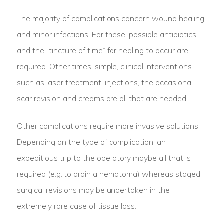
The majority of complications concern wound healing
and minor infections. For these, possible antibiotics
and the “tincture of time” for healing to occur are
required. Other times, simple, clinical interventions
such as laser treatment, injections, the occasional
scar revision and creams are all that are needed.
Other complications require more invasive solutions.
Depending on the type of complication, an
expeditious trip to the operatory maybe all that is
required (e.g.,to drain a hematoma) whereas staged
surgical revisions may be undertaken in the
extremely rare case of tissue loss.