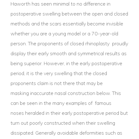
Haworth has seen minimal to no difference in
postoperative swelling between the open and closed
methods and the scars essentially become invisible
whether you are a young model or a 70-year-old
person. The proponents of closed rhinoplasty
proudly
display their early smooth and symmetrical results
as
being superior. However, in the early postoperative
period, it is the very swelling that the closed
proponents claim is not there that may be
masking inaccurate nasal construction below. This
can be seen in the many examples of famous
noses
heralded in their early postoperative period but
turn out poorly constructed when their swelling
dissipated. Generally avoidable deformities such as