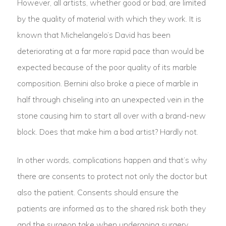
However, all artists, whether good or bad, are limited
by the quality of material with which they work. It is
known that Michelangelo’s David has been
deteriorating at a far more rapid pace than would be
expected because of the poor quality of its marble
composition. Bernini also broke a piece of marble in
half through chiseling into an unexpected vein in the
stone causing him to start all over with a brand-new
block. Does that make him a bad artist? Hardly not.
In other words, complications happen and that’s why
there are consents to protect not only the doctor but
also the patient. Consents should ensure the
patients are informed as to the shared risk both they
and the surgeon take when undergoing surgery.