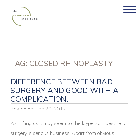
Skip
to
content
TAG:
CLOSED RHINOPLASTY
DIFFERENCE BETWEEN BAD
SURGERY AND GOOD WITH A
COMPLICATION.
Posted on
June 29, 2017
As trifling as it may seem to the layperson, aesthetic
surgery is serious business. Apart from obvious