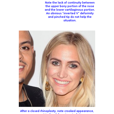
Note the lack of continuity between
the upper bony portion of the nose
and the lower cartilaginous portion.
An obvious “inverted V” deformity
and pinched tip do not help the
situation.
After a closed rhinoplasty, note crooked appearance,