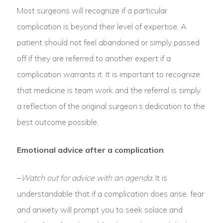
Most surgeons will recognize if a particular
complication is beyond their level of expertise. A
patient should not feel abandoned or simply passed
off if they are referred to another expert if a
complication warrants it. It is important to recognize
that medicine is team work and the referral is simply
a reflection of the original surgeon’s dedication to the
best outcome possible.
Emotional advice after a complication
–
Watch out for advice with an agenda.
It is
understandable that if a complication does arise, fear
and anxiety will prompt you to seek solace and