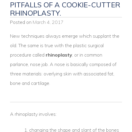
PITFALLS OF A COOKIE-CUTTER
RHINOPLASTY.
Posted on
March 4, 2017
New techniques always emerge which supplant the
old. The same is true with the plastic surgical
procedure called
rhinoplasty
, or in common
parlance, nose job. A nose is basically composed of
three materials: overlying skin with associated fat,
bone and cartilage.
A rhinoplasty involves:
changing the shape and slant of the bones