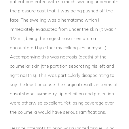
patient presented with so much swelling underneath
the pressure cast that it was being pushed off the
face. The swelling was a hematoma which I
immediately evacuated from under the skin (it was 4
1/2 mL, being the largest nasal hematoma
encountered by either my colleagues or myself).
Accompanying this was necrosis (death) of the
columellar skin (the partition separating his left and
right nostrils). This was particularly disappointing to
say the least because the surgical results in terms of
nasal shape, symmetry, tip definition and projection
were otherwise excellent. Yet losing coverage over
the columella would have serious ramifications.
Despite attempts to bring vascularized tissue using