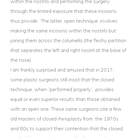
within the nostrils and performing the surgery
through the limited exposure that these incisions
thus provide. The latter, open technique, involves
making the same incisions within the nostrils but
joining them across the columella (the fleshy partition
that separates the left and right nostril at the base of
the nose).
I am frankly surprised and amused that in 2017,
some plastic surgeons still insist that the closed
technique, when “performed properly”, provides
equal or even superior results than those obtained
with an open one. These same surgeons cite a few
old masters of closed rhinoplasty from
the 1970s
and 80s to support their contention that the closed