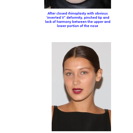
After closed rhinoplasty with obvious
‘inverted V” deformity, pinched tip and
lack of harmony between the upper and
lower portion of the nose