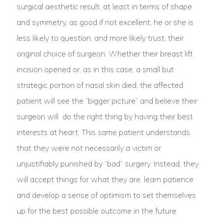
surgical aesthetic result, at least in terms of shape
and symmetry, as good if not excellent, he or she is
less likely to question, and more likely trust, their
original choice of surgeon. Whether their breast lift
incision opened or, as in this case, a small but
strategic portion of nasal skin died, the affected
patient will see the “bigger picture” and believe their
surgeon will do the right thing by having their best
interests at heart. This same patient understands
that they were not necessarily a victim or
unjustifiably punished by “bad” surgery. Instead, they
will accept things for what they are, learn patience
and develop a sense of optimism to set themselves
up for the best possible outcome in the future.