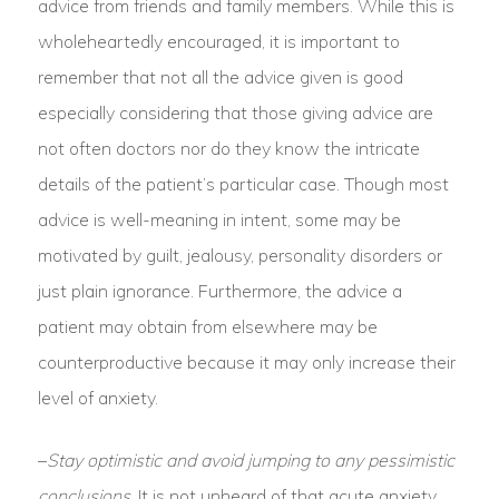
advice from friends and family members. While this is
wholeheartedly encouraged, it is important to
remember that not all the advice given is good
especially considering that those giving advice are
not often doctors nor do they know the intricate
details of the patient’s particular case. Though most
advice is well-meaning in intent, some may be
motivated by guilt, jealousy, personality disorders or
just plain ignorance. Furthermore, the advice a
patient may obtain from elsewhere may be
counterproductive because it may only increase their
level of anxiety.
–
Stay optimistic and avoid jumping to any pessimistic
conclusions.
It is not unheard of that acute anxiety