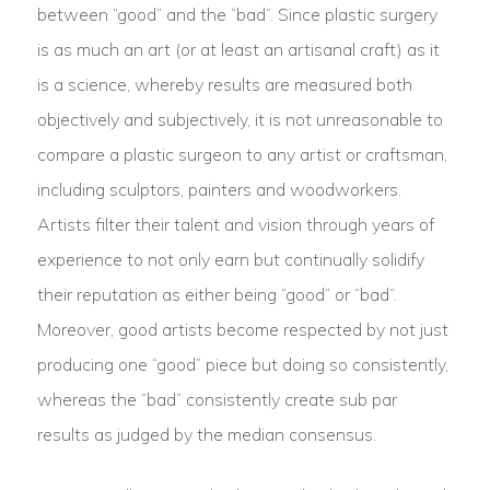
between “good” and the “bad”. Since plastic surgery
is as much an art (or at least an artisanal craft) as it
is a science, whereby results are measured both
objectively and subjectively, it is not unreasonable to
compare a plastic surgeon to any artist or craftsman,
including sculptors, painters and woodworkers.
Artists filter their talent and vision through years of
experience to not only earn but continually solidify
their reputation as either being “good” or “bad”.
Moreover, good artists become respected by not just
producing one “good” piece but doing so consistently,
whereas the “bad” consistently create sub par
results as judged by the median consensus.