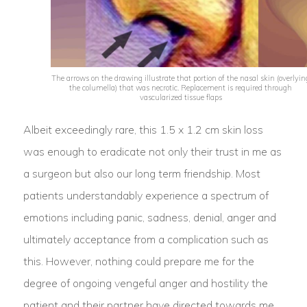
The arrows on the drawing illustrate that portion of the nasal skin (overlyin
the columella) that was necrotic. Replacement is required through
vascularized tissue flaps
Albeit exceedingly rare, this 1.5 x 1.2 cm skin loss
was enough to eradicate not only their trust in me as
a surgeon but also our long term friendship. Most
patients understandably experience a spectrum of
emotions including panic, sadness, denial, anger and
ultimately acceptance from a complication such as
this. However, nothing could prepare me for the
degree of ongoing vengeful anger and hostility the
patient and their partner have directed towards me