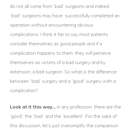
do not all come from “bad” surgeons and indeed,
“bad” surgeons may have successfully completed an
operation without encountering obvious
complications. I think it fair to say most patients
consider themselves as good people and if a
complication happens to them, they will perceive
themselves as victims of a bad surgery and by
extension, a bad surgeon. So what is the difference
between “bad” surgery and a “good” surgery with a
complication?
Look at it this way…
in any profession, there are the
“good”, the “bad” and the “excellent”. For the sake of
this discussion, let’s just oversimplify the comparison