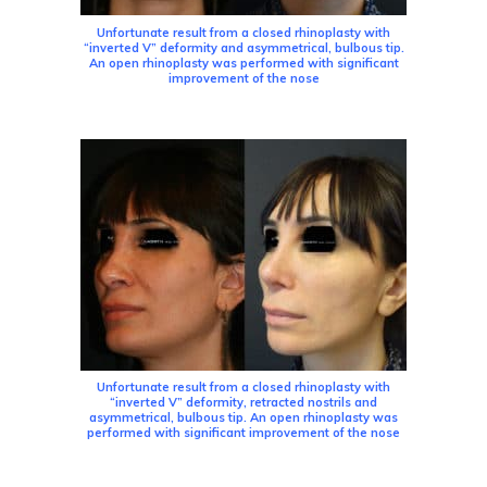
Unfortunate result from a closed rhinoplasty with
“inverted V” deformity and asymmetrical, bulbous tip.
An open rhinoplasty was performed with significant
improvement of the nose
Unfortunate result from a closed rhinoplasty with
“inverted V” deformity, retracted nostrils and
asymmetrical, bulbous tip. An open rhinoplasty was
performed with significant improvement of the nose