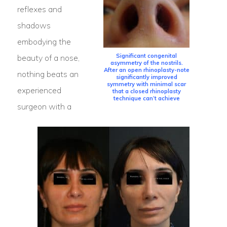
reflexes and
shadows
embodying the
Significant congenital
beauty of a nose,
asymmetry of the nostrils.
After an open rhinoplasty-note
nothing beats an
significantly improved
symmetry with minimal scar
experienced
that a closed rhinoplasty
technique can’t achieve
surgeon with a