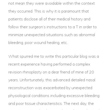
not mean they were avoidable within the context
they occurred. This is why it is paramount that
patients disclose all of their medical history and
follow their surgeon’s instructions to a T in order to
minimize unexpected situations such as abnormal
bleeding, poor wound healing, etc..
What spurred me to write this particular blog was a
recent experience having performed a complex
revision rhinoplasty on a dear friend of mine of 20
years. Unfortunately, this advanced detailed nasal
reconstruction was exacerbated by unexpected
physiological conditions including excessive bleeding
and poor tissue characteristics. The next day, the