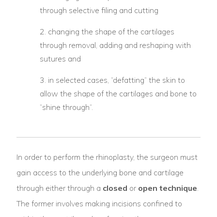
through selective filing and cutting
changing the shape of the cartilages
through removal, adding and reshaping with
sutures and
in selected cases, “defatting” the skin to
allow the shape of the cartilages and bone to
“shine through”.
In order to perform the rhinoplasty, the surgeon must
gain access to the underlying bone and cartilage
through either through a
closed
or
open technique
.
The former involves making incisions confined to