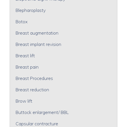
Blepharoplasty
Botox
Breast augmentation
Breast implant revision
Breast lift
Breast pain
Breast Procedures
Breast reduction
Brow lift
Buttock enlargement/ BBL
Capsular contracture