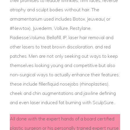
their promises to reduce wrinkles, firm faces, reverse
atrophy and sculpt bodies without hair. The
armamentarium used includes Botox, Jeuveau( or
#Newtox), Juvederm, Vollure, Restylane,
Radiesse,Voluma, Bellafill, IP, laser hair removal and
other lasers to treat brown discoloration, and red
patches. Men are not only seeking out ways to keep
themselves looking young and competitive but also
non-surgical ways to actually enhance their features;
these include filler/liquid nosejobs (rhinoplasties),
cheek and chin augmentations and jawline defining
and even laser induced fat burning with SculpSure..
All done with the expert hands of a board certified
plastic surgeon or his personally trained expert nurse