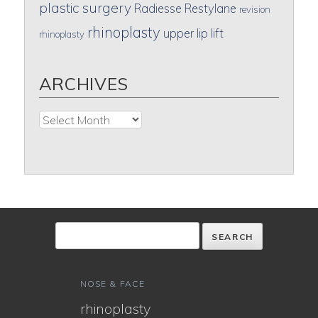
plastic surgery
Radiesse
Restylane
revision
rhinoplasty
upper lip lift
rhinoplasty
ARCHIVES
Archives
NOSE & FACE
rhinoplasty