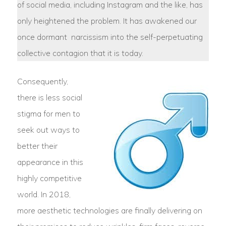
of social media, including Instagram and the like, has
only heightened the problem. It has awakened our
once dormant narcissism into the self-perpetuating
collective contagion that it is today.
Consequently,
there is less social
stigma for men to
seek out ways to
better their
appearance in this
highly competitive
world. In 2018,
more aesthetic technologies are finally delivering on