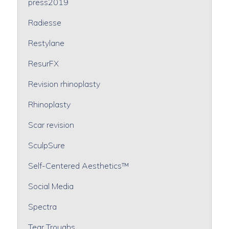
press2019
Radiesse
Restylane
ResurFX
Revision rhinoplasty
Rhinoplasty
Scar revision
SculpSure
Self-Centered Aesthetics™
Social Media
Spectra
Tear Troughs