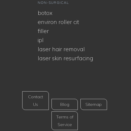
NON-SURGICAL
botox
environ roller cit
filler
ipl
laser hair removal
laser skin resurfacing
Contact
Us
Blog
Sitemap
Terms of
Service