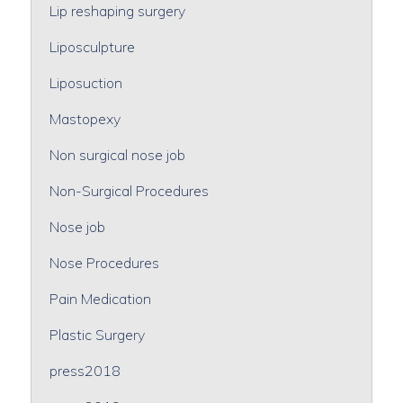
Lip reshaping surgery
Liposculpture
Liposuction
Mastopexy
Non surgical nose job
Non-Surgical Procedures
Nose job
Nose Procedures
Pain Medication
Plastic Surgery
press2018