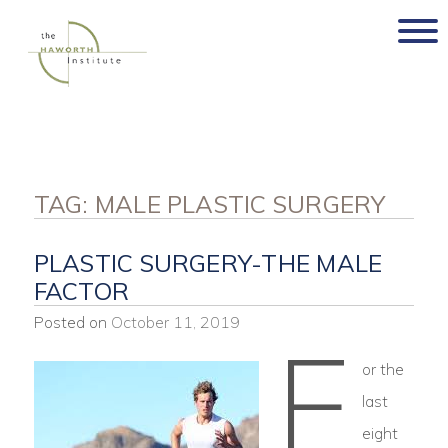
Skip
to
content
TAG:
MALE PLASTIC SURGERY
PLASTIC SURGERY-THE MALE
FACTOR
Posted on
October 11, 2019
F
or the
last
eight