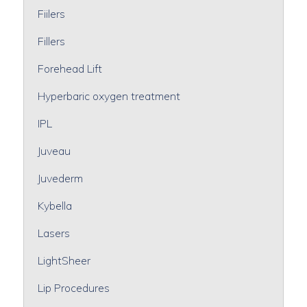
Fiilers
Fillers
Forehead Lift
Hyperbaric oxygen treatment
IPL
Juveau
Juvederm
Kybella
Lasers
LightSheer
Lip Procedures