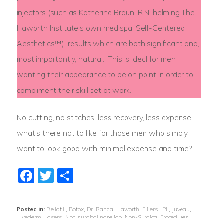
injectors (such as Katherine Braun, R.N. helming The
Haworth Institute’s own medispa, Self-Centered
Aesthetics™), results which are both significant and,
most importantly, natural. This is ideal for men
wanting their appearance to be on point in order to
compliment their skill set at work.
No cutting, no stitches, less recovery, less expense-
what’s there not to like for those men who simply
want to look good with minimal expense and time?
Facebook
Twitter
Share
Posted in:
Bellafill
,
Botox
,
Dr. Randal Haworth
,
Fiilers
,
IPL
,
Juveau
,
Juvederm
,
Lasers
,
Non surgical nose job
,
Non-Surgical Procedures
,