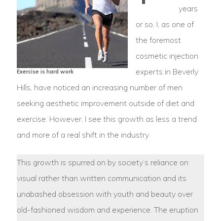
years
or so, I, as one of
the foremost
cosmetic injection
experts in Beverly
Exercise is hard work
Hills, have noticed an increasing number of men
seeking aesthetic improvement outside of diet and
exercise. However, I see this growth as less a trend
and more of a real shift in the industry.
This growth is spurred on by society’s reliance on
visual rather than written communication and its
unabashed obsession with youth and beauty over
old-fashioned wisdom and experience. The eruption