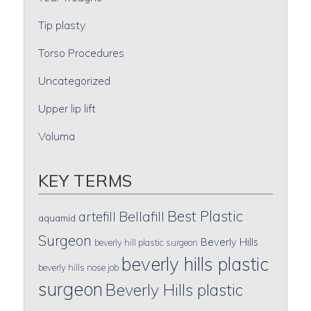
Tip plasty
Torso Procedures
Uncategorized
Upper lip lift
Voluma
KEY TERMS
Best Plastic
artefill
Bellafill
aquamid
Surgeon
Beverly Hills
beverly hill plastic surgeon
beverly hills plastic
beverly hills nose job
surgeon
Beverly Hills plastic