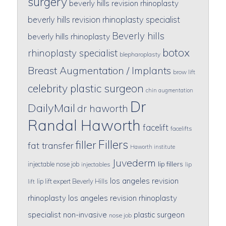
surgery
beverly hills revision rhinoplasty
beverly hills revision rhinoplasty specialist
Beverly hills
beverly hills rhinoplasty
botox
rhinoplasty specialist
blepharoplasty
Breast Augmentation / Implants
brow lift
celebrity plastic surgeon
chin augmentation
Dr
DailyMail
dr haworth
Randal Haworth
facelift
facelifts
Fillers
filler
fat transfer
Haworth institute
Juvederm
lip fillers
injectable nose job
injectables
lip
los angeles revision
lip lift expert Beverly Hills
lift
rhinoplasty
los angeles revision rhinoplasty
specialist
non-invasive
plastic surgeon
nose job