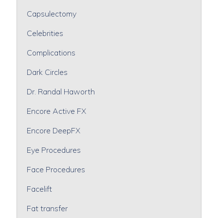
Capsulectomy
Celebrities
Complications
Dark Circles
Dr. Randal Haworth
Encore Active FX
Encore DeepFX
Eye Procedures
Face Procedures
Facelift
Fat transfer