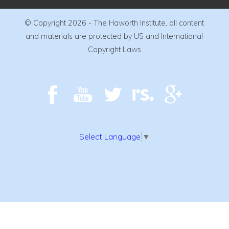
© Copyright 2026 - The Haworth Institute, all content
and materials are protected by US and International
Copyright Laws
Select Language
▼