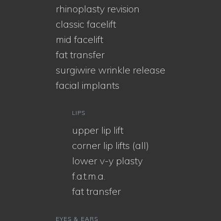
rhinoplasty revision
classic facelift
mid facelift
fat transfer
surgiwire wrinkle release
facial implants
LIPS
upper lip lift
corner lip lifts (all)
lower v-y plasty
f.a.t.m.a.
fat transfer
EYES & EARS