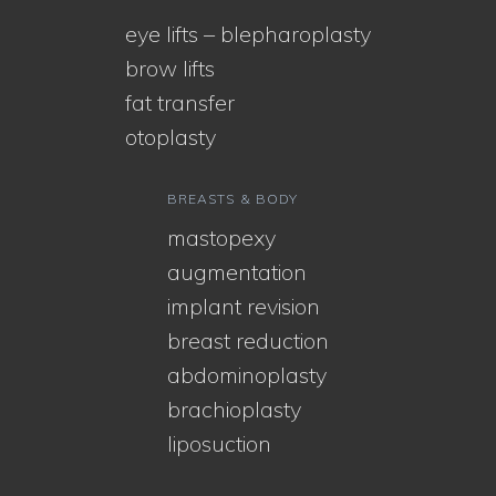
eye lifts – blepharoplasty
brow lifts
fat transfer
otoplasty
BREASTS & BODY
mastopexy
augmentation
implant revision
breast reduction
abdominoplasty
brachioplasty
liposuction