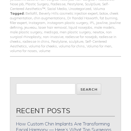
Nose job
,
Plastic Surgery
,
Radiesse
,
Restylane
,
SculpSure
,
Self-
Centered Aesthetics™
,
Social Media
,
Uncategorized
,
Voluma
Tagged:
Bellafill
,
Beverly Hills cosmetic injection expert
,
botox
,
cheek
augmentation
,
chin augmentations
,
Dr Randal Haworth
,
fat burning
,
filler expert
,
Instagram
,
instagram plastic surgery
,
IPL
,
jawline
,
jawline
defining
,
jeuveau
,
laser hair removal
,
liquid nosejobs
,
male models
,
male plastic surgery
,
medispa
,
men plastic surgery
,
newtox
,
non
surgical rhinoplasty
,
non-invasive
,
radiesse for nosejob
,
radiesse in
cheeks
,
radiesse in chins
,
Restylane
,
sculpture
,
Self-Centered
Aesthetics
,
voluma for cheeks
,
voluma for chins
,
Voluma for men
,
voluma for noses
,
volume
RECENT POSTS
How Custom Chin Implants Are Transforming
Facial Harmony — Here’s What Top Surgeons