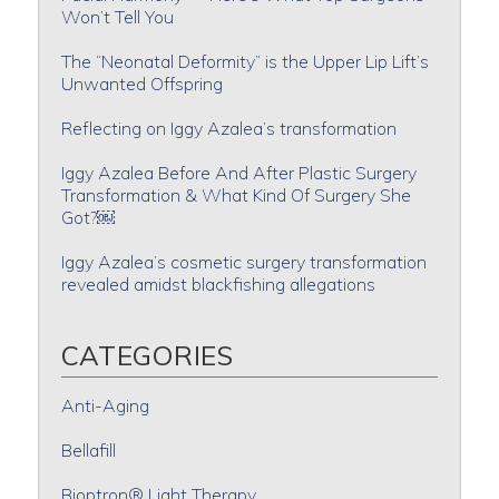
Won’t Tell You
The “Neonatal Deformity” is the Upper Lip Lift’s
Unwanted Offspring
Reflecting on Iggy Azalea’s transformation
Iggy Azalea Before And After Plastic Surgery
Transformation & What Kind Of Surgery She
Got?￼
Iggy Azalea’s cosmetic surgery transformation
revealed amidst blackfishing allegations
CATEGORIES
Anti-Aging
Bellafill
Bioptron® Light Therapy