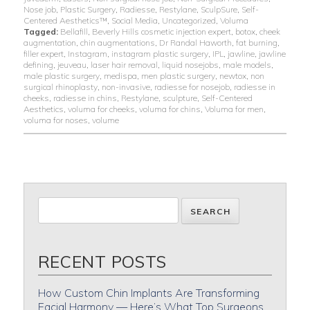
Nose job
,
Plastic Surgery
,
Radiesse
,
Restylane
,
SculpSure
,
Self-
Centered Aesthetics™
,
Social Media
,
Uncategorized
,
Voluma
Tagged:
Bellafill
,
Beverly Hills cosmetic injection expert
,
botox
,
cheek
augmentation
,
chin augmentations
,
Dr Randal Haworth
,
fat burning
,
filler expert
,
Instagram
,
instagram plastic surgery
,
IPL
,
jawline
,
jawline
defining
,
jeuveau
,
laser hair removal
,
liquid nosejobs
,
male models
,
male plastic surgery
,
medispa
,
men plastic surgery
,
newtox
,
non
surgical rhinoplasty
,
non-invasive
,
radiesse for nosejob
,
radiesse in
cheeks
,
radiesse in chins
,
Restylane
,
sculpture
,
Self-Centered
Aesthetics
,
voluma for cheeks
,
voluma for chins
,
Voluma for men
,
voluma for noses
,
volume
RECENT POSTS
How Custom Chin Implants Are Transforming
Facial Harmony — Here’s What Top Surgeons