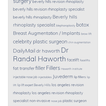
surgery
beverly hills revision rhinoplasty
beverly hills revision rhinoplasty specialist
Beverly hills
beverly hills rhinoplasty
botox
rhinoplasty specialist
blepharoplasty
Breast Augmentation / Implants
brow lift
celebrity plastic surgeon
chin augmentation
Dr
DailyMail
dr haworth
Randal Haworth
facelift
facelifts
Fillers
filler
fat transfer
Haworth institute
Juvederm
lip fillers
injectable nose job
injectables
lip
los angeles revision
lip lift expert Beverly Hills
lift
rhinoplasty
los angeles revision rhinoplasty
specialist
non-invasive
plastic surgeon
nose job