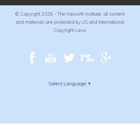
© Copyright 2026 - The Haworth Institute, all content
and materials are protected by US and International
Copyright Laws
Select Language
▼