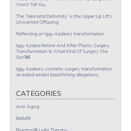
Won’t Tell You
The “Neonatal Deformity” is the Upper Lip Lift’s
Unwanted Offspring
Reflecting on Iggy Azalea’s transformation
Iggy Azalea Before And After Plastic Surgery
Transformation & What Kind Of Surgery She
Got?￼
Iggy Azalea’s cosmetic surgery transformation
revealed amidst blackfishing allegations
CATEGORIES
Anti-Aging
Bellafill
Bioptron® Light Therapy