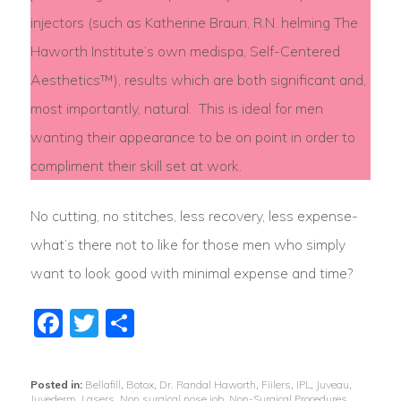
injectors (such as Katherine Braun, R.N. helming The
Haworth Institute’s own medispa, Self-Centered
Aesthetics™), results which are both significant and,
most importantly, natural. This is ideal for men
wanting their appearance to be on point in order to
compliment their skill set at work.
No cutting, no stitches, less recovery, less expense-
what’s there not to like for those men who simply
want to look good with minimal expense and time?
Facebook
Twitter
Share
Posted in:
Bellafill
,
Botox
,
Dr. Randal Haworth
,
Fiilers
,
IPL
,
Juveau
,
Juvederm
,
Lasers
,
Non surgical nose job
,
Non-Surgical Procedures
,