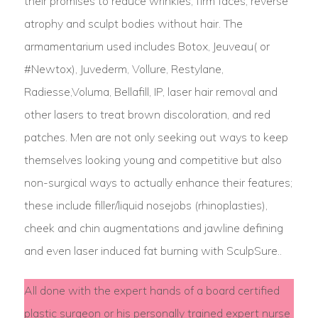
their promises to reduce wrinkles, firm faces, reverse
atrophy and sculpt bodies without hair. The
armamentarium used includes Botox, Jeuveau( or
#Newtox), Juvederm, Vollure, Restylane,
Radiesse,Voluma, Bellafill, IP, laser hair removal and
other lasers to treat brown discoloration, and red
patches. Men are not only seeking out ways to keep
themselves looking young and competitive but also
non-surgical ways to actually enhance their features;
these include filler/liquid nosejobs (rhinoplasties),
cheek and chin augmentations and jawline defining
and even laser induced fat burning with SculpSure..
All done with the expert hands of a board certified
plastic surgeon or his personally trained expert nurse