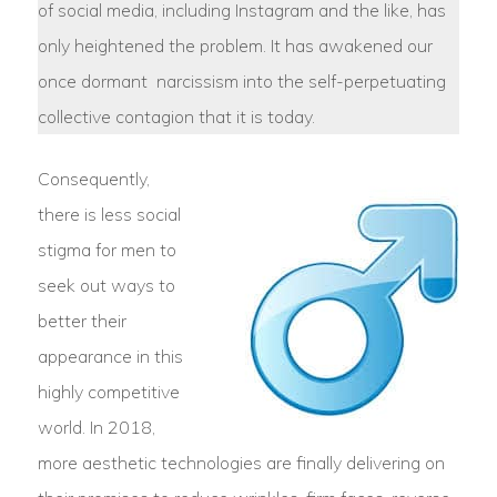
of social media, including Instagram and the like, has
only heightened the problem. It has awakened our
once dormant narcissism into the self-perpetuating
collective contagion that it is today.
Consequently,
there is less social
stigma for men to
seek out ways to
better their
appearance in this
highly competitive
world. In 2018,
more aesthetic technologies are finally delivering on