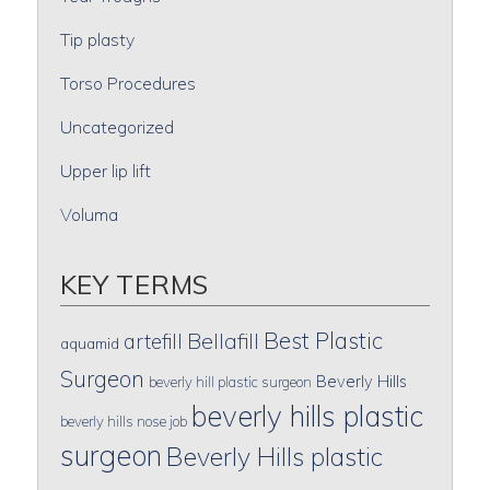
Tip plasty
Torso Procedures
Uncategorized
Upper lip lift
Voluma
KEY TERMS
Best Plastic
artefill
Bellafill
aquamid
Surgeon
Beverly Hills
beverly hill plastic surgeon
beverly hills plastic
beverly hills nose job
surgeon
Beverly Hills plastic