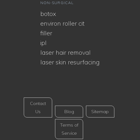
NON-SURGICAL
botox
environ roller cit
filler
ipl
laser hair removal
laser skin resurfacing
Contact
Us
Blog
Sitemap
Terms of
Service