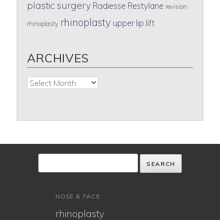
plastic surgery
Radiesse
Restylane
revision
rhinoplasty
upper lip lift
rhinoplasty
ARCHIVES
Archives
NOSE & FACE
rhinoplasty