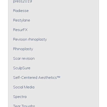
press2019
Radiesse
Restylane
ResurFX
Revision rhinoplasty
Rhinoplasty
Scar revision
SculpSure
Self-Centered Aesthetics™
Social Media
Spectra
Tear Troughs