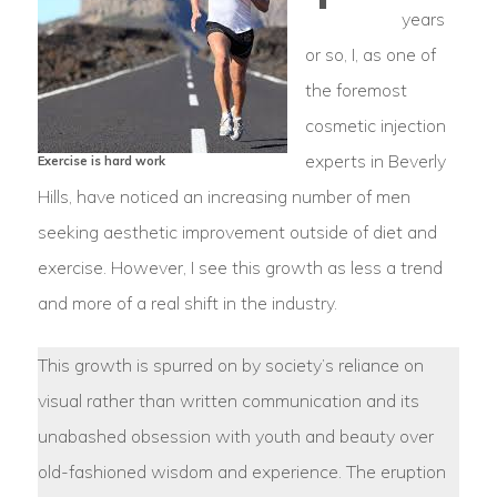
years
or so, I, as one of
the foremost
cosmetic injection
experts in Beverly
Exercise is hard work
Hills, have noticed an increasing number of men
seeking aesthetic improvement outside of diet and
exercise. However, I see this growth as less a trend
and more of a real shift in the industry.
This growth is spurred on by society’s reliance on
visual rather than written communication and its
unabashed obsession with youth and beauty over
old-fashioned wisdom and experience. The eruption