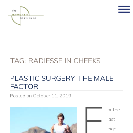
Skip
to
content
TAG:
RADIESSE IN CHEEKS
PLASTIC SURGERY-THE MALE
FACTOR
Posted on
October 11, 2019
F
or the
last
eight