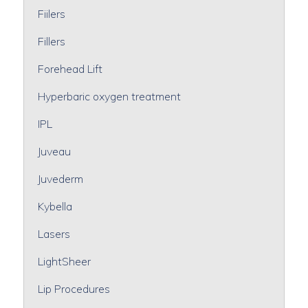
Fiilers
Fillers
Forehead Lift
Hyperbaric oxygen treatment
IPL
Juveau
Juvederm
Kybella
Lasers
LightSheer
Lip Procedures