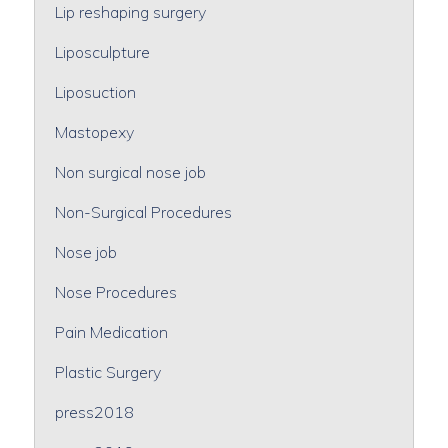
Lip reshaping surgery
Liposculpture
Liposuction
Mastopexy
Non surgical nose job
Non-Surgical Procedures
Nose job
Nose Procedures
Pain Medication
Plastic Surgery
press2018