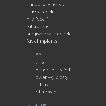
rhinoplasty revision
classic facelift
mid facelift
fat transfer
surgiwire wrinkle release
facial implants
LIPS
upper lip lift
corner lip lifts (all)
lower v-y plasty
f.a.t.m.a.
fat transfer
EYES & EARS