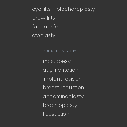
eye lifts – blepharoplasty
brow lifts
fat transfer
otoplasty
BREASTS & BODY
mastopexy
augmentation
implant revision
breast reduction
abdominoplasty
brachioplasty
liposuction