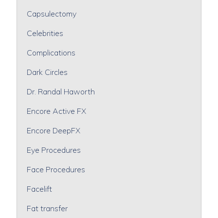
Capsulectomy
Celebrities
Complications
Dark Circles
Dr. Randal Haworth
Encore Active FX
Encore DeepFX
Eye Procedures
Face Procedures
Facelift
Fat transfer