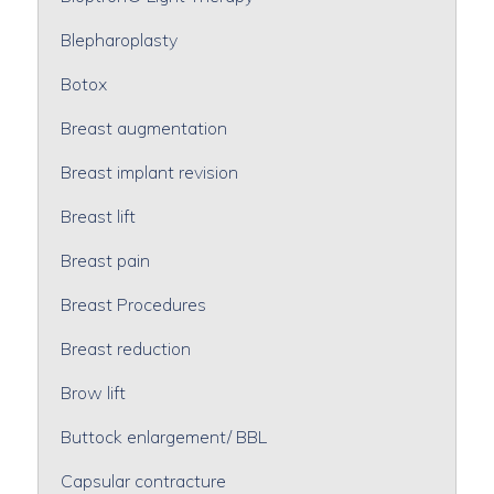
Blepharoplasty
Botox
Breast augmentation
Breast implant revision
Breast lift
Breast pain
Breast Procedures
Breast reduction
Brow lift
Buttock enlargement/ BBL
Capsular contracture