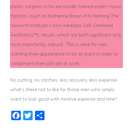
plastic surgeon or his personally trained expert nurse
injectors (such as Katherine Braun, R.N. helming The
Haworth Institute’s own medispa, Self-Centered
Aesthetics™), results which are both significant and,
most importantly, natural. This is ideal for men
wanting their appearance to be on point in order to
compliment their skill set at work.
No cutting, no stitches, less recovery, less expense-
what’s there not to like for those men who simply
want to look good with minimal expense and time?
Facebook
Twitter
Share