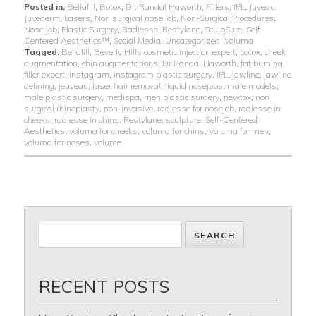
Posted in:
Bellafill
,
Botox
,
Dr. Randal Haworth
,
Fiilers
,
IPL
,
Juveau
,
Juvederm
,
Lasers
,
Non surgical nose job
,
Non-Surgical Procedures
,
Nose job
,
Plastic Surgery
,
Radiesse
,
Restylane
,
SculpSure
,
Self-
Centered Aesthetics™
,
Social Media
,
Uncategorized
,
Voluma
Tagged:
Bellafill
,
Beverly Hills cosmetic injection expert
,
botox
,
cheek
augmentation
,
chin augmentations
,
Dr Randal Haworth
,
fat burning
,
filler expert
,
Instagram
,
instagram plastic surgery
,
IPL
,
jawline
,
jawline
defining
,
jeuveau
,
laser hair removal
,
liquid nosejobs
,
male models
,
male plastic surgery
,
medispa
,
men plastic surgery
,
newtox
,
non
surgical rhinoplasty
,
non-invasive
,
radiesse for nosejob
,
radiesse in
cheeks
,
radiesse in chins
,
Restylane
,
sculpture
,
Self-Centered
Aesthetics
,
voluma for cheeks
,
voluma for chins
,
Voluma for men
,
voluma for noses
,
volume
RECENT POSTS