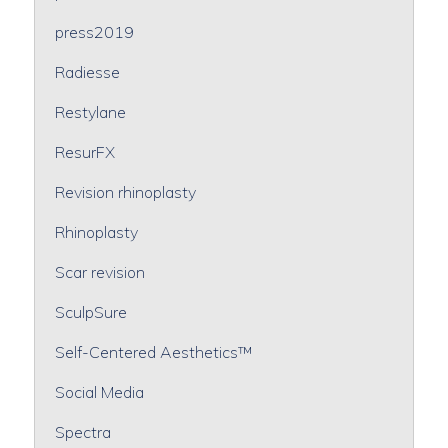
press2019
Radiesse
Restylane
ResurFX
Revision rhinoplasty
Rhinoplasty
Scar revision
SculpSure
Self-Centered Aesthetics™
Social Media
Spectra