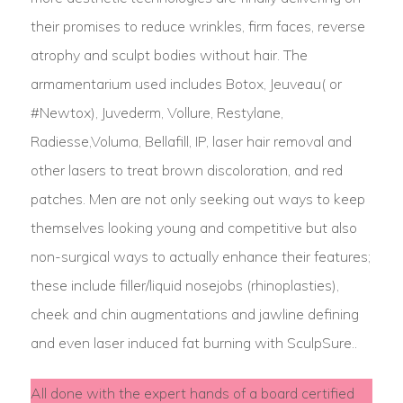
their promises to reduce wrinkles, firm faces, reverse
atrophy and sculpt bodies without hair. The
armamentarium used includes Botox, Jeuveau( or
#Newtox), Juvederm, Vollure, Restylane,
Radiesse,Voluma, Bellafill, IP, laser hair removal and
other lasers to treat brown discoloration, and red
patches. Men are not only seeking out ways to keep
themselves looking young and competitive but also
non-surgical ways to actually enhance their features;
these include filler/liquid nosejobs (rhinoplasties),
cheek and chin augmentations and jawline defining
and even laser induced fat burning with SculpSure..
All done with the expert hands of a board certified