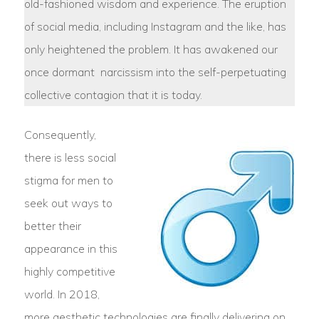
old-fashioned wisdom and experience. The eruption
of social media, including Instagram and the like, has
only heightened the problem. It has awakened our
once dormant narcissism into the self-perpetuating
collective contagion that it is today.
Consequently,
there is less social
stigma for men to
seek out ways to
better their
appearance in this
highly competitive
world. In 2018,
more aesthetic technologies are finally delivering on