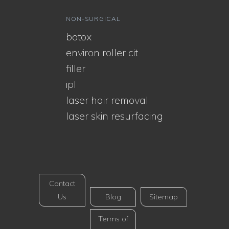
NON-SURGICAL
botox
environ roller cit
filler
ipl
laser hair removal
laser skin resurfacing
Contact
Us
Blog
Sitemap
Terms of