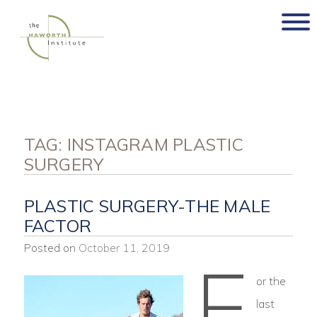
Skip
to
content
TAG:
INSTAGRAM PLASTIC
SURGERY
PLASTIC SURGERY-THE MALE
FACTOR
Posted on
October 11, 2019
F
or the
last