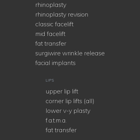
rhinoplasty
rhinoplasty revision
classic facelift
mid facelift
fat transfer
surgiwire wrinkle release
facial implants
LIPS
upper lip lift
corner lip lifts (all)
lower v-y plasty
f.a.t.m.a.
fat transfer