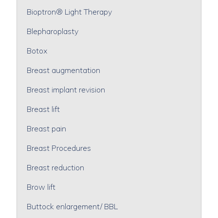
Bioptron® Light Therapy
Blepharoplasty
Botox
Breast augmentation
Breast implant revision
Breast lift
Breast pain
Breast Procedures
Breast reduction
Brow lift
Buttock enlargement/ BBL