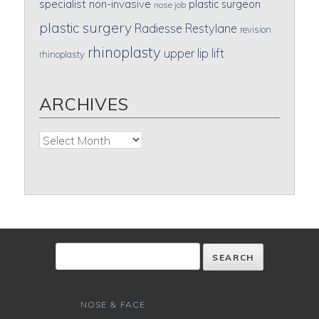
specialist
non-invasive
plastic surgeon
nose job
plastic surgery
Radiesse
Restylane
revision
rhinoplasty
upper lip lift
rhinoplasty
ARCHIVES
Archives
NOSE & FACE