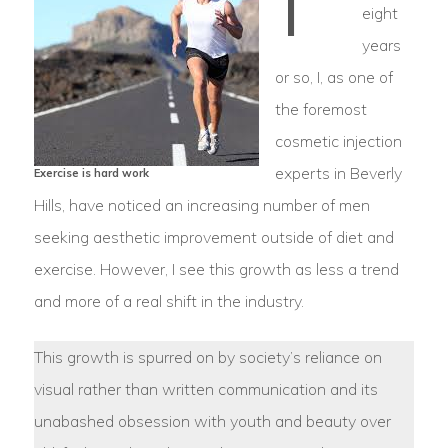
eight
years
or so, I, as one of
the foremost
cosmetic injection
experts in Beverly
Exercise is hard work
Hills, have noticed an increasing number of men
seeking aesthetic improvement outside of diet and
exercise. However, I see this growth as less a trend
and more of a real shift in the industry.
This growth is spurred on by society’s reliance on
visual rather than written communication and its
unabashed obsession with youth and beauty over