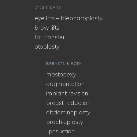
EYES & EARS
eye lifts – blepharoplasty
brow lifts
fat transfer
otoplasty
BREASTS & BODY
mastopexy
augmentation
implant revision
breast reduction
abdominoplasty
brachioplasty
liposuction