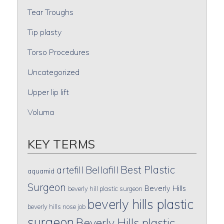
Tear Troughs
Tip plasty
Torso Procedures
Uncategorized
Upper lip lift
Voluma
KEY TERMS
Best Plastic
artefill
Bellafill
aquamid
Surgeon
Beverly Hills
beverly hill plastic surgeon
beverly hills plastic
beverly hills nose job
surgeon
Beverly Hills plastic