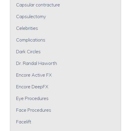
Capsular contracture
Capsulectomy
Celebrities
Complications
Dark Circles
Dr. Randal Haworth
Encore Active FX
Encore DeepFX
Eye Procedures
Face Procedures
Facelift