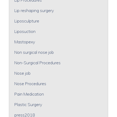
Lip reshaping surgery
Liposculpture
Liposuction
Mastopexy
Non surgical nose job
Non-Surgical Procedures
Nose job
Nose Procedures
Pain Medication
Plastic Surgery
press2018