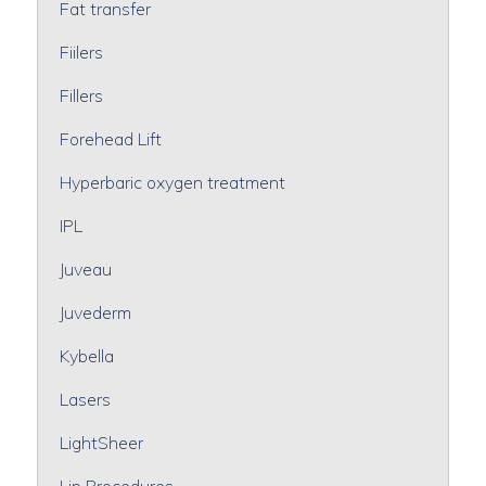
Fat transfer
Fiilers
Fillers
Forehead Lift
Hyperbaric oxygen treatment
IPL
Juveau
Juvederm
Kybella
Lasers
LightSheer
Lip Procedures