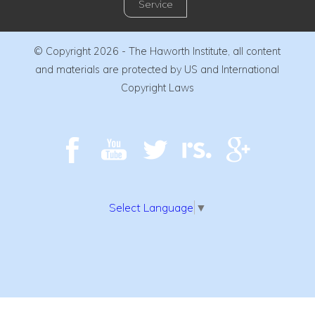
Service
© Copyright 2026 - The Haworth Institute, all content
and materials are protected by US and International
Copyright Laws
Select Language
▼