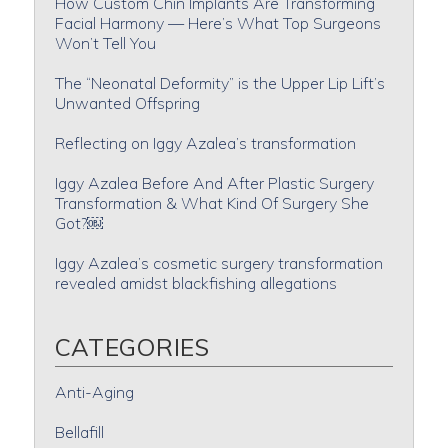
How Custom Chin Implants Are Transforming
Facial Harmony — Here’s What Top Surgeons
Won’t Tell You
The “Neonatal Deformity” is the Upper Lip Lift’s
Unwanted Offspring
Reflecting on Iggy Azalea’s transformation
Iggy Azalea Before And After Plastic Surgery
Transformation & What Kind Of Surgery She
Got?￼
Iggy Azalea’s cosmetic surgery transformation
revealed amidst blackfishing allegations
CATEGORIES
Anti-Aging
Bellafill