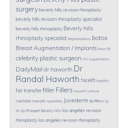
surgery
beverly hills revision rhinoplasty
beverly hills revision rhinoplasty specialist
Beverly hills
beverly hills rhinoplasty
botox
rhinoplasty specialist
blepharoplasty
Breast Augmentation / Implants
brow lift
celebrity plastic surgeon
chin augmentation
Dr
DailyMail
dr haworth
Randal Haworth
facelift
facelifts
Fillers
filler
fat transfer
Haworth institute
Juvederm
lip fillers
injectable nose job
injectables
lip
los angeles revision
lip lift expert Beverly Hills
lift
rhinoplasty
los angeles revision rhinoplasty