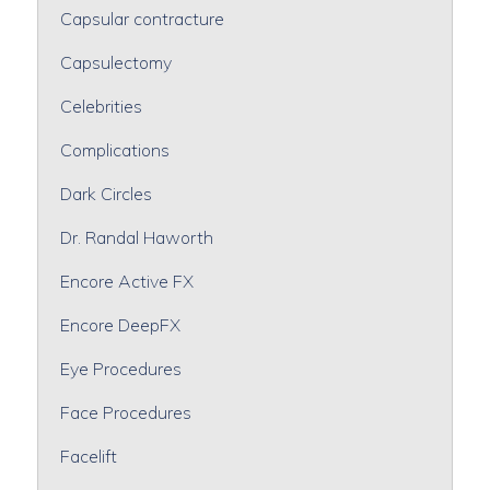
Capsular contracture
Capsulectomy
Celebrities
Complications
Dark Circles
Dr. Randal Haworth
Encore Active FX
Encore DeepFX
Eye Procedures
Face Procedures
Facelift