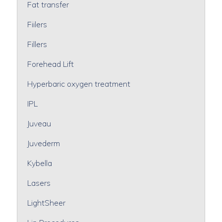
Fat transfer
Fiilers
Fillers
Forehead Lift
Hyperbaric oxygen treatment
IPL
Juveau
Juvederm
Kybella
Lasers
LightSheer