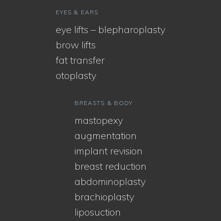
EYES & EARS
eye lifts – blepharoplasty
brow lifts
fat transfer
otoplasty
BREASTS & BODY
mastopexy
augmentation
implant revision
breast reduction
abdominoplasty
brachioplasty
liposuction