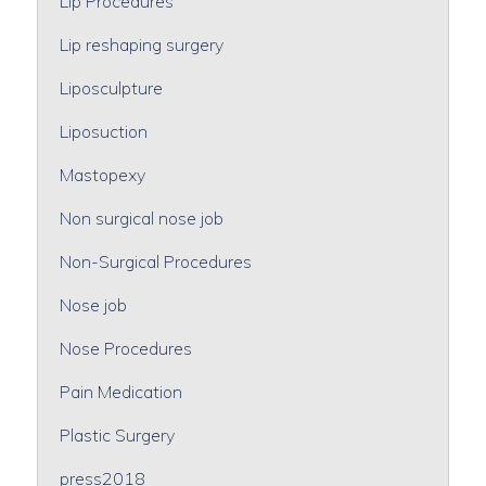
Lip Procedures
Lip reshaping surgery
Liposculpture
Liposuction
Mastopexy
Non surgical nose job
Non-Surgical Procedures
Nose job
Nose Procedures
Pain Medication
Plastic Surgery
press2018