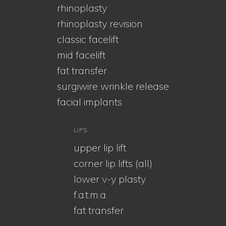
rhinoplasty
rhinoplasty revision
classic facelift
mid facelift
fat transfer
surgiwire wrinkle release
facial implants
LIPS
upper lip lift
corner lip lifts (all)
lower v-y plasty
f.a.t.m.a.
fat transfer