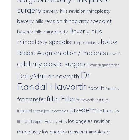
surgery
beverly hills revision rhinoplasty
beverly hills revision rhinoplasty specialist
Beverly hills
beverly hills rhinoplasty
botox
rhinoplasty specialist
blepharoplasty
Breast Augmentation / Implants
brow lift
celebrity plastic surgeon
chin augmentation
Dr
DailyMail
dr haworth
Randal Haworth
facelift
facelifts
Fillers
filler
fat transfer
Haworth institute
Juvederm
lip fillers
injectable nose job
injectables
lip
los angeles revision
lip lift expert Beverly Hills
lift
rhinoplasty
los angeles revision rhinoplasty