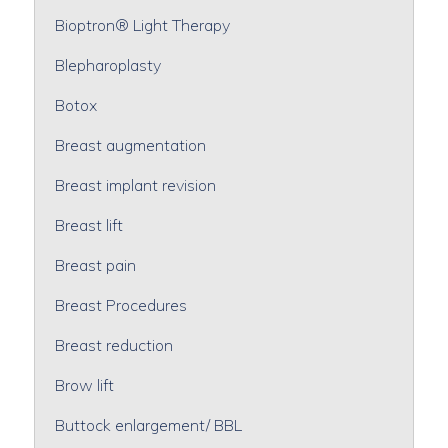
Bioptron® Light Therapy
Blepharoplasty
Botox
Breast augmentation
Breast implant revision
Breast lift
Breast pain
Breast Procedures
Breast reduction
Brow lift
Buttock enlargement/ BBL