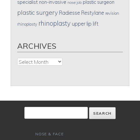
specialist
non-invasive
plastic surgeon
nose job
plastic surgery
Radiesse
Restylane
revision
rhinoplasty
upper lip lift
rhinoplasty
ARCHIVES
Archives
NOSE & FACE