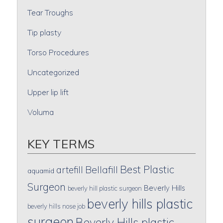
Tear Troughs
Tip plasty
Torso Procedures
Uncategorized
Upper lip lift
Voluma
KEY TERMS
Best Plastic
artefill
Bellafill
aquamid
Surgeon
Beverly Hills
beverly hill plastic surgeon
beverly hills plastic
beverly hills nose job
surgeon
Beverly Hills plastic