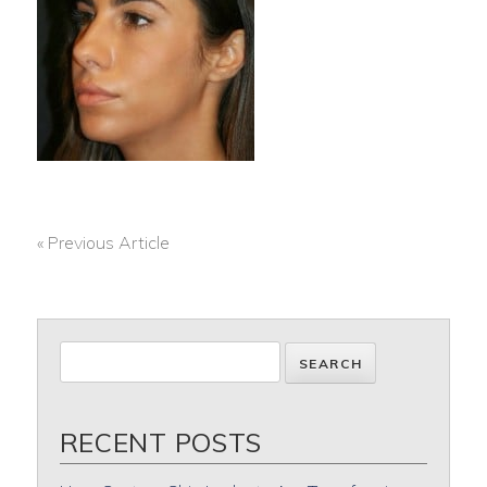
« Previous Article
POST
NAVIGATION
RECENT POSTS