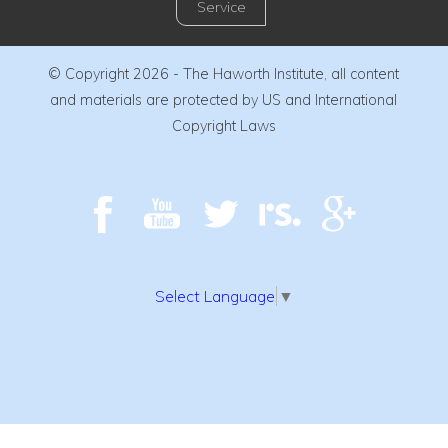
Service
© Copyright 2026 - The Haworth Institute, all content
and materials are protected by US and International
Copyright Laws
Select Language
▼