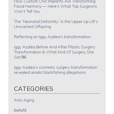
How Custom Chin Implants Are Transforming
Facial Harmony — Here’s What Top Surgeons
Won’t Tell You
The “Neonatal Deformity” is the Upper Lip Lift’s
Unwanted Offspring
Reflecting on Iggy Azalea’s transformation
Iggy Azalea Before And After Plastic Surgery
Transformation & What Kind Of Surgery She
Got?￼
Iggy Azalea’s cosmetic surgery transformation
revealed amidst blackfishing allegations
CATEGORIES
Anti-Aging
Bellafill