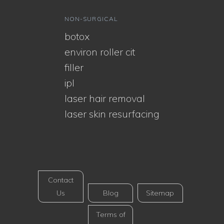
NON-SURGICAL
botox
environ roller cit
filler
ipl
laser hair removal
laser skin resurfacing
Contact
Us
Blog
Sitemap
Terms of