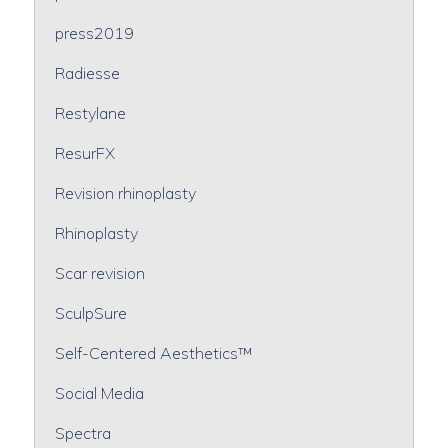
press2019
Radiesse
Restylane
ResurFX
Revision rhinoplasty
Rhinoplasty
Scar revision
SculpSure
Self-Centered Aesthetics™
Social Media
Spectra