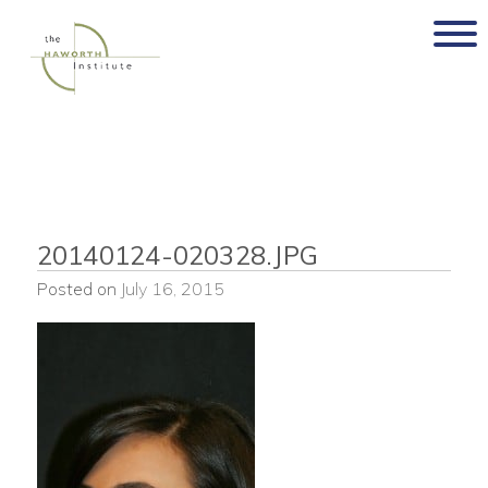
Skip
to
content
20140124-020328.JPG
Posted on
July 16, 2015