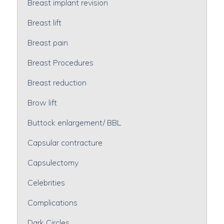
Breast implant revision
Breast lift
Breast pain
Breast Procedures
Breast reduction
Brow lift
Buttock enlargement/ BBL
Capsular contracture
Capsulectomy
Celebrities
Complications
Dark Circles