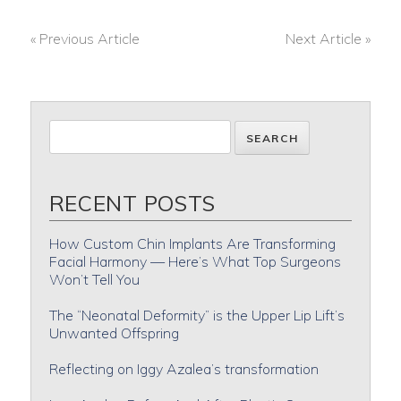
« Previous Article
Next Article »
POST
NAVIGATION
RECENT POSTS
How Custom Chin Implants Are Transforming
Facial Harmony — Here’s What Top Surgeons
Won’t Tell You
The “Neonatal Deformity” is the Upper Lip Lift’s
Unwanted Offspring
Reflecting on Iggy Azalea’s transformation