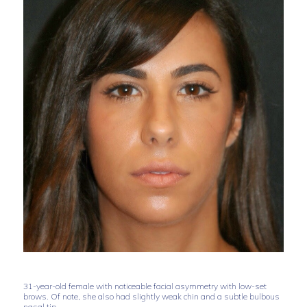
31-year-old female with noticeable facial asymmetry with low-set
brows. Of note, she also had slightly weak chin and a subtle bulbous
nasal tip