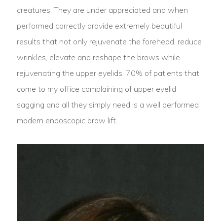
creatures. They are under appreciated and when
performed correctly provide extremely beautiful
results that not only rejuvenate the forehead, reduce
wrinkles, elevate and reshape the brows while
rejuvenating the upper eyelids. 70% of patients that
come to my office complaining of upper eyelid
sagging and all they simply need is a well performed
modern endoscopic brow lift.