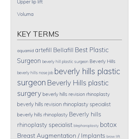
Upper lip lift
Voluma
KEY TERMS
Best Plastic
artefill
Bellafill
aquamid
Surgeon
Beverly Hills
beverly hill plastic surgeon
beverly hills plastic
beverly hills nose job
surgeon
Beverly Hills plastic
surgery
beverly hills revision rhinoplasty
beverly hills revision rhinoplasty specialist
Beverly hills
beverly hills rhinoplasty
botox
rhinoplasty specialist
blepharoplasty
Breast Augmentation / Implants
brow lift