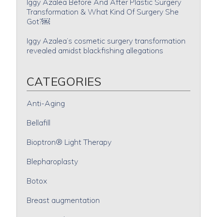
Iggy Azalea Before And After Plastic Surgery
Transformation & What Kind Of Surgery She
Got?￼
Iggy Azalea’s cosmetic surgery transformation
revealed amidst blackfishing allegations
CATEGORIES
Anti-Aging
Bellafill
Bioptron® Light Therapy
Blepharoplasty
Botox
Breast augmentation