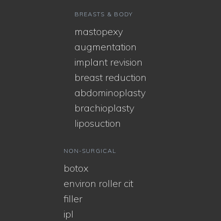
BREASTS & BODY
mastopexy
augmentation
implant revision
breast reduction
abdominoplasty
brachioplasty
liposuction
NON-SURGICAL
botox
environ roller cit
filler
ipl