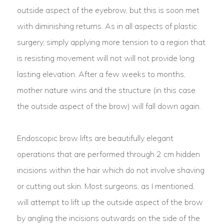
outside aspect of the eyebrow, but this is soon met
with diminishing returns. As in all aspects of plastic
surgery, simply applying more tension to a region that
is resisting movement will not will not provide long
lasting elevation. After a few weeks to months,
mother nature wins and the structure (in this case
the outside aspect of the brow) will fall down again.
Endoscopic brow lifts are beautifully elegant
operations that are performed through 2 cm hidden
incisions within the hair which do not involve shaving
or cutting out skin. Most surgeons, as I mentioned,
will attempt to lift up the outside aspect of the brow
by angling the incisions outwards on the side of the