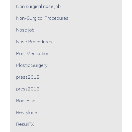
Non surgical nose job
Non-Surgical Procedures
Nose job
Nose Procedures
Pain Medication
Plastic Surgery
press2018
press2019
Radiesse
Restylane
ResurFX