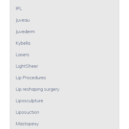
IPL
Juveau
Juvederm
Kybella
Lasers
LightSheer
Lip Procedures
Lip reshaping surgery
Liposculpture
Liposuction
Mastopexy