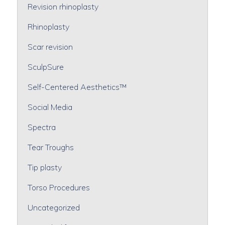
Revision rhinoplasty
Rhinoplasty
Scar revision
SculpSure
Self-Centered Aesthetics™
Social Media
Spectra
Tear Troughs
Tip plasty
Torso Procedures
Uncategorized