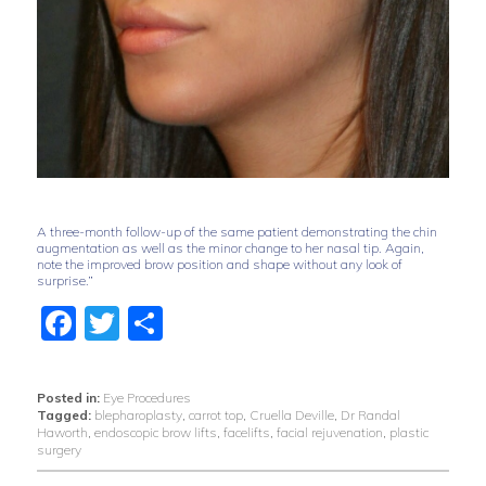
A three-month follow-up of the same patient demonstrating the chin
augmentation as well as the minor change to her nasal tip. Again,
note the improved brow position and shape without any look of
surprise.”
Facebook
Twitter
Share
Posted in:
Eye Procedures
Tagged:
blepharoplasty
,
carrot top
,
Cruella Deville
,
Dr Randal
Haworth
,
endoscopic brow lifts
,
facelifts
,
facial rejuvenation
,
plastic
surgery