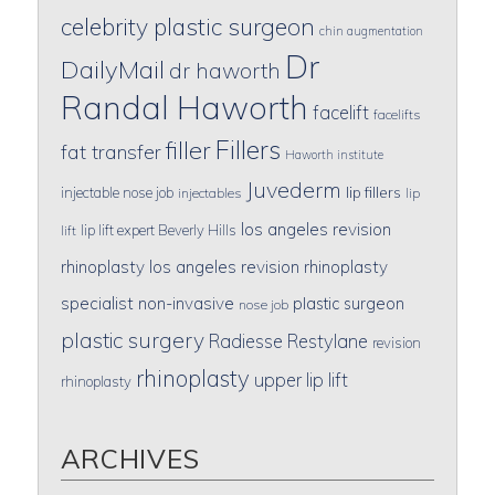
celebrity plastic surgeon
chin augmentation
Dr
DailyMail
dr haworth
Randal Haworth
facelift
facelifts
Fillers
filler
fat transfer
Haworth institute
Juvederm
lip fillers
injectable nose job
injectables
lip
los angeles revision
lip lift expert Beverly Hills
lift
rhinoplasty
los angeles revision rhinoplasty
specialist
non-invasive
plastic surgeon
nose job
plastic surgery
Radiesse
Restylane
revision
rhinoplasty
upper lip lift
rhinoplasty
ARCHIVES