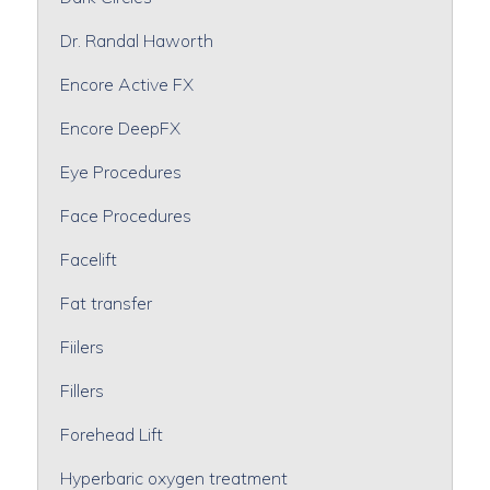
Dr. Randal Haworth
Encore Active FX
Encore DeepFX
Eye Procedures
Face Procedures
Facelift
Fat transfer
Fiilers
Fillers
Forehead Lift
Hyperbaric oxygen treatment