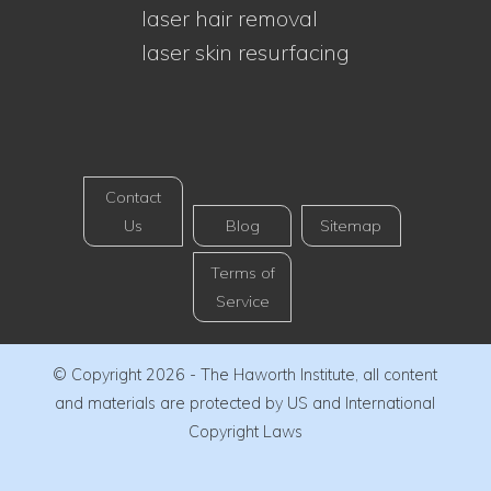
laser hair removal
laser skin resurfacing
Contact
Us
Blog
Sitemap
Terms of
Service
© Copyright 2026 - The Haworth Institute, all content
and materials are protected by US and International
Copyright Laws