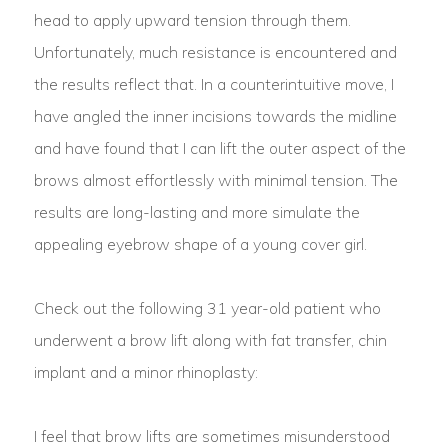
head to apply upward tension through them.
Unfortunately, much resistance is encountered and
the results reflect that. In a counterintuitive move, I
have angled the inner incisions towards the midline
and have found that I can lift the outer aspect of the
brows almost effortlessly with minimal tension. The
results are long-lasting and more simulate the
appealing eyebrow shape of a young cover girl.
Check out the following 31 year-old patient who
underwent a brow lift along with fat transfer, chin
implant and a minor rhinoplasty:
I feel that brow lifts are sometimes misunderstood