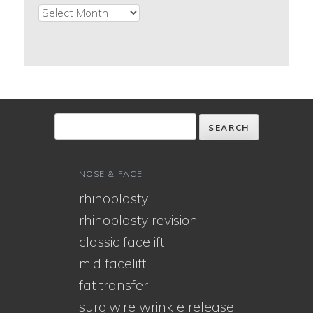
Archives
NOSE & FACE
rhinoplasty
rhinoplasty revision
classic facelift
mid facelift
fat transfer
surgiwire wrinkle release