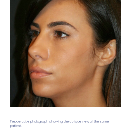
Preoperative photograph showing the oblique view of the same
patient.