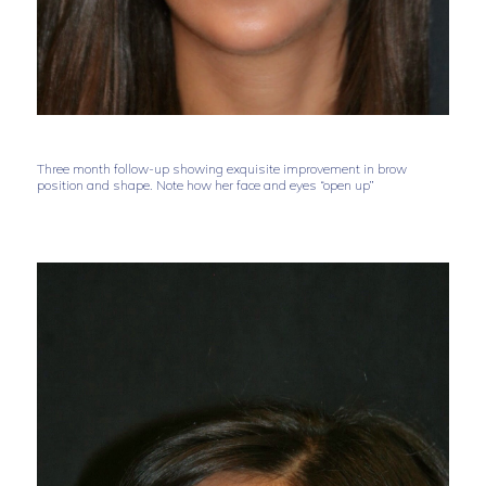
Three month follow-up showing exquisite improvement in brow
position and shape. Note how her face and eyes “open up”