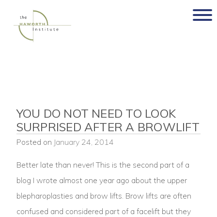
Skip
to
content
YOU DO NOT NEED TO LOOK
SURPRISED AFTER A BROWLIFT
Posted on
January 24, 2014
Better late than never! This is the second part of a
blog I wrote almost one year ago about the upper
blepharoplasties and brow lifts. Brow lifts are often
confused and considered part of a facelift but they