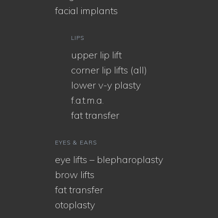
facial implants
LIPS
upper lip lift
corner lip lifts (all)
lower v-y plasty
f.a.t.m.a.
fat transfer
EYES & EARS
eye lifts – blepharoplasty
brow lifts
fat transfer
otoplasty