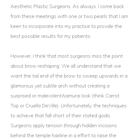
Aesthetic Plastic Surgeons. As always, I come back
from these meetings with one or two pearls that I am
keen to incorporate into my practice to provide the
best possible results for my patients.
However, I think that most surgeons miss the point
about brow reshaping. We all understand that we
want the tail end of the brow to sweep upwards in a
glamorous yet subtle arch without creating a
surprised or malevolent/samurai look (think Carrot
Top or Cruella DeVille). Unfortunately, the techniques
to achieve that fall short of their stated goals.
Surgeons apply tension through hidden incisions
behind the temple hairline in a effort to raise the