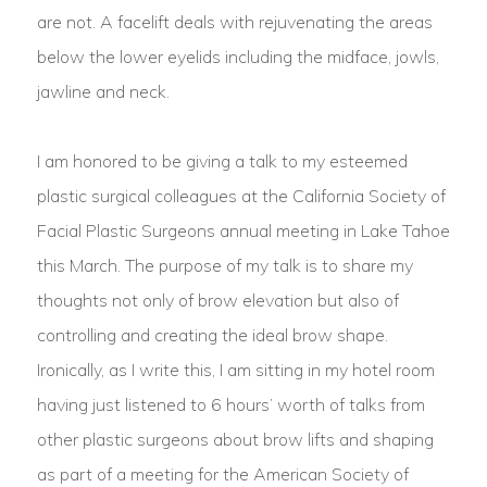
are not. A facelift deals with rejuvenating the areas
below the lower eyelids including the midface, jowls,
jawline and neck.
I am honored to be giving a talk to my esteemed
plastic surgical colleagues at the California Society of
Facial Plastic Surgeons annual meeting in Lake Tahoe
this March. The purpose of my talk is to share my
thoughts not only of brow elevation but also of
controlling and creating the ideal brow shape.
Ironically, as I write this, I am sitting in my hotel room
having just listened to 6 hours’ worth of talks from
other plastic surgeons about brow lifts and shaping
as part of a meeting for the American Society of