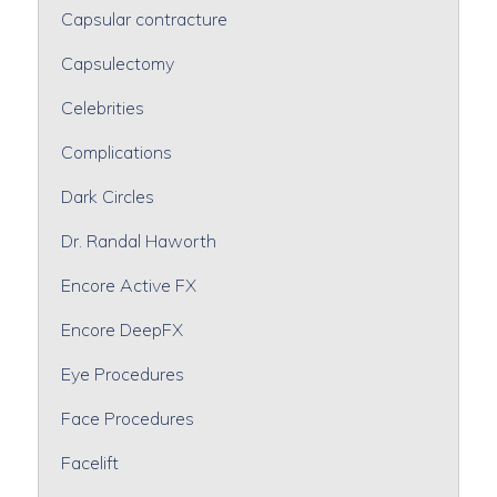
Capsular contracture
Capsulectomy
Celebrities
Complications
Dark Circles
Dr. Randal Haworth
Encore Active FX
Encore DeepFX
Eye Procedures
Face Procedures
Facelift