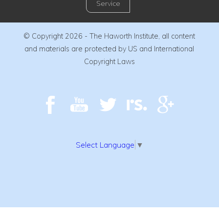
Service
© Copyright 2026 - The Haworth Institute, all content
and materials are protected by US and International
Copyright Laws
Select Language
▼