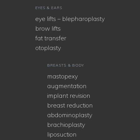
EYES & EARS
eye lifts – blepharoplasty
brow lifts
fat transfer
otoplasty
BREASTS & BODY
mastopexy
augmentation
implant revision
breast reduction
abdominoplasty
brachioplasty
liposuction