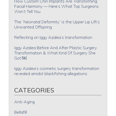
How Custom Chin Implants Are Transforming
Facial Harmony — Here’s What Top Surgeons
Won’t Tell You
The “Neonatal Deformity” is the Upper Lip Lift’s
Unwanted Offspring
Reflecting on Iggy Azalea’s transformation
Iggy Azalea Before And After Plastic Surgery
Transformation & What Kind Of Surgery She
Got?￼
Iggy Azalea’s cosmetic surgery transformation
revealed amidst blackfishing allegations
CATEGORIES
Anti-Aging
Bellafill