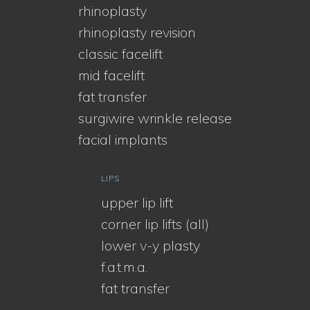
rhinoplasty
rhinoplasty revision
classic facelift
mid facelift
fat transfer
surgiwire wrinkle release
facial implants
LIPS
upper lip lift
corner lip lifts (all)
lower v-y plasty
f.a.t.m.a.
fat transfer