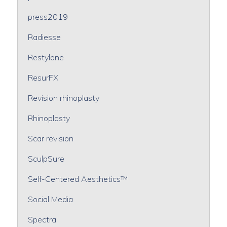
press2019
Radiesse
Restylane
ResurFX
Revision rhinoplasty
Rhinoplasty
Scar revision
SculpSure
Self-Centered Aesthetics™
Social Media
Spectra