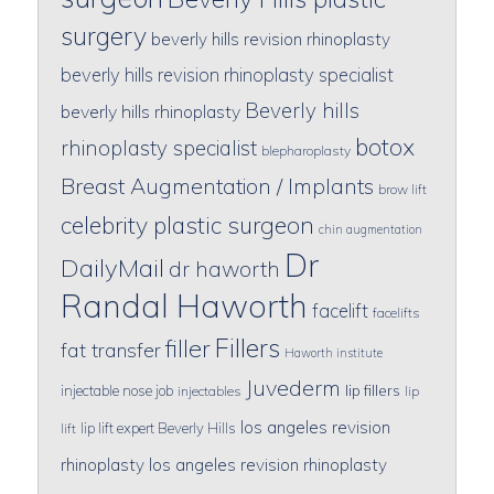
surgery
beverly hills revision rhinoplasty
beverly hills revision rhinoplasty specialist
Beverly hills
beverly hills rhinoplasty
botox
rhinoplasty specialist
blepharoplasty
Breast Augmentation / Implants
brow lift
celebrity plastic surgeon
chin augmentation
Dr
DailyMail
dr haworth
Randal Haworth
facelift
facelifts
Fillers
filler
fat transfer
Haworth institute
Juvederm
lip fillers
injectable nose job
injectables
lip
los angeles revision
lip lift expert Beverly Hills
lift
rhinoplasty
los angeles revision rhinoplasty