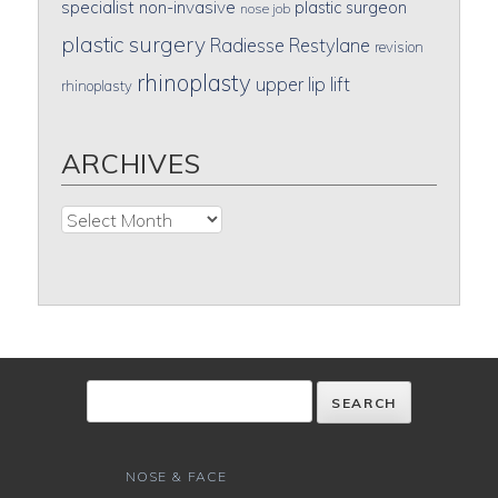
specialist
non-invasive
plastic surgeon
nose job
plastic surgery
Radiesse
Restylane
revision
rhinoplasty
upper lip lift
rhinoplasty
ARCHIVES
Archives
NOSE & FACE