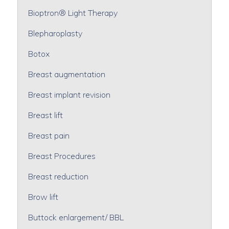
Bioptron® Light Therapy
Blepharoplasty
Botox
Breast augmentation
Breast implant revision
Breast lift
Breast pain
Breast Procedures
Breast reduction
Brow lift
Buttock enlargement/ BBL