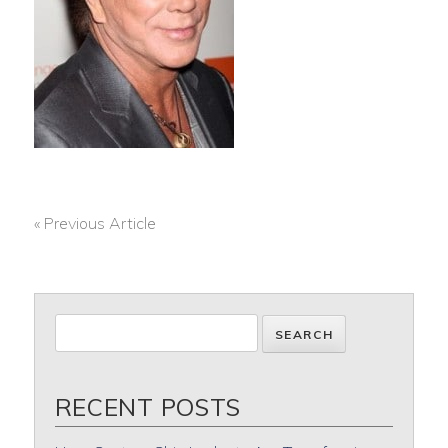
« Previous Article
POST
NAVIGATION
RECENT POSTS