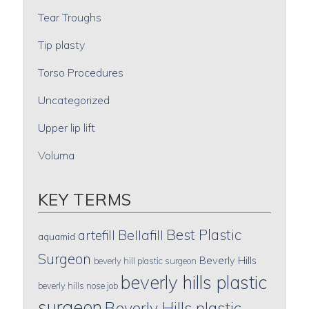
Tear Troughs
Tip plasty
Torso Procedures
Uncategorized
Upper lip lift
Voluma
KEY TERMS
Best Plastic
artefill
Bellafill
aquamid
Surgeon
Beverly Hills
beverly hill plastic surgeon
beverly hills plastic
beverly hills nose job
surgeon
Beverly Hills plastic