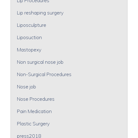
Lip Procedures
Lip reshaping surgery
Liposculpture
Liposuction
Mastopexy
Non surgical nose job
Non-Surgical Procedures
Nose job
Nose Procedures
Pain Medication
Plastic Surgery
press2018