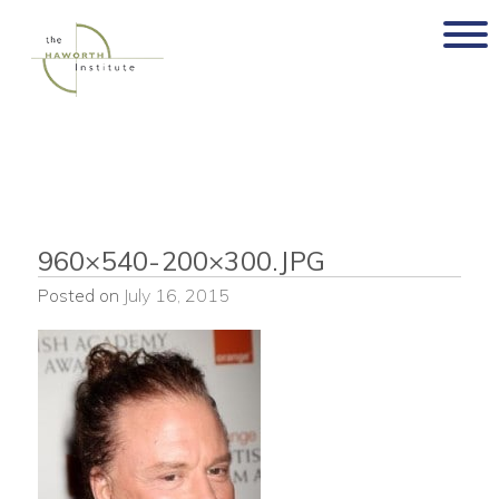
Skip
to
content
960×540-200×300.JPG
Posted on
July 16, 2015