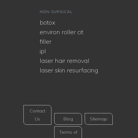
NON-SURGICAL
botox
environ roller cit
filler
ipl
laser hair removal
laser skin resurfacing
Contact
Us
Blog
Sitemap
Terms of