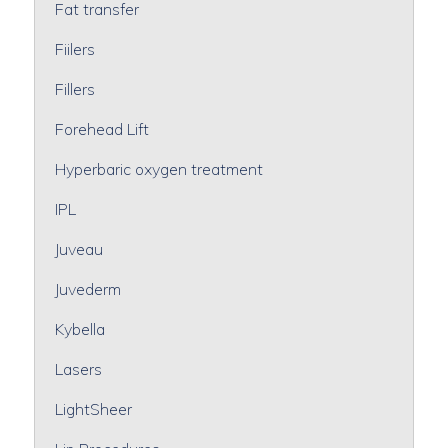
Fat transfer
Fiilers
Fillers
Forehead Lift
Hyperbaric oxygen treatment
IPL
Juveau
Juvederm
Kybella
Lasers
LightSheer