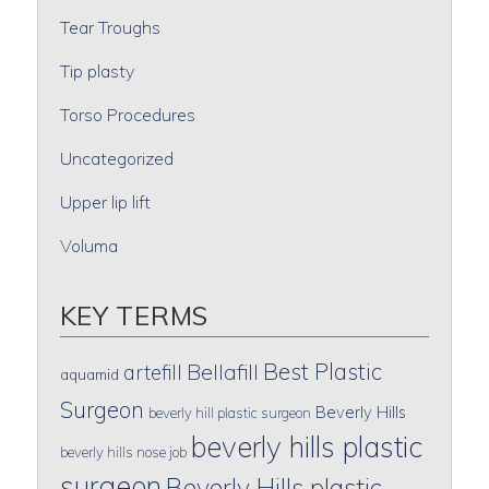
Tear Troughs
Tip plasty
Torso Procedures
Uncategorized
Upper lip lift
Voluma
KEY TERMS
Best Plastic
artefill
Bellafill
aquamid
Surgeon
Beverly Hills
beverly hill plastic surgeon
beverly hills plastic
beverly hills nose job
surgeon
Beverly Hills plastic