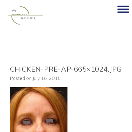
Skip
to
content
CHICKEN-PRE-AP-665×1024.JPG
Posted on
July 16, 2015