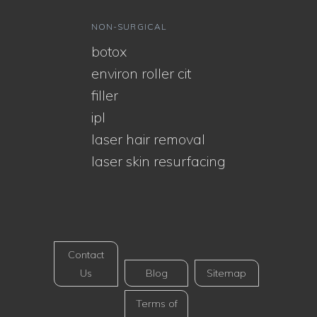
NON-SURGICAL
botox
environ roller cit
filler
ipl
laser hair removal
laser skin resurfacing
Contact
Us
Blog
Sitemap
Terms of