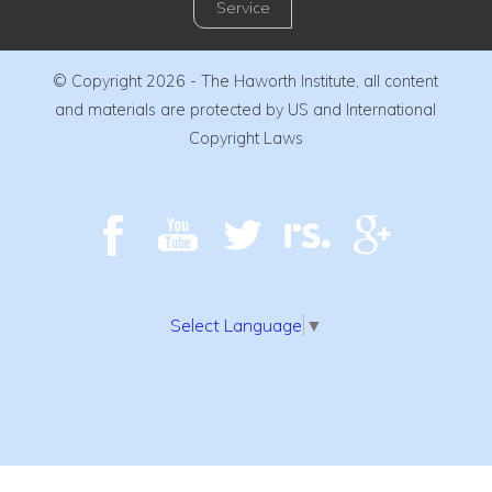
Service
© Copyright 2026 - The Haworth Institute, all content
and materials are protected by US and International
Copyright Laws
Select Language
▼