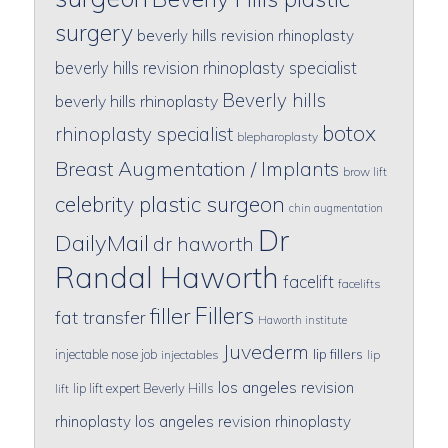
surgery
beverly hills revision rhinoplasty
beverly hills revision rhinoplasty specialist
Beverly hills
beverly hills rhinoplasty
botox
rhinoplasty specialist
blepharoplasty
Breast Augmentation / Implants
brow lift
celebrity plastic surgeon
chin augmentation
Dr
DailyMail
dr haworth
Randal Haworth
facelift
facelifts
Fillers
filler
fat transfer
Haworth institute
Juvederm
lip fillers
injectable nose job
injectables
lip
los angeles revision
lip lift expert Beverly Hills
lift
rhinoplasty
los angeles revision rhinoplasty