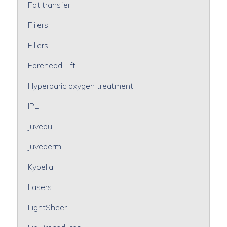
Fat transfer
Fiilers
Fillers
Forehead Lift
Hyperbaric oxygen treatment
IPL
Juveau
Juvederm
Kybella
Lasers
LightSheer