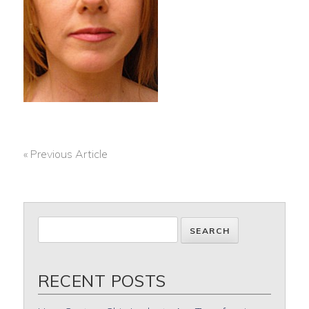
« Previous Article
POST
NAVIGATION
RECENT POSTS