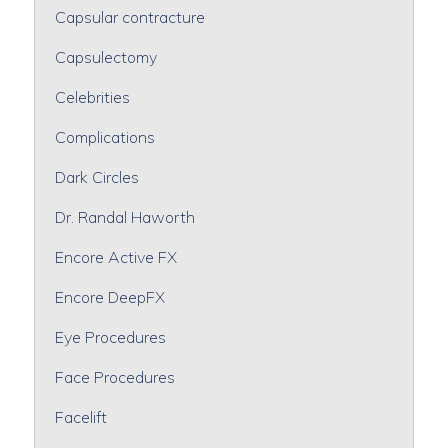
Capsular contracture
Capsulectomy
Celebrities
Complications
Dark Circles
Dr. Randal Haworth
Encore Active FX
Encore DeepFX
Eye Procedures
Face Procedures
Facelift