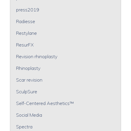
press2019
Radiesse
Restylane
ResurFX
Revision rhinoplasty
Rhinoplasty
Scar revision
SculpSure
Self-Centered Aesthetics™
Social Media
Spectra