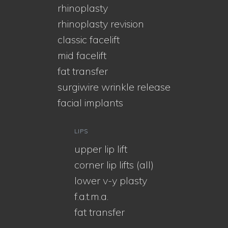
rhinoplasty
rhinoplasty revision
classic facelift
mid facelift
fat transfer
surgiwire wrinkle release
facial implants
LIPS
upper lip lift
corner lip lifts (all)
lower v-y plasty
f.a.t.m.a.
fat transfer