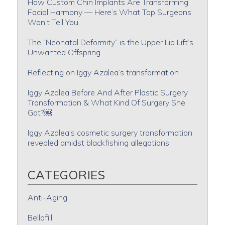
How Custom Chin Implants Are Transforming
Facial Harmony — Here’s What Top Surgeons
Won’t Tell You
The “Neonatal Deformity” is the Upper Lip Lift’s
Unwanted Offspring
Reflecting on Iggy Azalea’s transformation
Iggy Azalea Before And After Plastic Surgery
Transformation & What Kind Of Surgery She
Got?￼
Iggy Azalea’s cosmetic surgery transformation
revealed amidst blackfishing allegations
CATEGORIES
Anti-Aging
Bellafill