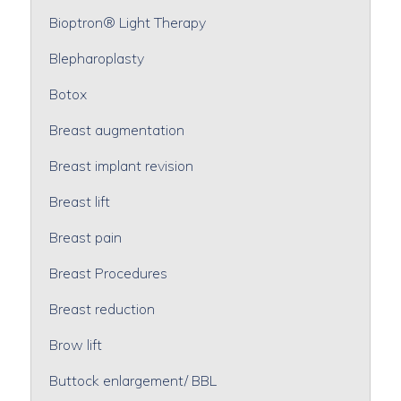
Bioptron® Light Therapy
Blepharoplasty
Botox
Breast augmentation
Breast implant revision
Breast lift
Breast pain
Breast Procedures
Breast reduction
Brow lift
Buttock enlargement/ BBL