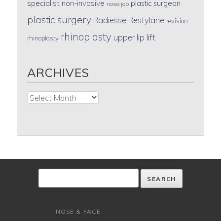
specialist
non-invasive
plastic surgeon
nose job
plastic surgery
Radiesse
Restylane
revision
rhinoplasty
upper lip lift
rhinoplasty
ARCHIVES
Archives
NOSE & FACE