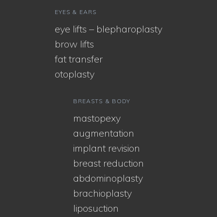
EYES & EARS
eye lifts – blepharoplasty
brow lifts
fat transfer
otoplasty
BREASTS & BODY
mastopexy
augmentation
implant revision
breast reduction
abdominoplasty
brachioplasty
liposuction