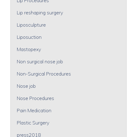
Lip Procedures
Lip reshaping surgery
Liposculpture
Liposuction
Mastopexy
Non surgical nose job
Non-Surgical Procedures
Nose job
Nose Procedures
Pain Medication
Plastic Surgery
press2018