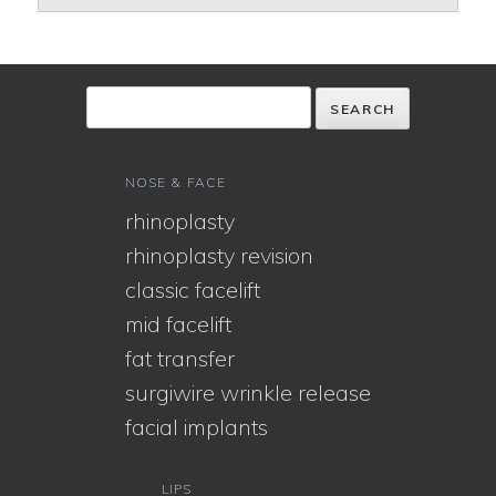
NOSE & FACE
rhinoplasty
rhinoplasty revision
classic facelift
mid facelift
fat transfer
surgiwire wrinkle release
facial implants
LIPS