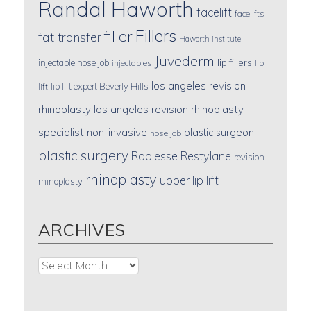
Randal Haworth
facelift
facelifts
Fillers
filler
fat transfer
Haworth institute
Juvederm
lip fillers
injectable nose job
injectables
lip
los angeles revision
lip lift expert Beverly Hills
lift
rhinoplasty
los angeles revision rhinoplasty
specialist
non-invasive
plastic surgeon
nose job
plastic surgery
Radiesse
Restylane
revision
rhinoplasty
upper lip lift
rhinoplasty
ARCHIVES
Archives