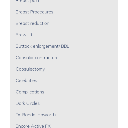
Breast pain
Breast Procedures
Breast reduction
Brow lift
Buttock enlargement/ BBL
Capsular contracture
Capsulectomy
Celebrities
Complications
Dark Circles
Dr. Randal Haworth
Encore Active FX