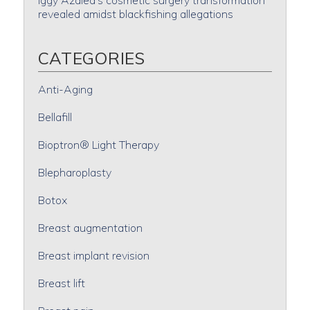
Iggy Azalea’s cosmetic surgery transformation
revealed amidst blackfishing allegations
CATEGORIES
Anti-Aging
Bellafill
Bioptron® Light Therapy
Blepharoplasty
Botox
Breast augmentation
Breast implant revision
Breast lift