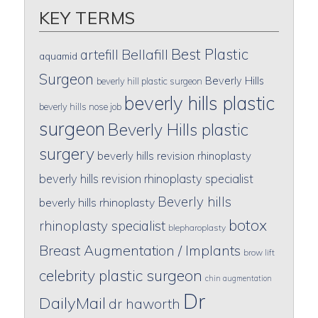
KEY TERMS
Best Plastic
artefill
Bellafill
aquamid
Surgeon
Beverly Hills
beverly hill plastic surgeon
beverly hills plastic
beverly hills nose job
surgeon
Beverly Hills plastic
surgery
beverly hills revision rhinoplasty
beverly hills revision rhinoplasty specialist
Beverly hills
beverly hills rhinoplasty
botox
rhinoplasty specialist
blepharoplasty
Breast Augmentation / Implants
brow lift
celebrity plastic surgeon
chin augmentation
Dr
DailyMail
dr haworth