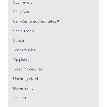
Scar revision
SculpSure
Self-Centered Aesthetics™
Social Media
Spectra
Tear Troughs
Tip plasty
Torso Procedures
Uncategorized
Upper lip lift
Voluma