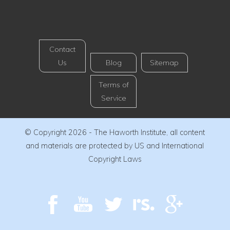
Contact
Us
Blog
Sitemap
Terms of
Service
© Copyright 2026 - The Haworth Institute, all content
and materials are protected by US and International
Copyright Laws