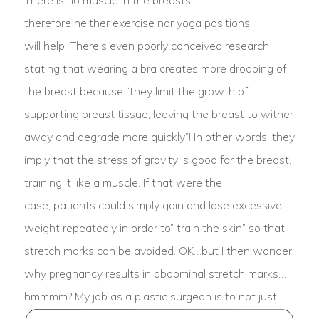
There is no muscle in the breasts
therefore neither exercise nor yoga positions
will help. There’s even poorly conceived research
stating that wearing a bra creates more drooping of
the breast because “they limit the growth of
supporting breast tissue, leaving the breast to wither
away and degrade more quickly”! In other words, they
imply that the stress of gravity is good for the breast,
training it like a muscle. If that were the
case, patients could simply gain and lose excessive
weight repeatedly in order to” train the skin” so that
stretch marks can be avoided. OK…but I then wonder
why pregnancy results in abdominal stretch marks…
hmmmm?
My job as a plastic surgeon is to not just