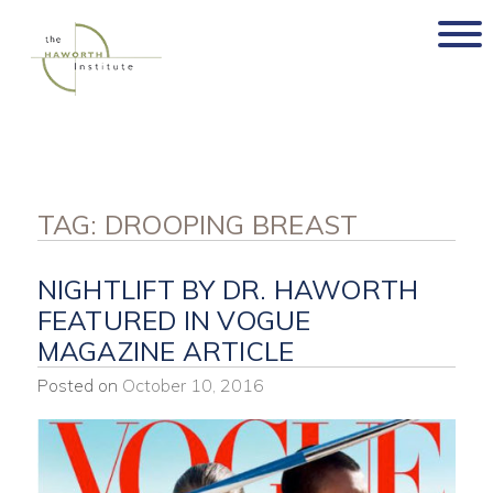
Skip
to
content
TAG:
DROOPING BREAST
NIGHTLIFT BY DR. HAWORTH
FEATURED IN VOGUE
MAGAZINE ARTICLE
Posted on
October 10, 2016