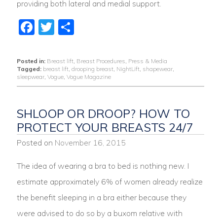
providing both lateral and medial support.
Facebook
Twitter
Share
Posted in:
Breast lift
,
Breast Procedures
,
Press & Media
Tagged:
breast lift
,
drooping breast
,
NightLift
,
shapewear
,
sleepwear
,
Vogue
,
Vogue Magazine
SHLOOP OR DROOP? HOW TO
PROTECT YOUR BREASTS 24/7
Posted on
November 16, 2015
The idea of wearing a bra to bed is nothing new. I
estimate approximately 6% of women already realize
the benefit sleeping in a bra either because they
were advised to do so by a buxom relative with