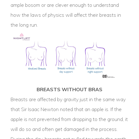
ample bosom or are clever enough to understand
how the laws of physics will affect their breasts in
the long run.
BREASTS WITHOUT BRAS
Breasts are affected by gravity just in the same way
that Sir Isaac Newton noted that an apple is. If the
apple is not prevented from dropping to the ground, it
will do so and often get damaged in the process.