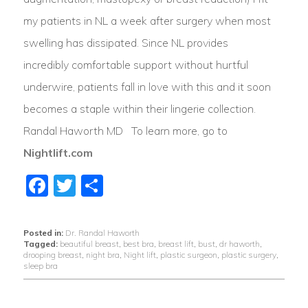
my patients in NL a week after surgery when most
swelling has dissipated. Since NL provides
incredibly comfortable support without hurtful
underwire, patients fall in love with this and it soon
becomes a staple within their lingerie collection.
Randal Haworth MD To learn more, go to
Nightlift.com
Facebook
Twitter
Share
Posted in:
Dr. Randal Haworth
Tagged:
beautiful breast
,
best bra
,
breast lift
,
bust
,
dr haworth
,
drooping breast
,
night bra
,
Night lift
,
plastic surgeon
,
plastic surgery
,
sleep bra