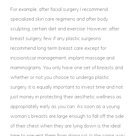
For example, after facial surgery I recommend
specialized skin care regimens and after body
sculpting, certain diet and exercise. However, after
breast surgery, few if any plastic surgeons
recommend long term breast care except for
incision/scar management, implant massage and
mammograms. You only have one set of breasts and
whether or not you choose to undergo plastic
surgery, it is equally important to invest time and not
just money in protecting their aesthetic wellness as
appropriately early as you can. As soon as a young
woman’s breasts are large enough to fall off the side
of their chest when they are lying down is the ideal
time to prevent them from doing so!
In the same way