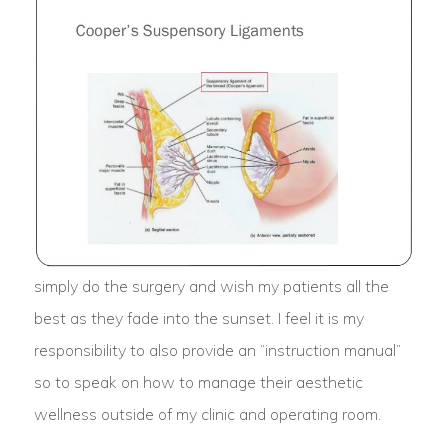
simply do the surgery and wish my patients all the
best as they fade into the sunset. I feel it is my
responsibility to also provide an “instruction manual”
so to speak on how to manage their aesthetic
wellness outside of my clinic and operating room.