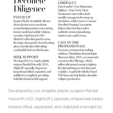
Developed by Los Angeles plastic surgeon Randal
Haworth, M.D. NightLift’s specialty shapewear keeps
breasts lifted, separated, and stabilized overnight by