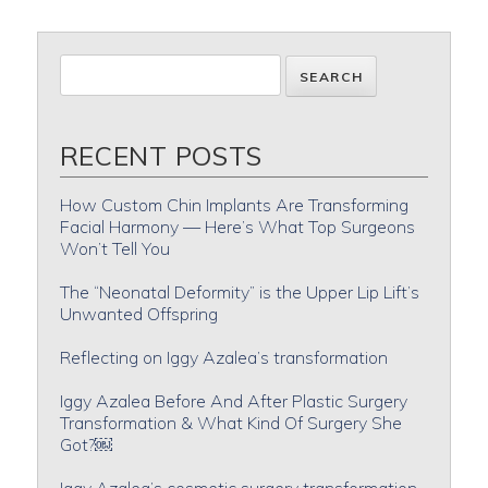
RECENT POSTS
How Custom Chin Implants Are Transforming
Facial Harmony — Here’s What Top Surgeons
Won’t Tell You
The “Neonatal Deformity” is the Upper Lip Lift’s
Unwanted Offspring
Reflecting on Iggy Azalea’s transformation
Iggy Azalea Before And After Plastic Surgery
Transformation & What Kind Of Surgery She
Got?￼