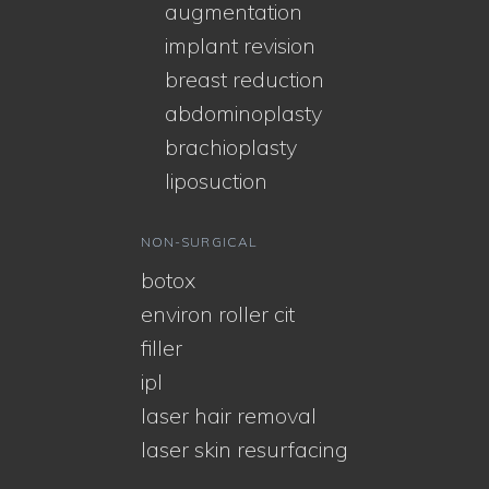
augmentation
implant revision
breast reduction
abdominoplasty
brachioplasty
liposuction
NON-SURGICAL
botox
environ roller cit
filler
ipl
laser hair removal
laser skin resurfacing