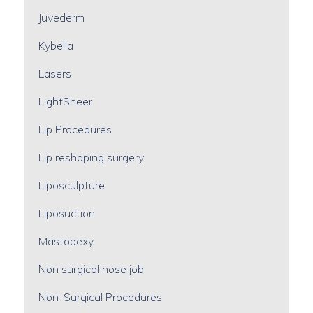
Juvederm
Kybella
Lasers
LightSheer
Lip Procedures
Lip reshaping surgery
Liposculpture
Liposuction
Mastopexy
Non surgical nose job
Non-Surgical Procedures