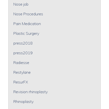
Nose job
Nose Procedures
Pain Medication
Plastic Surgery
press2018
press2019
Radiesse
Restylane
ResurFX
Revision rhinoplasty
Rhinoplasty