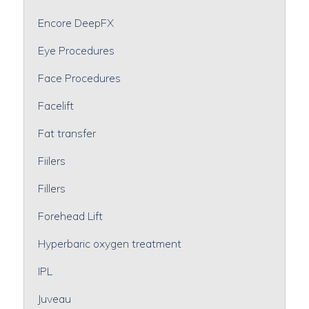
Encore DeepFX
Eye Procedures
Face Procedures
Facelift
Fat transfer
Fiilers
Fillers
Forehead Lift
Hyperbaric oxygen treatment
IPL
Juveau