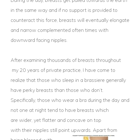
During the day, breasts get pulled towards the earth
in the same way and if no support is provided to
counteract this force, breasts will eventually elongate
and narrow complemented often times with
downward facing nipples.
After examining thousands of breasts throughout
my 20 years of private practice, I have come to
realize that those who sleep in a brassiere generally
have perky breasts than those who don’t.
Specifically, those who wear a bra during the day and
not one at night tend to have breasts which
are wider, yet flatter and concave on top
with their nipples still point upwards.
Apart from