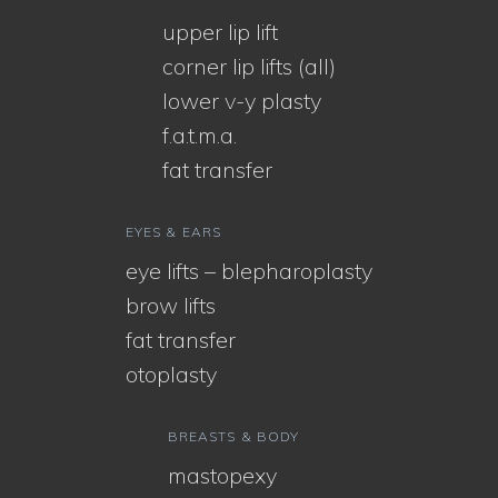
upper lip lift
corner lip lifts (all)
lower v-y plasty
f.a.t.m.a.
fat transfer
EYES & EARS
eye lifts – blepharoplasty
brow lifts
fat transfer
otoplasty
BREASTS & BODY
mastopexy