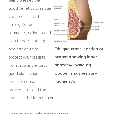
being blessed with
good genetics to imbue
your breasts with
strong Cooper’s
ligaments, collagen and
skin there is nothing
Oblique cross-section of
one can do to to
breast showing inner
protect your breasts
anatomy including
from drooping except
Cooper’s suspensory
good old fashion
ligament’s.
commonsense
prevention – and that
comes in the form of a bra.