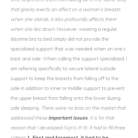
that gravity exerts an affect on a woman’s breasts
when she stands, it also profoundly affects them
when she lies down.
However, wearing a regular,
daytime bra to bed simply did not provide the
specialized support that was needed when on one’s
back and side. When calling the support specialized, I
am referring specifically to secure lateral outside
support to keep the breasts from falling off to the
side in addition to inner or middle support to prevent
the upper breast from falling onto the lower during
side sleeping.
There were no bras on the market that
addressed these
important issues
. It is for that
reason that I developed
NightLift ®
. It had to fill three
criteria:
1. First and foremost, it had to be