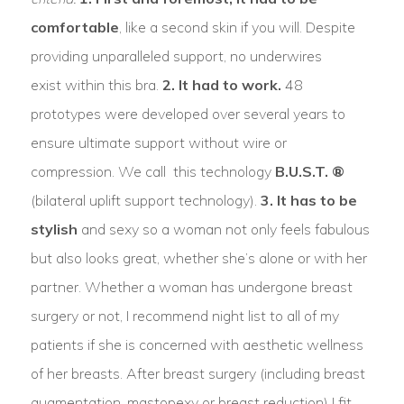
comfortable
, like a second skin if you will. Despite
providing unparalleled support, no underwires
exist within this bra.
2. It had to work.
48
prototypes were developed over several years to
ensure ultimate support without wire or
compression. We call this technology
B.U.S.T. ®
(bilateral uplift support technology).
3. It has to be
stylish
and sexy so a woman not only feels fabulous
but also looks great, whether she’s alone or with her
partner. Whether a woman has undergone breast
surgery or not, I recommend night list to all of my
patients if she is concerned with aesthetic wellness
of her breasts. After breast surgery (including breast
augmentation, mastopexy or breast reduction) I fit