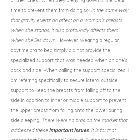
time to prevent them from doing so!
In the same way
that gravity exerts an affect on a woman’s breasts
when she stands, it also profoundly affects them
when she lies down.
However, wearing a regular,
daytime bra to bed simply did not provide the
specialized support that was needed when on one’s
back and side. When calling the support specialized, I
am referring specifically to secure lateral outside
support to keep the breasts from falling off to the
side in addition to inner or middle support to prevent
the upper breast from falling onto the lower during
side sleeping.
There were no bras on the market that
addressed these
important issues
. It is for that
reason that I developed
NightLift ®
. It had to fill three