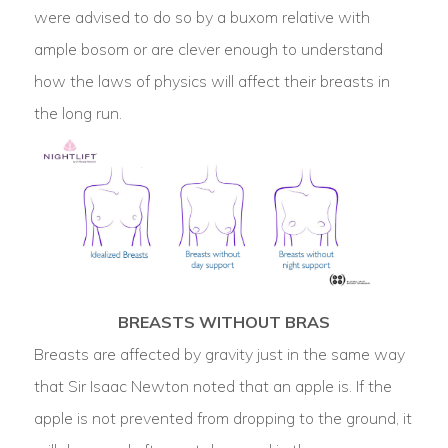
were advised to do so by a buxom relative with
ample bosom or are clever enough to understand
how the laws of physics will affect their breasts in
the long run.
BREASTS WITHOUT BRAS
Breasts are affected by gravity just in the same way
that Sir Isaac Newton noted that an apple is. If the
apple is not prevented from dropping to the ground, it