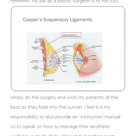
hmmmm?
My job as a plastic surgeon is to not just
simply do the surgery and wish my patients all the
best as they fade into the sunset. I feel it is my
responsibility to also provide an “instruction manual”
so to speak on how to manage their aesthetic
wellness outside of my clinic and operating room.