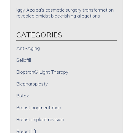
Iggy Azalea’s cosmetic surgery transformation
revealed amidst blackfishing allegations
CATEGORIES
Anti-Aging
Bellafill
Bioptron® Light Therapy
Blepharoplasty
Botox
Breast augmentation
Breast implant revision
Breast lift