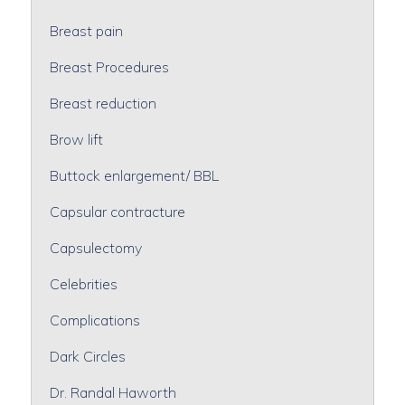
Breast pain
Breast Procedures
Breast reduction
Brow lift
Buttock enlargement/ BBL
Capsular contracture
Capsulectomy
Celebrities
Complications
Dark Circles
Dr. Randal Haworth