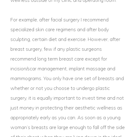
For example, after facial surgery I recommend
specialized skin care regimens and after body
sculpting, certain diet and exercise. However, after
breast surgery, few if any plastic surgeons
recommend long term breast care except for
incision/scar management, implant massage and
mammograms. You only have one set of breasts and
whether or not you choose to undergo plastic
surgery, it is equally important to invest time and not
just money in protecting their aesthetic wellness as
appropriately early as you can. As soon as a young
woman’s breasts are large enough to fall off the side
of their chest when they are lying down is the ideal