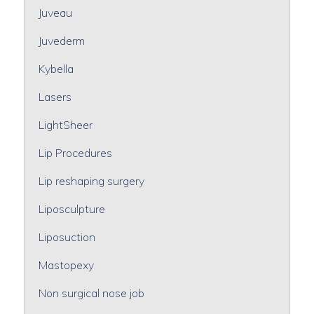
Juveau
Juvederm
Kybella
Lasers
LightSheer
Lip Procedures
Lip reshaping surgery
Liposculpture
Liposuction
Mastopexy
Non surgical nose job