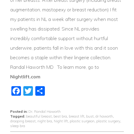
augmentation, mastopexy or breast reduction) I fit
my patients in NL a week after surgery when most
swelling has dissipated. Since NL provides
incredibly comfortable support without hurtful
underwire, patients fall in love with this and it soon
becomes a staple within their lingerie collection.
Randal Haworth MD To learn more, go to
Nightlift.com
Facebook
Twitter
Share
Posted in:
Dr. Randal Haworth
Tagged:
beautiful breast
,
best bra
,
breast lift
,
bust
,
dr haworth
,
drooping breast
,
night bra
,
Night lift
,
plastic surgeon
,
plastic surgery
,
sleep bra