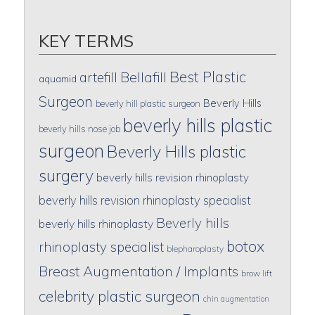
KEY TERMS
Best Plastic
artefill
Bellafill
aquamid
Surgeon
Beverly Hills
beverly hill plastic surgeon
beverly hills plastic
beverly hills nose job
surgeon
Beverly Hills plastic
surgery
beverly hills revision rhinoplasty
beverly hills revision rhinoplasty specialist
Beverly hills
beverly hills rhinoplasty
botox
rhinoplasty specialist
blepharoplasty
Breast Augmentation / Implants
brow lift
celebrity plastic surgeon
chin augmentation