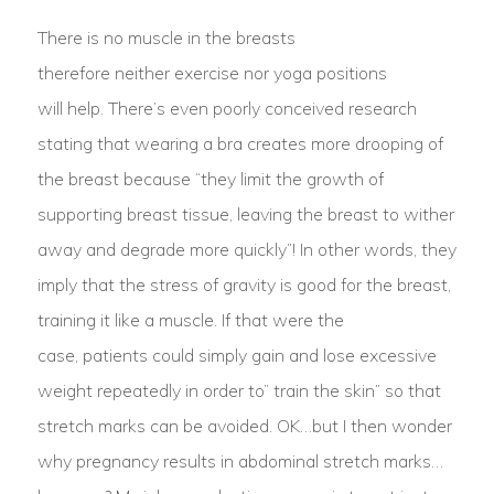
There is no muscle in the breasts
therefore neither exercise nor yoga positions
will help. There’s even poorly conceived research
stating that wearing a bra creates more drooping of
the breast because “they limit the growth of
supporting breast tissue, leaving the breast to wither
away and degrade more quickly”! In other words, they
imply that the stress of gravity is good for the breast,
training it like a muscle. If that were the
case, patients could simply gain and lose excessive
weight repeatedly in order to” train the skin” so that
stretch marks can be avoided. OK…but I then wonder
why pregnancy results in abdominal stretch marks…