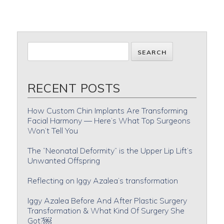
RECENT POSTS
How Custom Chin Implants Are Transforming
Facial Harmony — Here’s What Top Surgeons
Won’t Tell You
The “Neonatal Deformity” is the Upper Lip Lift’s
Unwanted Offspring
Reflecting on Iggy Azalea’s transformation
Iggy Azalea Before And After Plastic Surgery
Transformation & What Kind Of Surgery She
Got?￼