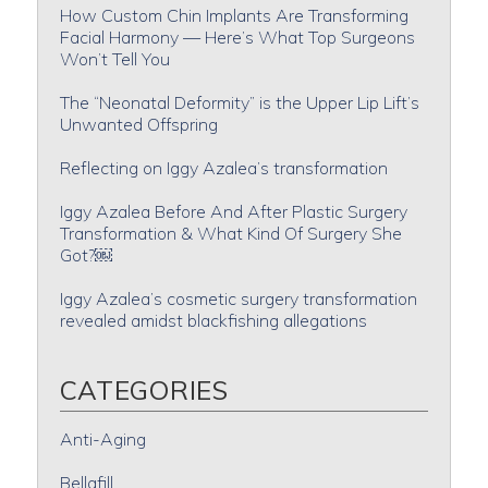
How Custom Chin Implants Are Transforming
Facial Harmony — Here’s What Top Surgeons
Won’t Tell You
The “Neonatal Deformity” is the Upper Lip Lift’s
Unwanted Offspring
Reflecting on Iggy Azalea’s transformation
Iggy Azalea Before And After Plastic Surgery
Transformation & What Kind Of Surgery She
Got?￼
Iggy Azalea’s cosmetic surgery transformation
revealed amidst blackfishing allegations
CATEGORIES
Anti-Aging
Bellafill