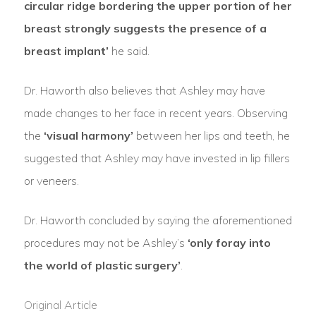
circular ridge bordering the upper portion of her
breast strongly suggests the presence of a
breast implant’
he said.
Dr. Haworth also believes that Ashley may have
made changes to her face in recent years. Observing
the
‘visual harmony’
between her lips and teeth, he
suggested that Ashley may have invested in lip fillers
or veneers.
Dr. Haworth concluded by saying the aforementioned
procedures may not be Ashley’s
‘only foray into
the world of plastic surgery’
.
Original Article