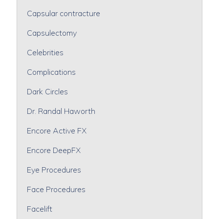
Capsular contracture
Capsulectomy
Celebrities
Complications
Dark Circles
Dr. Randal Haworth
Encore Active FX
Encore DeepFX
Eye Procedures
Face Procedures
Facelift