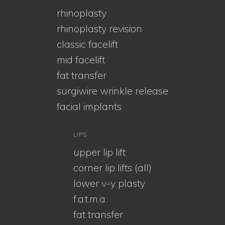
rhinoplasty
rhinoplasty revision
classic facelift
mid facelift
fat transfer
surgiwire wrinkle release
facial implants
LIPS
upper lip lift
corner lip lifts (all)
lower v-y plasty
f.a.t.m.a.
fat transfer