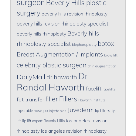
surgeon
Beverly Hills plastic
surgery
beverly hills revision rhinoplasty
beverly hills revision rhinoplasty specialist
Beverly hills
beverly hills rhinoplasty
botox
rhinoplasty specialist
blepharoplasty
Breast Augmentation / Implants
brow lift
celebrity plastic surgeon
chin augmentation
Dr
DailyMail
dr haworth
Randal Haworth
facelift
facelifts
Fillers
filler
fat transfer
Haworth institute
Juvederm
lip fillers
injectable nose job
injectables
lip
los angeles revision
lip lift expert Beverly Hills
lift
rhinoplasty
los angeles revision rhinoplasty