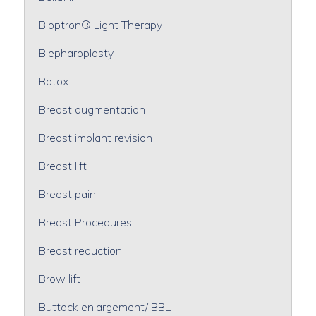
Bioptron® Light Therapy
Blepharoplasty
Botox
Breast augmentation
Breast implant revision
Breast lift
Breast pain
Breast Procedures
Breast reduction
Brow lift
Buttock enlargement/ BBL