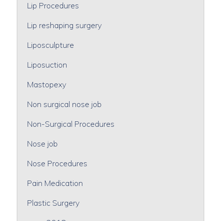
Lip Procedures
Lip reshaping surgery
Liposculpture
Liposuction
Mastopexy
Non surgical nose job
Non-Surgical Procedures
Nose job
Nose Procedures
Pain Medication
Plastic Surgery