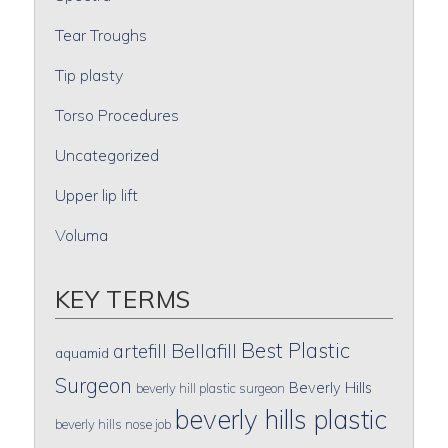
Tear Troughs
Tip plasty
Torso Procedures
Uncategorized
Upper lip lift
Voluma
KEY TERMS
Best Plastic
artefill
Bellafill
aquamid
Surgeon
Beverly Hills
beverly hill plastic surgeon
beverly hills plastic
beverly hills nose job