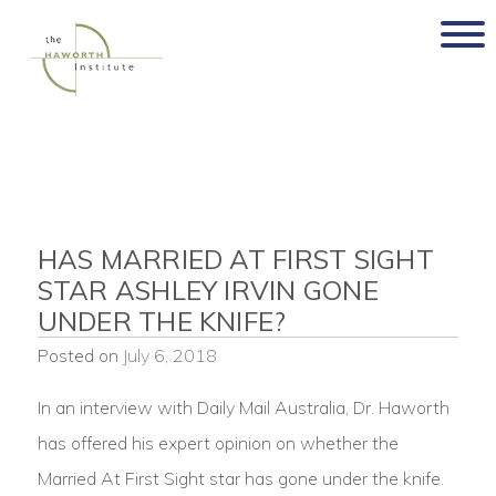
Skip
to
content
HAS MARRIED AT FIRST SIGHT
STAR ASHLEY IRVIN GONE
UNDER THE KNIFE?
Posted on
July 6, 2018
In an interview with Daily Mail Australia, Dr. Haworth
has offered his expert opinion on whether the
Married At First Sight star has gone under the knife.