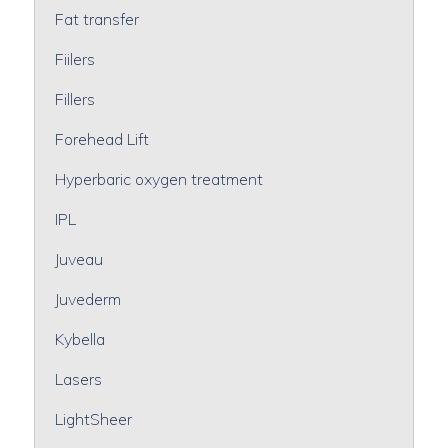
Fat transfer
Fiilers
Fillers
Forehead Lift
Hyperbaric oxygen treatment
IPL
Juveau
Juvederm
Kybella
Lasers
LightSheer