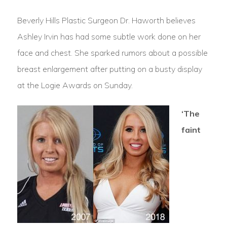
Beverly Hills Plastic Surgeon Dr. Haworth believes
Ashley Irvin has had some subtle work done on her
face and chest. She sparked rumors about a possible
breast enlargement after putting on a busty display
at the Logie Awards on Sunday.
‘The
faint