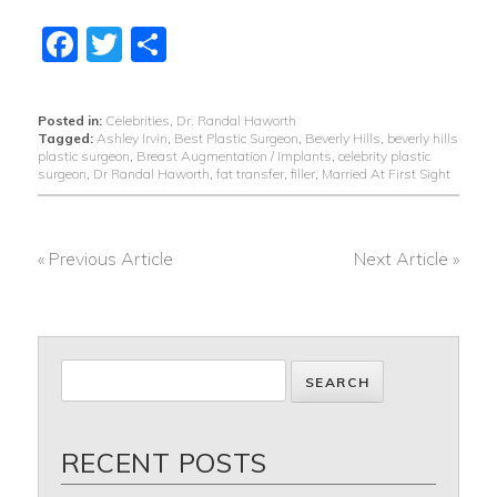
Facebook
Twitter
Share
Posted in:
Celebrities
,
Dr. Randal Haworth
Tagged:
Ashley Irvin
,
Best Plastic Surgeon
,
Beverly Hills
,
beverly hills
plastic surgeon
,
Breast Augmentation / Implants
,
celebrity plastic
surgeon
,
Dr Randal Haworth
,
fat transfer
,
filler
,
Married At First Sight
« Previous Article
Next Article »
POST
NAVIGATION
RECENT POSTS