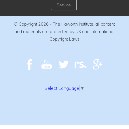
Service
© Copyright 2026 - The Haworth Institute, all content
and materials are protected by US and International
Copyright Laws
Select Language
▼