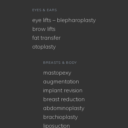
EYES & EARS
eye lifts – blepharoplasty
brow lifts
fat transfer
otoplasty
BREASTS & BODY
mastopexy
augmentation
implant revision
breast reduction
abdominoplasty
brachioplasty
liposuction