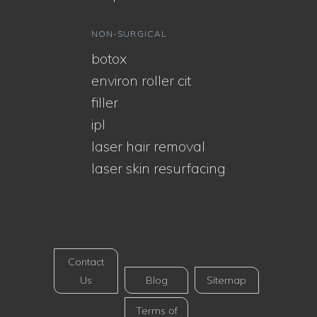
NON-SURGICAL
botox
environ roller cit
filler
ipl
laser hair removal
laser skin resurfacing
Contact
Us
Blog
Sitemap
Terms of