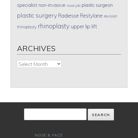
specialist
non-invasive
plastic surgeon
nose job
plastic surgery
Radiesse
Restylane
revision
rhinoplasty
upper lip lift
rhinoplasty
ARCHIVES
Archives
NOSE & FACE