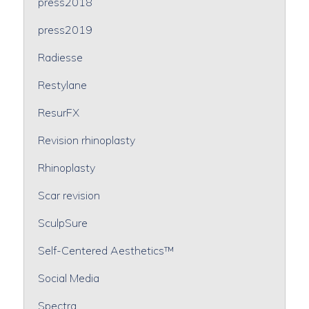
press2018
press2019
Radiesse
Restylane
ResurFX
Revision rhinoplasty
Rhinoplasty
Scar revision
SculpSure
Self-Centered Aesthetics™
Social Media
Spectra