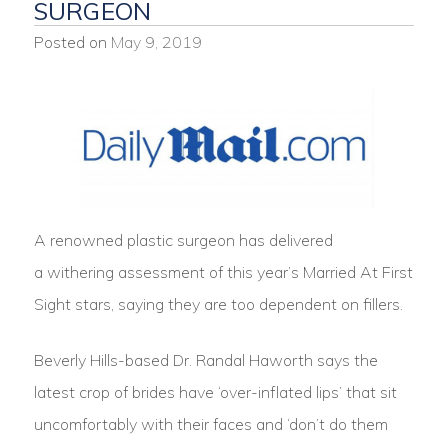
SURGEON
Posted on
May 9, 2019
A renowned plastic surgeon has delivered
a withering assessment of this year’s Married At First
Sight stars, saying they are too dependent on fillers.
Beverly Hills-based Dr. Randal Haworth says the
latest crop of brides have ‘over-inflated lips’ that sit
uncomfortably with their faces and ‘don’t do them