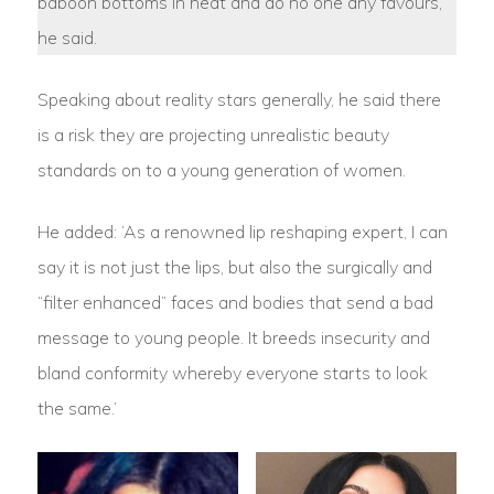
baboon bottoms in heat and do no one any favours,’
he said.
Speaking about reality stars generally, he said there
is a risk they are projecting unrealistic beauty
standards on to a young generation of women.
He added: ‘As a renowned lip reshaping expert, I can
say it is not just the lips, but also the surgically and
“filter enhanced” faces and bodies that send a bad
message to young people. It breeds insecurity and
bland conformity whereby everyone starts to look
the same.’