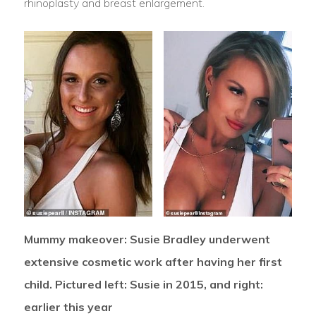
rhinoplasty and breast enlargement.
Mummy makeover: Susie Bradley underwent
extensive cosmetic work after having her first
child. Pictured left: Susie in 2015, and right:
earlier this year