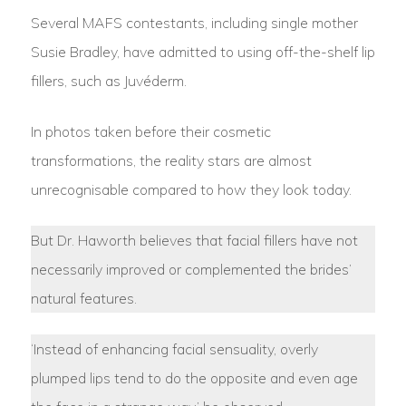
Several MAFS contestants, including single mother
Susie Bradley, have admitted to using off-the-shelf lip
fillers, such as Juvéderm.
In photos taken before their cosmetic
transformations, the reality stars are almost
unrecognisable compared to how they look today.
But Dr. Haworth believes that facial fillers have not
necessarily improved or complemented the brides’
natural features.
‘Instead of enhancing facial sensuality, overly
plumped lips tend to do the opposite and even age