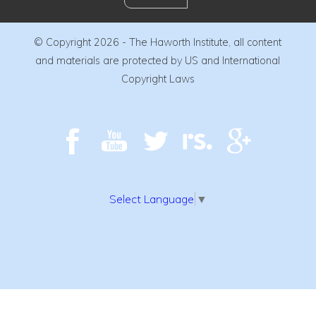
© Copyright 2026 - The Haworth Institute, all content
and materials are protected by US and International
Copyright Laws
Select Language
▼