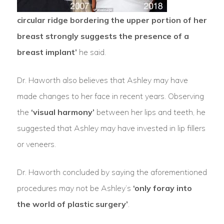
circular ridge bordering the upper portion of her
breast strongly suggests the presence of a
breast implant’
he said.
Dr. Haworth also believes that Ashley may have
made changes to her face in recent years. Observing
the
‘visual harmony’
between her lips and teeth, he
suggested that Ashley may have invested in lip fillers
or veneers.
Dr. Haworth concluded by saying the aforementioned
procedures may not be Ashley’s
‘only foray into
the world of plastic surgery’
.