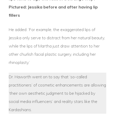
Pictured: Jessika before and after having lip
fillers
He added: ‘For example, the exaggerated lips of
Jessika only serve to distract from her natural beauty,
while the lips of Martha just draw attention to her
other churlish facial plastic surgery, including her
rhinoplasty.’
Dr. Haworth went on to say that ‘so-called
practitioners’ of cosmetic enhancements are allowing
‘their own aesthetic judgment to be hijacked by
social media influencers’ and reality stars like the
Kardashians.