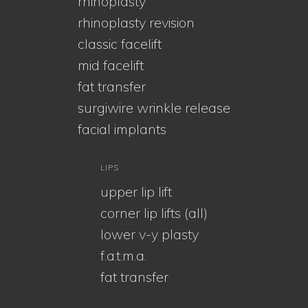
rhinoplasty
rhinoplasty revision
classic facelift
mid facelift
fat transfer
surgiwire wrinkle release
facial implants
LIPS
upper lip lift
corner lip lifts (all)
lower v-y plasty
f.a.t.m.a.
fat transfer