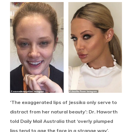
‘The exaggerated lips of Jessika only serve to
distract from her natural beauty’: Dr. Haworth
told Daily Mail Australia that ‘overly plumped
lips tend to age the face in a strange way’.