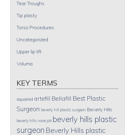
Tear Troughs
Tip plasty
Torso Procedures
Uncategorized
Upper lip lift
Voluma
KEY TERMS
Best Plastic
artefill
Bellafill
aquamid
Surgeon
Beverly Hills
beverly hill plastic surgeon
beverly hills plastic
beverly hills nose job
surgeon
Beverly Hills plastic