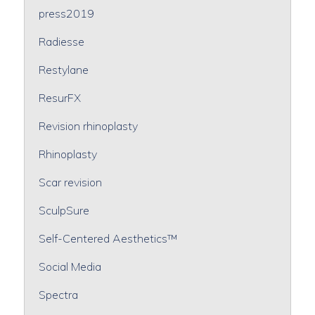
press2019
Radiesse
Restylane
ResurFX
Revision rhinoplasty
Rhinoplasty
Scar revision
SculpSure
Self-Centered Aesthetics™
Social Media
Spectra