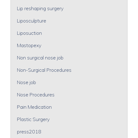
Lip reshaping surgery
Liposculpture
Liposuction
Mastopexy
Non surgical nose job
Non-Surgical Procedures
Nose job
Nose Procedures
Pain Medication
Plastic Surgery
press2018