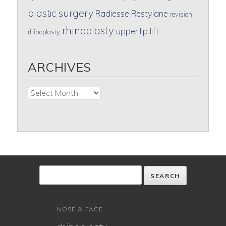
plastic surgery
Radiesse
Restylane
revision
rhinoplasty
upper lip lift
rhinoplasty
ARCHIVES
Archives
NOSE & FACE