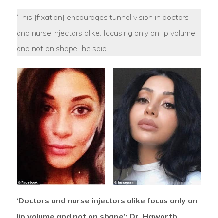
‘This [fixation] encourages tunnel vision in doctors
and nurse injectors alike, focusing only on lip volume
and not on shape,’ he said.
‘Doctors and nurse injectors alike focus only on
lip volume and not on shape’: Dr. Haworth