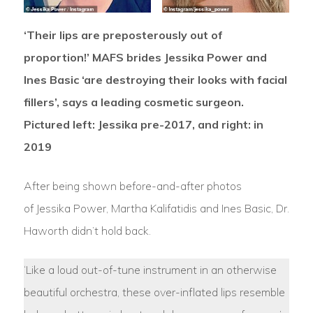
‘Their lips are preposterously out of
proportion!’ MAFS brides Jessika Power and
Ines Basic ‘are destroying their looks with facial
fillers’, says a leading cosmetic surgeon.
Pictured left: Jessika pre-2017, and right: in
2019
After being shown before-and-after photos
of Jessika Power, Martha Kalifatidis and Ines Basic, Dr.
Haworth didn’t hold back.
‘Like a loud out-of-tune instrument in an otherwise
beautiful orchestra, these over-inflated lips resemble