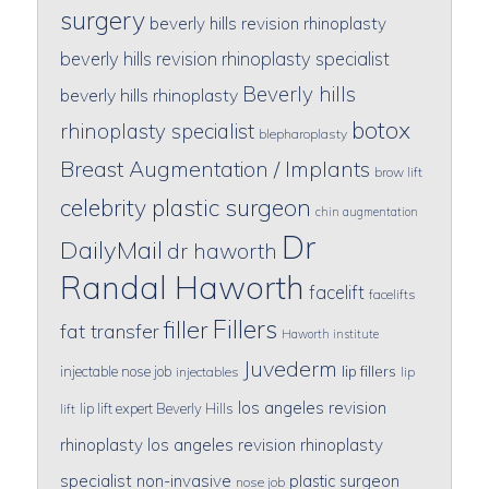
surgery
beverly hills revision rhinoplasty
beverly hills revision rhinoplasty specialist
Beverly hills
beverly hills rhinoplasty
botox
rhinoplasty specialist
blepharoplasty
Breast Augmentation / Implants
brow lift
celebrity plastic surgeon
chin augmentation
Dr
DailyMail
dr haworth
Randal Haworth
facelift
facelifts
Fillers
filler
fat transfer
Haworth institute
Juvederm
lip fillers
injectable nose job
injectables
lip
los angeles revision
lip lift expert Beverly Hills
lift
rhinoplasty
los angeles revision rhinoplasty
specialist
non-invasive
plastic surgeon
nose job