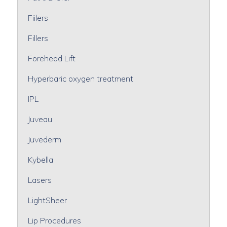
Fiilers
Fillers
Forehead Lift
Hyperbaric oxygen treatment
IPL
Juveau
Juvederm
Kybella
Lasers
LightSheer
Lip Procedures