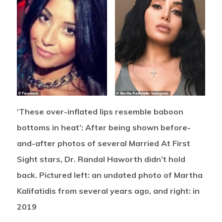
‘These over-inflated lips resemble baboon
bottoms in heat’: After being shown before-
and-after photos of several Married At First
Sight stars, Dr. Randal Haworth didn’t hold
back. Pictured left: an undated photo of Martha
Kalifatidis from several years ago, and right: in
2019