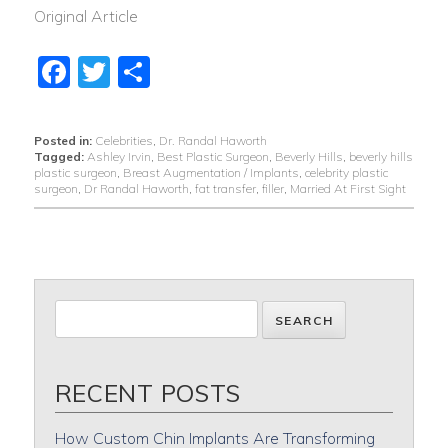
Original Article
Facebook
Twitter
Share
Posted in:
Celebrities
,
Dr. Randal Haworth
Tagged:
Ashley Irvin
,
Best Plastic Surgeon
,
Beverly Hills
,
beverly hills
plastic surgeon
,
Breast Augmentation / Implants
,
celebrity plastic
surgeon
,
Dr Randal Haworth
,
fat transfer
,
filler
,
Married At First Sight
RECENT POSTS
How Custom Chin Implants Are Transforming