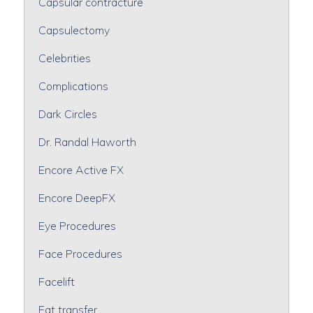
Capsular contracture
Capsulectomy
Celebrities
Complications
Dark Circles
Dr. Randal Haworth
Encore Active FX
Encore DeepFX
Eye Procedures
Face Procedures
Facelift
Fat transfer