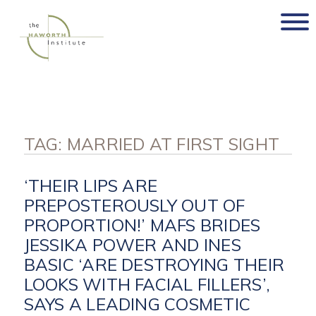
Skip
to
content
TAG:
MARRIED AT FIRST SIGHT
‘THEIR LIPS ARE
PREPOSTEROUSLY OUT OF
PROPORTION!’ MAFS BRIDES
JESSIKA POWER AND INES
BASIC ‘ARE DESTROYING THEIR
LOOKS WITH FACIAL FILLERS’,
SAYS A LEADING COSMETIC