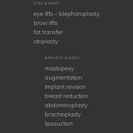
EYES & EARS
eye lifts – blepharoplasty
brow lifts
fat transfer
otoplasty
BREASTS & BODY
mastopexy
augmentation
implant revision
breast reduction
abdominoplasty
brachioplasty
liposuction