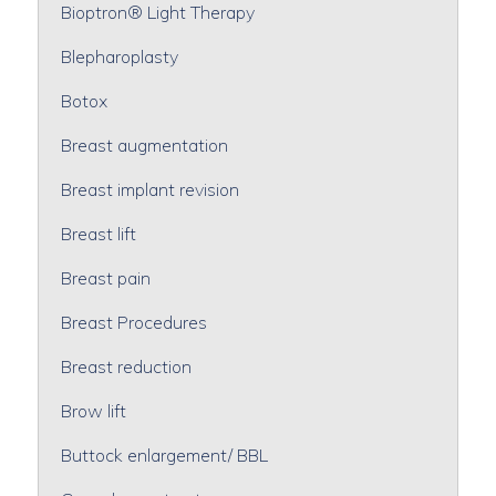
Bioptron® Light Therapy
Blepharoplasty
Botox
Breast augmentation
Breast implant revision
Breast lift
Breast pain
Breast Procedures
Breast reduction
Brow lift
Buttock enlargement/ BBL