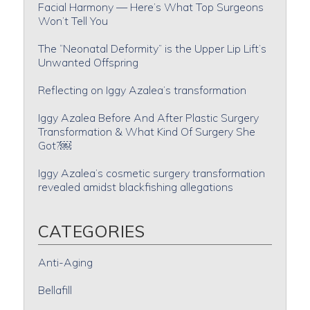
Facial Harmony — Here’s What Top Surgeons
Won’t Tell You
The “Neonatal Deformity” is the Upper Lip Lift’s
Unwanted Offspring
Reflecting on Iggy Azalea’s transformation
Iggy Azalea Before And After Plastic Surgery
Transformation & What Kind Of Surgery She
Got?￼
Iggy Azalea’s cosmetic surgery transformation
revealed amidst blackfishing allegations
CATEGORIES
Anti-Aging
Bellafill