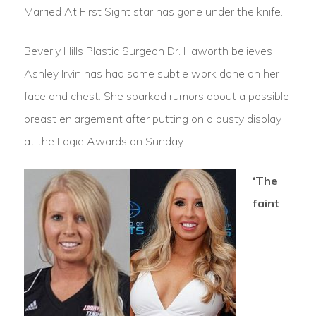
Married At First Sight star has gone under the knife.
Beverly Hills Plastic Surgeon Dr. Haworth believes
Ashley Irvin has had some subtle work done on her
face and chest. She sparked rumors about a possible
breast enlargement after putting on a busty display
at the Logie Awards on Sunday.
‘The
faint