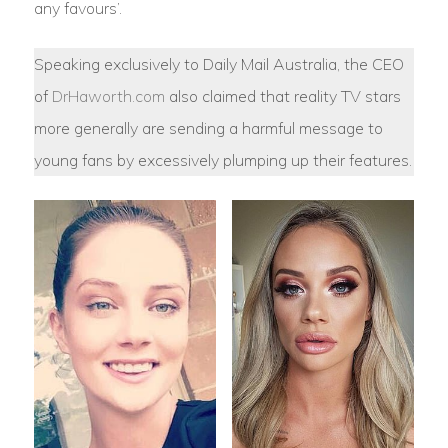
any favours’.
Speaking exclusively to Daily Mail Australia, the CEO
of
DrHaworth.com
also claimed that reality TV stars
more generally are sending a harmful message to
young fans by excessively plumping up their features.