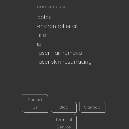
NON-SURGICAL
botox
environ roller cit
filler
ipl
laser hair removal
laser skin resurfacing
Contact
Us
Blog
Sitemap
Terms of
Service