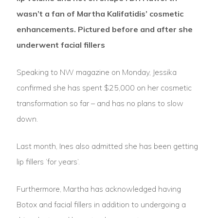
wasn’t a fan of Martha Kalifatidis’ cosmetic
enhancements. Pictured before and after she
underwent facial fillers
Speaking to NW magazine on Monday, Jessika
confirmed she has spent $25,000 on her cosmetic
transformation so far – and has no plans to slow
down.
Last month, Ines also admitted she has been getting
lip fillers ‘for years’.
Furthermore, Martha has acknowledged having
Botox and facial fillers in addition to undergoing a