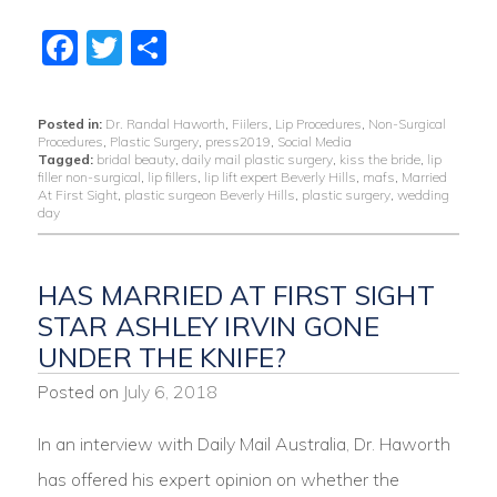
Facebook
Twitter
Share
Posted in:
Dr. Randal Haworth
,
Fiilers
,
Lip Procedures
,
Non-Surgical
Procedures
,
Plastic Surgery
,
press2019
,
Social Media
Tagged:
bridal beauty
,
daily mail plastic surgery
,
kiss the bride
,
lip
filler non-surgical
,
lip fillers
,
lip lift expert Beverly Hills
,
mafs
,
Married
At First Sight
,
plastic surgeon Beverly Hills
,
plastic surgery
,
wedding
day
HAS MARRIED AT FIRST SIGHT
STAR ASHLEY IRVIN GONE
UNDER THE KNIFE?
Posted on
July 6, 2018
In an interview with Daily Mail Australia, Dr. Haworth
has offered his expert opinion on whether the