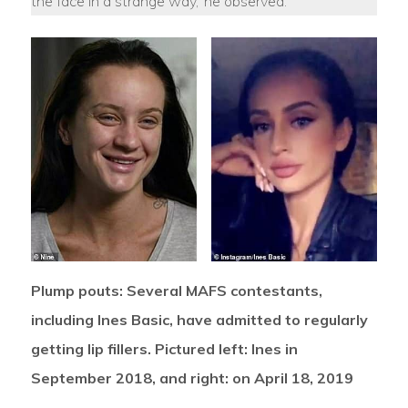
the face in a strange way,’ he observed.
Plump pouts: Several MAFS contestants,
including Ines Basic, have admitted to regularly
getting lip fillers. Pictured left: Ines in
September 2018, and right: on April 18, 2019