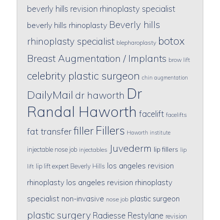
beverly hills revision rhinoplasty specialist
Beverly hills
beverly hills rhinoplasty
botox
rhinoplasty specialist
blepharoplasty
Breast Augmentation / Implants
brow lift
celebrity plastic surgeon
chin augmentation
Dr
DailyMail
dr haworth
Randal Haworth
facelift
facelifts
Fillers
filler
fat transfer
Haworth institute
Juvederm
lip fillers
injectable nose job
injectables
lip
los angeles revision
lip lift expert Beverly Hills
lift
rhinoplasty
los angeles revision rhinoplasty
specialist
non-invasive
plastic surgeon
nose job
plastic surgery
Radiesse
Restylane
revision