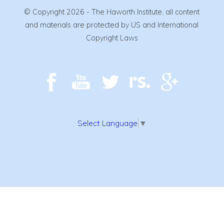
© Copyright 2026 - The Haworth Institute, all content
and materials are protected by US and International
Copyright Laws
Select Language
▼