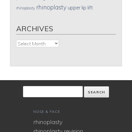
rhinoplasty
upper lip lift
rhinoplasty
ARCHIVES
Archives
NOSE & FACE
rhinoplasty
rhinoplasty revision