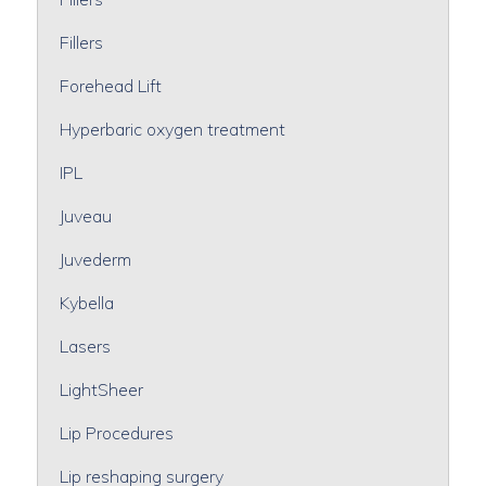
Fillers
Forehead Lift
Hyperbaric oxygen treatment
IPL
Juveau
Juvederm
Kybella
Lasers
LightSheer
Lip Procedures
Lip reshaping surgery