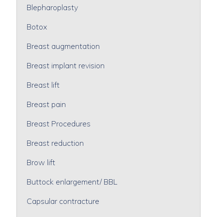
Blepharoplasty
Botox
Breast augmentation
Breast implant revision
Breast lift
Breast pain
Breast Procedures
Breast reduction
Brow lift
Buttock enlargement/ BBL
Capsular contracture