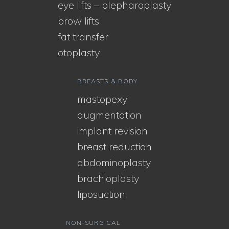
eye lifts – blepharoplasty
brow lifts
fat transfer
otoplasty
BREASTS & BODY
mastopexy
augmentation
implant revision
breast reduction
abdominoplasty
brachioplasty
liposuction
NON-SURGICAL