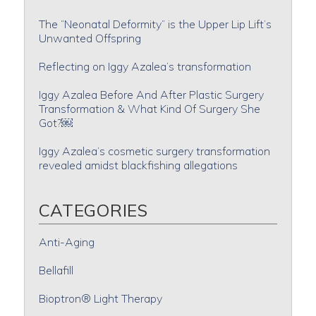
The “Neonatal Deformity” is the Upper Lip Lift’s
Unwanted Offspring
Reflecting on Iggy Azalea’s transformation
Iggy Azalea Before And After Plastic Surgery
Transformation & What Kind Of Surgery She
Got?￼
Iggy Azalea’s cosmetic surgery transformation
revealed amidst blackfishing allegations
CATEGORIES
Anti-Aging
Bellafill
Bioptron® Light Therapy