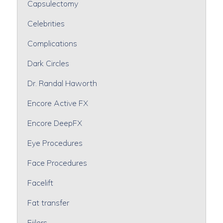
Capsulectomy
Celebrities
Complications
Dark Circles
Dr. Randal Haworth
Encore Active FX
Encore DeepFX
Eye Procedures
Face Procedures
Facelift
Fat transfer
Fiilers