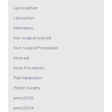
Liposculpture
Liposuction
Mastopexy
Non surgical nose job
Non-Surgical Procedures
Nose job
Nose Procedures
Pain Medication
Plastic Surgery
press2018
press2019