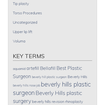
Tip plasty
Torso Procedures
Uncategorized
Upper lip lift
Voluma
KEY TERMS
Best Plastic
artefill
Bellafill
aquamid
Surgeon
Beverly Hills
beverly hill plastic surgeon
beverly hills plastic
beverly hills nose job
surgeon
Beverly Hills plastic
surgery
beverly hills revision rhinoplasty