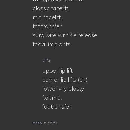
classic facelift
mid facelift
fat transfer
surgiwire wrinkle release
facial implants
LIPS
upper lip lift
corner lip lifts (all)
lower v-y plasty
f.a.t.m.a.
fat transfer
EYES & EARS