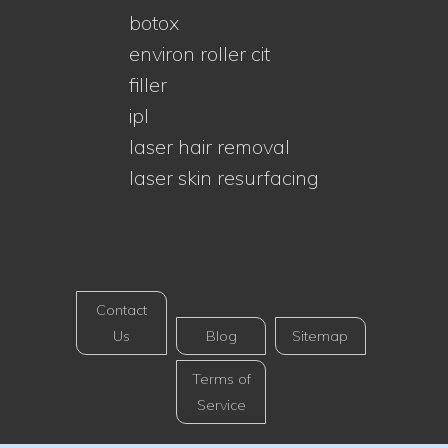
botox
environ roller cit
filler
ipl
laser hair removal
laser skin resurfacing
Contact
Us
Blog
Sitemap
Terms of
Service