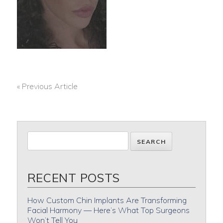
« Previous Article
POST
NAVIGATION
RECENT POSTS
How Custom Chin Implants Are Transforming
Facial Harmony — Here’s What Top Surgeons
Won’t Tell You