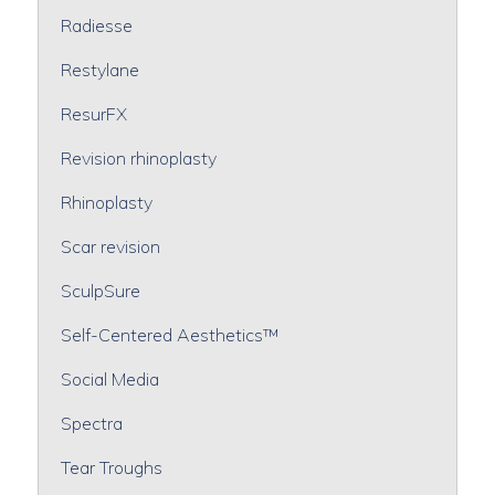
Radiesse
Restylane
ResurFX
Revision rhinoplasty
Rhinoplasty
Scar revision
SculpSure
Self-Centered Aesthetics™
Social Media
Spectra
Tear Troughs