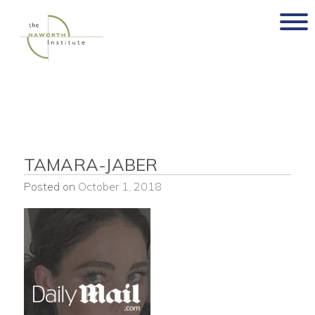
Skip
to
content
TAMARA-JABER
Posted on
October 1, 2018