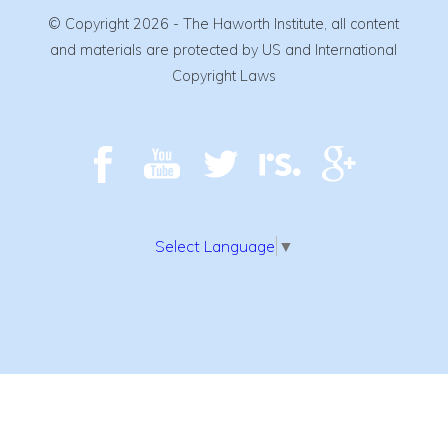
© Copyright 2026 - The Haworth Institute, all content
and materials are protected by US and International
Copyright Laws
Select Language
▼