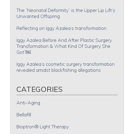
The “Neonatal Deformity” is the Upper Lip Lift’s
Unwanted Offspring
Reflecting on Iggy Azalea’s transformation
Iggy Azalea Before And After Plastic Surgery
Transformation & What Kind Of Surgery She
Got?￼
Iggy Azalea’s cosmetic surgery transformation
revealed amidst blackfishing allegations
CATEGORIES
Anti-Aging
Bellafill
Bioptron® Light Therapy