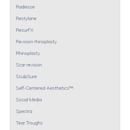
Radiesse
Restylane
ResurFX
Revision rhinoplasty
Rhinoplasty
Scar revision
SculpSure
Self-Centered Aesthetics™
Social Media
Spectra
Tear Troughs