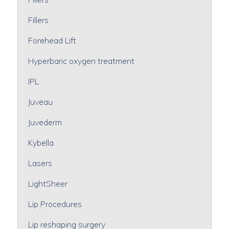
Fillers
Forehead Lift
Hyperbaric oxygen treatment
IPL
Juveau
Juvederm
Kybella
Lasers
LightSheer
Lip Procedures
Lip reshaping surgery