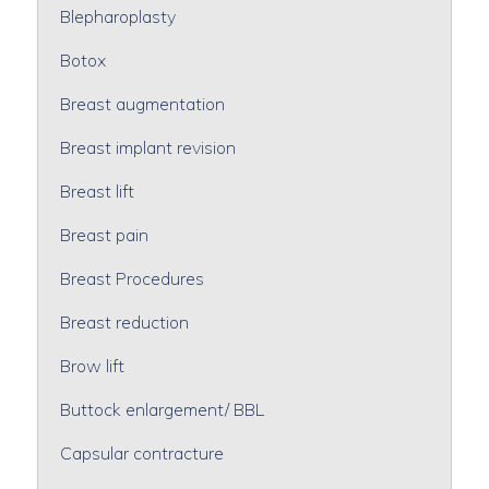
Blepharoplasty
Botox
Breast augmentation
Breast implant revision
Breast lift
Breast pain
Breast Procedures
Breast reduction
Brow lift
Buttock enlargement/ BBL
Capsular contracture