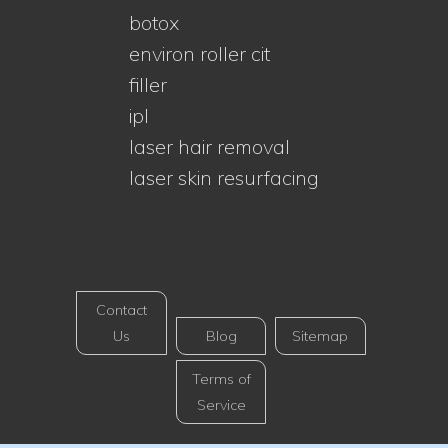
botox
environ roller cit
filler
ipl
laser hair removal
laser skin resurfacing
Contact
Us
Blog
Sitemap
Terms of
Service