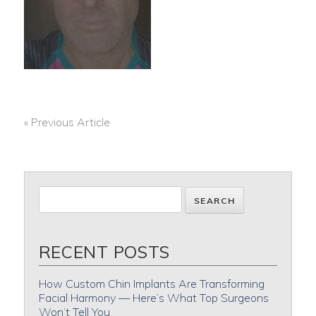
« Previous Article
POST
NAVIGATION
RECENT POSTS
How Custom Chin Implants Are Transforming
Facial Harmony — Here’s What Top Surgeons
Won’t Tell You