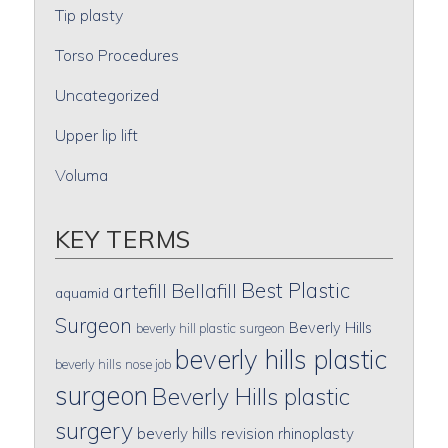
Tip plasty
Torso Procedures
Uncategorized
Upper lip lift
Voluma
KEY TERMS
Best Plastic
artefill
Bellafill
aquamid
Surgeon
Beverly Hills
beverly hill plastic surgeon
beverly hills plastic
beverly hills nose job
surgeon
Beverly Hills plastic
surgery
beverly hills revision rhinoplasty