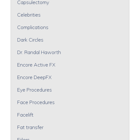
Capsulectomy
Celebrities
Complications
Dark Circles
Dr. Randal Haworth
Encore Active FX
Encore DeepFX
Eye Procedures
Face Procedures
Facelift
Fat transfer
Fiilers