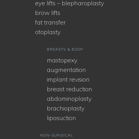
eye lifts – blepharoplasty
brow lifts
fat transfer
otoplasty
BREASTS & BODY
mastopexy
augmentation
implant revision
breast reduction
abdominoplasty
brachioplasty
liposuction
NON-SURGICAL