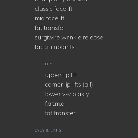
classic facelift
mid facelift
fat transfer
surgiwire wrinkle release
facial implants
LIPS
upper lip lift
corner lip lifts (all)
lower v-y plasty
f.a.t.m.a.
fat transfer
EYES & EARS