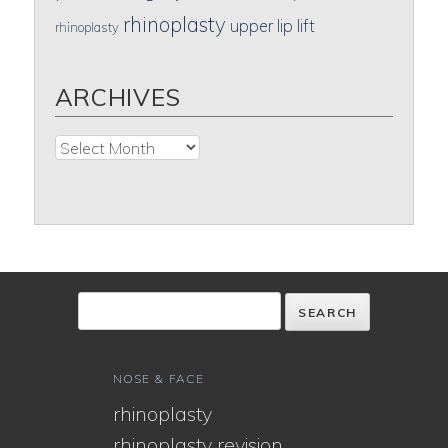
rhinoplasty
upper lip lift
rhinoplasty
ARCHIVES
Archives
NOSE & FACE
rhinoplasty
rhinoplasty revision