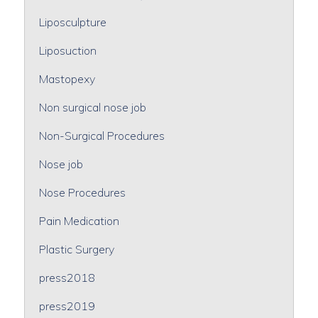
Liposculpture
Liposuction
Mastopexy
Non surgical nose job
Non-Surgical Procedures
Nose job
Nose Procedures
Pain Medication
Plastic Surgery
press2018
press2019