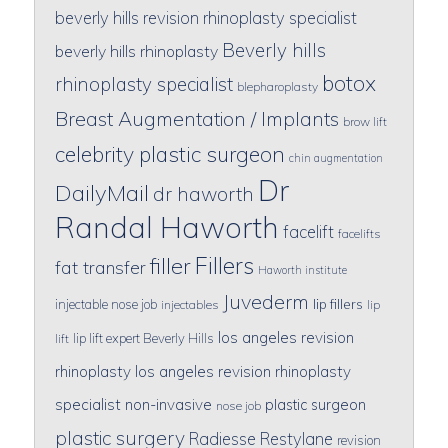
beverly hills revision rhinoplasty specialist
Beverly hills
beverly hills rhinoplasty
botox
rhinoplasty specialist
blepharoplasty
Breast Augmentation / Implants
brow lift
celebrity plastic surgeon
chin augmentation
Dr
DailyMail
dr haworth
Randal Haworth
facelift
facelifts
Fillers
filler
fat transfer
Haworth institute
Juvederm
lip fillers
injectable nose job
injectables
lip
los angeles revision
lip lift expert Beverly Hills
lift
rhinoplasty
los angeles revision rhinoplasty
specialist
non-invasive
plastic surgeon
nose job
plastic surgery
Radiesse
Restylane
revision