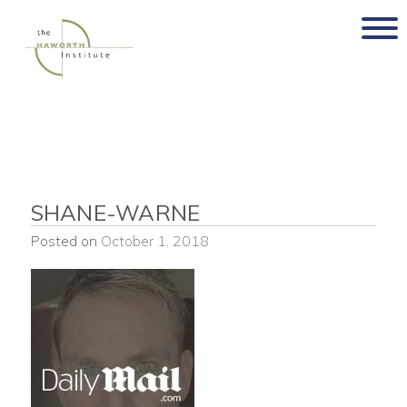
Skip
to
content
SHANE-WARNE
Posted on
October 1, 2018