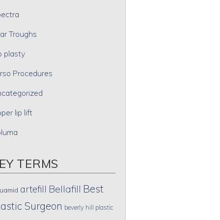
ectra
ar Troughs
p plasty
rso Procedures
categorized
per lip lift
oluma
EY TERMS
Best
artefill
Bellafill
uamid
lastic Surgeon
beverly hill plastic