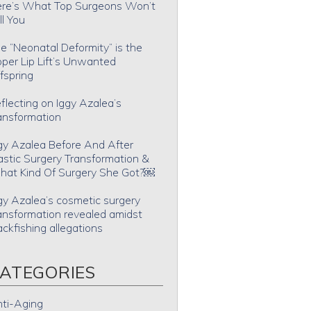
re’s What Top Surgeons Won’t
ll You
e “Neonatal Deformity” is the
per Lip Lift’s Unwanted
fspring
flecting on Iggy Azalea’s
ansformation
gy Azalea Before And After
astic Surgery Transformation &
at Kind Of Surgery She Got?￼
gy Azalea’s cosmetic surgery
ansformation revealed amidst
ackfishing allegations
ATEGORIES
ti-Aging