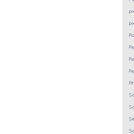
p
p
Ra
Re
Re
Re
Rh
Sc
Sc
Se
So