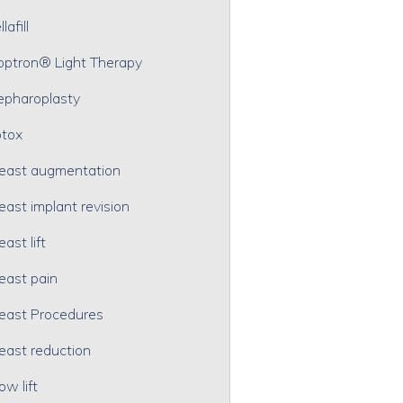
lafill
optron® Light Therapy
epharoplasty
tox
east augmentation
east implant revision
east lift
east pain
east Procedures
east reduction
ow lift