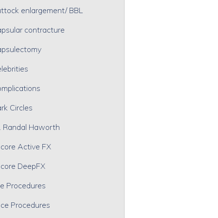
ttock enlargement/ BBL
psular contracture
psulectomy
lebrities
mplications
rk Circles
. Randal Haworth
core Active FX
core DeepFX
e Procedures
ce Procedures