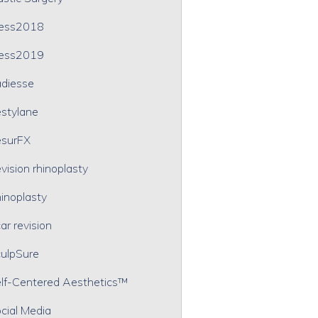
ress2018
ress2019
diesse
stylane
surFX
vision rhinoplasty
inoplasty
ar revision
ulpSure
lf-Centered Aesthetics™
cial Media