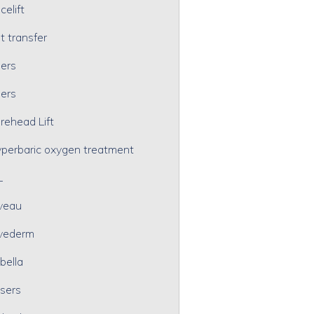
celift
t transfer
lers
lers
rehead Lift
perbaric oxygen treatment
L
veau
vederm
bella
sers