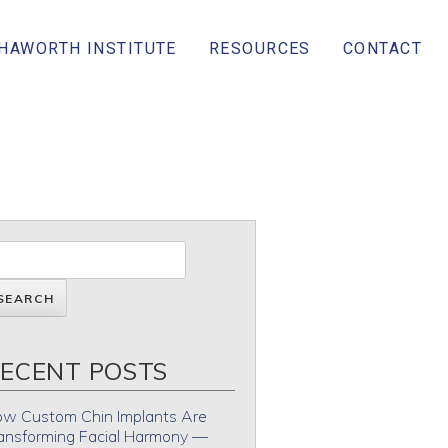
 HAWORTH INSTITUTE
RESOURCES
CONTACT
ECENT POSTS
w Custom Chin Implants Are
ansforming Facial Harmony —