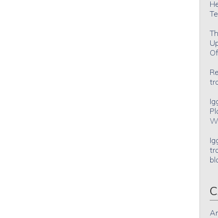
He
Te
Th
Up
Of
Re
tr
Ig
Pl
Wh
Ig
tr
bl
C
An