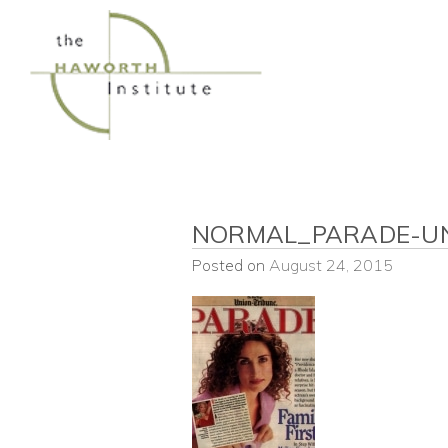
Skip
to
content
NORMAL_PARADE-U
Posted on
August 24, 2015