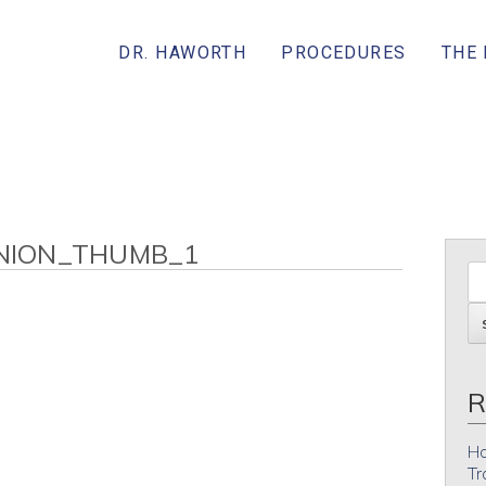
DR. HAWORTH
PROCEDURES
THE
NION_THUMB_1
R
Ho
Tr