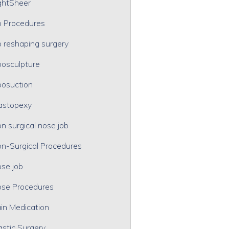
ghtSheer
p Procedures
p reshaping surgery
posculpture
posuction
astopexy
n surgical nose job
n-Surgical Procedures
se job
se Procedures
in Medication
astic Surgery