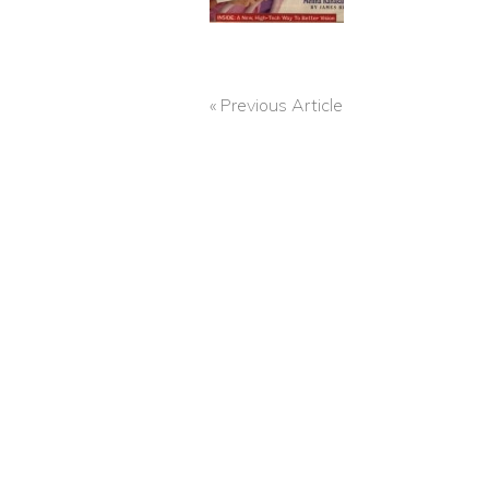
« Previous Article
POST
NAVIGATION