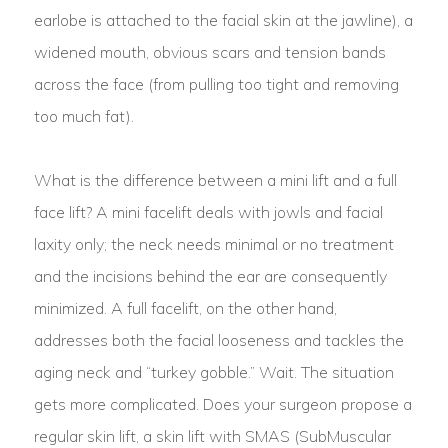
earlobe is attached to the facial skin at the jawline), a
widened mouth, obvious scars and tension bands
across the face (from pulling too tight and removing
too much fat).
What is the difference between a mini lift and a full
face lift? A mini facelift deals with jowls and facial
laxity only; the neck needs minimal or no treatment
and the incisions behind the ear are consequently
minimized. A full facelift, on the other hand,
addresses both the facial looseness and tackles the
aging neck and “turkey gobble.” Wait. The situation
gets more complicated. Does your surgeon propose a
regular skin lift, a skin lift with SMAS (SubMuscular