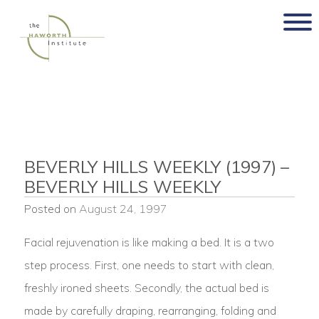
Skip
to
content
BEVERLY HILLS WEEKLY (1997) –
BEVERLY HILLS WEEKLY
Posted on
August 24, 1997
Facial rejuvenation is like making a bed. It is a two
step process. First, one needs to start with clean,
freshly ironed sheets. Secondly, the actual bed is
made by carefully draping, rearranging, folding and