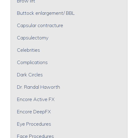
Brow lift
Buttock enlargement/ BBL
Capsular contracture
Capsulectomy
Celebrities
Complications
Dark Circles
Dr. Randal Haworth
Encore Active FX
Encore DeepFX
Eye Procedures
Face Procedures