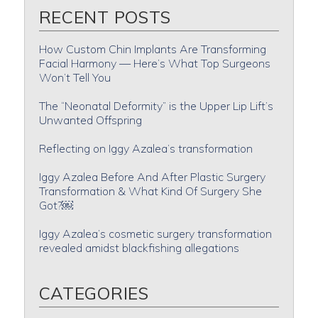
RECENT POSTS
How Custom Chin Implants Are Transforming
Facial Harmony — Here’s What Top Surgeons
Won’t Tell You
The “Neonatal Deformity” is the Upper Lip Lift’s
Unwanted Offspring
Reflecting on Iggy Azalea’s transformation
Iggy Azalea Before And After Plastic Surgery
Transformation & What Kind Of Surgery She
Got?￼
Iggy Azalea’s cosmetic surgery transformation
revealed amidst blackfishing allegations
CATEGORIES