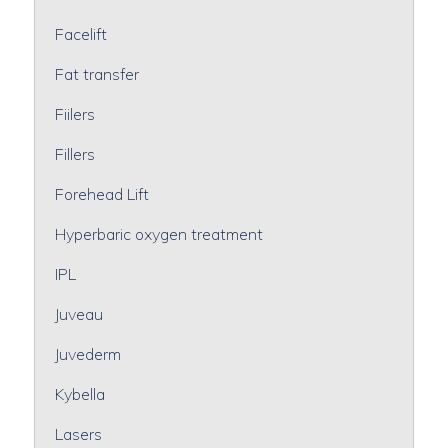
Facelift
Fat transfer
Fiilers
Fillers
Forehead Lift
Hyperbaric oxygen treatment
IPL
Juveau
Juvederm
Kybella
Lasers