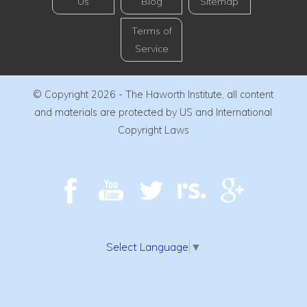
Us
Blog
Sitemap
Terms of
Service
© Copyright 2026 - The Haworth Institute, all content
and materials are protected by US and International
Copyright Laws
Select Language
▼