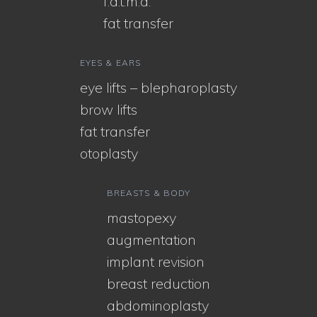
f.a.t.m.a.
fat transfer
EYES & EARS
eye lifts – blepharoplasty
brow lifts
fat transfer
otoplasty
BREASTS & BODY
mastopexy
augmentation
implant revision
breast reduction
abdominoplasty