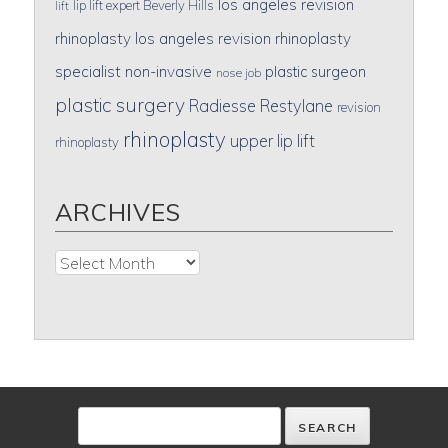
los angeles revision
lip lift expert Beverly Hills
lift
rhinoplasty
los angeles revision rhinoplasty
specialist
non-invasive
plastic surgeon
nose job
plastic surgery
Radiesse
Restylane
revision
rhinoplasty
upper lip lift
rhinoplasty
ARCHIVES
Archives