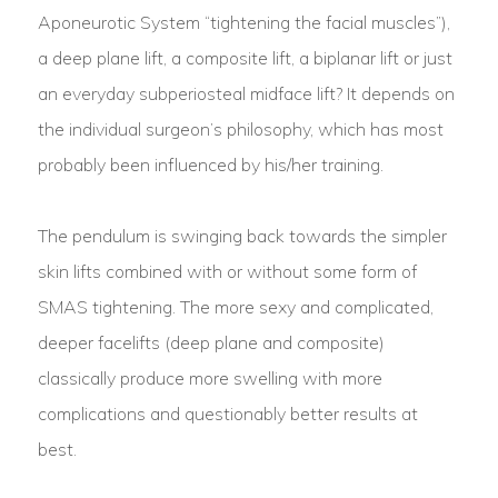
Aponeurotic System “tightening the facial muscles”),
a deep plane lift, a composite lift, a biplanar lift or just
an everyday subperiosteal midface lift? It depends on
the individual surgeon’s philosophy, which has most
probably been influenced by his/her training.
The pendulum is swinging back towards the simpler
skin lifts combined with or without some form of
SMAS tightening. The more sexy and complicated,
deeper facelifts (deep plane and composite)
classically produce more swelling with more
complications and questionably better results at
best.