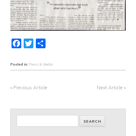
Facebook
Twitter
Share
Posted in:
Press & Media
« Previous Article
Next Article »
POST
NAVIGATION