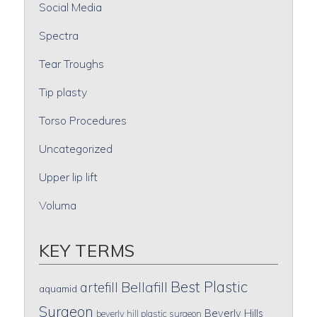
Social Media
Spectra
Tear Troughs
Tip plasty
Torso Procedures
Uncategorized
Upper lip lift
Voluma
KEY TERMS
Best Plastic
artefill
Bellafill
aquamid
Surgeon
Beverly Hills
beverly hill plastic surgeon