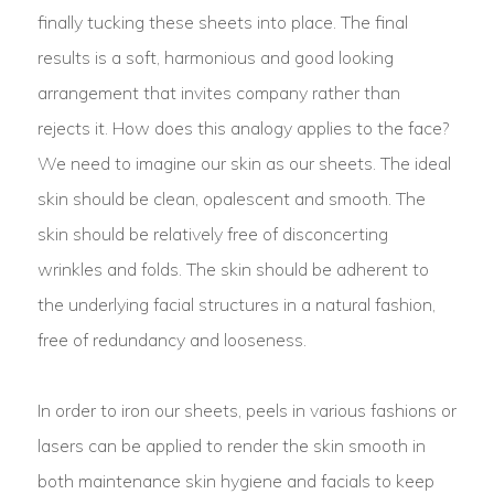
finally tucking these sheets into place. The final
results is a soft, harmonious and good looking
arrangement that invites company rather than
rejects it. How does this analogy applies to the face?
We need to imagine our skin as our sheets. The ideal
skin should be clean, opalescent and smooth. The
skin should be relatively free of disconcerting
wrinkles and folds. The skin should be adherent to
the underlying facial structures in a natural fashion,
free of redundancy and looseness.
In order to iron our sheets, peels in various fashions or
lasers can be applied to render the skin smooth in
both maintenance skin hygiene and facials to keep