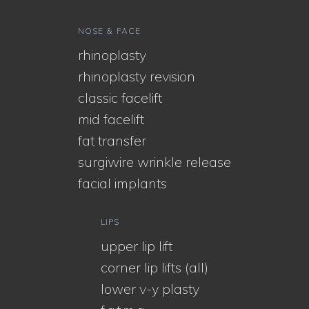
NOSE & FACE
rhinoplasty
rhinoplasty revision
classic facelift
mid facelift
fat transfer
surgiwire wrinkle release
facial implants
LIPS
upper lip lift
corner lip lifts (all)
lower v-y plasty