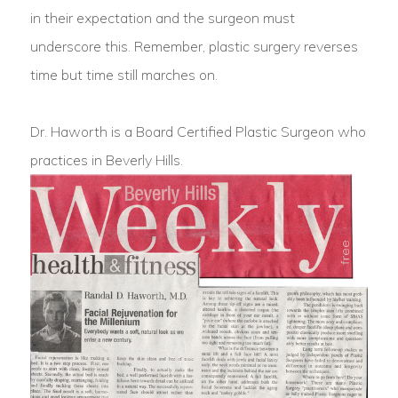
in their expectation and the surgeon must
underscore this. Remember, plastic surgery reverses
time but time still marches on.
Dr. Haworth is a Board Certified Plastic Surgeon who
practices in Beverly Hills.