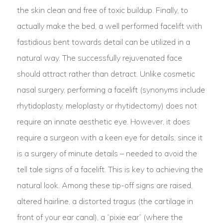
the skin clean and free of toxic buildup. Finally, to
actually make the bed, a well performed facelift with
fastidious bent towards detail can be utilized in a
natural way. The successfully rejuvenated face
should attract rather than detract. Unlike cosmetic
nasal surgery, performing a facelift (synonyms include
rhytidoplasty, meloplasty or rhytidectomy) does not
require an innate aesthetic eye. However, it does
require a surgeon with a keen eye for details, since it
is a surgery of minute details – needed to avoid the
tell tale signs of a facelift. This is key to achieving the
natural look. Among these tip-off signs are raised,
altered hairline, a distorted tragus (the cartilage in
front of your ear canal), a “pixie ear” (where the