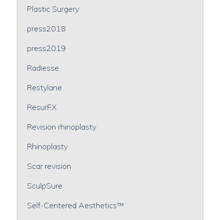
Plastic Surgery
press2018
press2019
Radiesse
Restylane
ResurFX
Revision rhinoplasty
Rhinoplasty
Scar revision
SculpSure
Self-Centered Aesthetics™