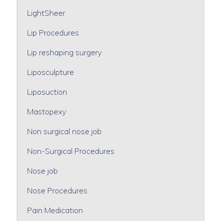
LightSheer
Lip Procedures
Lip reshaping surgery
Liposculpture
Liposuction
Mastopexy
Non surgical nose job
Non-Surgical Procedures
Nose job
Nose Procedures
Pain Medication