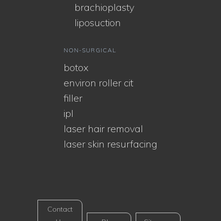
brachioplasty
liposuction
NON-SURGICAL
botox
environ roller cit
filler
ipl
laser hair removal
laser skin resurfacing
Contact