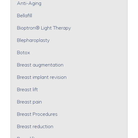
Anti-Aging
Bellafill
Bioptron® Light Therapy
Blepharoplasty
Botox
Breast augmentation
Breast implant revision
Breast lift
Breast pain
Breast Procedures
Breast reduction