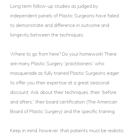
Long term follow-up studies as judged by
independent panels of Plastic Surgeons have failed
to demonstrate and difference in outcome and
longevity between the techniques.
Where to go from here? Do your homework! There
are many Plastic Surgery “practitioners” who
masquerade as fully trained Plastic Surgeons eager
to offer you their expertise at a great seasonal
discount. Ask about their techniques, their “before
and afters,” their board certification (The American
Board of Plastic Surgery) and the specific training.
Keep in mind, however, that patients must be realistic