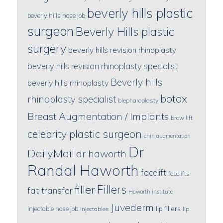
beverly hills plastic
beverly hills nose job
surgeon
Beverly Hills plastic
surgery
beverly hills revision rhinoplasty
beverly hills revision rhinoplasty specialist
Beverly hills
beverly hills rhinoplasty
botox
rhinoplasty specialist
blepharoplasty
Breast Augmentation / Implants
brow lift
celebrity plastic surgeon
chin augmentation
Dr
DailyMail
dr haworth
Randal Haworth
facelift
facelifts
Fillers
filler
fat transfer
Haworth institute
Juvederm
lip fillers
injectable nose job
injectables
lip