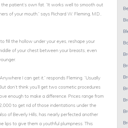
the patient’s own fat. “It works well to smooth out
Bel
ers of your mouth,” says Richard W. Fleming, M.D.,
Bi
Bl
to fill the hollow under your eyes, reshape your
Bo
e middle of your chest between your breasts, even
Br
younger.
Br
Br
Anywhere I can get it,” responds Fleming. “Usually
But don’t think you’ll get two cosmetic procedures
Br
emove enough to make a difference. Prices range from
Br
$2,000 to get rid of those indentations under the
Br
lso of Beverly Hills, has nearly perfected another
Br
 the lips to give them a youthful plumpness. This