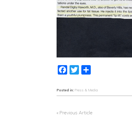
Facebook
Twitter
Share
Posted in:
Press & Media
« Previous Article
POST
NAVIGATION