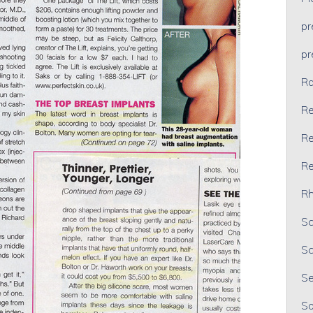
p
p
Ra
Re
Re
Re
Rh
Sc
Sc
Se
So