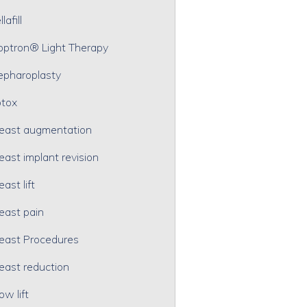
lafill
optron® Light Therapy
epharoplasty
tox
east augmentation
east implant revision
east lift
east pain
east Procedures
east reduction
ow lift