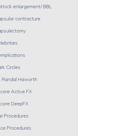
ttock enlargement/ BBL
psular contracture
psulectomy
lebrities
mplications
rk Circles
. Randal Haworth
core Active FX
core DeepFX
e Procedures
ce Procedures