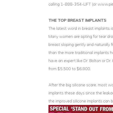
calling 1-888-354-LIFT (or www.pe
THE TOP BREAST IMPLANTS
The latest word in breast implants is
Many women are opting for tear dro
breast sloping gently and naturally f
than the more traditional implants ha
have an expert like Dr. Bolton or Dr
from $5,500 to $6,800.
After the big silicone scare, most 
implants these days since the leaka
the improved silicone implants can b