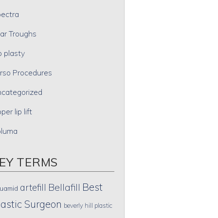
ectra
ar Troughs
p plasty
rso Procedures
categorized
per lip lift
oluma
EY TERMS
Best
artefill
Bellafill
uamid
lastic Surgeon
beverly hill plastic