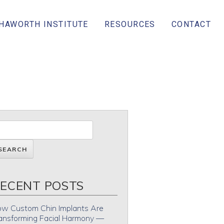
 HAWORTH INSTITUTE
RESOURCES
CONTACT
ECENT POSTS
w Custom Chin Implants Are
ansforming Facial Harmony —