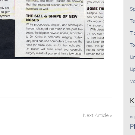
Sp
Te
Ti
To
Un
Up
V
K
Next Article »
aq
P