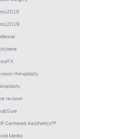
ress2018
ress2019
diesse
stylane
surFX
vision rhinoplasty
inoplasty
ar revision
ulpSure
lf-Centered Aesthetics™
cial Media