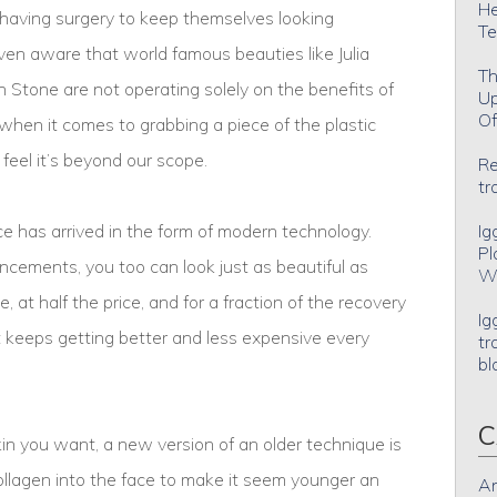
He
 having surgery to keep themselves looking
Te
en aware that world famous beauties like Julia
Th
n Stone are not operating solely on the benefits of
Up
Of
hen it comes to grabbing a piece of the plastic
 feel it’s beyond our scope.
Re
tr
tice has arrived in the form of modern technology.
Ig
Pl
cements, you too can look just as beautiful as
Wh
 at half the price, and for a fraction of the recovery
Ig
 keeps getting better and less expensive every
tr
bl
C
skin you want, a new version of an older technique is
collagen into the face to make it seem younger an
An