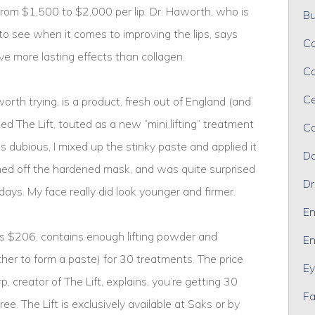
from $1,500 to $2,000 per lip. Dr. Haworth, who is
Bu
to see when it comes to improving the lips, says
Ca
e more lasting effects than collagen.
Ca
Ce
orth trying, is a product, fresh out of England (and
led The Lift, touted as a new “mini lifting” treatment
Co
 dubious, I mixed up the stinky paste and applied it
Da
hed off the hardened mask, and was quite surprised
Dr
days. My face really did look younger and firmer.
En
ts $206, contains enough lifting powder and
En
her to form a paste) for 30 treatments. The price
Ey
p, creator of The Lift, explains, you’re getting 30
Fa
ree. The Lift is exclusively available at Saks or by