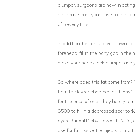
plumper, surgeons are now injecting 
he crease from your nose to the corn
of Beverly Hills.
In addition, he can use your own fat 
forehead, fill in the bony gap in th
make your hands look plumper and 
So where does this fat come from? “
from the lower abdomen or thighs.” 
for the price of one. They hardly r
$500 to fill in a depressed scar to 
eyes. Randal Digby Haworth, M.D. , a
use for fat tissue. He injects it into