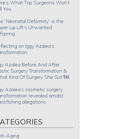
re’s What Top Surgeons Won’t
ll You
e “Neonatal Deformity” is the
per Lip Lift’s Unwanted
fspring
flecting on Iggy Azalea’s
ansformation
gy Azalea Before And After
astic Surgery Transformation &
at Kind Of Surgery She Got?￼
gy Azalea’s cosmetic surgery
ansformation revealed amidst
ackfishing allegations
ATEGORIES
ti-Aging