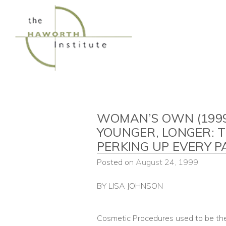
Skip
to
content
WOMAN’S OWN (1999)
YOUNGER, LONGER: 
PERKING UP EVERY 
Posted on
August 24, 1999
BY LISA JOHNSON
Cosmetic Procedures used to be th