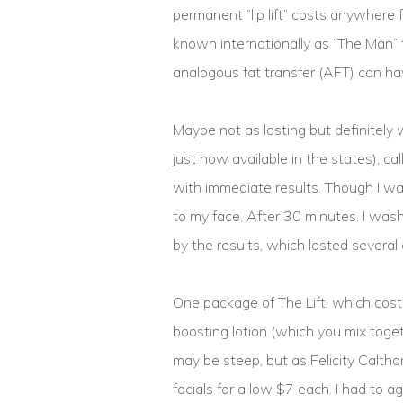
permanent “lip lift” costs anywhere 
known internationally as “The Man” 
analogous fat transfer (AFT) can hav
Maybe not as lasting but definitely w
just now available in the states), cal
with immediate results. Though I was
to my face. After 30 minutes. I was
by the results, which lasted several 
One package of The Lift, which cos
boosting lotion (which you mix toget
may be steep, but as Felicity Calthor
facials for a low $7 each. I had to ag