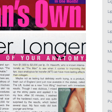
Li
Li
Li
Li
Li
M
No
No
No
No
Pa
Pl