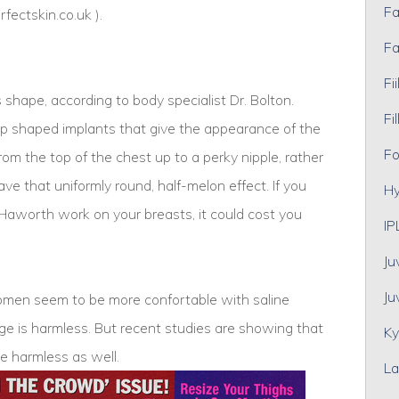
Fa
rfectskin.co.uk
).
Fa
Fii
 shape, according to body specialist Dr. Bolton.
Fil
p shaped implants that give the appearance of the
Fo
rom the top of the chest up to a perky nipple, rather
ve that uniformly round, half-melon effect. If you
Hy
. Haworth work on your breasts, it could cost you
IP
Ju
Ju
women seem to be more confortable with saline
ge is harmless. But recent studies are showing that
Ky
e harmless as well.
La