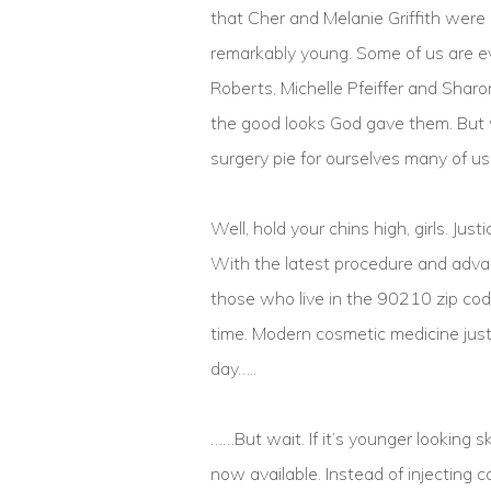
that Cher and Melanie Griffith were
remarkably young. Some of us are ev
Roberts, Michelle Pfeiffer and Sharo
the good looks God gave them. But w
surgery pie for ourselves many of us
Well, hold your chins high, girls. Jus
With the latest procedure and advan
those who live in the 90210 zip code,
time. Modern cosmetic medicine just
day…..
……But wait. If it’s younger looking 
now available. Instead of injecting 