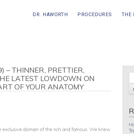
DR. HAWORTH
PROCEDURES
THE
 – THINNER, PRETTIER,
THE LATEST LOWDOWN ON
PART OF YOUR ANATOMY
R
Ho
e exclusive domain of the rich and famous. We knew
Tr