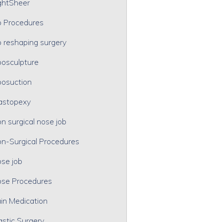
ghtSheer
p Procedures
p reshaping surgery
posculpture
posuction
astopexy
n surgical nose job
n-Surgical Procedures
se job
se Procedures
in Medication
astic Surgery