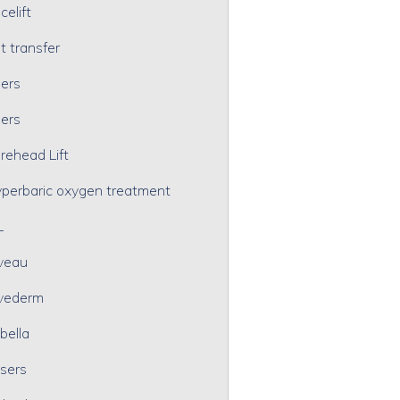
celift
t transfer
lers
lers
rehead Lift
perbaric oxygen treatment
L
veau
vederm
bella
sers