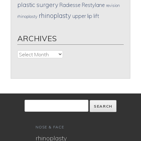
plastic surgery
Radiesse
Restylane
revision
rhinoplasty
upper lip lift
rhinoplasty
ARCHIVES
Archives
NOSE & FACE
rhinoplasty