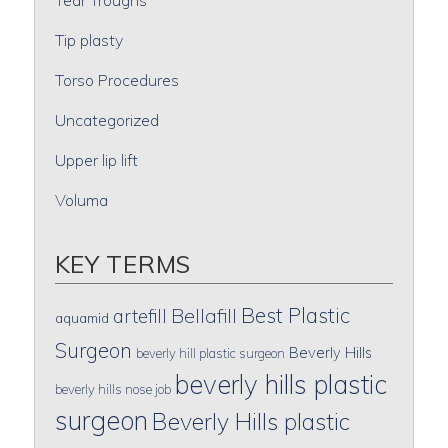
Tip plasty
Torso Procedures
Uncategorized
Upper lip lift
Voluma
KEY TERMS
Best Plastic
artefill
Bellafill
aquamid
Surgeon
Beverly Hills
beverly hill plastic surgeon
beverly hills plastic
beverly hills nose job
surgeon
Beverly Hills plastic