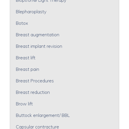
Blepharoplasty
Botox
Breast augmentation
Breast implant revision
Breast lift
Breast pain
Breast Procedures
Breast reduction
Brow lift
Buttock enlargement/ BBL
Capsular contracture