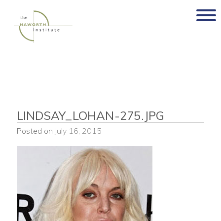
Skip
to
content
LINDSAY_LOHAN-275.JPG
Posted on
July 16, 2015