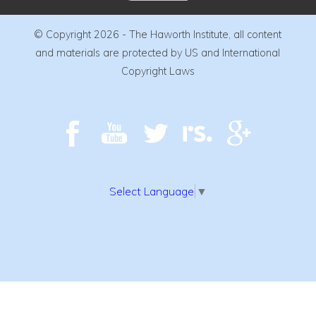
© Copyright 2026 - The Haworth Institute, all content
and materials are protected by US and International
Copyright Laws
Select Language
▼