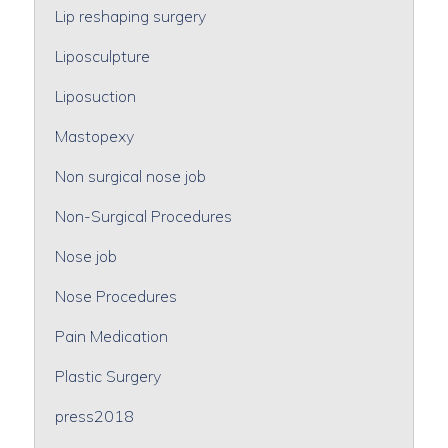
Lip reshaping surgery
Liposculpture
Liposuction
Mastopexy
Non surgical nose job
Non-Surgical Procedures
Nose job
Nose Procedures
Pain Medication
Plastic Surgery
press2018