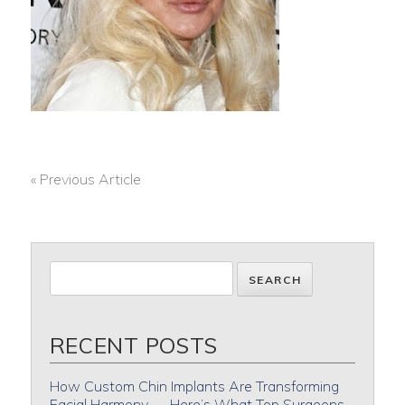
« Previous Article
POST
NAVIGATION
RECENT POSTS
How Custom Chin Implants Are Transforming
Facial Harmony — Here’s What Top Surgeons