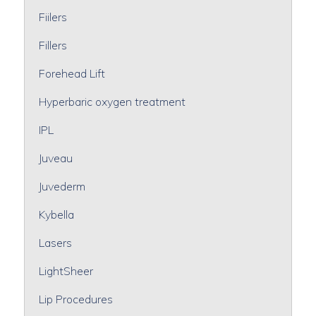
Fiilers
Fillers
Forehead Lift
Hyperbaric oxygen treatment
IPL
Juveau
Juvederm
Kybella
Lasers
LightSheer
Lip Procedures