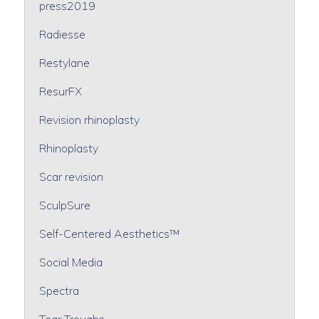
press2019
Radiesse
Restylane
ResurFX
Revision rhinoplasty
Rhinoplasty
Scar revision
SculpSure
Self-Centered Aesthetics™
Social Media
Spectra
Tear Troughs