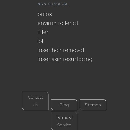
NON-SURGICAL
botox
environ roller cit
filler
ipl
laser hair removal
laser skin resurfacing
Contact
Us
Blog
Sitemap
Terms of
Service