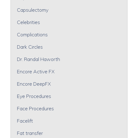
Capsulectomy
Celebrities
Complications
Dark Circles
Dr. Randal Haworth
Encore Active FX
Encore DeepFX
Eye Procedures
Face Procedures
Facelift
Fat transfer