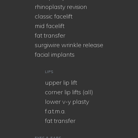
rhinoplasty revision
classic facelift
mid facelift
fat transfer
surgiwire wrinkle release
facial implants
LIPS
upper lip lift
corner lip lifts (all)
lower v-y plasty
f.a.t.m.a.
fat transfer
EYES & EARS