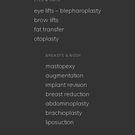
eye lifts – blepharoplasty
brow lifts
fat transfer
otoplasty
BREASTS & BODY
mastopexy
augmentation
implant revision
breast reduction
abdominoplasty
brachioplasty
liposuction