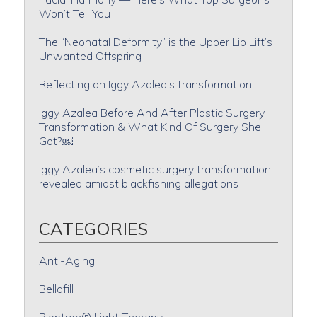
Won’t Tell You
The “Neonatal Deformity” is the Upper Lip Lift’s
Unwanted Offspring
Reflecting on Iggy Azalea’s transformation
Iggy Azalea Before And After Plastic Surgery
Transformation & What Kind Of Surgery She
Got?￼
Iggy Azalea’s cosmetic surgery transformation
revealed amidst blackfishing allegations
CATEGORIES
Anti-Aging
Bellafill
Bioptron® Light Therapy