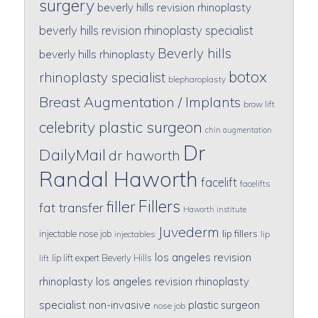
surgery
beverly hills revision rhinoplasty
beverly hills revision rhinoplasty specialist
Beverly hills
beverly hills rhinoplasty
botox
rhinoplasty specialist
blepharoplasty
Breast Augmentation / Implants
brow lift
celebrity plastic surgeon
chin augmentation
Dr
DailyMail
dr haworth
Randal Haworth
facelift
facelifts
Fillers
filler
fat transfer
Haworth institute
Juvederm
lip fillers
injectable nose job
injectables
lip
los angeles revision
lip lift expert Beverly Hills
lift
rhinoplasty
los angeles revision rhinoplasty
specialist
non-invasive
plastic surgeon
nose job