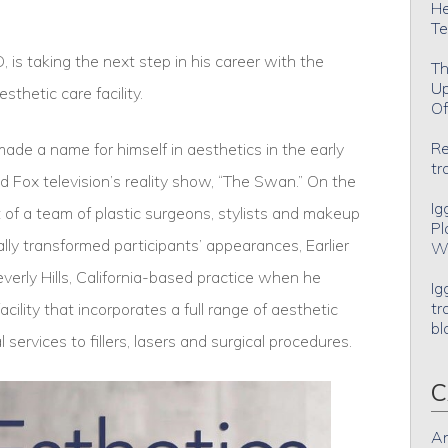
He
Te
is taking the next step in his career with the
Th
Up
sthetic care facility.
Of
Re
de a name for himself in aesthetics in the early
tr
 Fox television’s reality show, “The Swan.” On the
Ig
of a team of plastic surgeons, stylists and makeup
Pl
lly transformed participants’ appearances, Earlier
Wh
verly Hills, California-based practice when he
Ig
tr
lity that incorporates a full range of aesthetic
bl
 services to fillers, lasers and surgical procedures.
C
An