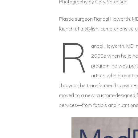
Photography by Cory Sorensen
Plastic surgeon Randal Haworth, MD, 
launch of a stylish, comprehensive ae
R
andal Haworth, MD, ma
2000s when he joined
program, he was part 
artists who dramatica
this year, he transformed his own Be
moved to a new, custom-designed faci
services—from facials and nutritional