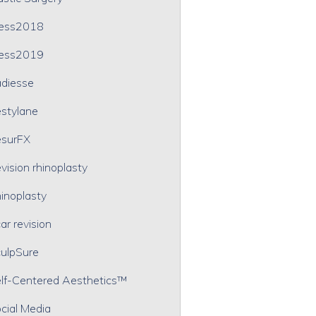
ress2018
ress2019
diesse
stylane
surFX
vision rhinoplasty
inoplasty
ar revision
ulpSure
lf-Centered Aesthetics™
cial Media