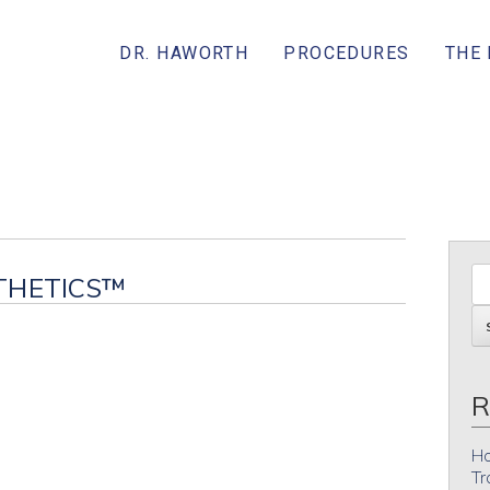
DR. HAWORTH
PROCEDURES
THE
THETICS™
R
Ho
Tr