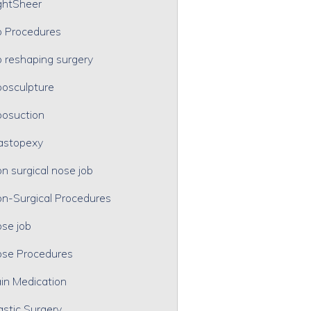
ghtSheer
p Procedures
p reshaping surgery
posculpture
posuction
astopexy
n surgical nose job
n-Surgical Procedures
se job
se Procedures
in Medication
astic Surgery