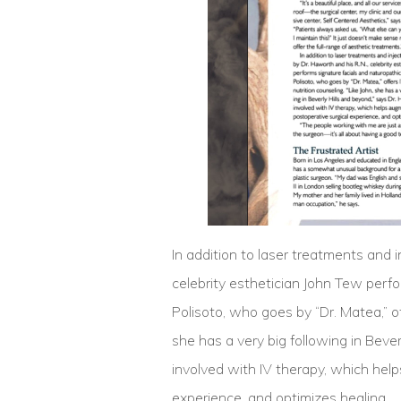
In addition to laser treatments and 
celebrity esthetician John Tew perf
Polisoto, who goes by “Dr. Matea,” of
she has a very big following in Bever
involved with IV therapy, which hel
experience, and optimizes healing.