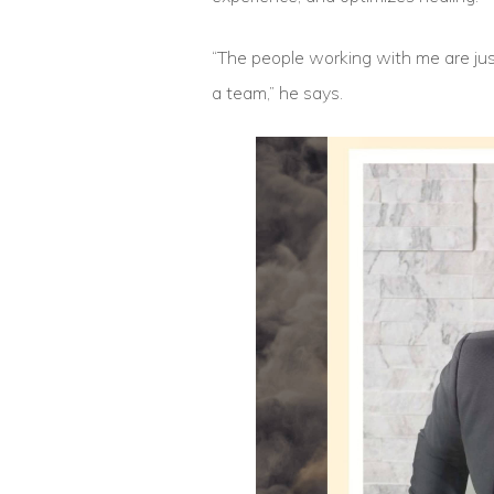
“The people working with me are jus
a team,” he says.