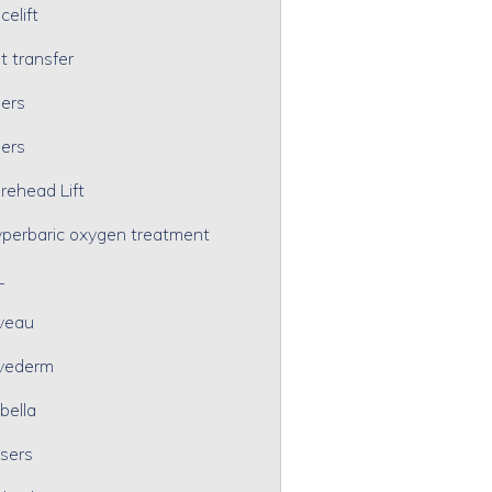
celift
t transfer
lers
lers
rehead Lift
perbaric oxygen treatment
L
veau
vederm
bella
sers