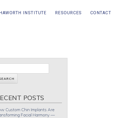
 HAWORTH INSTITUTE
RESOURCES
CONTACT
ECENT POSTS
w Custom Chin Implants Are
ansforming Facial Harmony —