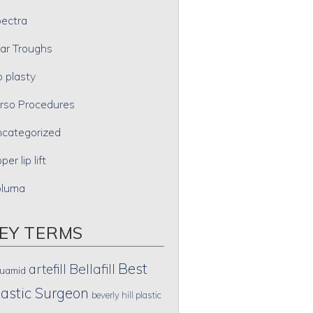
ectra
ar Troughs
p plasty
rso Procedures
categorized
per lip lift
oluma
EY TERMS
Best
artefill
Bellafill
uamid
lastic Surgeon
beverly hill plastic