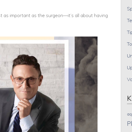
Sp
t as important as the surgeon—it’s all about having
Te
Ti
To
Un
Up
V
K
aq
P