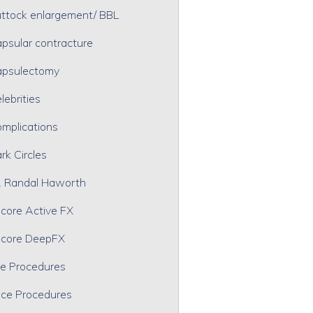
ttock enlargement/ BBL
psular contracture
psulectomy
lebrities
mplications
rk Circles
. Randal Haworth
core Active FX
core DeepFX
e Procedures
ce Procedures