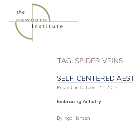
Skip
to
content
TAG:
SPIDER VEINS
SELF-CENTERED AES
Posted on
October 21, 2017
Embracing Artistry
By Inga Hansen