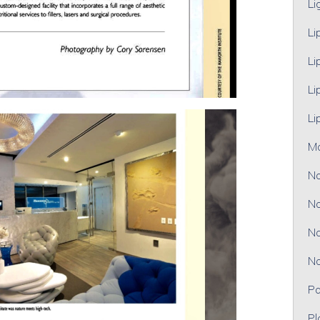
Li
Li
Li
Li
Li
M
No
No
No
No
Pa
Pl