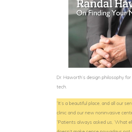
Dr. Haworth’s design philosophy fo
tech.
“It’s a beautiful place, and all our 
clinic and our new noninvasive cent
“Patients always asked us, ‘What else
doesn’t make sense nowadays not to 