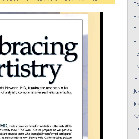
Fa
Fa
Fii
Fil
Fo
Hy
IP
Ju
Ju
Ky
La