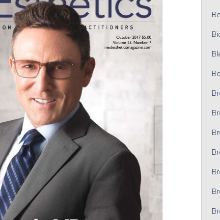
Bel
Bi
Bl
Bo
Br
Br
Br
Br
Br
Br
Br