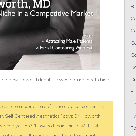
Bu
Ca
Ca
Ce
Co
Da
Dr
r the new Haworth Institute was nature meets high-
En
En
services are under one roof—the surgical center, my
Ey
er, Self Centered Aesthetics,” says Dr. Haworth.
 can you do?’ ‘How do I maintain this?’ It just
Fa
offer the full-range of aesthetic treatments.”