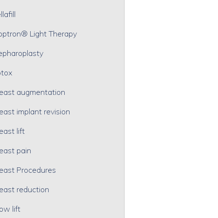
lafill
optron® Light Therapy
epharoplasty
tox
east augmentation
east implant revision
east lift
east pain
east Procedures
east reduction
ow lift