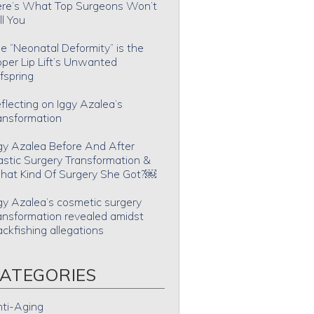
re’s What Top Surgeons Won’t
ll You
e “Neonatal Deformity” is the
per Lip Lift’s Unwanted
fspring
flecting on Iggy Azalea’s
ansformation
gy Azalea Before And After
astic Surgery Transformation &
at Kind Of Surgery She Got?￼
gy Azalea’s cosmetic surgery
ansformation revealed amidst
ackfishing allegations
ATEGORIES
ti-Aging