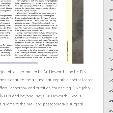
p
p
Ra
Re
Re
Re
Rh
injectables performed by Dr. Haworth and his R.N.,
orms signature facials and naturopathic doctor Matea
Sc
fers IV therapy and nutrition counseling. “Like John,
Sc
ly Hills and beyond,” says Dr. Haworth. “She is
Se
ps augment the pre- and postoperative surgical
So