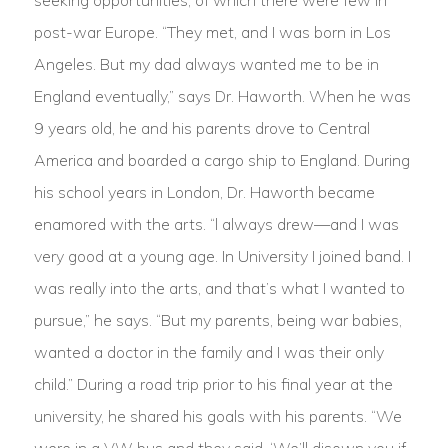
seeking opportunities, of which there were few in
post-war Europe. “They met, and I was born in Los
Angeles. But my dad always wanted me to be in
England eventually,” says Dr. Haworth. When he was
9 years old, he and his parents drove to Central
America and boarded a cargo ship to England. During
his school years in London, Dr. Haworth became
enamored with the arts. “l always drew—and I was
very good at a young age. In University I joined band. I
was really into the arts, and that’s what I wanted to
pursue,” he says. “But my parents, being war babies,
wanted a doctor in the family and I was their only
child.” During a road trip prior to his final year at the
university, he shared his goals with his parents. “We