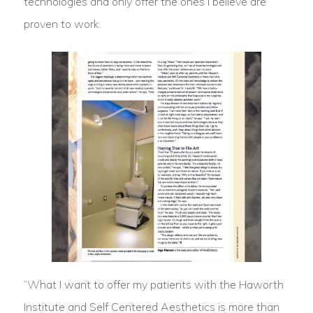
technologies and only offer the ones I believe are
proven to work.
“What I want to offer my patients with the Haworth
Institute and Self Centered Aesthetics is more than