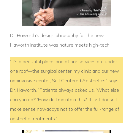
Dr. Haworth’s design philosophy for the new
Haworth Institute was nature meets high-tech.
“It’s a beautiful place, and all our services are under
one roof—the surgical center, my clinic and our new
noninvasive center, Self Centered Aesthetics,” says
Dr. Haworth. “Patients always asked us, ‘What else
can you do?’ ‘How do I maintain this?’ It just doesn’t
make sense nowadays not to offer the full-range of
aesthetic treatments.”