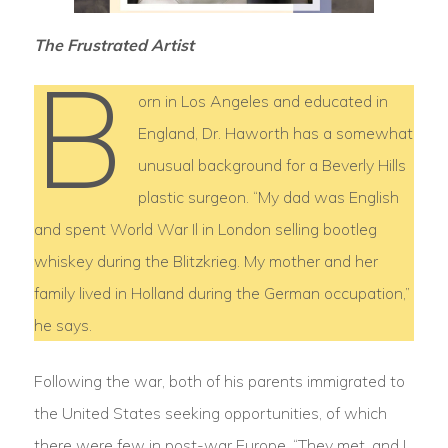
The Frustrated Artist
B
orn in Los Angeles and educated in
England, Dr. Haworth has a somewhat
unusual background for a Beverly Hills
plastic surgeon. “My dad was English
and spent World War Il in London selling bootleg
whiskey during the Blitzkrieg. My mother and her
family lived in Holland during the German occupation,”
he says.
Following the war, both of his parents immigrated to
the United States seeking opportunities, of which
there were few in post-war Europe. “They met, and I