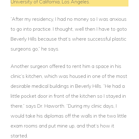
University of California, Los Angeles.
“After my residency, I had no money so I was anxious
to go into practice. I thought, well then I have to goto
Beverly Hills because that’s where successful plastic
surgeons go,” he says.
Another surgeon offered to rent him a space in his
clinic’s kitchen, which was housed in one of the most
desirable medical buildings in Beverly Hills. “He had a
little pocket door in front of the kitchen so I stayed in
there,” says Dr. Haworth. “During my clinic days, I
would take his diplomas off the walls in the two little
exam rooms and put mine up, and that’s how it
started.