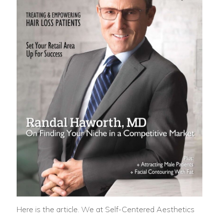
Here is the article. We at Self-Centered Aesthetics