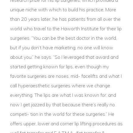
research prize for his lip surgeries, which provided a
unique niche with which to build his practice, More
than 20 years later, he has patients from all over the
world who travel to the Haworth Institute for their lip
surgeries. “You can be the best doctor in the world,
but if you don’t have marketing, no one will know
about you,” he says. “So I leveraged that award and
started getting known for lips, even though my
favorite surgeries are noses, mid- facelifts and what I
call hyperaesthetic surgeries where we change
everything. The lips are what I was known for, and
now I get jazzed by that because there’s really no
competi- tion in the world for these surgeries.” He
offers upper, lower and corner lip lifting procedures as