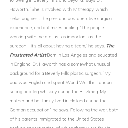
following in Beverly Hills and beyond,” says Dr.
Haworth. “She is involved with IV therapy, which
helps augment the pre- and postoperative surgical
experience, and optimizes healing. “The people
working with me are just as important as the
surgeon—it’s all about having a team,” he says.
The
Frustrated Artist
Born in Los Angeles and educated
in England, Dr. Haworth has a somewhat unusual
background for a Beverly Hills plastic surgeon. “My
dad was English and spent World War Il in London
selling bootleg whiskey during the Blitzkrieg. My
mother and her family lived in Holland during the
German occupation,” he says. Following the war, both
of his parents immigrated to the United States