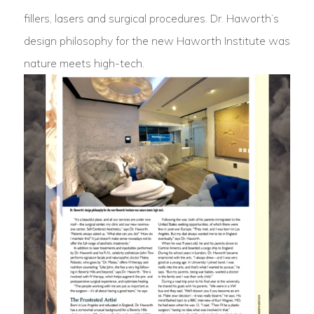
fillers, lasers and surgical procedures. Dr. Haworth’s
design philosophy for the new Haworth Institute was
nature meets high-tech.