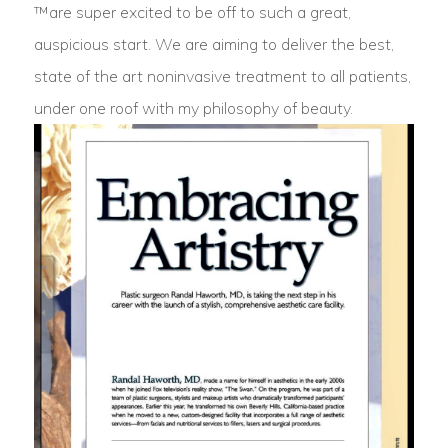
™are super excited to be off to such a great,
auspicious start. We are aiming to deliver the best,
state of the art noninvasive treatment to all patients,
under one roof with my philosophy of beauty.