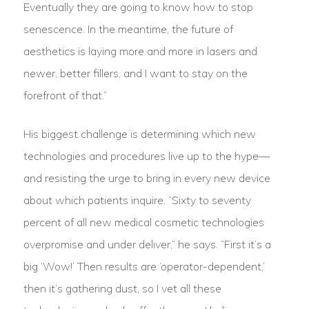
Eventually they are going to know how to stop
senescence. In the meantime, the future of
aesthetics is laying more and more in lasers and
newer, better fillers, and I want to stay on the
forefront of that.”
His biggest challenge is determining which new
technologies and procedures live up to the hype—
and resisting the urge to bring in every new device
about which patients inquire. “Sixty to seventy
percent of all new medical cosmetic technologies
overpromise and under deliver,” he says. “First it’s a
big ‘Wow!’ Then results are ‘operator-dependent,’
then it’s gathering dust, so I vet all these