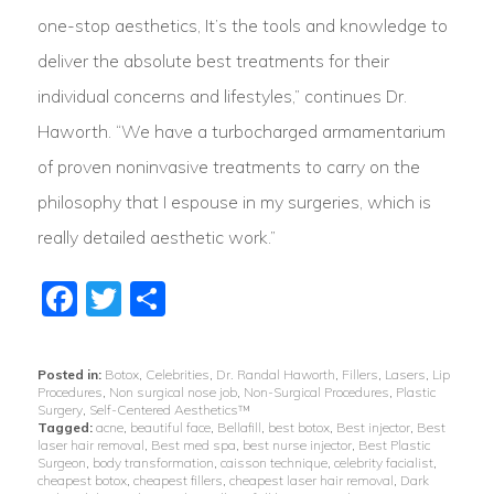
one-stop aesthetics, It’s the tools and knowledge to
deliver the absolute best treatments for their
individual concerns and lifestyles,” continues Dr.
Haworth. “We have a turbocharged armamentarium
of proven noninvasive treatments to carry on the
philosophy that I espouse in my surgeries, which is
really detailed aesthetic work.”
Facebook
Twitter
Share
Posted in:
Botox
,
Celebrities
,
Dr. Randal Haworth
,
Fillers
,
Lasers
,
Lip
Procedures
,
Non surgical nose job
,
Non-Surgical Procedures
,
Plastic
Surgery
,
Self-Centered Aesthetics™
Tagged:
acne
,
beautiful face
,
Bellafill
,
best botox
,
Best injector
,
Best
laser hair removal
,
Best med spa
,
best nurse injector
,
Best Plastic
Surgeon
,
body transformation
,
caisson technique
,
celebrity facialist
,
cheapest botox
,
cheapest fillers
,
cheapest laser hair removal
,
Dark