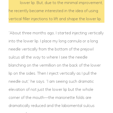
lower lip. But, due to the minimal improvement,
he recently became interested in the idea of using
vertical filler injections to lift and shape the lower lip.
“About three months ago, I started injecting vertically
into the lower lip. I place my long cannula or a long
needle vertically from the bottom of the prejowl
sulcus all the way to where I see the needle
blanching on the vermillion on the back of the lower
lip on the sides. Then I inject vertically as I pull the
needle out,” he says. “l am seeing such dramatic
elevation of not just the lower lip but the whole
corner of the mouth—the marionette folds are
dramatically reduced and the labiomental sulcus