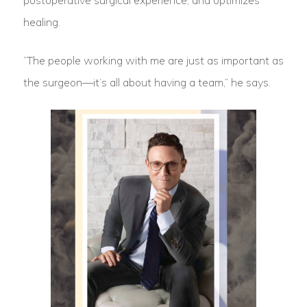
postoperative surgical experience, and optimizes
healing.
“The people working with me are just as important as
the surgeon—it’s all about having a team,” he says.