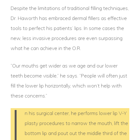
Despite the limitations of traditional filling techniques,
Dr. Haworth has embraced dermal fillers as effective
tools to perfect his patients’ lips. In some cases the
new, less invasive procedures are even surpassing
what he can achieve in the O.R.
“Our mouths get wider as we age and our lower
teeth become visible,” he says. “People will often just
fill the lower lip horizontally, which won’t help with
these concerns.”
I
n his surgical center, he performs lower lip V-Y
plasty procedures to narrow the mouth, lift the
bottom lip and pout out the middle third of the