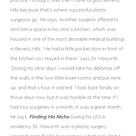
practice. I thought, well then I have to goto Beverly
Hills because that’s where successful plastic
surgeons go,” he says. Another surgeon offered to
rent him a space in his clinic’s kitchen, which was
housed in one of the most desirable medical buildings
in Beverly Hills. “He had a little pocket door in front of
the kitchen so I stayed in there,” says Dr. Haworth.
“During my clinic days, I would take his diplomas off
the walls in the two little exam rooms and put mine
up, and that’s how it started. “l look back fondly on
those days now, but it was horrible at the time. If I
had two surgeries in a month, it was a great month,”
he says.
Finding His Niche
During his UCLA
residency, Dr. Haworth won a plastic surgery