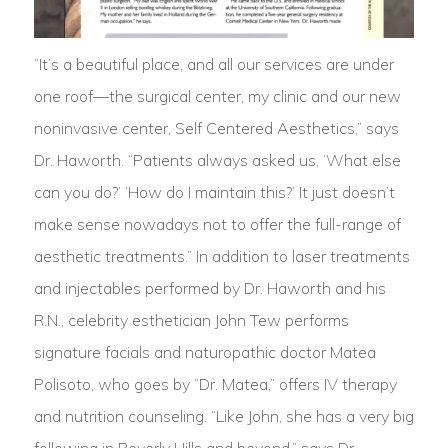
“It’s a beautiful place, and all our services are under
one roof—the surgical center, my clinic and our new
noninvasive center, Self Centered Aesthetics,” says
Dr. Haworth. “Patients always asked us, ‘What else
can you do?’ ‘How do I maintain this?’ It just doesn’t
make sense nowadays not to offer the full-range of
aesthetic treatments.” In addition to laser treatments
and injectables performed by Dr. Haworth and his
R.N., celebrity esthetician John Tew performs
signature facials and naturopathic doctor Matea
Polisoto, who goes by “Dr. Matea,” offers IV therapy
and nutrition counseling. “Like John, she has a very big