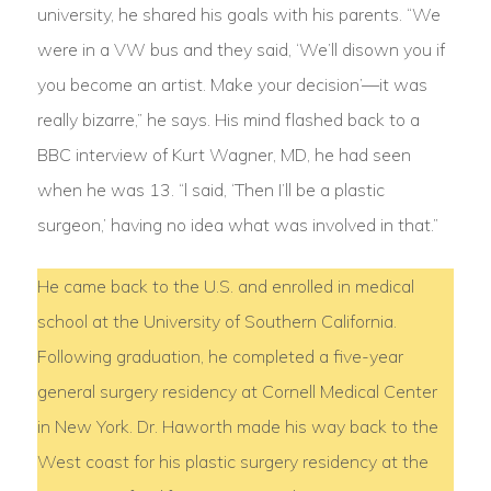
university, he shared his goals with his parents. “We
were in a VW bus and they said, ‘We’ll disown you if
you become an artist. Make your decision’—it was
really bizarre,” he says. His mind flashed back to a
BBC interview of Kurt Wagner, MD, he had seen
when he was 13. “l said, ‘Then I’ll be a plastic
surgeon,’ having no idea what was involved in that.”
He came back to the U.S. and enrolled in medical
school at the University of Southern California.
Following graduation, he completed a five-year
general surgery residency at Cornell Medical Center
in New York. Dr. Haworth made his way back to the
West coast for his plastic surgery residency at the