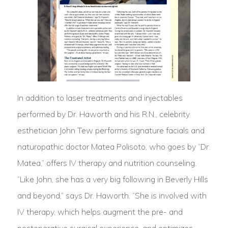
In addition to laser treatments and injectables
performed by Dr. Haworth and his R.N., celebrity
esthetician John Tew performs signature facials and
naturopathic doctor Matea Polisoto, who goes by “Dr.
Matea,” offers IV therapy and nutrition counseling.
“Like John, she has a very big following in Beverly Hills
and beyond,” says Dr. Haworth. “She is involved with
IV therapy, which helps augment the pre- and