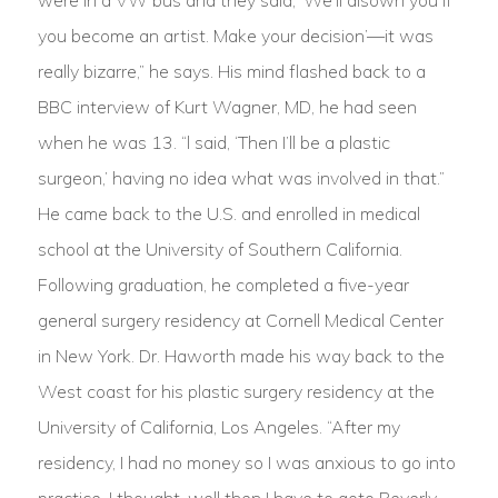
were in a VW bus and they said, ‘We’ll disown you if
you become an artist. Make your decision’—it was
really bizarre,” he says. His mind flashed back to a
BBC interview of Kurt Wagner, MD, he had seen
when he was 13. “l said, ‘Then I’ll be a plastic
surgeon,’ having no idea what was involved in that.”
He came back to the U.S. and enrolled in medical
school at the University of Southern California.
Following graduation, he completed a five-year
general surgery residency at Cornell Medical Center
in New York. Dr. Haworth made his way back to the
West coast for his plastic surgery residency at the
University of California, Los Angeles. “After my
residency, I had no money so I was anxious to go into