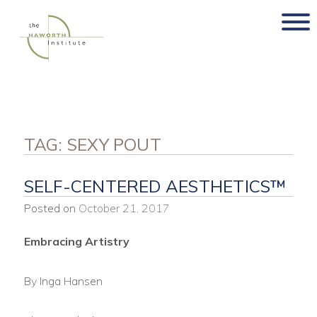
Skip
to
content
TAG:
SEXY POUT
SELF-CENTERED AESTHETICS™
Posted on
October 21, 2017
Embracing Artistry
By Inga Hansen