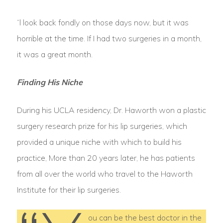
“l look back fondly on those days now, but it was
horrible at the time. If I had two surgeries in a month,
it was a great month.
Finding His Niche
During his UCLA residency, Dr. Haworth won a plastic
surgery research prize for his lip surgeries, which
provided a unique niche with which to build his
practice, More than 20 years later, he has patients
from all over the world who travel to the Haworth
Institute for their lip surgeries.
ou can be the best doctor in the