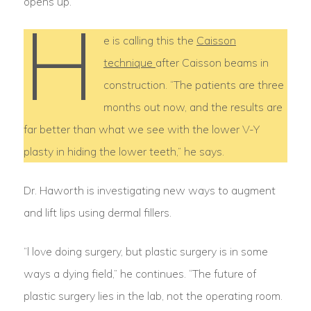
opens up.”
H
e is calling this the
Caisson
technique
after Caisson beams in
construction. “The patients are three
months out now, and the results are
far better than what we see with the lower V-Y
plasty in hiding the lower teeth,” he says.
Dr. Haworth is investigating new ways to augment
and lift lips using dermal fillers.
“l love doing surgery, but plastic surgery is in some
ways a dying field,” he continues. “The future of
plastic surgery lies in the lab, not the operating room.