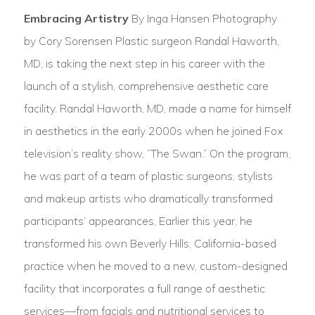
Embracing Artistry
By Inga Hansen Photography
by Cory Sorensen Plastic surgeon Randal Haworth,
MD, is taking the next step in his career with the
launch of a stylish, comprehensive aesthetic care
facility. Randal Haworth, MD, made a name for himself
in aesthetics in the early 2000s when he joined Fox
television’s reality show, “The Swan.” On the program,
he was part of a team of plastic surgeons, stylists
and makeup artists who dramatically transformed
participants’ appearances, Earlier this year, he
transformed his own Beverly Hills, California-based
practice when he moved to a new, custom-designed
facility that incorporates a full range of aesthetic
services—from facials and nutritional services to