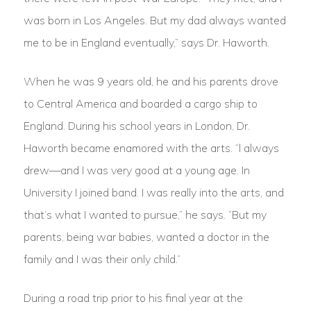
was born in Los Angeles. But my dad always wanted
me to be in England eventually,” says Dr. Haworth.
When he was 9 years old, he and his parents drove
to Central America and boarded a cargo ship to
England. During his school years in London, Dr.
Haworth became enamored with the arts. “l always
drew—and I was very good at a young age. In
University I joined band. I was really into the arts, and
that’s what I wanted to pursue,” he says. “But my
parents, being war babies, wanted a doctor in the
family and I was their only child.”
During a road trip prior to his final year at the