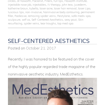
circles
,
dr haworth
,
Facialist
,
Fillers
,
full lips
,
Haworth institute
,
injectable nose job
,
injectables
,
IV therapy
,
john tew
,
Juvederm
,
katherine braun
,
kybella
,
laser acne
,
laser hair removal
,
laser Lipo
,
luscious lips
,
non-invasive
,
Noninvasive body contouring
,
permanent
filler
,
Radiesse
,
removing spider veins
,
Restylane
,
safe meds spa
,
sculpsure
,
self ca
,
Self-Centered Aesthetics
,
sexy pout
,
Skin
resurfacing
,
spider veins
,
tear troughs
,
top med spa
SELF-CENTERED AESTHETICS
Posted on
October 21, 2017
Recently, I was honored to be featured on the cover
of the highly popular regarded trade magazine of the
noninvasive aesthetic industry, MedEsthetics.