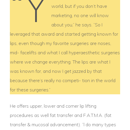
“Y
world, but if you don’t have
marketing, no one will know
about you,” he says. “So I
leveraged that award and started getting known for
lips, even though my favorite surgeries are noses,
mid- facelifts and what I call hyperaesthetic surgeries
where we change everything. The lips are what I
was known for, and now I get jazzed by that
because there’s really no competi- tion in the world
for these surgeries.”
He offers upper, lower and corner lip lifting
procedures as well fat transfer and F.A.T.M.A. (fat
transfer & mucosal advancement). “l do many types