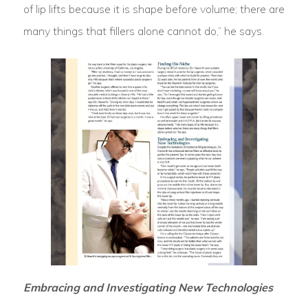
of lip lifts because it is shape before volume; there are
many things that fillers alone cannot do,” he says.
Embracing and Investigating New Technologies