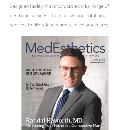
designed facility that incorporates a full range of
aesthetic services—from facials and nutritional
services to fillers, lasers and surgical procedures.