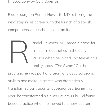
Photography by Cory Sorensen
Plastic surgeon Randal Haworth, MD, is taking the
next step in his career with the launch of a stylish,
comprehensive aesthetic care facility.
R
andal Haworth, MD, made a name for
himself in aesthetics in the early
2000s when he joined Fox television’s
reality show, “The Swan.” On the
program, he was part of a team of plastic surgeons,
stylists and makeup artists who dramatically
transformed participants’ appearances, Earlier this
year, he transformed his own Beverly Hills, California-
based practice when he moved to a new, custom-