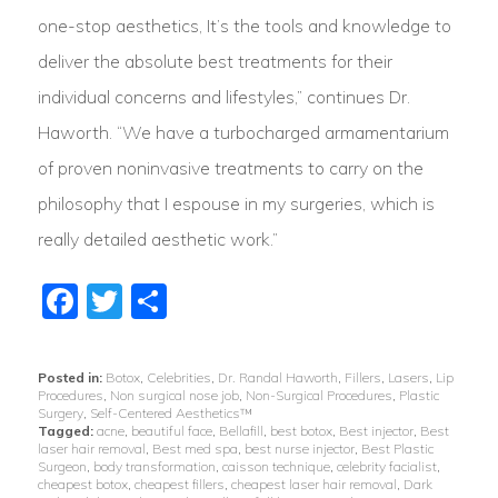
one-stop aesthetics, It’s the tools and knowledge to
deliver the absolute best treatments for their
individual concerns and lifestyles,” continues Dr.
Haworth. “We have a turbocharged armamentarium
of proven noninvasive treatments to carry on the
philosophy that I espouse in my surgeries, which is
really detailed aesthetic work.”
Facebook
Twitter
Share
Posted in:
Botox
,
Celebrities
,
Dr. Randal Haworth
,
Fillers
,
Lasers
,
Lip
Procedures
,
Non surgical nose job
,
Non-Surgical Procedures
,
Plastic
Surgery
,
Self-Centered Aesthetics™
Tagged:
acne
,
beautiful face
,
Bellafill
,
best botox
,
Best injector
,
Best
laser hair removal
,
Best med spa
,
best nurse injector
,
Best Plastic
Surgeon
,
body transformation
,
caisson technique
,
celebrity facialist
,
cheapest botox
,
cheapest fillers
,
cheapest laser hair removal
,
Dark