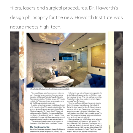
fillers, lasers and surgical procedures. Dr. Haworth’s
design philosophy for the new Haworth Institute was
nature meets high-tech.