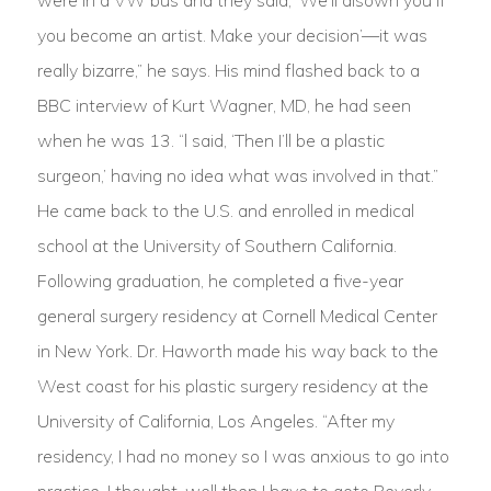
were in a VW bus and they said, ‘We’ll disown you if
you become an artist. Make your decision’—it was
really bizarre,” he says. His mind flashed back to a
BBC interview of Kurt Wagner, MD, he had seen
when he was 13. “l said, ‘Then I’ll be a plastic
surgeon,’ having no idea what was involved in that.”
He came back to the U.S. and enrolled in medical
school at the University of Southern California.
Following graduation, he completed a five-year
general surgery residency at Cornell Medical Center
in New York. Dr. Haworth made his way back to the
West coast for his plastic surgery residency at the
University of California, Los Angeles. “After my
residency, I had no money so I was anxious to go into