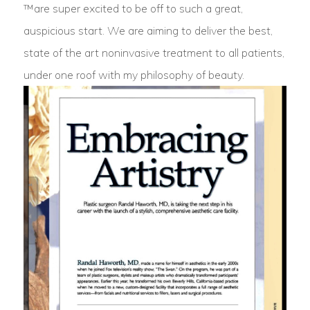
™are super excited to be off to such a great,
auspicious start. We are aiming to deliver the best,
state of the art noninvasive treatment to all patients,
under one roof with my philosophy of beauty.