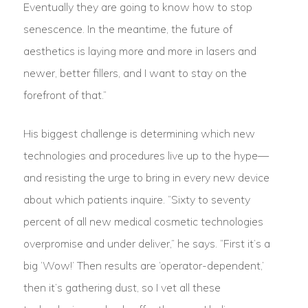
Eventually they are going to know how to stop
senescence. In the meantime, the future of
aesthetics is laying more and more in lasers and
newer, better fillers, and I want to stay on the
forefront of that.”
His biggest challenge is determining which new
technologies and procedures live up to the hype—
and resisting the urge to bring in every new device
about which patients inquire. “Sixty to seventy
percent of all new medical cosmetic technologies
overpromise and under deliver,” he says. “First it’s a
big ‘Wow!’ Then results are ‘operator-dependent,’
then it’s gathering dust, so I vet all these