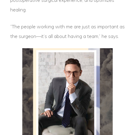
postoperative surgical experience, and optimizes
healing.
“The people working with me are just as important as
the surgeon—it’s all about having a team,” he says.