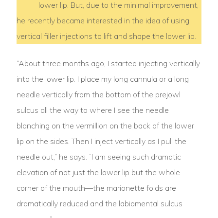
lower lip. But, due to the minimal improvement,
he recently became interested in the idea of using
vertical filler injections to lift and shape the lower lip.
“About three months ago, I started injecting vertically
into the lower lip. I place my long cannula or a long
needle vertically from the bottom of the prejowl
sulcus all the way to where I see the needle
blanching on the vermillion on the back of the lower
lip on the sides. Then I inject vertically as I pull the
needle out,” he says. “l am seeing such dramatic
elevation of not just the lower lip but the whole
corner of the mouth—the marionette folds are
dramatically reduced and the labiomental sulcus