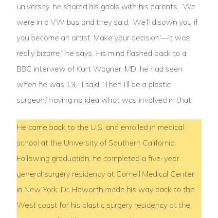
university, he shared his goals with his parents. “We
were in a VW bus and they said, ‘We’ll disown you if
you become an artist. Make your decision’—it was
really bizarre,” he says. His mind flashed back to a
BBC interview of Kurt Wagner, MD, he had seen
when he was 13. “l said, ‘Then I’ll be a plastic
surgeon,’ having no idea what was involved in that.”
He came back to the U.S. and enrolled in medical
school at the University of Southern California.
Following graduation, he completed a five-year
general surgery residency at Cornell Medical Center
in New York. Dr. Haworth made his way back to the
West coast for his plastic surgery residency at the