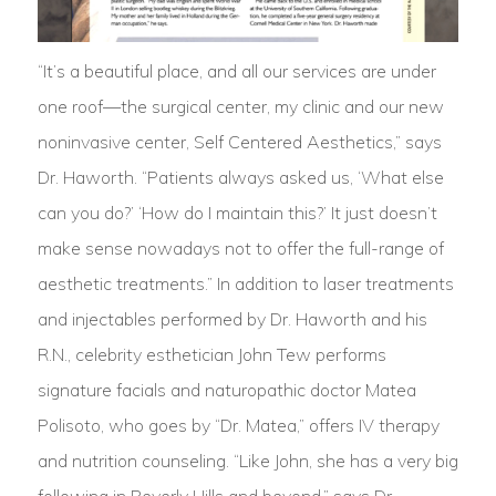
“It’s a beautiful place, and all our services are under
one roof—the surgical center, my clinic and our new
noninvasive center, Self Centered Aesthetics,” says
Dr. Haworth. “Patients always asked us, ‘What else
can you do?’ ‘How do I maintain this?’ It just doesn’t
make sense nowadays not to offer the full-range of
aesthetic treatments.” In addition to laser treatments
and injectables performed by Dr. Haworth and his
R.N., celebrity esthetician John Tew performs
signature facials and naturopathic doctor Matea
Polisoto, who goes by “Dr. Matea,” offers IV therapy
and nutrition counseling. “Like John, she has a very big