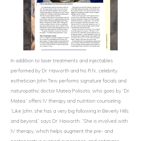
In addition to laser treatments and injectables
performed by Dr. Haworth and his R.N., celebrity
esthetician John Tew performs signature facials and
naturopathic doctor Matea Polisoto, who goes by “Dr.
Matea,” offers IV therapy and nutrition counseling.
“Like John, she has a very big following in Beverly Hills
and beyond,” says Dr. Haworth. “She is involved with
IV therapy, which helps augment the pre- and