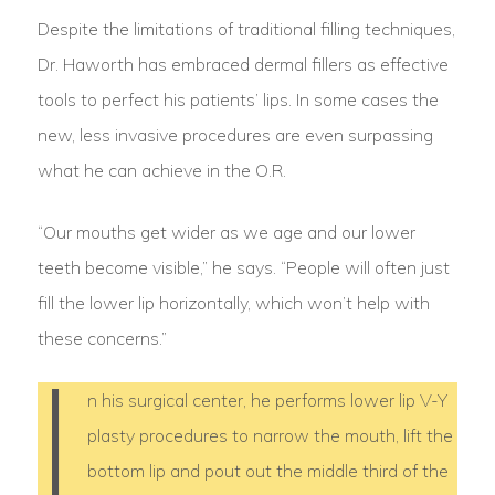
Despite the limitations of traditional filling techniques,
Dr. Haworth has embraced dermal fillers as effective
tools to perfect his patients’ lips. In some cases the
new, less invasive procedures are even surpassing
what he can achieve in the O.R.
“Our mouths get wider as we age and our lower
teeth become visible,” he says. “People will often just
fill the lower lip horizontally, which won’t help with
these concerns.”
I
n his surgical center, he performs lower lip V-Y
plasty procedures to narrow the mouth, lift the
bottom lip and pout out the middle third of the