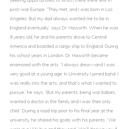
seeking opportunities, of which there were few in
post-war Europe. “They met, and I was born in Los
Angeles. But my dad always wanted me to be in
England eventually,” says Dr. Haworth. When he was
9 years old, he and his parents drove to Central
America and boarded a cargo ship to England. During
his school years in London, Dr. Haworth became
enamored with the arts. “l always drew—and I was
very good at a young age. In University I joined band. I
was really into the arts, and that’s what I wanted to
pursue,” he says. “But my parents, being war babies,
wanted a doctor in the family and I was their only
child.” During a road trip prior to his final year at the
university, he shared his goals with his parents. “We