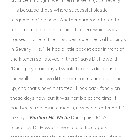
practice. I thought, well then I have to goto Beverly
Hills because that’s where successful plastic
surgeons go,” he says. Another surgeon offered to
rent him a space in his clinic’s kitchen, which was
housed in one of the most desirable medical buildings
in Beverly Hills. “He had a little pocket door in front of
the kitchen so I stayed in there,” says Dr. Haworth.
“During my clinic days, I would take his diplomas off
the walls in the two little exam rooms and put mine
up, and that’s how it started. “l look back fondly on
those days now, but it was horrible at the time. If I
had two surgeries in a month, it was a great month,”
he says.
Finding His Niche
During his UCLA
residency, Dr. Haworth won a plastic surgery