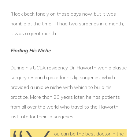
“l look back fondly on those days now, but it was
horrible at the time. If I had two surgeries in a month,
it was a great month.
Finding His Niche
During his UCLA residency, Dr. Haworth won a plastic
surgery research prize for his lip surgeries, which
provided a unique niche with which to build his
practice, More than 20 years later, he has patients
from all over the world who travel to the Haworth
Institute for their lip surgeries.
ou can be the best doctor in the