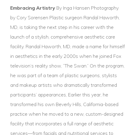
Embracing Artistry
By Inga Hansen Photography
by Cory Sorensen Plastic surgeon Randal Haworth,
MD, is taking the next step in his career with the
launch of a stylish, comprehensive aesthetic care
facility. Randal Haworth, MD, made a name for himself
in aesthetics in the early 2000s when he joined Fox
television’s reality show, “The Swan.” On the program,
he was part of a team of plastic surgeons, stylists
and makeup artists who dramatically transformed
participants’ appearances, Earlier this year, he
transformed his own Beverly Hills, California-based
practice when he moved to a new, custom-designed
facility that incorporates a full range of aesthetic
services—from facials and nutritional services to