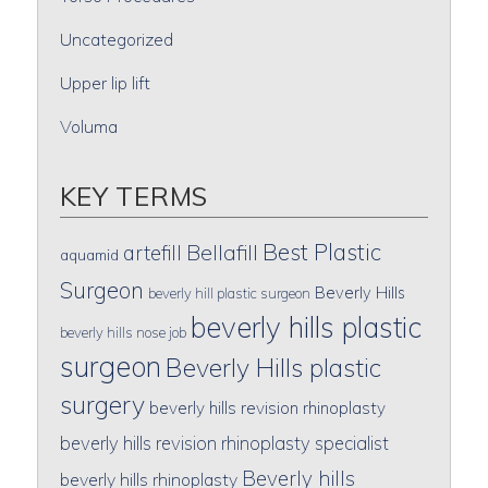
Uncategorized
Upper lip lift
Voluma
KEY TERMS
Best Plastic
artefill
Bellafill
aquamid
Surgeon
Beverly Hills
beverly hill plastic surgeon
beverly hills plastic
beverly hills nose job
surgeon
Beverly Hills plastic
surgery
beverly hills revision rhinoplasty
beverly hills revision rhinoplasty specialist
Beverly hills
beverly hills rhinoplasty