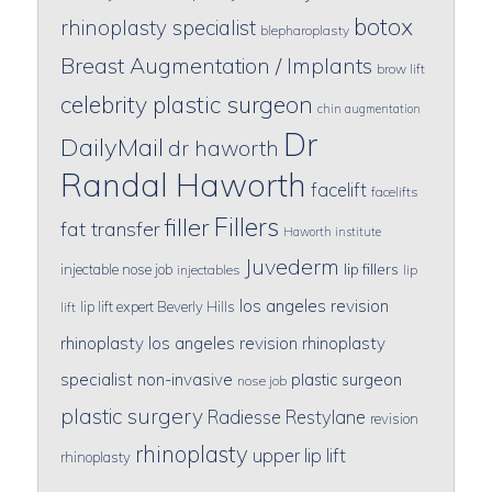
botox
rhinoplasty specialist
blepharoplasty
Breast Augmentation / Implants
brow lift
celebrity plastic surgeon
chin augmentation
Dr
DailyMail
dr haworth
Randal Haworth
facelift
facelifts
Fillers
filler
fat transfer
Haworth institute
Juvederm
lip fillers
injectable nose job
injectables
lip
los angeles revision
lip lift expert Beverly Hills
lift
rhinoplasty
los angeles revision rhinoplasty
specialist
non-invasive
plastic surgeon
nose job
plastic surgery
Radiesse
Restylane
revision
rhinoplasty
upper lip lift
rhinoplasty