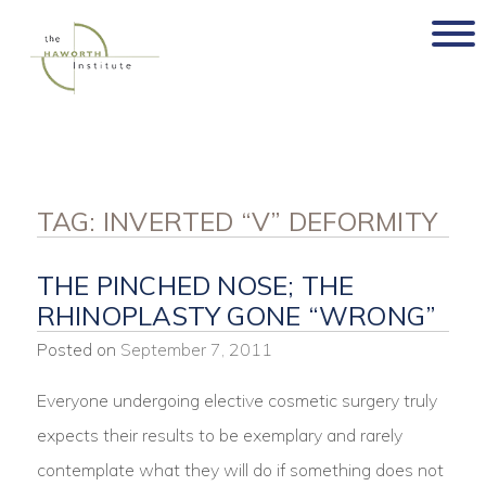
Skip
to
content
TAG:
INVERTED “V” DEFORMITY
THE PINCHED NOSE; THE
RHINOPLASTY GONE “WRONG”
Posted on
September 7, 2011
Everyone undergoing elective cosmetic surgery truly
expects their results to be exemplary and rarely
contemplate what they will do if something does not