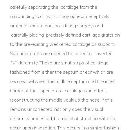
carefully separating the cartilage from the
surrounding scar (which may appear deceptively
similar in texture and look during surgery) and
carefully placing precisely defined cartilage grafts on
to the pre-existing weakened cartilage as support.
Spreader grafts are needed to correct an inverted
“V” deformity. These are small strips of cartilage
fashioned from either the septum or ear which are
secured between the midline septum and the inner
border of the upper lateral cartilage is-in effect,
reconstructing the middle vault up the nose. If this
remains uncorrected, not only does the visual
deformity processed, but nasal obstruction will also
occur upon inspiration. This occurs in a similar fashion