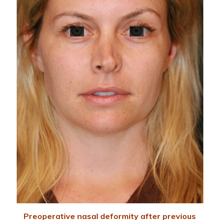
Preoperative nasal deformity after previous