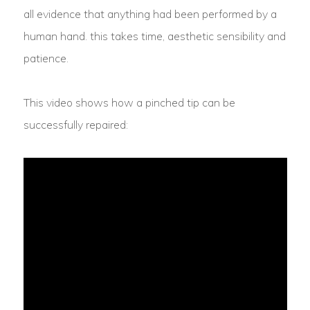
all evidence that anything had been performed by a
human hand. this takes time, aesthetic sensibility and
patience.
This video shows how a pinched tip can be
successfully repaired: