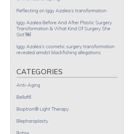
Reflecting on Iggy Azalea’s transformation
Iggy Azalea Before And After Plastic Surgery
Transformation & What Kind Of Surgery She
Got?￼
Iggy Azalea’s cosmetic surgery transformation
revealed amidst blackfishing allegations
CATEGORIES
Anti-Aging
Bellafill
Bioptron® Light Therapy
Blepharoplasty
Botox