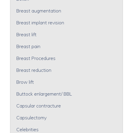
Breast augmentation
Breast implant revision
Breast lift
Breast pain
Breast Procedures
Breast reduction
Brow lift
Buttock enlargement/ BBL
Capsular contracture
Capsulectomy
Celebrities