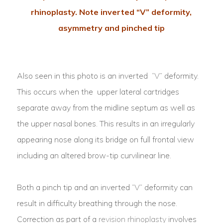
rhinoplasty. Note inverted “V” deformity,
asymmetry and pinched tip
Also seen in this photo is an inverted “V” deformity.
This occurs when the upper lateral cartridges
separate away from the midline septum as well as
the upper nasal bones. This results in an irregularly
appearing nose along its bridge on full frontal view
including an altered brow-tip curvilinear line.
Both a pinch tip and an inverted “V” deformity can
result in difficulty breathing through the nose.
Correction as part of a
revision rhinoplasty
involves