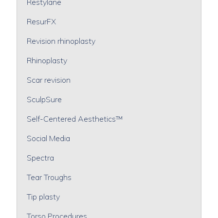
Restylane
ResurFX
Revision rhinoplasty
Rhinoplasty
Scar revision
SculpSure
Self-Centered Aesthetics™
Social Media
Spectra
Tear Troughs
Tip plasty
Torso Procedures