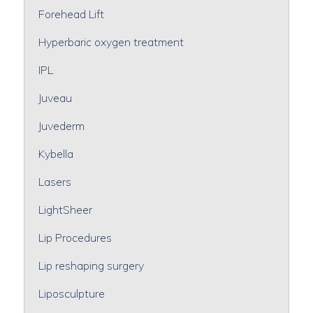
Forehead Lift
Hyperbaric oxygen treatment
IPL
Juveau
Juvederm
Kybella
Lasers
LightSheer
Lip Procedures
Lip reshaping surgery
Liposculpture