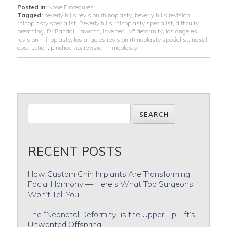
Posted in:
Nose Procedures
Tagged:
beverly hills revision rhinoplasty
,
beverly hills revision
rhinoplasty specialist
,
Beverly hills rhinoplasty specialist
,
difficulty
breathing
,
Dr Randal Haworth
,
inverted "V" deformity
,
los angeles
revision rhinoplasty
,
los angeles revision rhinoplasty specialist
,
nasal
obstruction
,
pinched tip
,
revision rhinoplasty
RECENT POSTS
How Custom Chin Implants Are Transforming
Facial Harmony — Here’s What Top Surgeons
Won’t Tell You
The “Neonatal Deformity” is the Upper Lip Lift’s
Unwanted Offspring