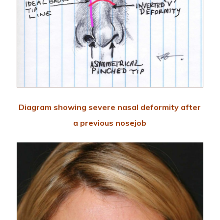
Diagram showing severe nasal deformity after
a previous nosejob