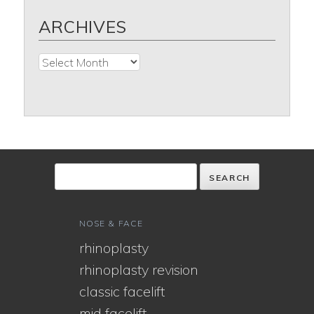
ARCHIVES
Archives
NOSE & FACE
rhinoplasty
rhinoplasty revision
classic facelift
mid facelift