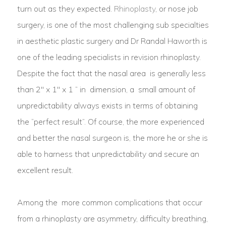
turn out as they expected.
Rhinoplasty
, or nose job
surgery, is one of the most challenging sub specialties
in aesthetic plastic surgery and Dr Randal Haworth is
one of the leading specialists in revision rhinoplasty.
Despite the fact that the nasal area is generally less
than 2″ x 1″ x 1 ” in dimension, a small amount of
unpredictability always exists in terms of obtaining
the “perfect result”. Of course, the more experienced
and better the nasal surgeon is, the more he or she is
able to harness that unpredictability and secure an
excellent result.
Among the more common complications that occur
from a rhinoplasty are asymmetry, difficulty breathing,