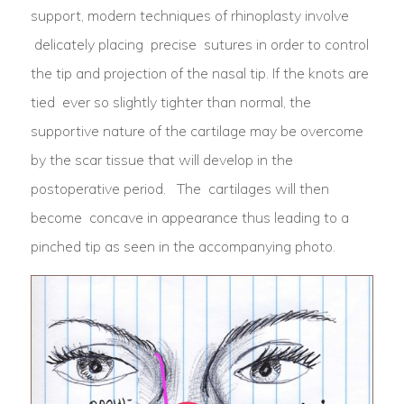
support, modern techniques of rhinoplasty involve
delicately placing precise sutures in order to control
the tip and projection of the nasal tip. If the knots are
tied ever so slightly tighter than normal, the
supportive nature of the cartilage may be overcome
by the scar tissue that will develop in the
postoperative period. The cartilages will then
become concave in appearance thus leading to a
pinched tip as seen in the accompanying photo.