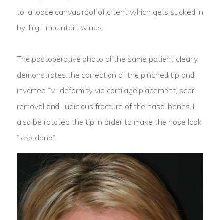
to a loose canvas roof of a tent which gets sucked in
by high mountain winds.
The postoperative photo of the same patient clearly
demonstrates the correction of the pinched tip and
inverted “V” deformity via cartilage placement, scar
removal and judicious fracture of the nasal bones. I
also be rotated the tip in order to make the nose look
“less done”.