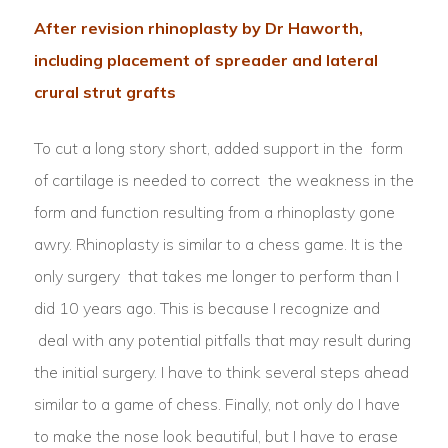
After revision rhinoplasty by Dr Haworth,
including placement of spreader and lateral
crural strut grafts
To cut a long story short, added support in the form
of cartilage is needed to correct the weakness in the
form and function resulting from a rhinoplasty gone
awry. Rhinoplasty is similar to a chess game. It is the
only surgery that takes me longer to perform than I
did 10 years ago. This is because I recognize and
deal with any potential pitfalls that may result during
the initial surgery. I have to think several steps ahead
similar to a game of chess. Finally, not only do I have
to make the nose look beautiful, but I have to erase