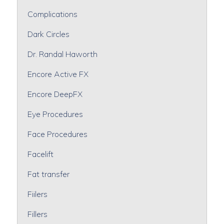
Complications
Dark Circles
Dr. Randal Haworth
Encore Active FX
Encore DeepFX
Eye Procedures
Face Procedures
Facelift
Fat transfer
Fiilers
Fillers