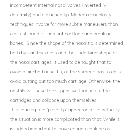
incompetent internal nasal valves (inverted V
deformity) and a pinched tip. Modern rhinoplasty
techniques involve far more subtle maneuvers than
old-fashioned cutting out cartilage and breaking
bones. Since the shape of the nasal tip is determined
both by skin thickness and the underlying shape of
the nasal cartilages, it used to be taught that to
avoid a pinched nasal tip, all the surgeon has to do is
avoid cutting out too much cartilage. Otherwise, the
nostrils will loose the supportive function of the
cartridges and collapse upon themselves
thus leading to a “pinch tip” appearance. In actuality,
the situation is more complicated than that. While it
is indeed important to leave enough catilage as