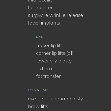
fat transfer
surgiwire wrinkle release
facial implants
LIPS
upper lip lift
corner lip lifts (all)
lower v-y plasty
f.a.t.m.a.
fat transfer
EYES & EARS
eye lifts – blepharoplasty
brow lifts