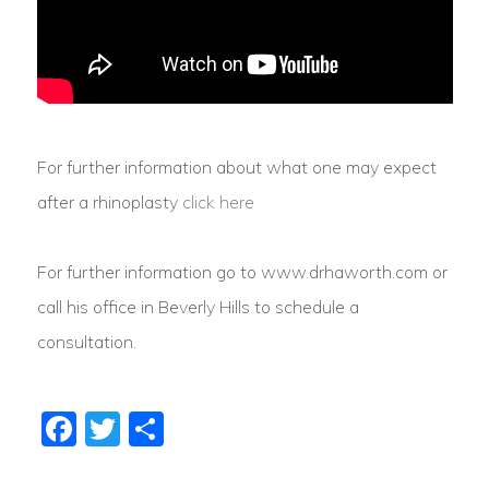
For further information about what one may expect
after a rhinoplasty
click here
For further information go to www.drhaworth.com or
call his office in Beverly Hills to schedule a
consultation.
Facebook
Twitter
Share