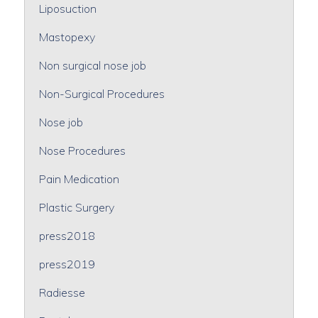
Liposuction
Mastopexy
Non surgical nose job
Non-Surgical Procedures
Nose job
Nose Procedures
Pain Medication
Plastic Surgery
press2018
press2019
Radiesse