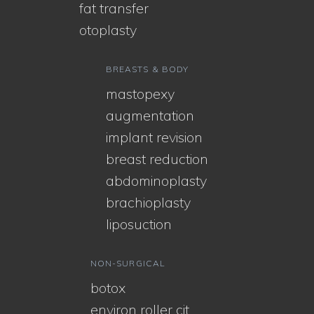
fat transfer
otoplasty
BREASTS & BODY
mastopexy
augmentation
implant revision
breast reduction
abdominoplasty
brachioplasty
liposuction
NON-SURGICAL
botox
environ roller cit