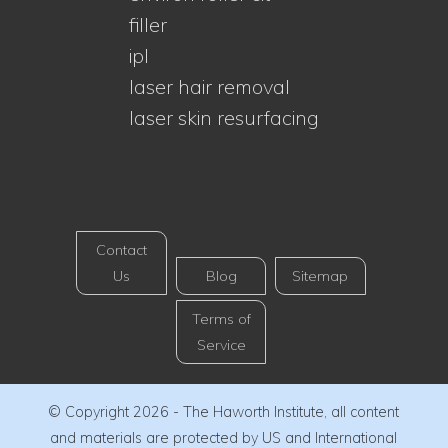
filler
ipl
laser hair removal
laser skin resurfacing
Contact
Us
Blog
Sitemap
Terms of
Service
© Copyright 2026 - The Haworth Institute, all content
and materials are protected by US and International