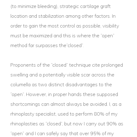
(to minimize bleeding), strategic cartilage graft
location and stabilization among other factors. In
order to gain the most control as possible, visibility
must be maximized and this is where the “open”
method far surpasses the”closed”.
Proponents of the “closed” technique cite prolonged
swelling and a potentially visible scar across the
columella as two distinct disadvantages to the
“open”. However, in proper hands these supposed
shortcomings can almost always be avoided. I, as a
rhinoplasty specialist, used to perform 80% of my
rhinoplasties as “closed”, but now I carry out 90% as
“open” and I can safely say that over 95% of my