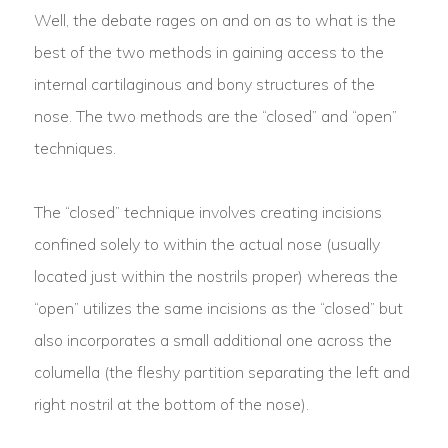
Well, the debate rages on and on as to what is the
best of the two methods in gaining access to the
internal cartilaginous and bony structures of the
nose. The two methods are the “closed” and “open”
techniques.
The “closed” technique involves creating incisions
confined solely to within the actual nose (usually
located just within the nostrils proper) whereas the
“open” utilizes the same incisions as the “closed” but
also incorporates a small additional one across the
columella (the fleshy partition separating the left and
right nostril at the bottom of the nose).