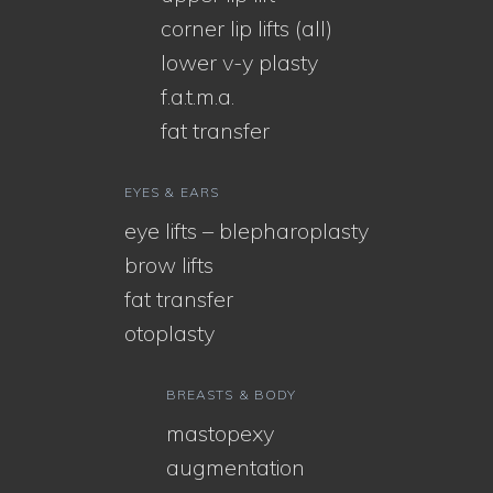
corner lip lifts (all)
lower v-y plasty
f.a.t.m.a.
fat transfer
EYES & EARS
eye lifts – blepharoplasty
brow lifts
fat transfer
otoplasty
BREASTS & BODY
mastopexy
augmentation