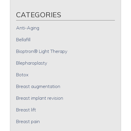
CATEGORIES
Anti-Aging
Bellafill
Bioptron® Light Therapy
Blepharoplasty
Botox
Breast augmentation
Breast implant revision
Breast lift
Breast pain