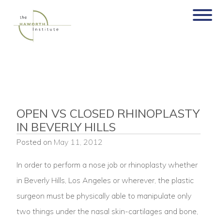
Skip
to
content
OPEN VS CLOSED RHINOPLASTY
IN BEVERLY HILLS
Posted on
May 11, 2012
In order to perform a nose job or rhinoplasty whether
in Beverly Hills, Los Angeles or wherever, the plastic
surgeon must be physically able to manipulate only
two things under the nasal skin-cartilages and bone,