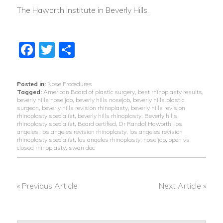
The Haworth Institute in Beverly Hills.
Facebook
Twitter
Share
Posted in:
Nose Procedures
Tagged:
American Board of plastic surgery
,
best rhinoplasty results
,
beverly hills nose job
,
beverly hills nosejob
,
beverly hills plastic
surgeon
,
beverly hills revision rhinoplasty
,
beverly hills revision
rhinoplasty specialist
,
beverly hills rhinoplasty
,
Beverly hills
rhinoplasty specialist
,
Board certified
,
Dr Randal Haworth
,
los
angeles
,
los angeles revision rhinoplasty
,
los angeles revision
rhinoplasty specialist
,
los angeles rhinoplasty
,
nose job
,
open vs
closed rhinoplasty
,
swan doc
« Previous Article
Next Article »
POST
NAVIGATION