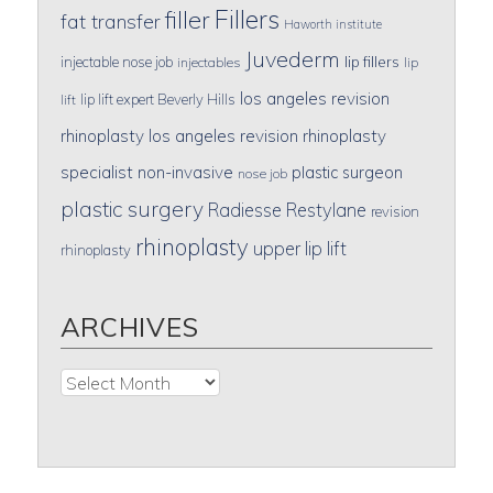
Fillers
filler
fat transfer
Haworth institute
Juvederm
lip fillers
injectable nose job
injectables
lip
los angeles revision
lip lift expert Beverly Hills
lift
rhinoplasty
los angeles revision rhinoplasty
specialist
non-invasive
plastic surgeon
nose job
plastic surgery
Radiesse
Restylane
revision
rhinoplasty
upper lip lift
rhinoplasty
ARCHIVES
Archives