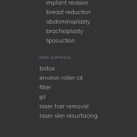
implant revision
breast reduction
abdominoplasty
brachioplasty
liposuction
NON-SURGICAL
botox
environ roller cit
filler
ipl
laser hair removal
laser skin resurfacing