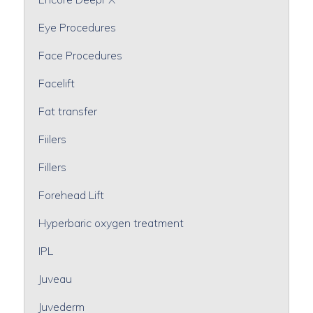
Eye Procedures
Face Procedures
Facelift
Fat transfer
Fiilers
Fillers
Forehead Lift
Hyperbaric oxygen treatment
IPL
Juveau
Juvederm