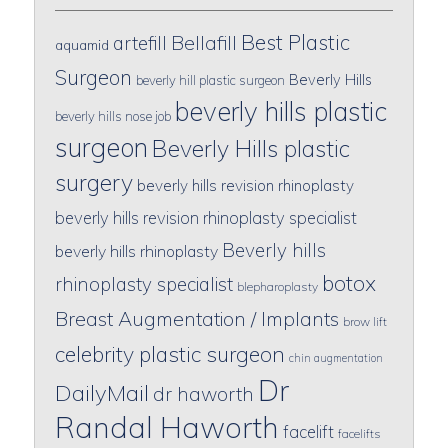
Best Plastic
artefill
Bellafill
aquamid
Surgeon
Beverly Hills
beverly hill plastic surgeon
beverly hills plastic
beverly hills nose job
surgeon
Beverly Hills plastic
surgery
beverly hills revision rhinoplasty
beverly hills revision rhinoplasty specialist
Beverly hills
beverly hills rhinoplasty
botox
rhinoplasty specialist
blepharoplasty
Breast Augmentation / Implants
brow lift
celebrity plastic surgeon
chin augmentation
Dr
DailyMail
dr haworth
Randal Haworth
facelift
facelifts