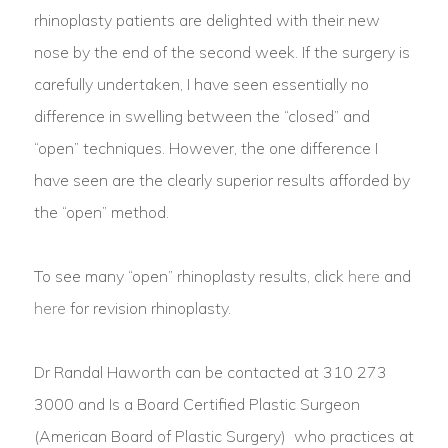
rhinoplasty patients are delighted with their new
nose by the end of the second week. If the surgery is
carefully undertaken, I have seen essentially no
difference in swelling between the “closed” and
“open” techniques. However, the one difference I
have seen are the clearly superior results afforded by
the “open” method.
To see many “open” rhinoplasty results, click
here
and
here
for revision rhinoplasty.
Dr Randal Haworth can be contacted at 310 273
3000 and Is a Board Certified Plastic Surgeon
(American Board of Plastic Surgery) who practices at