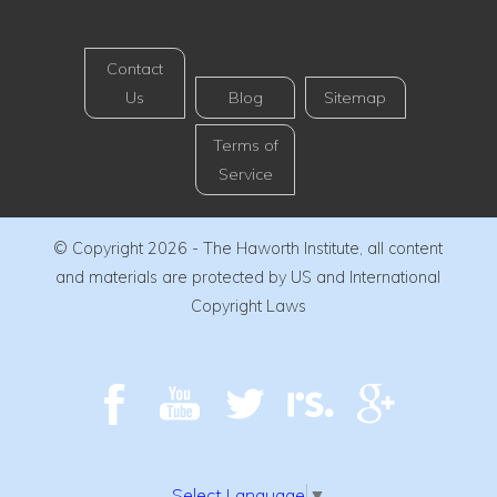
Contact
Us
Blog
Sitemap
Terms of
Service
© Copyright 2026 - The Haworth Institute, all content
and materials are protected by US and International
Copyright Laws
Select Language
▼