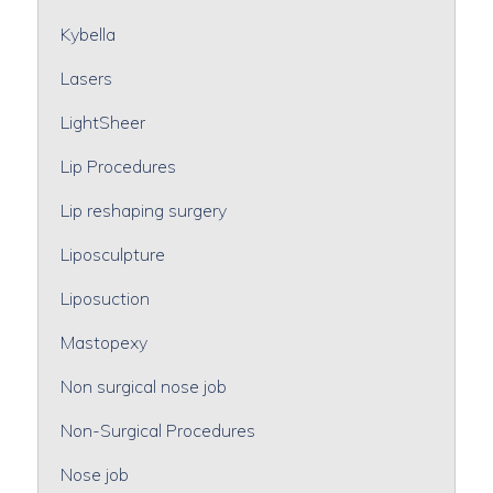
Kybella
Lasers
LightSheer
Lip Procedures
Lip reshaping surgery
Liposculpture
Liposuction
Mastopexy
Non surgical nose job
Non-Surgical Procedures
Nose job