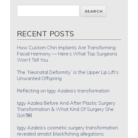
RECENT POSTS
How Custom Chin Implants Are Transforming
Facial Harmony — Here’s What Top Surgeons
Won’t Tell You
The “Neonatal Deformity” is the Upper Lip Lift’s
Unwanted Offspring
Reflecting on Iggy Azalea’s transformation
Iggy Azalea Before And After Plastic Surgery
Transformation & What Kind Of Surgery She
Got?￼
Iggy Azalea’s cosmetic surgery transformation
revealed amidst blackfishing allegations