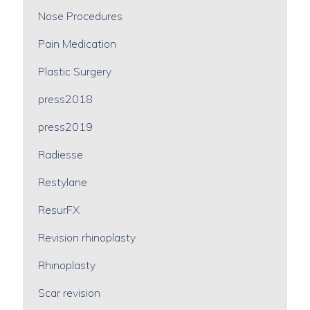
Nose Procedures
Pain Medication
Plastic Surgery
press2018
press2019
Radiesse
Restylane
ResurFX
Revision rhinoplasty
Rhinoplasty
Scar revision