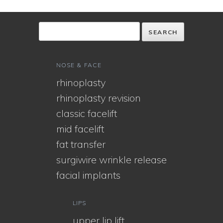
NOSE & FACE
rhinoplasty
rhinoplasty revision
classic facelift
mid facelift
fat transfer
surgiwire wrinkle release
facial implants
LIPS
upper lip lift