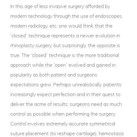
In this age of less invasive surgery afforded by
modern technology through the use of endoscopes,
modern radiology, etc. one would think that the
“closed” technique represents a newer evolution in
rhinoplasty surgery, but surprisingly, the opposite is
true. The “closed” technique is the more traditional
approach while the “open” evolved and gained in
popularity as both patient and surgeons
expectations grew. Perhaps unrealistically, patients
increasingly expect perfection and in their quest to
deliver the acme of results, surgeons need as much
control as possible when performing the surgery.
Control involves extremely accurate symmetrical
suture placement (to reshape cartilage), hemostasis