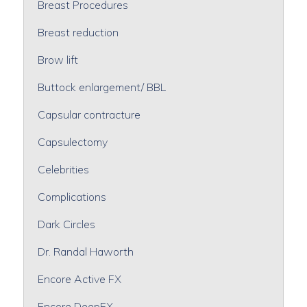
Breast Procedures
Breast reduction
Brow lift
Buttock enlargement/ BBL
Capsular contracture
Capsulectomy
Celebrities
Complications
Dark Circles
Dr. Randal Haworth
Encore Active FX
Encore DeepFX