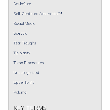
SculpSure
Self-Centered Aesthetics™
Social Media
Spectra
Tear Troughs
Tip plasty
Torso Procedures
Uncategorized
Upper lip lift
Voluma
KEY TERMS