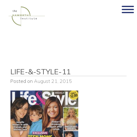
Skip
to
content
LIFE-&-STYLE-11
Posted on
August 21, 2015