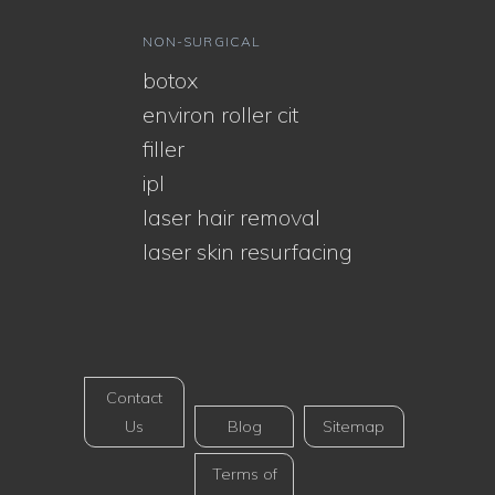
NON-SURGICAL
botox
environ roller cit
filler
ipl
laser hair removal
laser skin resurfacing
Contact
Us
Blog
Sitemap
Terms of