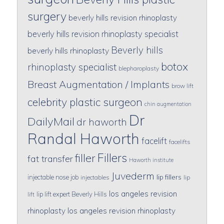
surgery
beverly hills revision rhinoplasty
beverly hills revision rhinoplasty specialist
Beverly hills
beverly hills rhinoplasty
botox
rhinoplasty specialist
blepharoplasty
Breast Augmentation / Implants
brow lift
celebrity plastic surgeon
chin augmentation
Dr
DailyMail
dr haworth
Randal Haworth
facelift
facelifts
Fillers
filler
fat transfer
Haworth institute
Juvederm
lip fillers
injectable nose job
injectables
lip
los angeles revision
lip lift expert Beverly Hills
lift
rhinoplasty
los angeles revision rhinoplasty