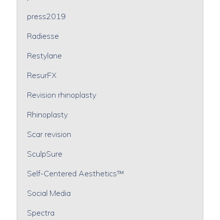
press2019
Radiesse
Restylane
ResurFX
Revision rhinoplasty
Rhinoplasty
Scar revision
SculpSure
Self-Centered Aesthetics™
Social Media
Spectra