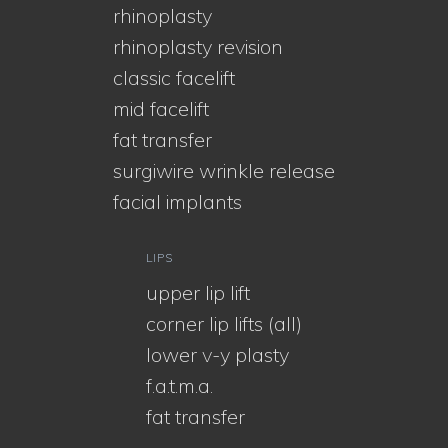
rhinoplasty
rhinoplasty revision
classic facelift
mid facelift
fat transfer
surgiwire wrinkle release
facial implants
LIPS
upper lip lift
corner lip lifts (all)
lower v-y plasty
f.a.t.m.a.
fat transfer