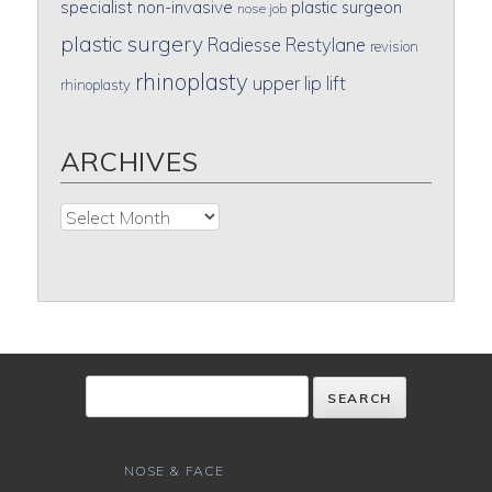
specialist
non-invasive
plastic surgeon
nose job
plastic surgery
Radiesse
Restylane
revision
rhinoplasty
upper lip lift
rhinoplasty
ARCHIVES
Archives
NOSE & FACE