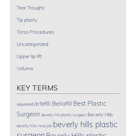
Tear Troughs
Tip plasty
Torso Procedures
Uncategorized
Upper lip lift
Voluma
KEY TERMS
Best Plastic
artefill
Bellafill
aquamid
Surgeon
Beverly Hills
beverly hill plastic surgeon
beverly hills plastic
beverly hills nose job
surgeon
Beverly Hills plastic