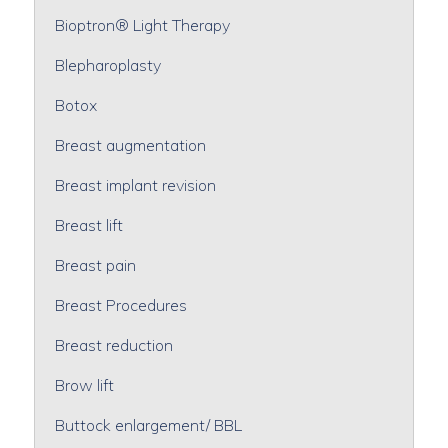
Bioptron® Light Therapy
Blepharoplasty
Botox
Breast augmentation
Breast implant revision
Breast lift
Breast pain
Breast Procedures
Breast reduction
Brow lift
Buttock enlargement/ BBL