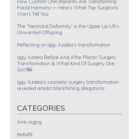
How Custom Chin Implants Are Transforming
Facial Harmony — Here’s What Top Surgeons
Won’t Tell You
The “Neonatal Deformity” is the Upper Lip Lift’s
Unwanted Offspring
Reflecting on Iggy Azalea’s transformation
Iggy Azalea Before And After Plastic Surgery
Transformation & What Kind Of Surgery She
Got?￼
Iggy Azalea’s cosmetic surgery transformation
revealed amidst blackfishing allegations
CATEGORIES
Anti-Aging
Bellafill