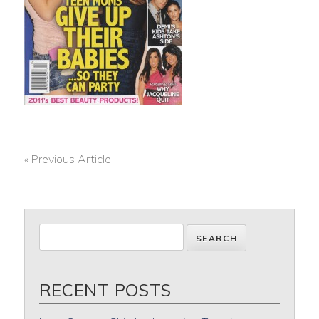
« Previous Article
POST
NAVIGATION
RECENT POSTS