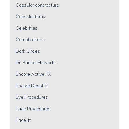
Capsular contracture
Capsulectomy
Celebrities
Complications
Dark Circles
Dr. Randal Haworth
Encore Active FX
Encore DeepFX
Eye Procedures
Face Procedures
Facelift