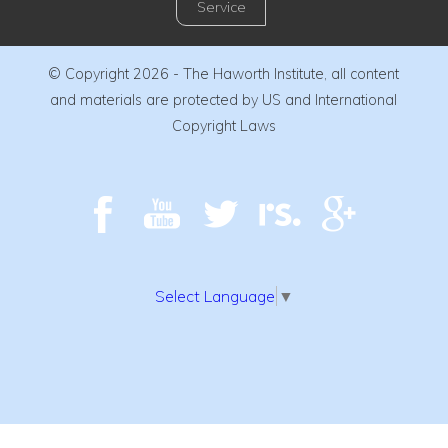
Service
© Copyright 2026 - The Haworth Institute, all content
and materials are protected by US and International
Copyright Laws
Select Language
▼