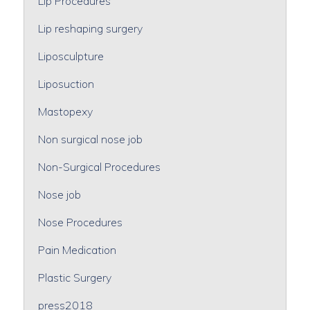
Lip Procedures
Lip reshaping surgery
Liposculpture
Liposuction
Mastopexy
Non surgical nose job
Non-Surgical Procedures
Nose job
Nose Procedures
Pain Medication
Plastic Surgery
press2018