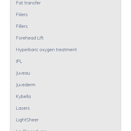
Fat transfer
Fiilers
Fillers
Forehead Lift
Hyperbaric oxygen treatment
IPL
Juveau
Juvederm
Kybella
Lasers
LightSheer