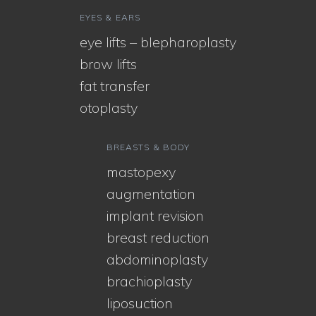
EYES & EARS
eye lifts – blepharoplasty
brow lifts
fat transfer
otoplasty
BREASTS & BODY
mastopexy
augmentation
implant revision
breast reduction
abdominoplasty
brachioplasty
liposuction