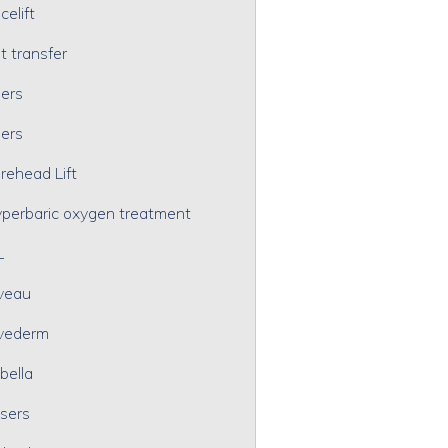
celift
t transfer
lers
lers
rehead Lift
perbaric oxygen treatment
L
veau
vederm
bella
sers