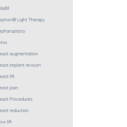
lafill
optron® Light Therapy
epharoplasty
tox
east augmentation
east implant revision
east lift
east pain
east Procedures
east reduction
ow lift