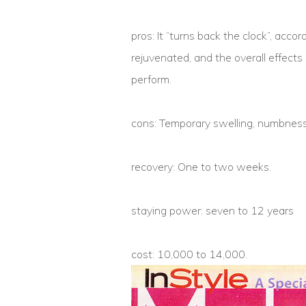
pros: It “turns back the clock”, acc
rejuvenated, and the overall effects i
perform.
cons: Temporary swelling, numbness
recovery: One to two weeks.
staying power: seven to 12 years
cost: 10,000 to 14,000.