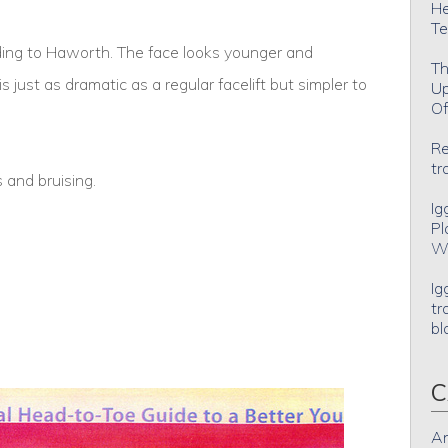
He
Te
ording to Haworth. The face looks younger and
Th
s just as dramatic as a regular facelift but simpler to
Up
Of
Re
tr
 and bruising.
Ig
Pl
Wh
Ig
tr
bl
C
An