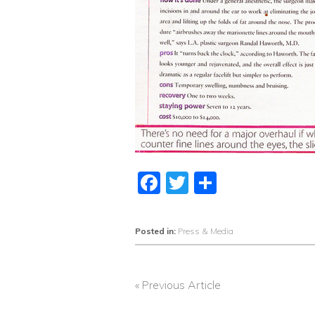
Facebook
Twitter
Share
Posted in:
Press & Media
« Previous Article
POST
NAVIGATION