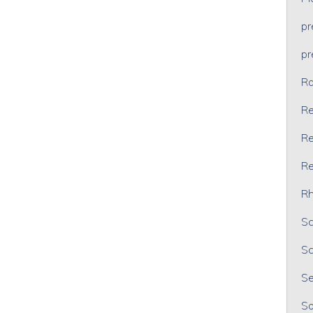
p
p
Ra
Re
Re
Re
Rh
Sc
Sc
Se
So