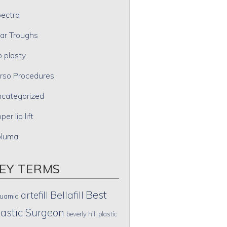
ectra
ar Troughs
p plasty
rso Procedures
categorized
per lip lift
oluma
EY TERMS
Best
artefill
Bellafill
uamid
lastic Surgeon
beverly hill plastic