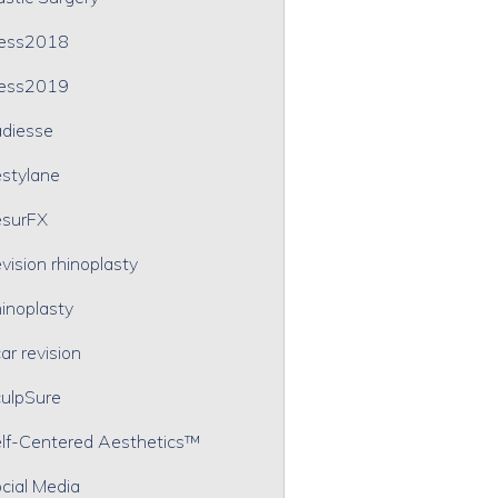
ress2018
ress2019
diesse
stylane
surFX
vision rhinoplasty
inoplasty
ar revision
ulpSure
lf-Centered Aesthetics™
cial Media