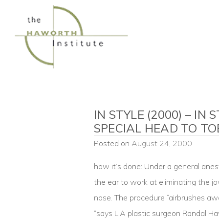
Skip
to
content
IN STYLE (2000) – IN
SPECIAL HEAD TO TO
Posted on
August 24, 2000
how it’s done: Under a general anes
the ear to work at eliminating the jo
nose. The procedure “airbrushes aw
“says L.A plastic surgeon Randal H