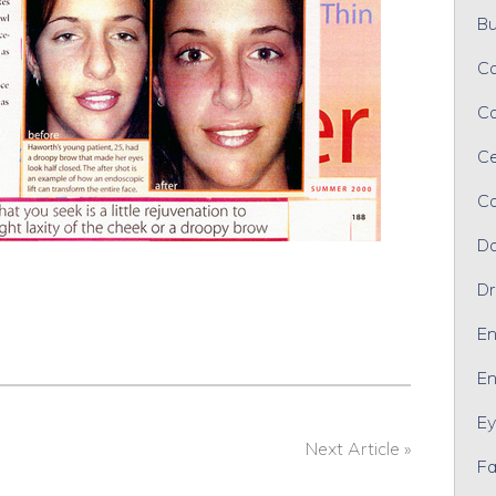
Bu
Ca
Ca
Ce
Co
Da
Dr
En
En
Ey
Next Article »
Fa