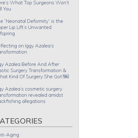
re’s What Top Surgeons Won’t
ll You
e “Neonatal Deformity” is the
per Lip Lift’s Unwanted
fspring
flecting on Iggy Azalea’s
ansformation
gy Azalea Before And After
astic Surgery Transformation &
at Kind Of Surgery She Got?￼
gy Azalea’s cosmetic surgery
ansformation revealed amidst
ackfishing allegations
ATEGORIES
ti-Aging