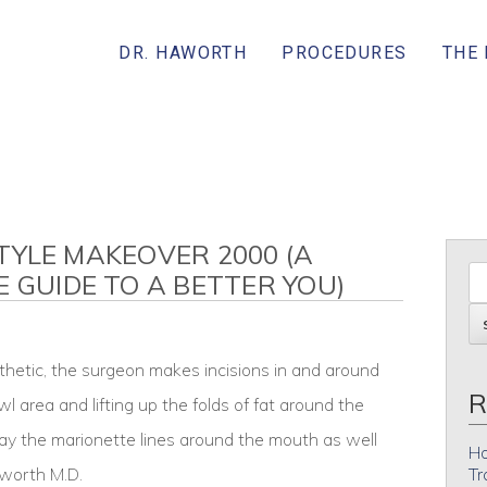
DR. HAWORTH
PROCEDURES
THE
 STYLE MAKEOVER 2000 (A
E GUIDE TO A BETTER YOU)
thetic, the surgeon makes incisions in and around
R
wl area and lifting up the folds of fat around the
ay the marionette lines around the mouth as well
Ho
aworth M.D.
Tr