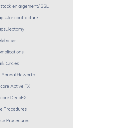
ttock enlargement/ BBL
psular contracture
psulectomy
lebrities
mplications
rk Circles
. Randal Haworth
core Active FX
core DeepFX
e Procedures
ce Procedures