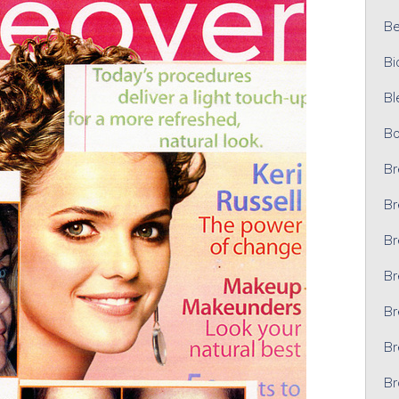
Bel
Bi
Bl
Bo
Br
Br
Br
Br
Br
Br
Br