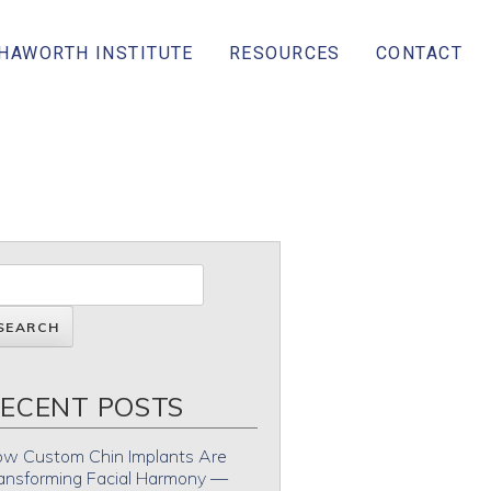
 HAWORTH INSTITUTE
RESOURCES
CONTACT
ECENT POSTS
w Custom Chin Implants Are
ansforming Facial Harmony —