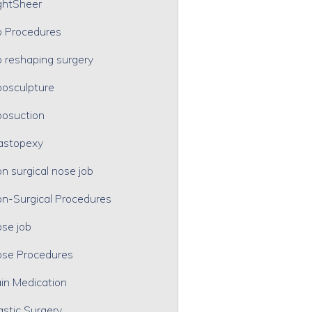
ghtSheer
p Procedures
p reshaping surgery
posculpture
posuction
astopexy
n surgical nose job
n-Surgical Procedures
se job
se Procedures
in Medication
astic Surgery