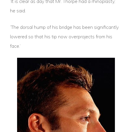
‘It is clear as day that Mr. Thorpe had a rhinoplasty,’
he said.
‘The dorsal hump of his bridge has been significantly
lowered so that his tip now overprojects from his
face.’