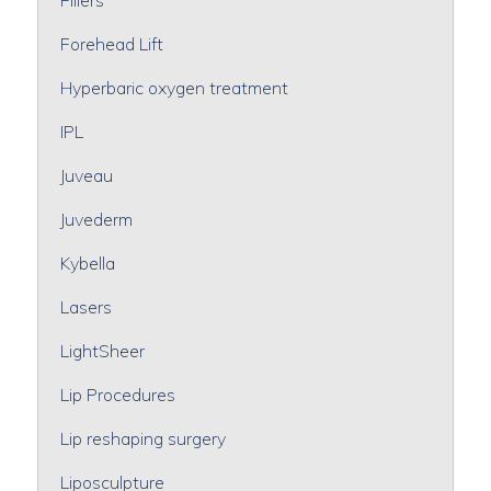
Forehead Lift
Hyperbaric oxygen treatment
IPL
Juveau
Juvederm
Kybella
Lasers
LightSheer
Lip Procedures
Lip reshaping surgery
Liposculpture