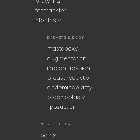
brow lifts
fat transfer
otoplasty
BREASTS & BODY
mastopexy
augmentation
implant revision
breast reduction
abdominoplasty
brachioplasty
liposuction
NON-SURGICAL
botox