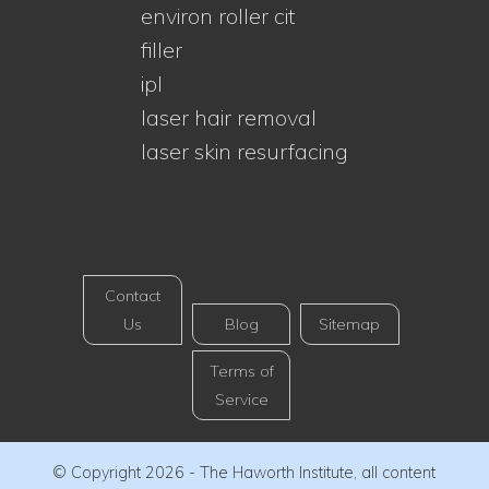
environ roller cit
filler
ipl
laser hair removal
laser skin resurfacing
Contact
Us
Blog
Sitemap
Terms of
Service
© Copyright 2026 - The Haworth Institute, all content