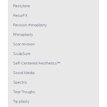
Restylane
ResurFX
Revision rhinoplasty
Rhinoplasty
Scar revision
SculpSure
Self-Centered Aesthetics™
Social Media
Spectra
Tear Troughs
Tip plasty