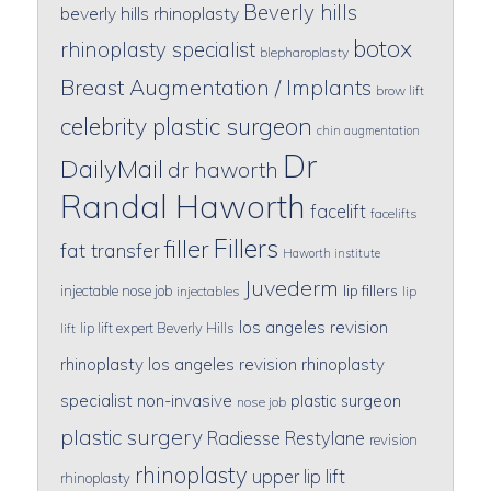
Beverly hills
beverly hills rhinoplasty
botox
rhinoplasty specialist
blepharoplasty
Breast Augmentation / Implants
brow lift
celebrity plastic surgeon
chin augmentation
Dr
DailyMail
dr haworth
Randal Haworth
facelift
facelifts
Fillers
filler
fat transfer
Haworth institute
Juvederm
lip fillers
injectable nose job
injectables
lip
los angeles revision
lip lift expert Beverly Hills
lift
rhinoplasty
los angeles revision rhinoplasty
specialist
non-invasive
plastic surgeon
nose job
plastic surgery
Radiesse
Restylane
revision
rhinoplasty
upper lip lift
rhinoplasty