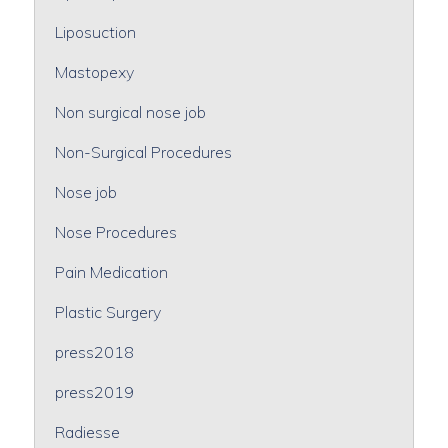
Liposuction
Mastopexy
Non surgical nose job
Non-Surgical Procedures
Nose job
Nose Procedures
Pain Medication
Plastic Surgery
press2018
press2019
Radiesse