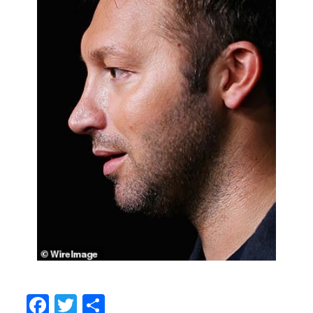
Facebook
Twitter
Share