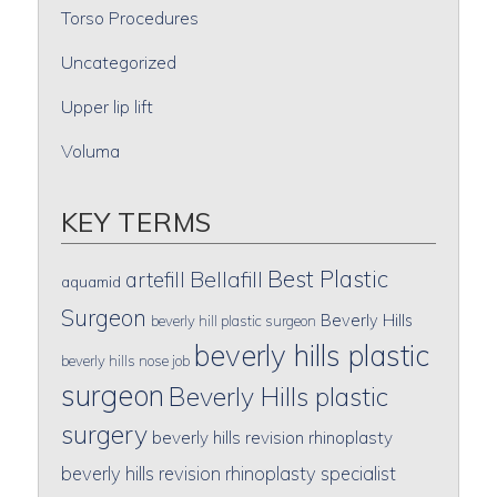
Torso Procedures
Uncategorized
Upper lip lift
Voluma
KEY TERMS
Best Plastic
artefill
Bellafill
aquamid
Surgeon
Beverly Hills
beverly hill plastic surgeon
beverly hills plastic
beverly hills nose job
surgeon
Beverly Hills plastic
surgery
beverly hills revision rhinoplasty
beverly hills revision rhinoplasty specialist