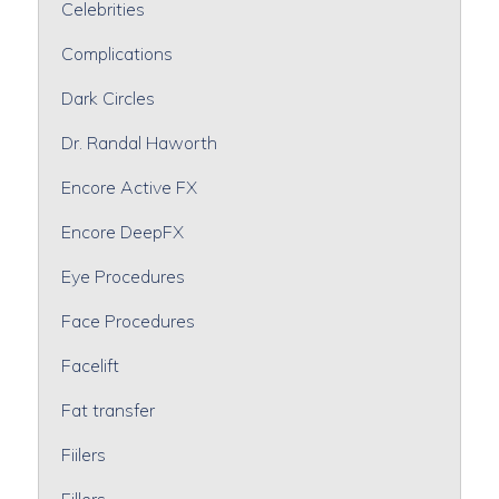
Celebrities
Complications
Dark Circles
Dr. Randal Haworth
Encore Active FX
Encore DeepFX
Eye Procedures
Face Procedures
Facelift
Fat transfer
Fiilers
Fillers