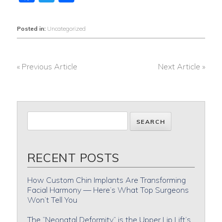
Posted in:
Uncategorized
« Previous Article
Next Article »
POST
NAVIGATION
RECENT POSTS
How Custom Chin Implants Are Transforming
Facial Harmony — Here’s What Top Surgeons
Won’t Tell You
The “Neonatal Deformity” is the Upper Lip Lift’s