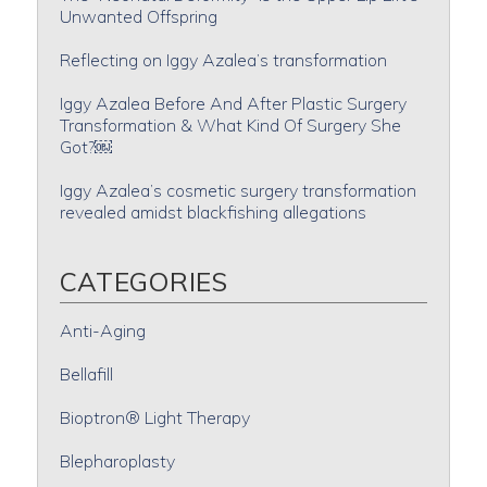
Unwanted Offspring
Reflecting on Iggy Azalea’s transformation
Iggy Azalea Before And After Plastic Surgery
Transformation & What Kind Of Surgery She
Got?￼
Iggy Azalea’s cosmetic surgery transformation
revealed amidst blackfishing allegations
CATEGORIES
Anti-Aging
Bellafill
Bioptron® Light Therapy
Blepharoplasty