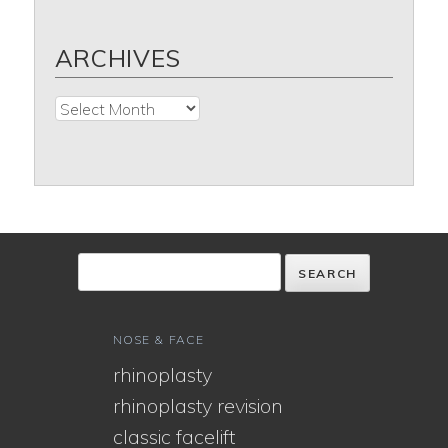
ARCHIVES
Archives
NOSE & FACE
rhinoplasty
rhinoplasty revision
classic facelift