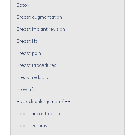
Botox
Breast augmentation
Breast implant revision
Breast lift
Breast pain
Breast Procedures
Breast reduction
Brow lift
Buttock enlargement/ BBL
Capsular contracture
Capsulectomy