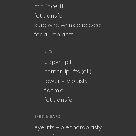
mid facelift
fat transfer
surgiwire wrinkle release
facial implants
LIPS
upper lip lift
corner lip lifts (all)
lower v-y plasty
f.a.t.m.a.
fat transfer
EYES & EARS
eye lifts – blepharoplasty