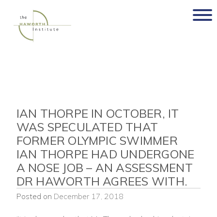
Skip
to
content
IAN THORPE IN OCTOBER, IT
WAS SPECULATED THAT
FORMER OLYMPIC SWIMMER
IAN THORPE HAD UNDERGONE
A NOSE JOB – AN ASSESSMENT
DR HAWORTH AGREES WITH.
Posted on
December 17, 2018