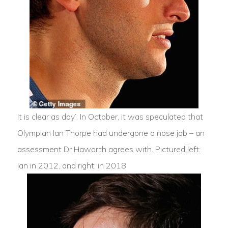
It is clear as day’: In October, it was speculated that
Olympian Ian Thorpe had undergone a nose job – an
assessment Dr Haworth agrees with. Pictured left:
Ian in 2012, and right: in 2018