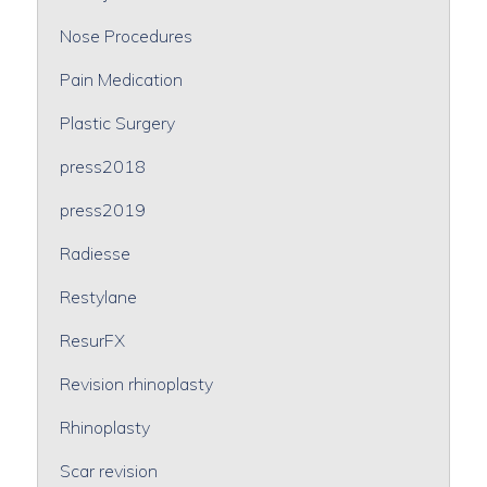
Nose Procedures
Pain Medication
Plastic Surgery
press2018
press2019
Radiesse
Restylane
ResurFX
Revision rhinoplasty
Rhinoplasty
Scar revision