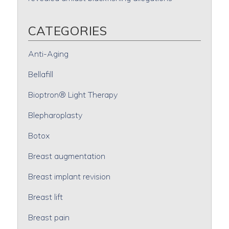
CATEGORIES
Anti-Aging
Bellafill
Bioptron® Light Therapy
Blepharoplasty
Botox
Breast augmentation
Breast implant revision
Breast lift
Breast pain