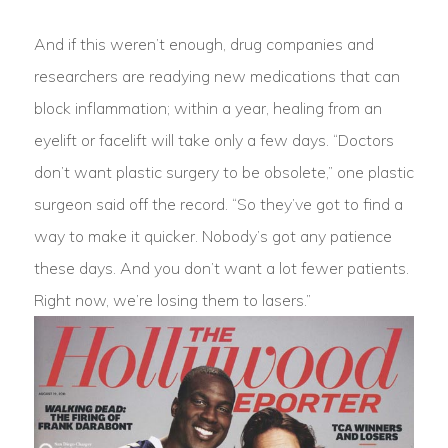
And if this weren’t enough, drug companies and
researchers are readying new medications that can
block inflammation; within a year, healing from an
eyelift or facelift will take only a few days. “Doctors
don’t want plastic surgery to be obsolete,” one plastic
surgeon said off the record. “So they’ve got to find a
way to make it quicker. Nobody’s got any patience
these days. And you don’t want a lot fewer patients.
Right now, we’re losing them to lasers.”