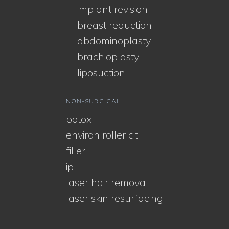
implant revision
breast reduction
abdominoplasty
brachioplasty
liposuction
NON-SURGICAL
botox
environ roller cit
filler
ipl
laser hair removal
laser skin resurfacing