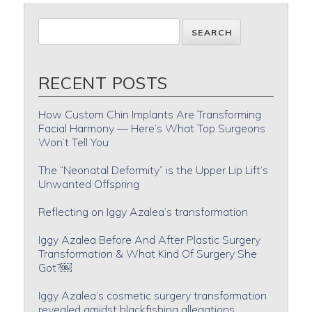
RECENT POSTS
How Custom Chin Implants Are Transforming
Facial Harmony — Here’s What Top Surgeons
Won’t Tell You
The “Neonatal Deformity” is the Upper Lip Lift’s
Unwanted Offspring
Reflecting on Iggy Azalea’s transformation
Iggy Azalea Before And After Plastic Surgery
Transformation & What Kind Of Surgery She
Got?￼
Iggy Azalea’s cosmetic surgery transformation
revealed amidst blackfishing allegations