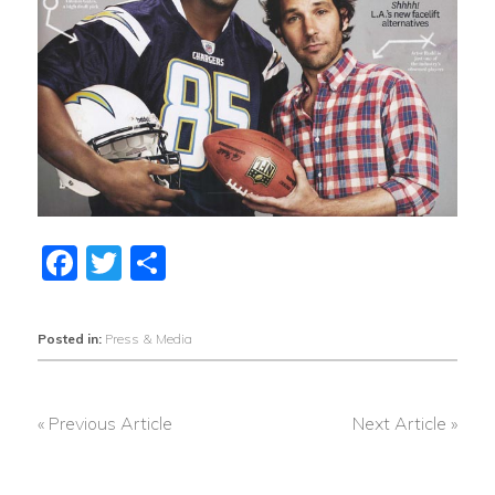
Facebook
Twitter
Share
Posted in:
Press & Media
« Previous Article
Next Article »
POST
NAVIGATION