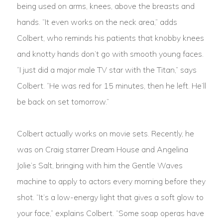
being used on arms, knees, above the breasts and
hands. “It even works on the neck area,” adds
Colbert, who reminds his patients that knobby knees
and knotty hands don’t go with smooth young faces.
“I just did a major male TV star with the Titan,” says
Colbert. “He was red for 15 minutes, then he left. He’ll
be back on set tomorrow.”
Colbert actually works on movie sets. Recently, he
was on Craig starrer Dream House and Angelina
Jolie’s Salt, bringing with him the Gentle Waves
machine to apply to actors every morning before they
shot. “It’s a low-energy light that gives a soft glow to
your face,” explains Colbert. “Some soap operas have