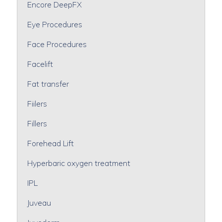
Encore DeepFX
Eye Procedures
Face Procedures
Facelift
Fat transfer
Fiilers
Fillers
Forehead Lift
Hyperbaric oxygen treatment
IPL
Juveau