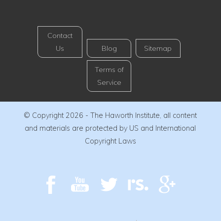
Contact
Us
Blog
Sitemap
Terms of
Service
© Copyright 2026 - The Haworth Institute, all content
and materials are protected by US and International
Copyright Laws