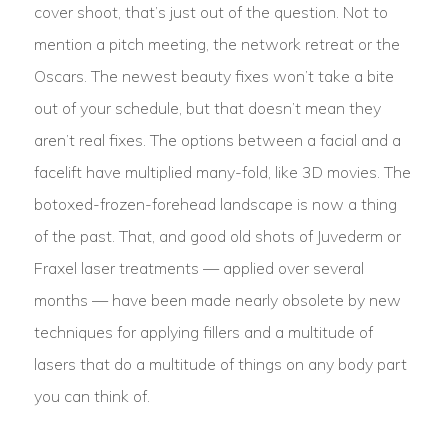
cover shoot, that’s just out of the question. Not to
mention a pitch meeting, the network retreat or the
Oscars. The newest beauty fixes won’t take a bite
out of your schedule, but that doesn’t mean they
aren’t real fixes. The options between a facial and a
facelift have multiplied many-fold, like 3D movies. The
botoxed-frozen-forehead landscape is now a thing
of the past. That, and good old shots of Juvederm or
Fraxel laser treatments — applied over several
months — have been made nearly obsolete by new
techniques for applying fillers and a multitude of
lasers that do a multitude of things on any body part
you can think of.