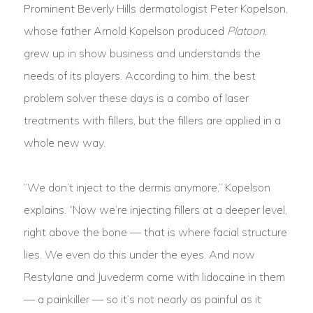
Prominent Beverly Hills dermatologist Peter Kopelson,
whose father Arnold Kopelson produced
Platoon
,
grew up in show business and understands the
needs of its players. According to him, the best
problem solver these days is a combo of laser
treatments with fillers, but the fillers are applied in a
whole new way.
“We don’t inject to the dermis anymore,” Kopelson
explains. “Now we’re injecting fillers at a deeper level,
right above the bone — that is where facial structure
lies. We even do this under the eyes. And now
Restylane and Juvederm come with lidocaine in them
— a painkiller — so it’s not nearly as painful as it