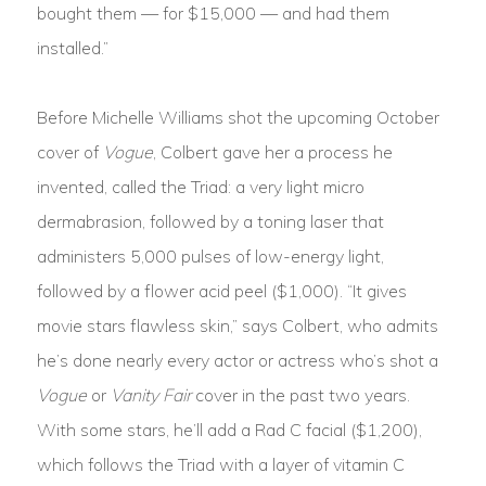
bought them — for $15,000 — and had them
installed.”
Before Michelle Williams shot the upcoming October
cover of
Vogue
, Colbert gave her a process he
invented, called the Triad: a very light micro
dermabrasion, followed by a toning laser that
administers 5,000 pulses of low-energy light,
followed by a flower acid peel ($1,000). “It gives
movie stars flawless skin,” says Colbert, who admits
he’s done nearly every actor or actress who’s shot a
Vogue
or
Vanity Fair
cover in the past two years.
With some stars, he’ll add a Rad C facial ($1,200),
which follows the Triad with a layer of vitamin C