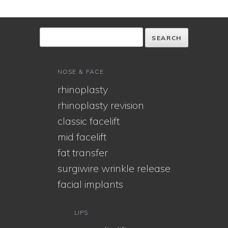
NOSE & FACE
rhinoplasty
rhinoplasty revision
classic facelift
mid facelift
fat transfer
surgiwire wrinkle release
facial implants
LIPS