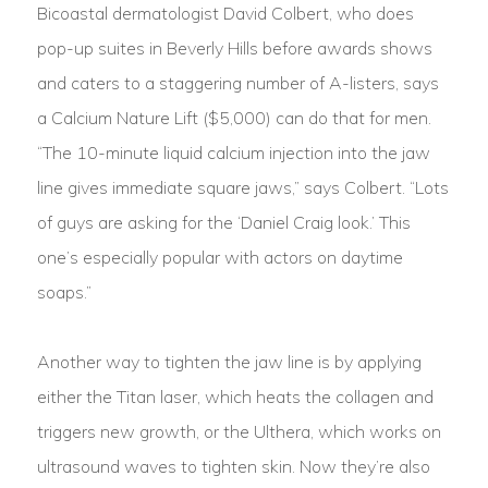
Bicoastal dermatologist David Colbert, who does
pop-up suites in Beverly Hills before awards shows
and caters to a staggering number of A-listers, says
a Calcium Nature Lift ($5,000) can do that for men.
“The 10-minute liquid calcium injection into the jaw
line gives immediate square jaws,” says Colbert. “Lots
of guys are asking for the ‘Daniel Craig look.’ This
one’s especially popular with actors on daytime
soaps.”
Another way to tighten the jaw line is by applying
either the Titan laser, which heats the collagen and
triggers new growth, or the Ulthera, which works on
ultrasound waves to tighten skin. Now they’re also