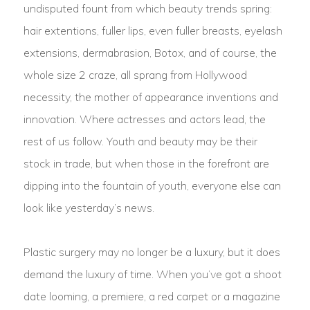
undisputed fount from which beauty trends spring:
hair extentions, fuller lips, even fuller breasts, eyelash
extensions, dermabrasion, Botox, and of course, the
whole size 2 craze, all sprang from Hollywood
necessity, the mother of appearance inventions and
innovation. Where actresses and actors lead, the
rest of us follow. Youth and beauty may be their
stock in trade, but when those in the forefront are
dipping into the fountain of youth, everyone else can
look like yesterday’s news.
Plastic surgery may no longer be a luxury, but it does
demand the luxury of time. When you’ve got a shoot
date looming, a premiere, a red carpet or a magazine