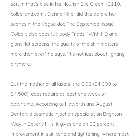
serum that’s also in his Nourish Eye Cream ($110,
colbertmd.com). Sienna Miller did this before her
scenes in the Vogue doc The September Issue.
Colbert also does full-body Triads. “With HD and
giant flat screens, the quality of the skin matters
more than ever,” he says. “It’s not just about lighting
anymore.”
But the mother of all lasers, the CO2 ($4,000 to
$4,500), does require at least one week of
downtime. According to Haworth and August
Denton, a cosmetic injection specialist on Brighton
Way in Beverly Hills, it gives one an 80 percent
improvement in skin tone and tightening, where most