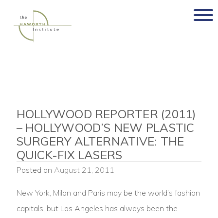
Skip
to
content
HOLLYWOOD REPORTER (2011)
– HOLLYWOOD’S NEW PLASTIC
SURGERY ALTERNATIVE: THE
QUICK-FIX LASERS
Posted on
August 21, 2011
New York, Milan and Paris may be the world’s fashion
capitals, but Los Angeles has always been the