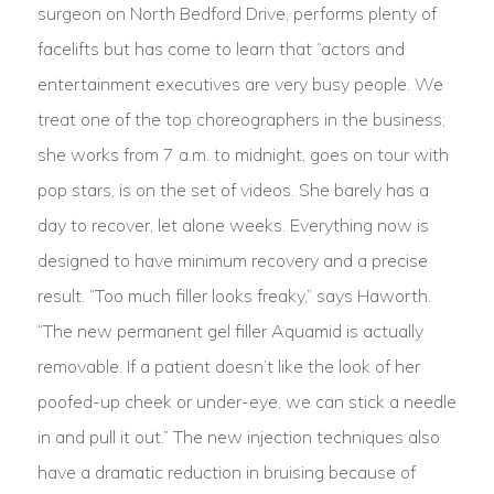
surgeon on North Bedford Drive, performs plenty of
facelifts but has come to learn that “actors and
entertainment executives are very busy people. We
treat one of the top choreographers in the business;
she works from 7 a.m. to midnight, goes on tour with
pop stars, is on the set of videos. She barely has a
day to recover, let alone weeks. Everything now is
designed to have minimum recovery and a precise
result. “Too much filler looks freaky,” says Haworth.
“The new permanent gel filler Aquamid is actually
removable. If a patient doesn’t like the look of her
poofed-up cheek or under-eye, we can stick a needle
in and pull it out.” The new injection techniques also
have a dramatic reduction in bruising because of