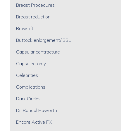
Breast Procedures
Breast reduction
Brow lift
Buttock enlargement/ BBL
Capsular contracture
Capsulectomy
Celebrities
Complications
Dark Circles
Dr. Randal Haworth
Encore Active FX