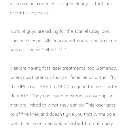
micro cannula needles — super skinny — that just
give little tiny nicks.
“Lots of guys are asking for the ‘Daniel Craig look.’
This one’s especially popular with actors on daytime
soaps.” – David Colbert, M.D.
Men are having fast laser treatments, too. Somehow
lasers don’t seem as fussy or feminine as actual lifts.
“The IPL laser [$350 to $500] is good for men,” notes
Haworth. “They can’t wear makeup to cover up, so
men are limited to what they can do. This laser gets
rid of fine lines and doesn’t give you that white pale
look. They make men look refreshed, but still manly.”