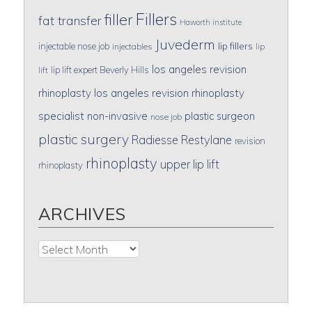
Fillers
filler
fat transfer
Haworth institute
Juvederm
lip fillers
injectable nose job
injectables
lip
los angeles revision
lip lift expert Beverly Hills
lift
rhinoplasty
los angeles revision rhinoplasty
specialist
non-invasive
plastic surgeon
nose job
plastic surgery
Radiesse
Restylane
revision
rhinoplasty
upper lip lift
rhinoplasty
ARCHIVES
Archives