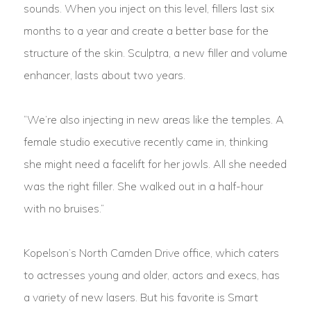
sounds. When you inject on this level, fillers last six
months to a year and create a better base for the
structure of the skin. Sculptra, a new filler and volume
enhancer, lasts about two years.
“We’re also injecting in new areas like the temples. A
female studio executive recently came in, thinking
she might need a facelift for her jowls. All she needed
was the right filler. She walked out in a half-hour
with no bruises.”
Kopelson’s North Camden Drive office, which caters
to actresses young and older, actors and execs, has
a variety of new lasers. But his favorite is Smart