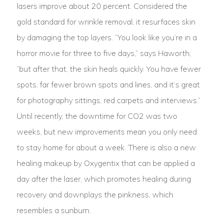
lasers improve about 20 percent. Considered the
gold standard for wrinkle removal, it resurfaces skin
by damaging the top layers. “You look like you’re in a
horror movie for three to five days,” says Haworth,
“but after that, the skin heals quickly. You have fewer
spots, far fewer brown spots and lines, and it’s great
for photography sittings, red carpets and interviews.”
Until recently, the downtime for CO2 was two
weeks, but new improvements mean you only need
to stay home for about a week. There is also a new
healing makeup by Oxygentix that can be applied a
day after the laser, which promotes healing during
recovery and downplays the pinkness, which
resembles a sunburn.