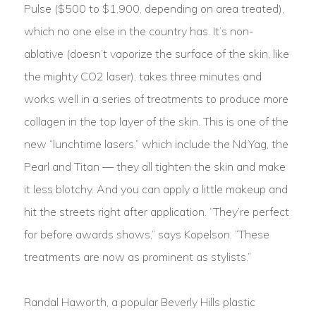
Pulse ($500 to $1,900, depending on area treated),
which no one else in the country has. It’s non-
ablative (doesn’t vaporize the surface of the skin, like
the mighty CO2 laser), takes three minutes and
works well in a series of treatments to produce more
collagen in the top layer of the skin. This is one of the
new “lunchtime lasers,” which include the Nd:Yag, the
Pearl and Titan — they all tighten the skin and make
it less blotchy. And you can apply a little makeup and
hit the streets right after application. “They’re perfect
for before awards shows,” says Kopelson. “These
treatments are now as prominent as stylists.”
Randal Haworth, a popular Beverly Hills plastic