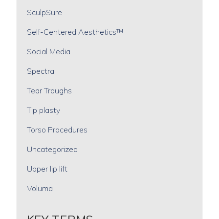
SculpSure
Self-Centered Aesthetics™
Social Media
Spectra
Tear Troughs
Tip plasty
Torso Procedures
Uncategorized
Upper lip lift
Voluma