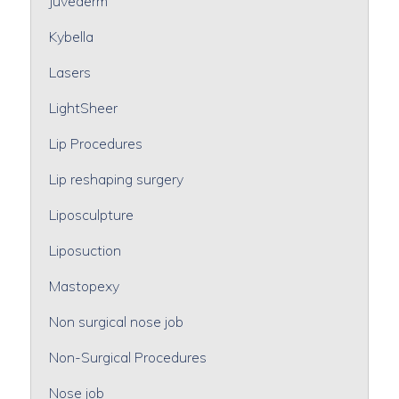
Juvederm
Kybella
Lasers
LightSheer
Lip Procedures
Lip reshaping surgery
Liposculpture
Liposuction
Mastopexy
Non surgical nose job
Non-Surgical Procedures
Nose job