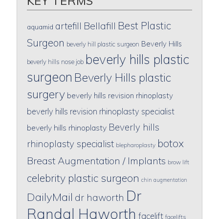
KEY TERMS
Best Plastic
artefill
Bellafill
aquamid
Surgeon
Beverly Hills
beverly hill plastic surgeon
beverly hills plastic
beverly hills nose job
surgeon
Beverly Hills plastic
surgery
beverly hills revision rhinoplasty
beverly hills revision rhinoplasty specialist
Beverly hills
beverly hills rhinoplasty
botox
rhinoplasty specialist
blepharoplasty
Breast Augmentation / Implants
brow lift
celebrity plastic surgeon
chin augmentation
Dr
DailyMail
dr haworth
Randal Haworth
facelift
facelifts