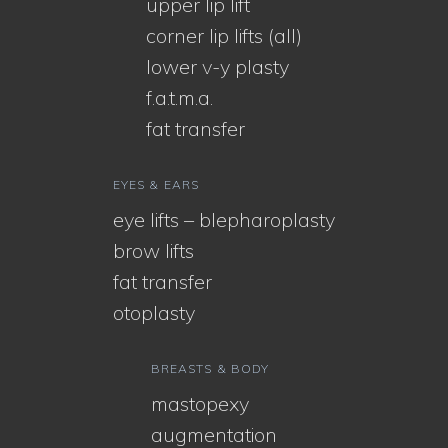
upper lip lift
corner lip lifts (all)
lower v-y plasty
f.a.t.m.a.
fat transfer
EYES & EARS
eye lifts – blepharoplasty
brow lifts
fat transfer
otoplasty
BREASTS & BODY
mastopexy
augmentation