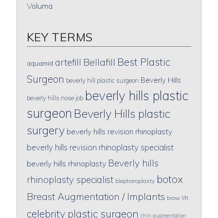
Voluma
KEY TERMS
Best Plastic
artefill
Bellafill
aquamid
Surgeon
Beverly Hills
beverly hill plastic surgeon
beverly hills plastic
beverly hills nose job
surgeon
Beverly Hills plastic
surgery
beverly hills revision rhinoplasty
beverly hills revision rhinoplasty specialist
Beverly hills
beverly hills rhinoplasty
botox
rhinoplasty specialist
blepharoplasty
Breast Augmentation / Implants
brow lift
celebrity plastic surgeon
chin augmentation