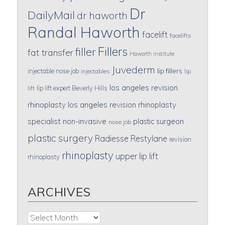
Dr
DailyMail
dr haworth
Randal Haworth
facelift
facelifts
Fillers
filler
fat transfer
Haworth institute
Juvederm
lip fillers
injectable nose job
injectables
lip
los angeles revision
lip lift expert Beverly Hills
lift
rhinoplasty
los angeles revision rhinoplasty
specialist
non-invasive
plastic surgeon
nose job
plastic surgery
Radiesse
Restylane
revision
rhinoplasty
upper lip lift
rhinoplasty
ARCHIVES
Archives