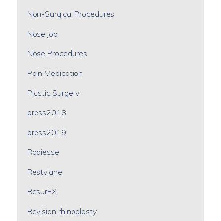
Non-Surgical Procedures
Nose job
Nose Procedures
Pain Medication
Plastic Surgery
press2018
press2019
Radiesse
Restylane
ResurFX
Revision rhinoplasty