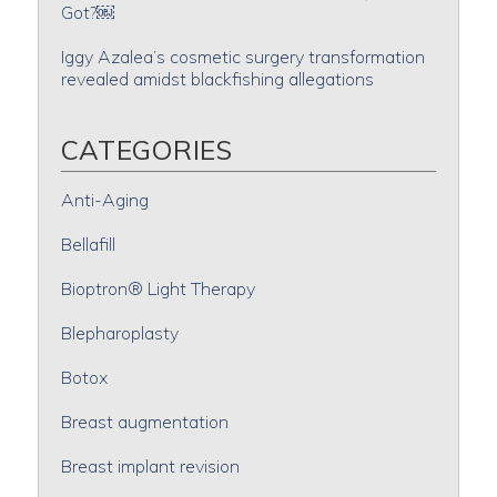
Got?￼
Iggy Azalea’s cosmetic surgery transformation
revealed amidst blackfishing allegations
CATEGORIES
Anti-Aging
Bellafill
Bioptron® Light Therapy
Blepharoplasty
Botox
Breast augmentation
Breast implant revision