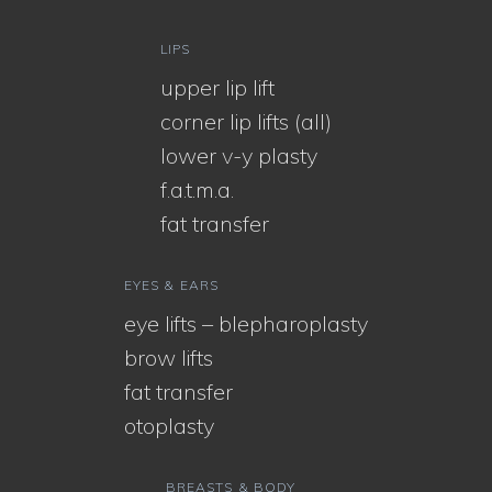
LIPS
upper lip lift
corner lip lifts (all)
lower v-y plasty
f.a.t.m.a.
fat transfer
EYES & EARS
eye lifts – blepharoplasty
brow lifts
fat transfer
otoplasty
BREASTS & BODY