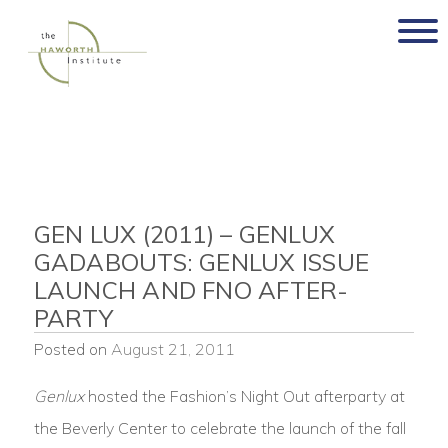
Skip
to
content
GEN LUX (2011) – GENLUX
GADABOUTS: GENLUX ISSUE
LAUNCH AND FNO AFTER-
PARTY
Posted on
August 21, 2011
Genlux
hosted the Fashion’s Night Out afterparty at
the Beverly Center to celebrate the launch of the fall