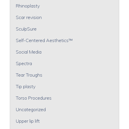
Rhinoplasty
Scar revision
SculpSure
Self-Centered Aesthetics™
Social Media
Spectra
Tear Troughs
Tip plasty
Torso Procedures
Uncategorized
Upper lip lift