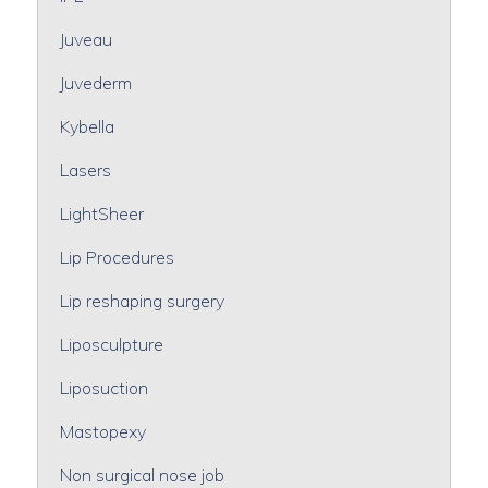
Juveau
Juvederm
Kybella
Lasers
LightSheer
Lip Procedures
Lip reshaping surgery
Liposculpture
Liposuction
Mastopexy
Non surgical nose job