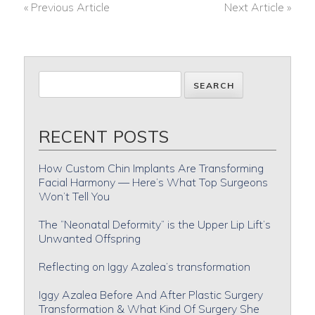
« Previous Article
Next Article »
POST
NAVIGATION
RECENT POSTS
How Custom Chin Implants Are Transforming
Facial Harmony — Here’s What Top Surgeons
Won’t Tell You
The “Neonatal Deformity” is the Upper Lip Lift’s
Unwanted Offspring
Reflecting on Iggy Azalea’s transformation
Iggy Azalea Before And After Plastic Surgery
Transformation & What Kind Of Surgery She