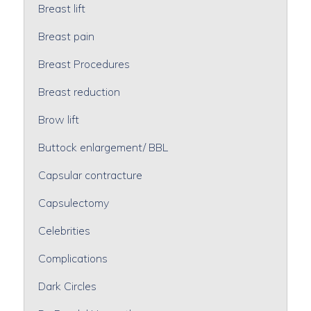
Breast lift
Breast pain
Breast Procedures
Breast reduction
Brow lift
Buttock enlargement/ BBL
Capsular contracture
Capsulectomy
Celebrities
Complications
Dark Circles