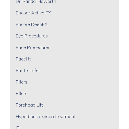
Dr. Randal Haworth
Encore Active FX
Encore DeepFX
Eye Procedures
Face Procedures
Facelift
Fat transfer
Fiilers
Fillers
Forehead Lift
Hyperbaric oxygen treatment
IPL