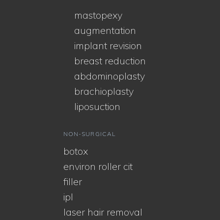
mastopexy
augmentation
implant revision
breast reduction
abdominoplasty
brachioplasty
liposuction
NON-SURGICAL
botox
environ roller cit
filler
ipl
laser hair removal