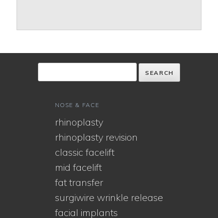
NOSE & FACE
rhinoplasty
rhinoplasty revision
classic facelift
mid facelift
fat transfer
surgiwire wrinkle release
facial implants