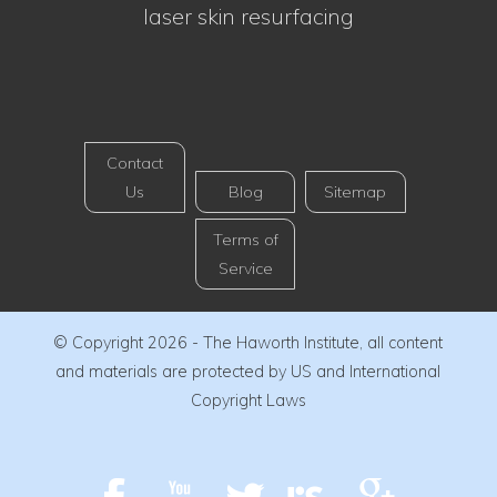
laser skin resurfacing
Contact
Us
Blog
Sitemap
Terms of
Service
© Copyright 2026 - The Haworth Institute, all content
and materials are protected by US and International
Copyright Laws