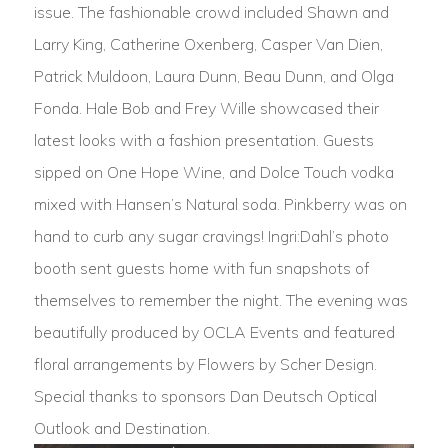
issue. The fashionable crowd included Shawn and
Larry King, Catherine Oxenberg, Casper Van Dien,
Patrick Muldoon, Laura Dunn, Beau Dunn, and Olga
Fonda. Hale Bob and Frey Wille showcased their
latest looks with a fashion presentation. Guests
sipped on One Hope Wine, and Dolce Touch vodka
mixed with Hansen’s Natural soda. Pinkberry was on
hand to curb any sugar cravings! Ingri:Dahl’s photo
booth sent guests home with fun snapshots of
themselves to remember the night. The evening was
beautifully produced by OCLA Events and featured
floral arrangements by Flowers by Scher Design.
Special thanks to sponsors Dan Deutsch Optical
Outlook and Destination.