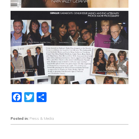
Facebook
Twitter
Share
Posted in:
Press & Media