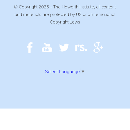
© Copyright 2026 - The Haworth Institute, all content
and materials are protected by US and International
Copyright Laws
Select Language
▼