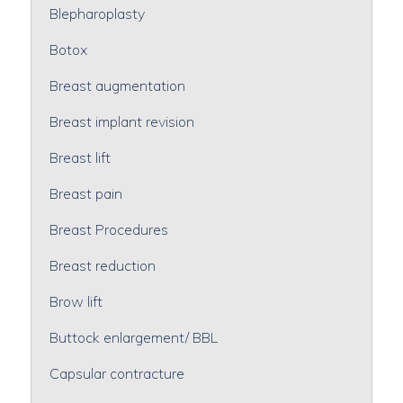
Blepharoplasty
Botox
Breast augmentation
Breast implant revision
Breast lift
Breast pain
Breast Procedures
Breast reduction
Brow lift
Buttock enlargement/ BBL
Capsular contracture