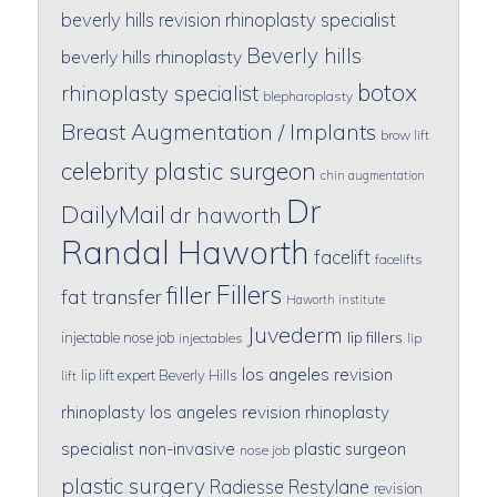
beverly hills revision rhinoplasty specialist
Beverly hills
beverly hills rhinoplasty
botox
rhinoplasty specialist
blepharoplasty
Breast Augmentation / Implants
brow lift
celebrity plastic surgeon
chin augmentation
Dr
DailyMail
dr haworth
Randal Haworth
facelift
facelifts
Fillers
filler
fat transfer
Haworth institute
Juvederm
lip fillers
injectable nose job
injectables
lip
los angeles revision
lip lift expert Beverly Hills
lift
rhinoplasty
los angeles revision rhinoplasty
specialist
non-invasive
plastic surgeon
nose job
plastic surgery
Radiesse
Restylane
revision