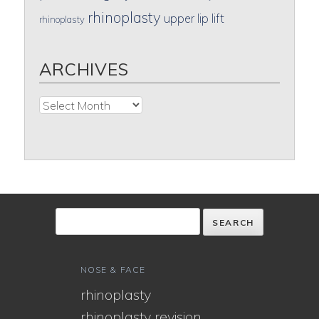
rhinoplasty
upper lip lift
rhinoplasty
ARCHIVES
Archives
NOSE & FACE
rhinoplasty
rhinoplasty revision