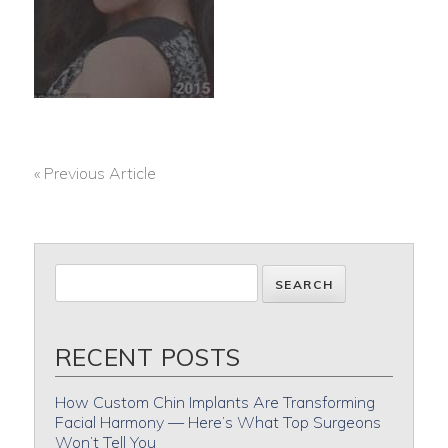
« Previous Article
POST
NAVIGATION
RECENT POSTS
How Custom Chin Implants Are Transforming
Facial Harmony — Here’s What Top Surgeons
Won’t Tell You