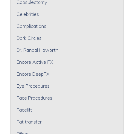
Capsulectomy
Celebrities
Complications
Dark Circles
Dr. Randal Haworth
Encore Active FX
Encore DeepFX
Eye Procedures
Face Procedures
Facelift
Fat transfer
Fiilers