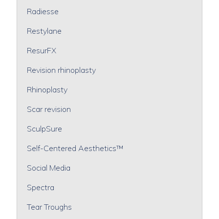
Radiesse
Restylane
ResurFX
Revision rhinoplasty
Rhinoplasty
Scar revision
SculpSure
Self-Centered Aesthetics™
Social Media
Spectra
Tear Troughs