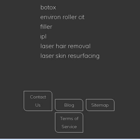
botox
environ roller cit
filler
ipl
laser hair removal
laser skin resurfacing
Contact
Us
Blog
Sitemap
Terms of
Service