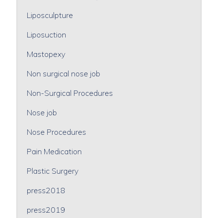
Liposculpture
Liposuction
Mastopexy
Non surgical nose job
Non-Surgical Procedures
Nose job
Nose Procedures
Pain Medication
Plastic Surgery
press2018
press2019