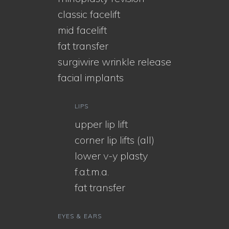
classic facelift
mid facelift
fat transfer
surgiwire wrinkle release
facial implants
LIPS
upper lip lift
corner lip lifts (all)
lower v-y plasty
f.a.t.m.a.
fat transfer
EYES & EARS