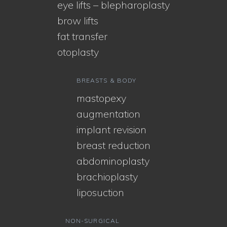
eye lifts – blepharoplasty
brow lifts
fat transfer
otoplasty
BREASTS & BODY
mastopexy
augmentation
implant revision
breast reduction
abdominoplasty
brachioplasty
liposuction
NON-SURGICAL