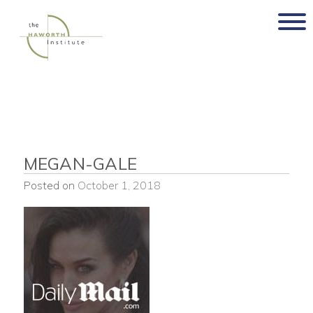
Skip
to
content
MEGAN-GALE
Posted on
October 1, 2018