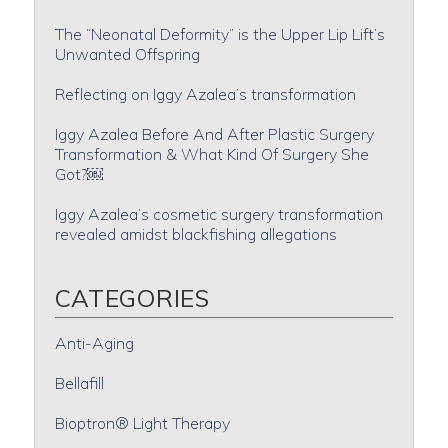
The “Neonatal Deformity” is the Upper Lip Lift’s
Unwanted Offspring
Reflecting on Iggy Azalea’s transformation
Iggy Azalea Before And After Plastic Surgery
Transformation & What Kind Of Surgery She
Got?￼
Iggy Azalea’s cosmetic surgery transformation
revealed amidst blackfishing allegations
CATEGORIES
Anti-Aging
Bellafill
Bioptron® Light Therapy