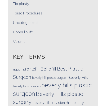
Tip plasty
Torso Procedures
Uncategorized
Upper lip lift
Voluma
KEY TERMS
Best Plastic
artefill
Bellafill
aquamid
Surgeon
Beverly Hills
beverly hill plastic surgeon
beverly hills plastic
beverly hills nose job
surgeon
Beverly Hills plastic
surgery
beverly hills revision rhinoplasty