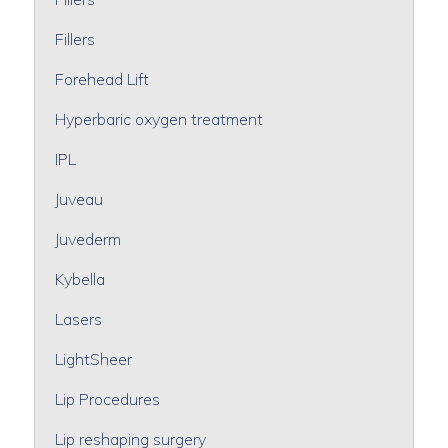
Fillers
Forehead Lift
Hyperbaric oxygen treatment
IPL
Juveau
Juvederm
Kybella
Lasers
LightSheer
Lip Procedures
Lip reshaping surgery