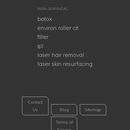
NON-SURGICAL
botox
environ roller cit
filler
ipl
laser hair removal
laser skin resurfacing
Contact
Us
Blog
Sitemap
Terms of
Service