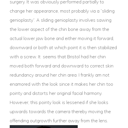
surgery. It was obviously performed partially to
change her appearance, most probably via a “sliding
genioplasty”. A sliding genioplasty involves sawing
the lower aspect of the chin bone away from the
actual lower jaw bone and either moving it forward,
downward or both at which point it is then stabilized
with a screw. It seems that Bristol had her chin
moved both forward and downward to correct skin
redundancy around her chin area. I frankly am not
enamored with the look since it makes her chin too
pointy and distorts her original facial harmony.
However, this pointy look is lessened if she looks
upwards towards the camera thereby moving the
offending outgrowth further away from the lens.