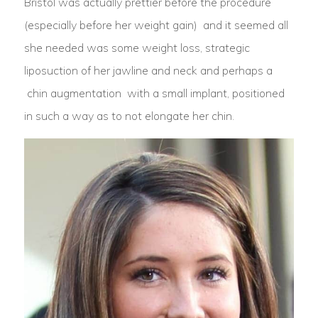
Bristol was actually prettier before the procedure
(especially before her weight gain) and it seemed all
she needed was some weight loss, strategic
liposuction of her jawline and neck and perhaps a
chin augmentation with a small implant, positioned
in such a way as to not elongate her chin.