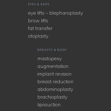
EYES & EARS
eye lifts – blepharoplasty
brow lifts
fat transfer
otoplasty
BREASTS & BODY
mastopexy
augmentation
implant revision
breast reduction
abdominoplasty
brachioplasty
liposuction