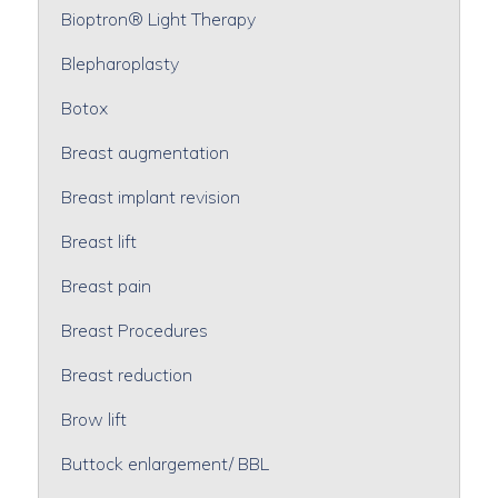
Bioptron® Light Therapy
Blepharoplasty
Botox
Breast augmentation
Breast implant revision
Breast lift
Breast pain
Breast Procedures
Breast reduction
Brow lift
Buttock enlargement/ BBL