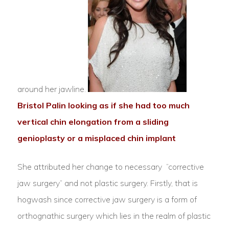
around her jawline.
Bristol Palin looking as if she had too much
vertical chin elongation from a sliding
genioplasty or a misplaced chin implant
She attributed her change to necessary “corrective
jaw surgery” and not plastic surgery. Firstly, that is
hogwash since corrective jaw surgery is a form of
orthognathic surgery which lies in the realm of plastic