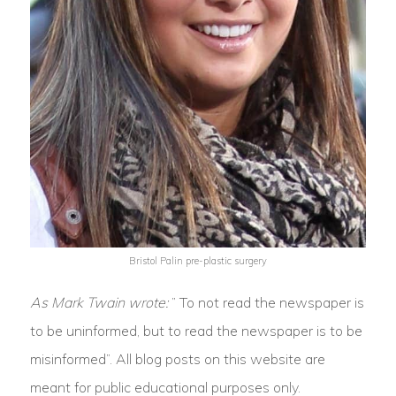
Bristol Palin pre-plastic surgery
As Mark Twain wrote:
” To not read the newspaper is
to be uninformed, but to read the newspaper is to be
misinformed”. All blog posts on this website are
meant for public educational purposes only.