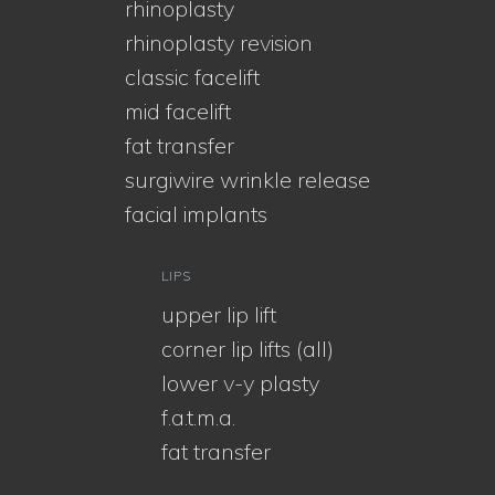
rhinoplasty
rhinoplasty revision
classic facelift
mid facelift
fat transfer
surgiwire wrinkle release
facial implants
LIPS
upper lip lift
corner lip lifts (all)
lower v-y plasty
f.a.t.m.a.
fat transfer