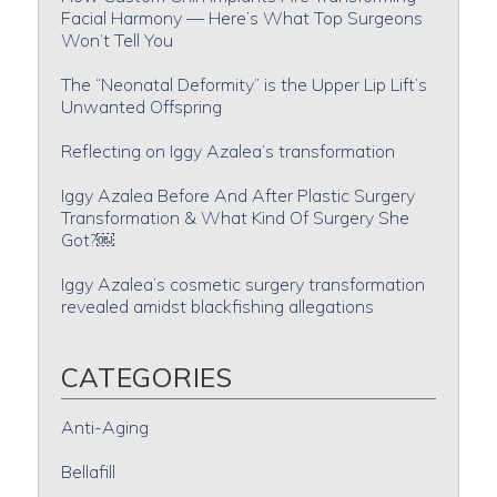
Facial Harmony — Here’s What Top Surgeons
Won’t Tell You
The “Neonatal Deformity” is the Upper Lip Lift’s
Unwanted Offspring
Reflecting on Iggy Azalea’s transformation
Iggy Azalea Before And After Plastic Surgery
Transformation & What Kind Of Surgery She
Got?￼
Iggy Azalea’s cosmetic surgery transformation
revealed amidst blackfishing allegations
CATEGORIES
Anti-Aging
Bellafill