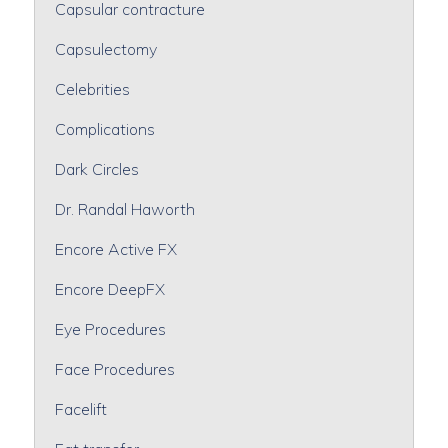
Capsular contracture
Capsulectomy
Celebrities
Complications
Dark Circles
Dr. Randal Haworth
Encore Active FX
Encore DeepFX
Eye Procedures
Face Procedures
Facelift