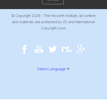
© Copyright 2026 - The Haworth Institute, all content
and materials are protected by US and International
Copyright Laws
Select Language
▼