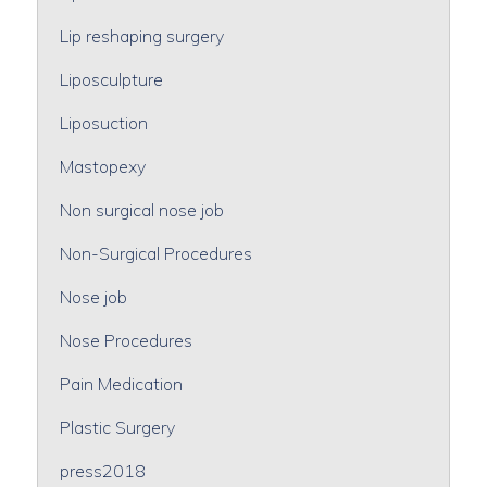
Lip reshaping surgery
Liposculpture
Liposuction
Mastopexy
Non surgical nose job
Non-Surgical Procedures
Nose job
Nose Procedures
Pain Medication
Plastic Surgery
press2018