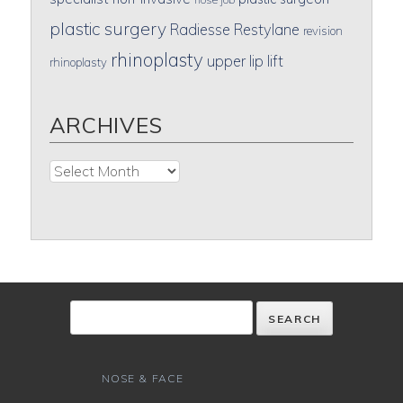
plastic surgery
Radiesse
Restylane
revision
rhinoplasty
upper lip lift
rhinoplasty
ARCHIVES
Archives
NOSE & FACE