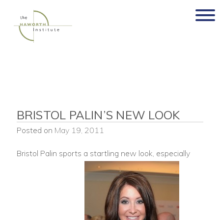
Skip
to
content
BRISTOL PALIN’S NEW LOOK
Posted on
May 19, 2011
Bristol Palin sports a startling new look, especially