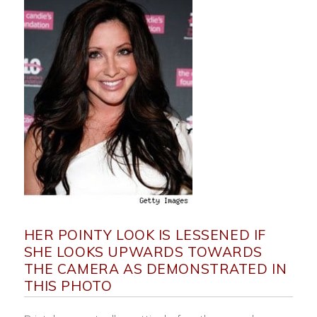
HER POINTY LOOK IS LESSENED IF
SHE LOOKS UPWARDS TOWARDS
THE CAMERA AS DEMONSTRATED IN
THIS PHOTO