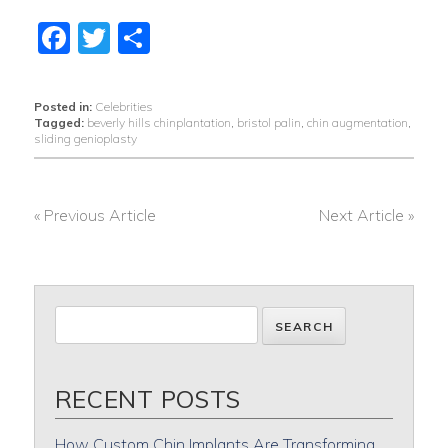
Facebook
Twitter
Share
Posted in:
Celebrities
Tagged:
beverly hills chinplantation
,
bristol palin
,
chin augmentation
,
sliding genioplasty
« Previous Article
Next Article »
POST
NAVIGATION
RECENT POSTS
How Custom Chin Implants Are Transforming