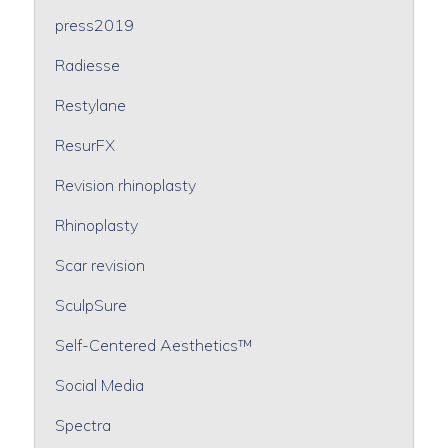
press2019
Radiesse
Restylane
ResurFX
Revision rhinoplasty
Rhinoplasty
Scar revision
SculpSure
Self-Centered Aesthetics™
Social Media
Spectra