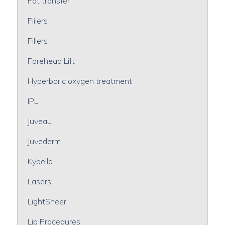
Fat transfer
Fiilers
Fillers
Forehead Lift
Hyperbaric oxygen treatment
IPL
Juveau
Juvederm
Kybella
Lasers
LightSheer
Lip Procedures