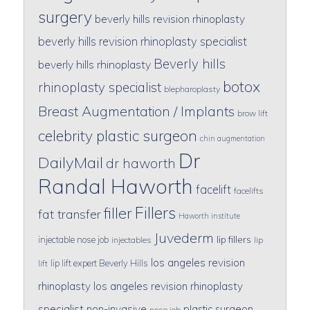
surgery
beverly hills revision rhinoplasty
beverly hills revision rhinoplasty specialist
Beverly hills
beverly hills rhinoplasty
botox
rhinoplasty specialist
blepharoplasty
Breast Augmentation / Implants
brow lift
celebrity plastic surgeon
chin augmentation
Dr
DailyMail
dr haworth
Randal Haworth
facelift
facelifts
Fillers
filler
fat transfer
Haworth institute
Juvederm
lip fillers
injectable nose job
injectables
lip
los angeles revision
lip lift expert Beverly Hills
lift
rhinoplasty
los angeles revision rhinoplasty
specialist
non-invasive
plastic surgeon
nose job