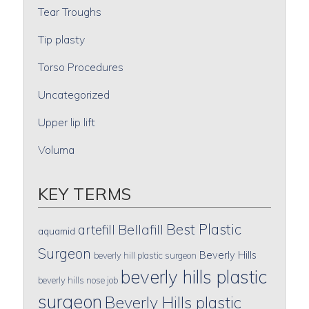
Tear Troughs
Tip plasty
Torso Procedures
Uncategorized
Upper lip lift
Voluma
KEY TERMS
Best Plastic
artefill
Bellafill
aquamid
Surgeon
Beverly Hills
beverly hill plastic surgeon
beverly hills plastic
beverly hills nose job
surgeon
Beverly Hills plastic