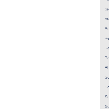
p
p
Ra
Re
Re
Re
Rh
Sc
Sc
Se
So