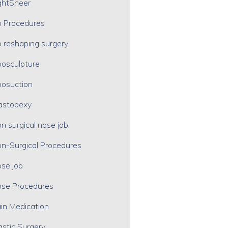
ghtSheer
p Procedures
p reshaping surgery
posculpture
posuction
astopexy
n surgical nose job
n-Surgical Procedures
se job
se Procedures
in Medication
astic Surgery