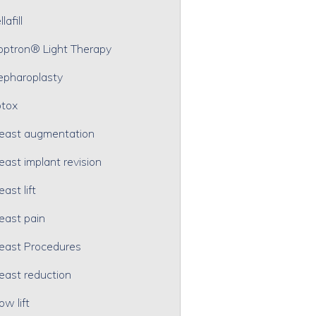
lafill
optron® Light Therapy
epharoplasty
tox
east augmentation
east implant revision
east lift
east pain
east Procedures
east reduction
ow lift