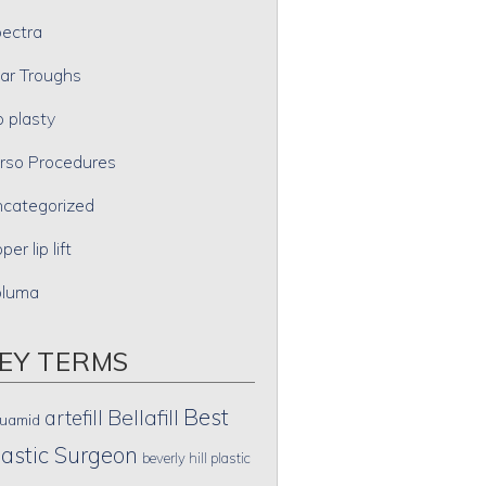
ectra
ar Troughs
p plasty
rso Procedures
categorized
per lip lift
oluma
EY TERMS
Best
artefill
Bellafill
uamid
lastic Surgeon
beverly hill plastic