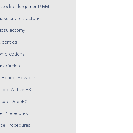
ttock enlargement/ BBL
psular contracture
psulectomy
lebrities
mplications
rk Circles
. Randal Haworth
core Active FX
core DeepFX
e Procedures
ce Procedures