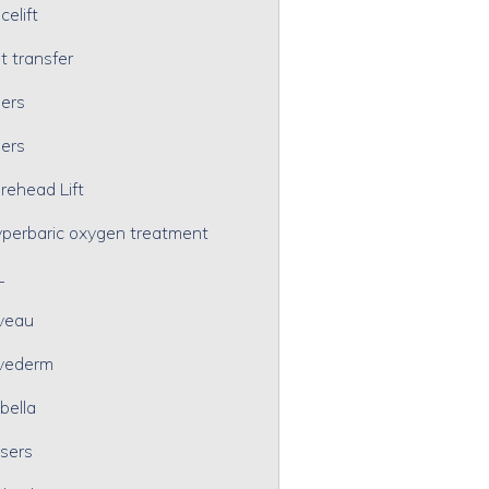
celift
t transfer
lers
lers
rehead Lift
perbaric oxygen treatment
L
veau
vederm
bella
sers