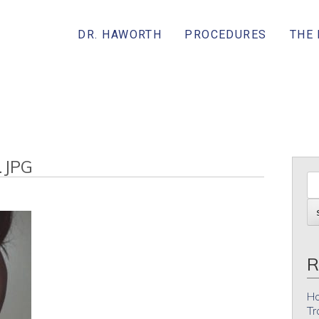
DR. HAWORTH
PROCEDURES
THE
.JPG
R
Ho
Tr