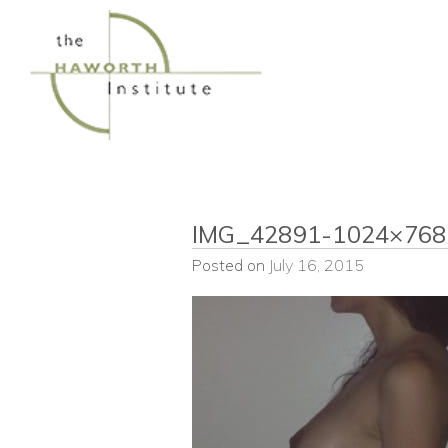
Skip
to
content
IMG_42891-1024×768
Posted on
July 16, 2015