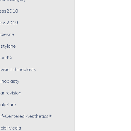
ress2018
ress2019
diesse
stylane
surFX
vision rhinoplasty
inoplasty
ar revision
ulpSure
lf-Centered Aesthetics™
cial Media