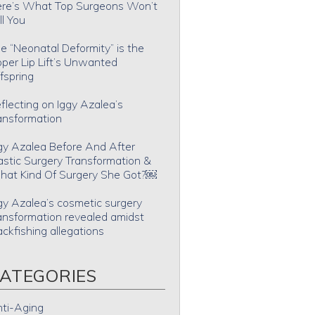
re’s What Top Surgeons Won’t
ll You
e “Neonatal Deformity” is the
per Lip Lift’s Unwanted
fspring
flecting on Iggy Azalea’s
ansformation
gy Azalea Before And After
astic Surgery Transformation &
at Kind Of Surgery She Got?￼
gy Azalea’s cosmetic surgery
ansformation revealed amidst
ackfishing allegations
ATEGORIES
ti-Aging