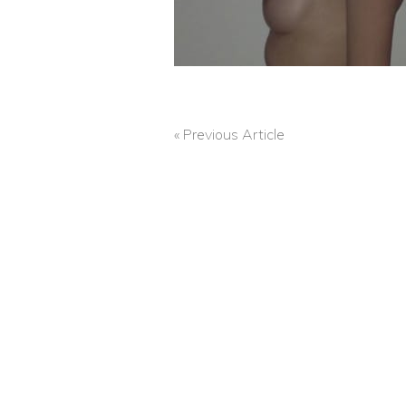
« Previous Article
POST
NAVIGATION