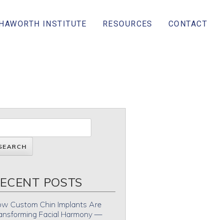
 HAWORTH INSTITUTE
RESOURCES
CONTACT
ECENT POSTS
w Custom Chin Implants Are
ansforming Facial Harmony —