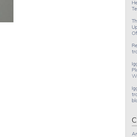
He
Te
Th
Up
Of
Re
tr
Ig
Pl
Wh
Ig
tr
bl
C
An