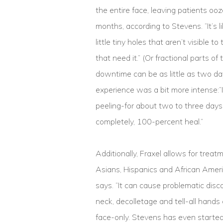
the entire face, leaving patients oo
months, according to Stevens. “It’s lik
little tiny holes that aren’t visible 
that need it.” (Or fractional parts o
downtime can be as little as two da
experience was a bit more intense:”It
peeling-for about two to three days.
completely, 100-percent heal.”
Additionally, Fraxel allows for trea
Asians, Hispanics and African Ameri
says. “It can cause problematic disco
neck, decolletage and tell-all hand
face-only. Stevens has even starte