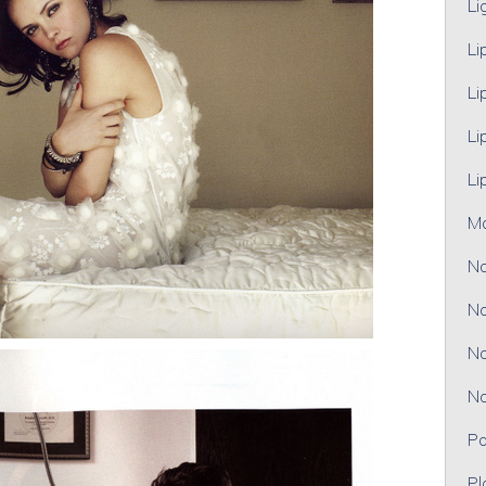
Li
Li
Li
Li
Li
M
No
No
No
No
Pa
Pl