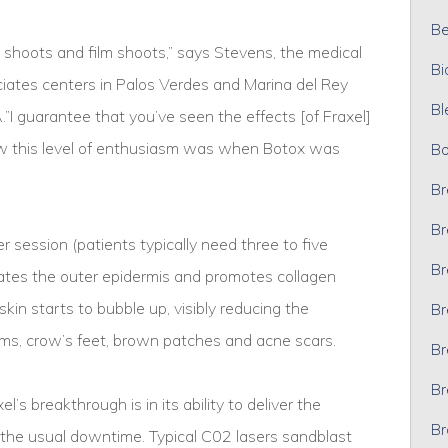
Bel
shoots and film shoots,” says Stevens, the medical
Bi
ciates centers in Palos Verdes and Marina del Rey
Bl
 guarantee that you’ve seen the effects [of Fraxel]
saw this level of enthusiasm was when Botox was
Bo
Br
Br
 session (patients typically need three to five
Br
rates the outer epidermis and promotes collagen
in starts to bubble up, visibly reducing the
Br
ms, crow’s feet, brown patches and acne scars.
Br
Br
s breakthrough is in its ability to deliver the
Br
ut the usual downtime. Typical C02 lasers sandblast