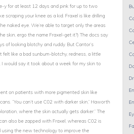
ze-y for at least 12 days and pink for up to two
Bu
e scraping your knee as a kid. Fraxel is like drilling
Ca
to the naked eye. We’re able to target only the areas
Ca
f the skin, ergo the name Fraxel-get it?) The docs say
Ce
ys of looking blotchy and ruddy. But Cantor’s
 felt like a bad sunbum-blotchy, redness, a little
Co
 I would say it took about a week for my skin to
Da
Dr
En
tment on patients with more pigmented skin like
cans. ”You can’t use C02 with darker skin,” Haworth
En
loration, where the skin actually gets darker.” The
Ey
s can also be zapped with Fraxel, whereas C02 is
Fa
d using the new technology to improve the