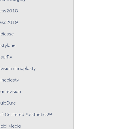
ress2018
ress2019
diesse
stylane
surFX
vision rhinoplasty
inoplasty
ar revision
ulpSure
lf-Centered Aesthetics™
cial Media