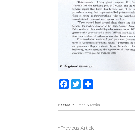
Facebook
Twitter
Share
Posted in:
Press & Media
« Previous Article
POST