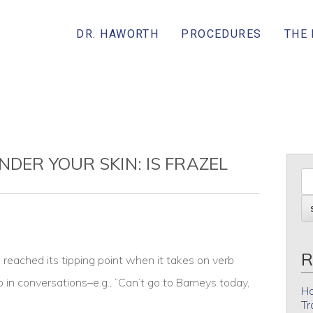
DR. HAWORTH
PROCEDURES
THE
NDER YOUR SKIN: IS FRAZEL
R
eached its tipping point when it takes on verb
p in conversations–e.g., “Can’t go to Barneys today,
Ho
Tr