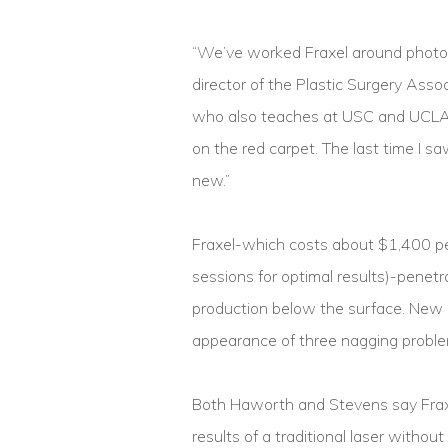
“We’ve worked Fraxel around photo 
director of the Plastic Surgery Asso
who also teaches at USC and UCLA.”I
on the red carpet. The last time I 
new.”
Fraxel-which costs about $1,400 per
sessions for optimal results)-penet
production below the surface. New sk
appearance of three nagging proble
Both Haworth and Stevens say Fraxel’
results of a traditional laser witho