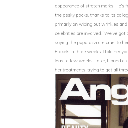
appearance of stretch marks. He’s fou
the pesky pocks, thanks to its collag
primarily on wiping out wrinkles an
celebrities are involved. “We’ve got
saying the paparazzi are cruel to he
Fraxels in three weeks. I told her y
least a few weeks. Later, I found ou
her treatments, trying to get all thr