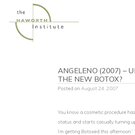
Skip
to
content
ANGELENO (2007) – U
THE NEW BOTOX?
Posted on
August 24, 2007
You know a cosmetic procedure has r
status and starts casually turning u
I’m getting Botoxed this afternoon.”