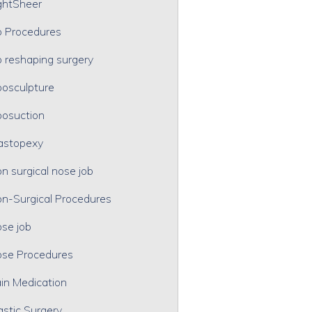
ghtSheer
p Procedures
p reshaping surgery
posculpture
posuction
astopexy
n surgical nose job
n-Surgical Procedures
se job
se Procedures
in Medication
astic Surgery