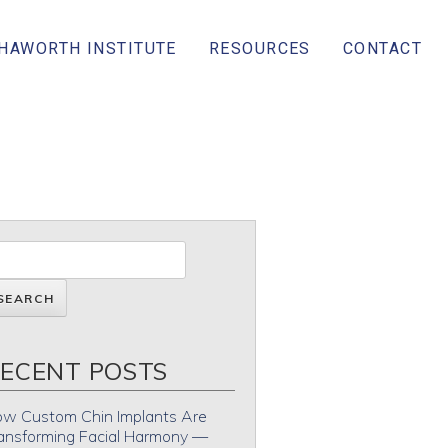
 HAWORTH INSTITUTE
RESOURCES
CONTACT
ECENT POSTS
w Custom Chin Implants Are
ansforming Facial Harmony —