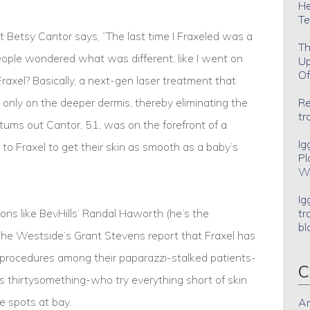
He
Te
 Betsy Cantor says, “The last time I Fraxeled was a
Th
people wondered what was different, like I went on
Up
Of
Fraxel? Basically, a next-gen laser treatment that
 only on the deeper dermis, thereby eliminating the
Re
tr
t tums out Cantor, 51, was on the forefront of a
Ig
o Fraxel to get their skin as smooth as a baby’s
Pl
Wh
Ig
eons like BevHills’ Randal Haworth (he’s the
tr
bl
e Westside’s Grant Stevens report that Fraxel has
procedures among their paparazzi-stalked patients-
C
 thirtysomething-who try everything short of skin
e spots at bay.
An