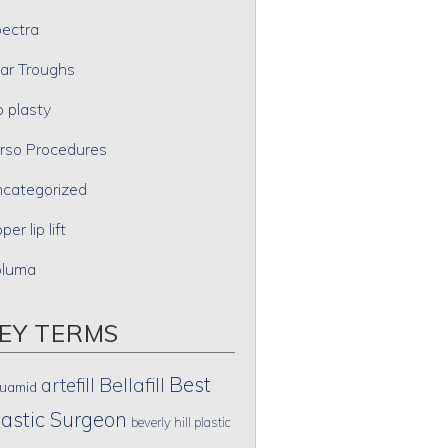
ectra
ar Troughs
p plasty
rso Procedures
categorized
per lip lift
oluma
EY TERMS
Best
artefill
Bellafill
uamid
lastic Surgeon
beverly hill plastic