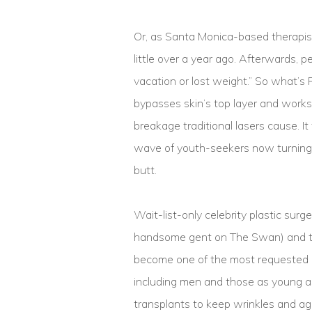
Or, as Santa Monica-based therapist
little over a year ago. Afterwards, 
vacation or lost weight.” So what’s 
bypasses skin’s top layer and works
breakage traditional lasers cause. I
wave of youth-seekers now turning t
butt.
Wait-list-only celebrity plastic surg
handsome gent on The Swan) and th
become one of the most requested 
including men and those as young as
transplants to keep wrinkles and ag