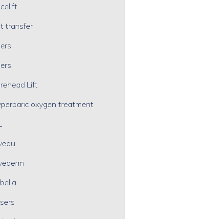
celift
t transfer
lers
lers
rehead Lift
perbaric oxygen treatment
L
veau
vederm
bella
sers