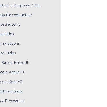
ttock enlargement/ BBL
psular contracture
psulectomy
lebrities
mplications
rk Circles
. Randal Haworth
core Active FX
core DeepFX
e Procedures
ce Procedures