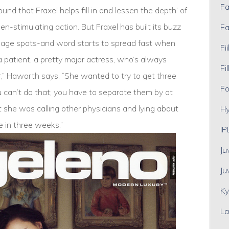
Fa
nd that Fraxel helps fill in and lessen the depth’ of
en-stimulating action. But Fraxel has built its buzz
Fa
d age spots-and word starts to spread fast when
Fii
 a patient, a pretty major actress, who’s always
Fil
r,” Haworth says. “She wanted to try to get three
Fo
ou can’t do that; you have to separate them by at
t she was calling other physicians and lying about
Hy
ee in three weeks.”
IP
Ju
Ju
Ky
La