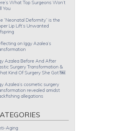
re’s What Top Surgeons Won’t
ll You
e “Neonatal Deformity” is the
per Lip Lift’s Unwanted
fspring
flecting on Iggy Azalea’s
ansformation
gy Azalea Before And After
astic Surgery Transformation &
at Kind Of Surgery She Got?￼
gy Azalea’s cosmetic surgery
ansformation revealed amidst
ackfishing allegations
ATEGORIES
ti-Aging