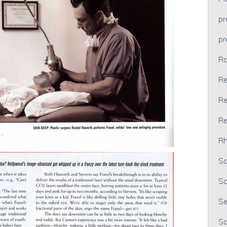
p
p
Ra
Re
Re
Re
Rh
Sc
Sc
Se
So