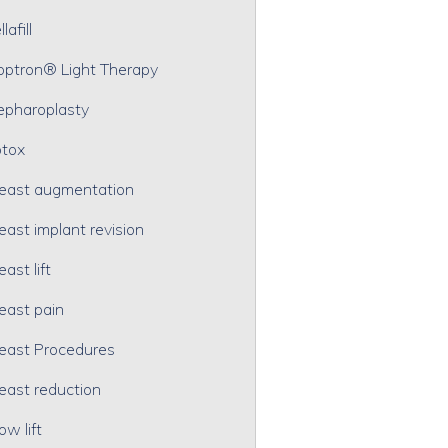
lafill
optron® Light Therapy
epharoplasty
tox
east augmentation
east implant revision
east lift
east pain
east Procedures
east reduction
ow lift