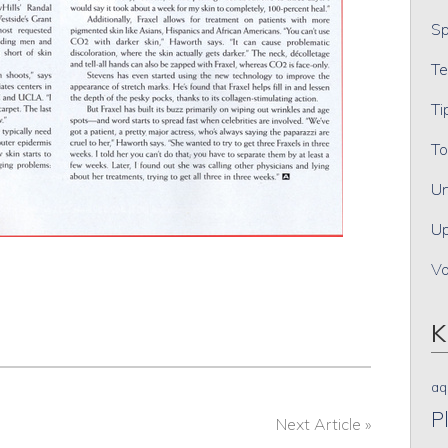
Sp
Te
Ti
To
Un
Up
V
K
aq
P
Next Article »