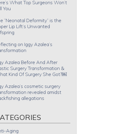
re’s What Top Surgeons Won’t
ll You
e “Neonatal Deformity” is the
per Lip Lift’s Unwanted
fspring
flecting on Iggy Azalea’s
ansformation
gy Azalea Before And After
astic Surgery Transformation &
at Kind Of Surgery She Got?￼
gy Azalea’s cosmetic surgery
ansformation revealed amidst
ackfishing allegations
ATEGORIES
ti-Aging