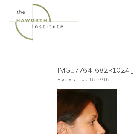
Skip
to
content
IMG_7764-682×1024.
Posted on
July 16, 2015