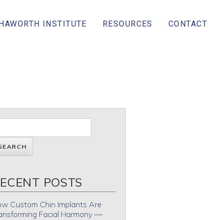
 HAWORTH INSTITUTE
RESOURCES
CONTACT
ECENT POSTS
w Custom Chin Implants Are
ansforming Facial Harmony —