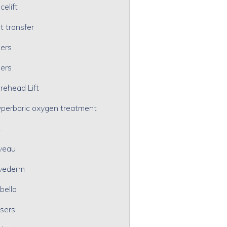
celift
t transfer
lers
lers
rehead Lift
perbaric oxygen treatment
L
veau
vederm
bella
sers