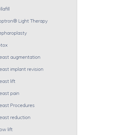
lafill
optron® Light Therapy
epharoplasty
tox
east augmentation
east implant revision
east lift
east pain
east Procedures
east reduction
ow lift