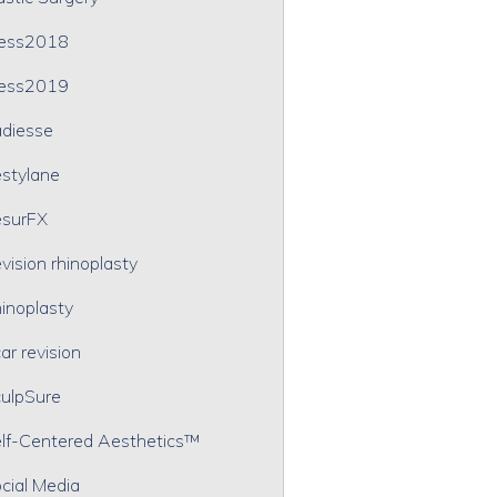
ress2018
ress2019
diesse
stylane
surFX
vision rhinoplasty
inoplasty
ar revision
ulpSure
lf-Centered Aesthetics™
cial Media