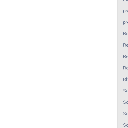
p
p
Ra
Re
Re
Re
Rh
Sc
Sc
Se
So