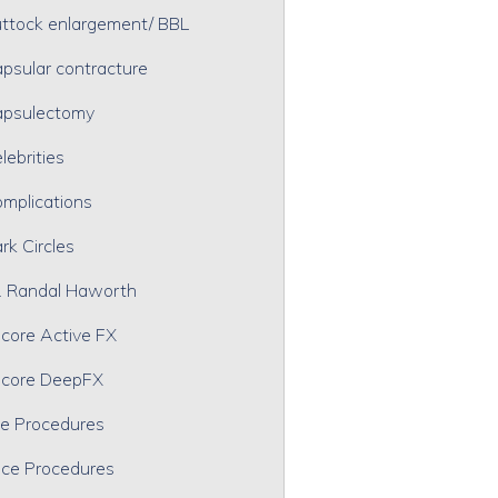
ttock enlargement/ BBL
psular contracture
psulectomy
lebrities
mplications
rk Circles
. Randal Haworth
core Active FX
core DeepFX
e Procedures
ce Procedures