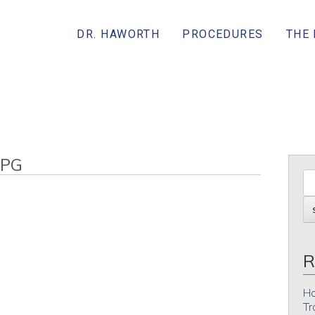
DR. HAWORTH
PROCEDURES
THE
JPG
R
Ho
Tr