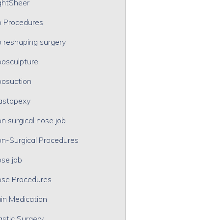
ghtSheer
p Procedures
p reshaping surgery
posculpture
posuction
astopexy
n surgical nose job
n-Surgical Procedures
se job
se Procedures
in Medication
astic Surgery