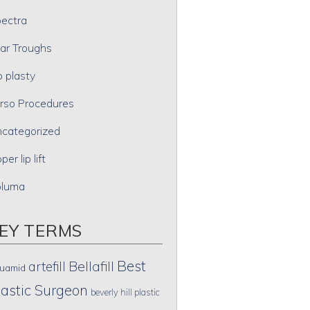
ectra
ar Troughs
p plasty
rso Procedures
categorized
per lip lift
oluma
EY TERMS
Best
artefill
Bellafill
uamid
lastic Surgeon
beverly hill plastic