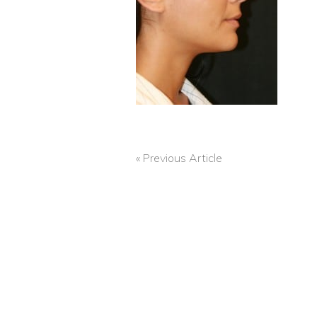
« Previous Article
POST
NAVIGATION