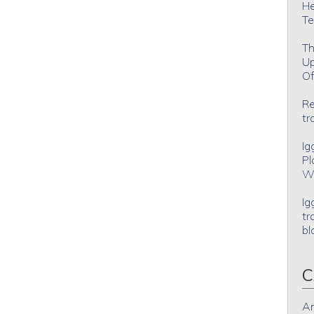
He
Te
Th
Up
Of
Re
tr
Ig
Pl
Wh
Ig
tr
bl
C
An