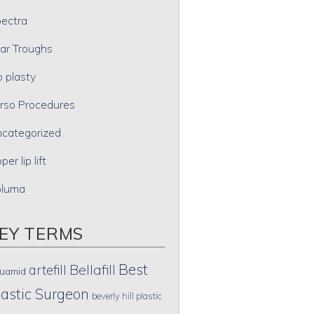
ectra
ar Troughs
p plasty
rso Procedures
categorized
per lip lift
oluma
EY TERMS
Best
artefill
Bellafill
uamid
lastic Surgeon
beverly hill plastic