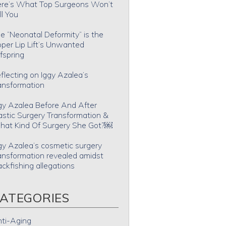
re’s What Top Surgeons Won’t
ll You
e “Neonatal Deformity” is the
per Lip Lift’s Unwanted
fspring
flecting on Iggy Azalea’s
ansformation
gy Azalea Before And After
astic Surgery Transformation &
at Kind Of Surgery She Got?￼
gy Azalea’s cosmetic surgery
ansformation revealed amidst
ackfishing allegations
ATEGORIES
ti-Aging