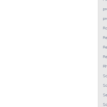
p
p
Ra
Re
Re
Re
Rh
Sc
Sc
Se
So