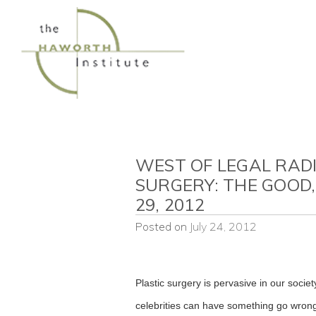
Skip
to
content
WEST OF LEGAL RADI
SURGERY: THE GOOD,
29, 2012
Posted on
July 24, 2012
Plastic surgery is pervasive in our soci
celebrities can have something go wrong.