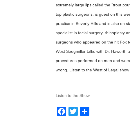
extremely large lips called the “trout po
top plastic surgeons, is guest on this w
practice in Beverly Hills and is also on 
specialist in facial surgery, rhinoplasty
surgeons who appeared on the hit Fox te
West Seegmiller talks with Dr. Haworth ab
procedures performed on men and women
wrong. Listen to the West of Legal sho
Listen to the Show
Facebook
Twitter
Share