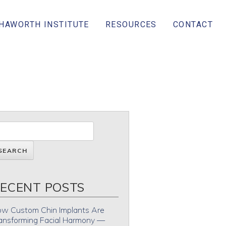
 HAWORTH INSTITUTE
RESOURCES
CONTACT
ECENT POSTS
w Custom Chin Implants Are
ansforming Facial Harmony —