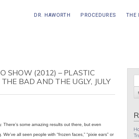
DR. HAWORTH
PROCEDURES
THE
O SHOW (2012) – PLASTIC
 THE BAD AND THE UGLY, JULY
R
ety. There’s some amazing results out there, but even
Ho
 We’ve all seen people with “frozen faces,” “pixie ears” or
Tr