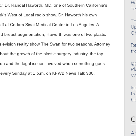
He
ut.” Dr. Randal Haworth, MD, one of Southern California’s
Te
eek’s West of Legal radio show. Dr. Haworth his own
Th
staff at Cedars Sinai Medical Center in Los Angeles. A
Up
Of
 and breast augmentation, Haworth was one of two plastic
levision reality show The Swan for two seasons. Attorney
Re
tr
out the growth of the plastic surgery industry, the top
Ig
 and the legal issues involved when something goes
Pl
w every Sunday at 1 p.m. on KFWB News Talk 980.
Wh
Ig
tr
bl
C
An