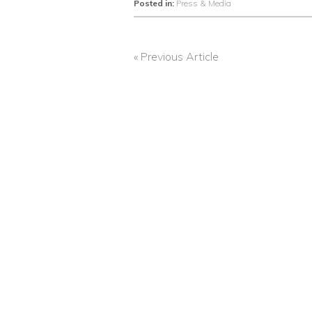
Posted in:
Press & Media
« Previous Article
POST
NAVIGATION