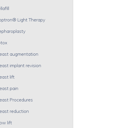
lafill
optron® Light Therapy
epharoplasty
tox
east augmentation
east implant revision
east lift
east pain
east Procedures
east reduction
ow lift