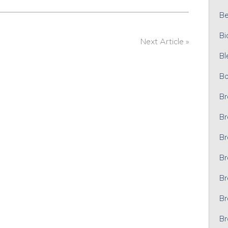
Bel
Bi
Next Article »
Bl
Bo
Br
Br
Br
Br
Br
Br
Br