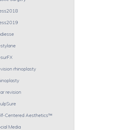
ress2018
ress2019
diesse
stylane
surFX
vision rhinoplasty
inoplasty
ar revision
ulpSure
lf-Centered Aesthetics™
cial Media