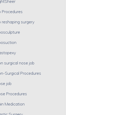
ghtSheer
p Procedures
p reshaping surgery
posculpture
posuction
astopexy
n surgical nose job
n-Surgical Procedures
se job
se Procedures
in Medication
astic Surgery