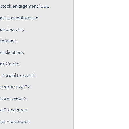
ttock enlargement/ BBL
psular contracture
psulectomy
lebrities
mplications
rk Circles
. Randal Haworth
core Active FX
core DeepFX
e Procedures
ce Procedures