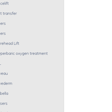
celift
t transfer
lers
lers
rehead Lift
perbaric oxygen treatment
L
veau
vederm
bella
sers