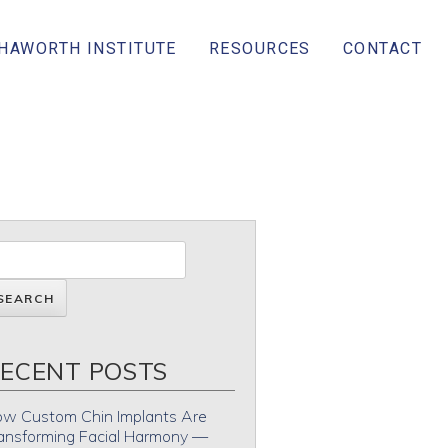
 HAWORTH INSTITUTE
RESOURCES
CONTACT
ECENT POSTS
w Custom Chin Implants Are
ansforming Facial Harmony —