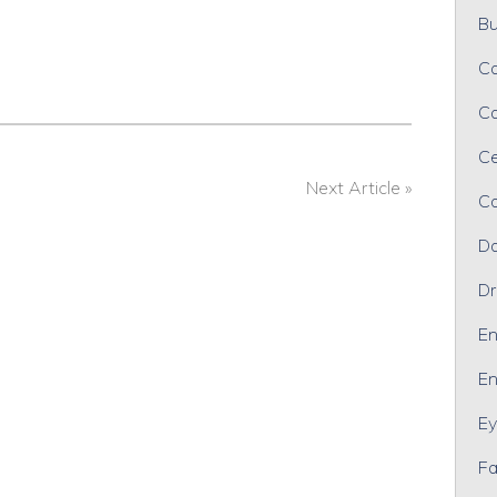
Bu
Ca
Ca
Ce
Next Article »
Co
Da
Dr
En
En
Ey
Fa