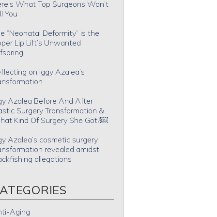
re’s What Top Surgeons Won’t
ll You
e “Neonatal Deformity” is the
per Lip Lift’s Unwanted
fspring
flecting on Iggy Azalea’s
ansformation
gy Azalea Before And After
astic Surgery Transformation &
at Kind Of Surgery She Got?￼
gy Azalea’s cosmetic surgery
ansformation revealed amidst
ackfishing allegations
ATEGORIES
ti-Aging