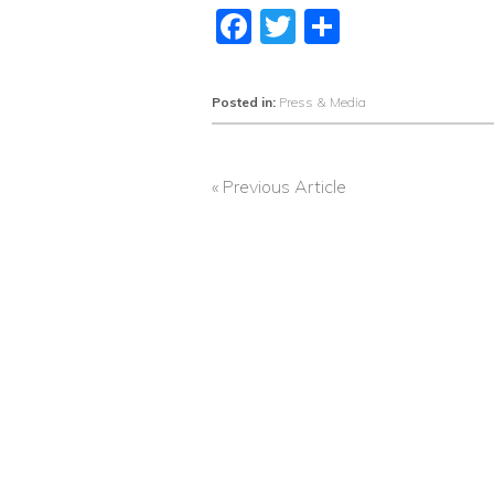
Facebook
Twitter
Share
Posted in:
Press & Media
« Previous Article
POST
NAVIGATION