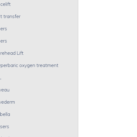
celift
t transfer
lers
lers
rehead Lift
perbaric oxygen treatment
L
veau
vederm
bella
sers