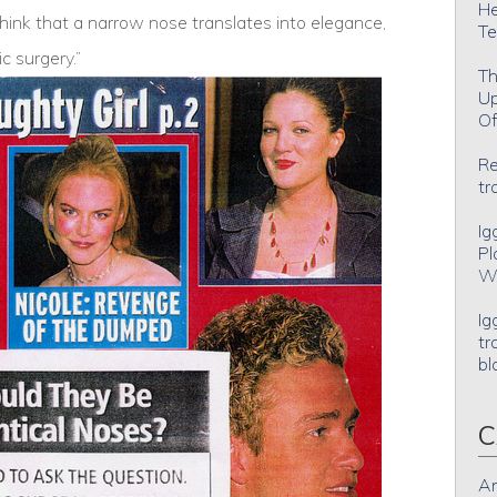
He
ink that a narrow nose translates into elegance,
Te
ic surgery.”
Th
Up
Of
Re
tr
Ig
Pl
Wh
Ig
tr
bl
C
An