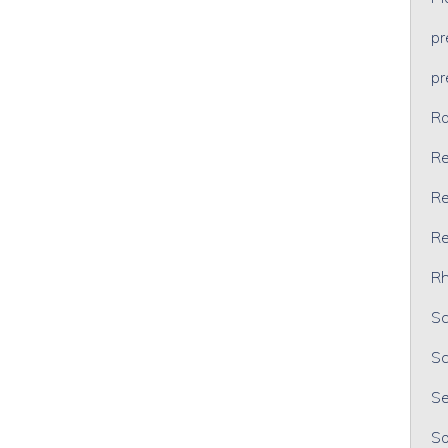
p
p
Ra
Re
Re
Re
Rh
Sc
Sc
Se
So