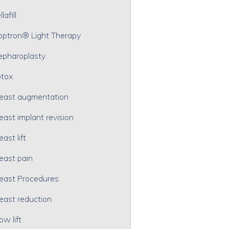
lafill
optron® Light Therapy
epharoplasty
tox
east augmentation
east implant revision
east lift
east pain
east Procedures
east reduction
ow lift