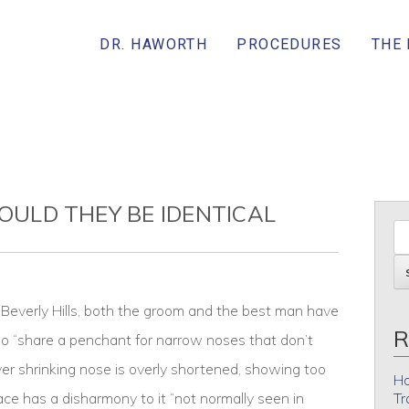
DR. HAWORTH
PROCEDURES
THE
COULD THEY BE IDENTICAL
Beverly Hills, both the groom and the best man have
R
 “share a penchant for narrow noses that don’t
ver shrinking nose is overly shortened, showing too
Ho
face has a disharmony to it “not normally seen in
Tr