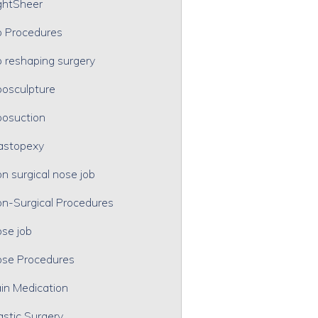
ghtSheer
p Procedures
p reshaping surgery
posculpture
posuction
astopexy
n surgical nose job
n-Surgical Procedures
se job
se Procedures
in Medication
astic Surgery