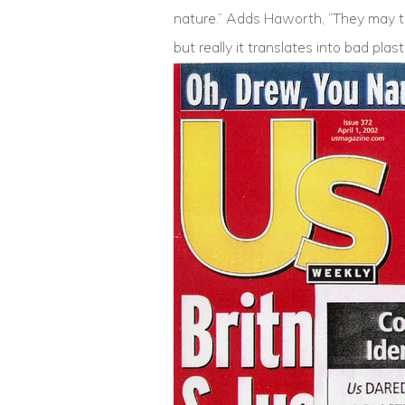
nature.” Adds Haworth, “They may th
but really it translates into bad plast