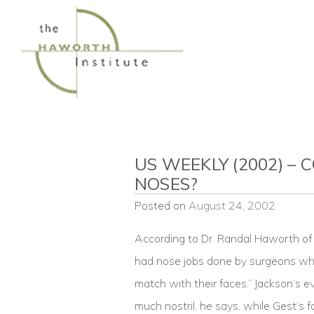
Skip
to
content
US WEEKLY (2002) – 
NOSES?
Posted on
August 24, 2002
According to Dr. Randal Haworth of 
had nose jobs done by surgeons who
match with their faces.” Jackson’s e
much nostril, he says, while Gest’s 