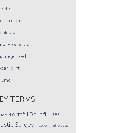
ectra
ar Troughs
p plasty
rso Procedures
categorized
per lip lift
oluma
EY TERMS
Best
artefill
Bellafill
uamid
lastic Surgeon
beverly hill plastic