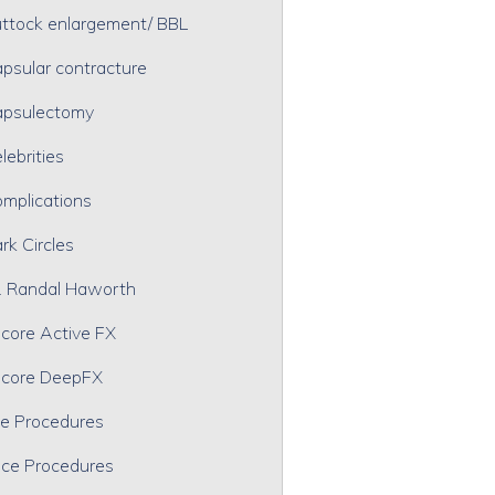
ttock enlargement/ BBL
psular contracture
psulectomy
lebrities
mplications
rk Circles
. Randal Haworth
core Active FX
core DeepFX
e Procedures
ce Procedures