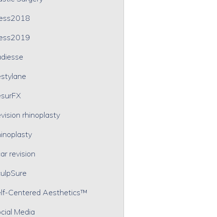
ress2018
ress2019
diesse
stylane
surFX
vision rhinoplasty
inoplasty
ar revision
ulpSure
lf-Centered Aesthetics™
cial Media