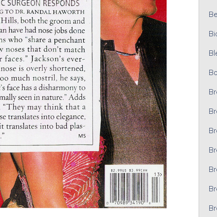
Bel
Bi
Bl
Bo
Br
Br
Br
Br
Br
Br
Br