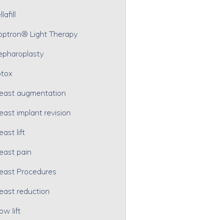
lafill
optron® Light Therapy
epharoplasty
tox
east augmentation
east implant revision
east lift
east pain
east Procedures
east reduction
ow lift