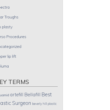
ectra
ar Troughs
p plasty
rso Procedures
categorized
per lip lift
oluma
EY TERMS
Best
artefill
Bellafill
uamid
lastic Surgeon
beverly hill plastic