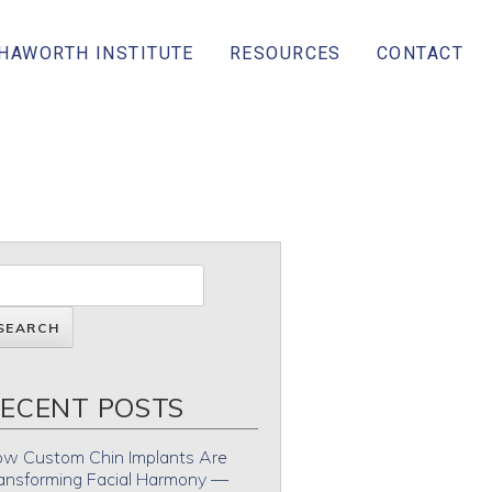
 HAWORTH INSTITUTE
RESOURCES
CONTACT
ECENT POSTS
w Custom Chin Implants Are
ansforming Facial Harmony —