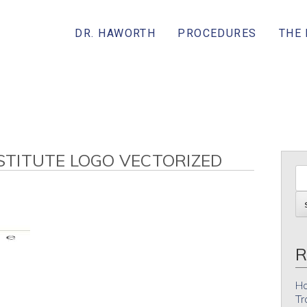
DR. HAWORTH
PROCEDURES
THE
TITUTE LOGO VECTORIZED
R
Ho
Tr