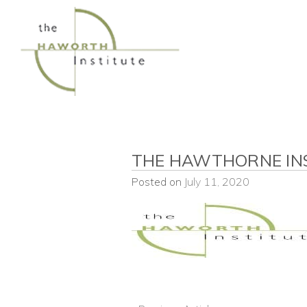
Skip
to
content
THE HAWTHORNE INS
Posted on
July 11, 2020