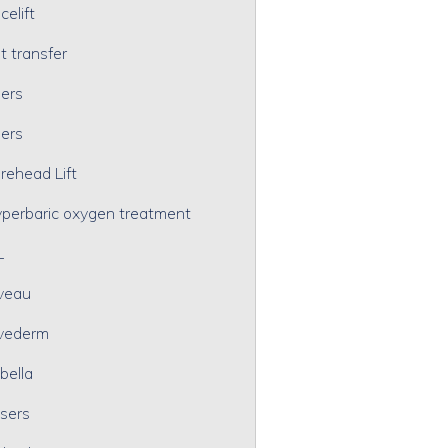
celift
t transfer
lers
lers
rehead Lift
perbaric oxygen treatment
L
veau
vederm
bella
sers