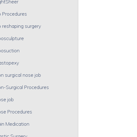
ghtSheer
p Procedures
p reshaping surgery
posculpture
posuction
astopexy
n surgical nose job
n-Surgical Procedures
se job
se Procedures
in Medication
astic Surgery