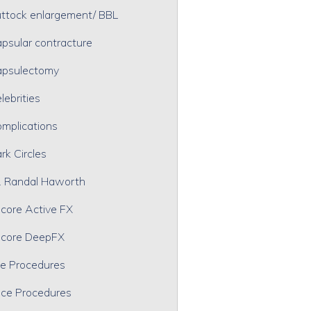
ttock enlargement/ BBL
psular contracture
psulectomy
lebrities
mplications
rk Circles
. Randal Haworth
core Active FX
core DeepFX
e Procedures
ce Procedures