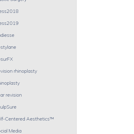
ress2018
ress2019
diesse
stylane
surFX
vision rhinoplasty
inoplasty
ar revision
ulpSure
lf-Centered Aesthetics™
cial Media