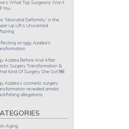
re’s What Top Surgeons Won’t
ll You
e “Neonatal Deformity” is the
per Lip Lift’s Unwanted
fspring
flecting on Iggy Azalea’s
ansformation
gy Azalea Before And After
astic Surgery Transformation &
at Kind Of Surgery She Got?￼
gy Azalea’s cosmetic surgery
ansformation revealed amidst
ackfishing allegations
ATEGORIES
ti-Aging