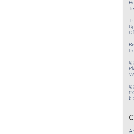
He
Te
Th
Up
Of
Re
tr
Ig
Pl
Wh
Ig
tr
bl
C
An