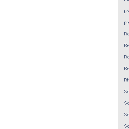
p
p
Ra
Re
Re
Re
Rh
Sc
Sc
Se
So