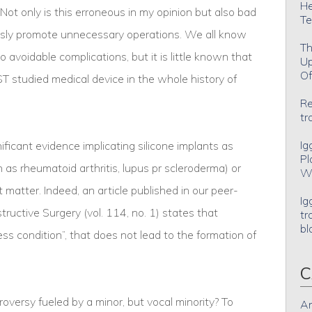
He
ot only is this erroneous in my opinion but also bad
Te
essly promote unnecessary operations. We all know
Th
 avoidable complications, but it is little known that
Up
Of
T studied medical device in the whole history of
Re
tr
Ig
gnificant evidence implicating silicone implants as
Pl
as rheumatoid arthritis, lupus pr scleroderma) or
Wh
 matter. Indeed, an article published in our peer-
Ig
tructive Surgery (vol. 114, no. 1) states that
tr
bl
less condition”, that does not lead to the formation of
C
oversy fueled by a minor, but vocal minority? To
An