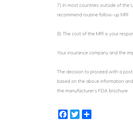
7) In most countries outside of the
recommend routine follow-up MRl.
8) The cost of the MRl is your respons
Your insurance company and the impl
The decision to proceed with a post
based on the above information and t
the manufacturer’s FDA brochure.
Facebook
Twitter
Share