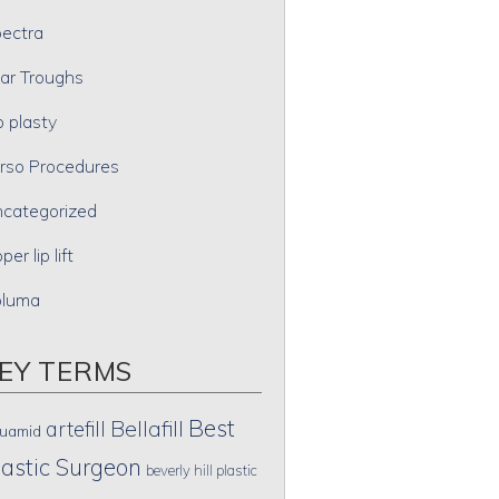
ectra
ar Troughs
p plasty
rso Procedures
categorized
per lip lift
oluma
EY TERMS
Best
artefill
Bellafill
uamid
lastic Surgeon
beverly hill plastic