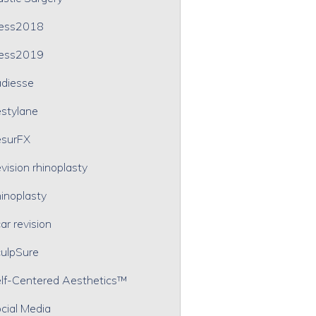
ress2018
ress2019
diesse
stylane
surFX
vision rhinoplasty
inoplasty
ar revision
ulpSure
lf-Centered Aesthetics™
cial Media