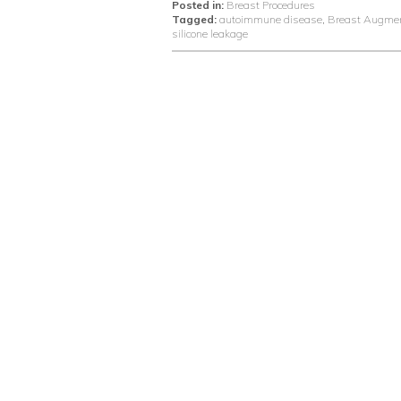
Posted in:
Breast Procedures
Tagged:
autoimmune disease
,
Breast Augmen
silicone leakage