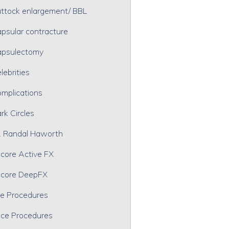
ttock enlargement/ BBL
psular contracture
psulectomy
lebrities
mplications
rk Circles
. Randal Haworth
core Active FX
core DeepFX
e Procedures
ce Procedures