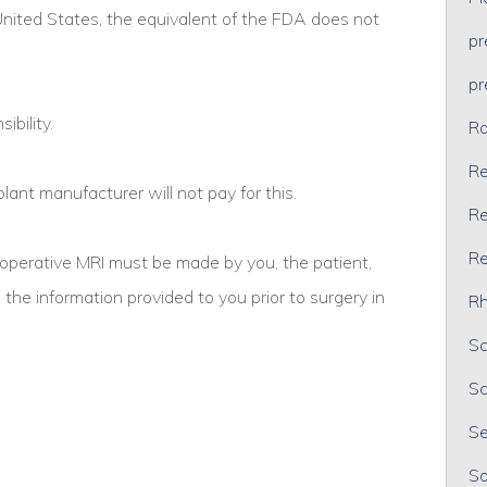
 United States, the equivalent of the FDA does not
p
p
ibility.
Ra
Re
ant manufacturer will not pay for this.
Re
Re
operative MRI must be made by you, the patient,
he information provided to you prior to surgery in
Rh
Sc
Sc
Se
So