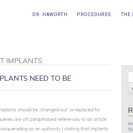
DR. HAWORTH
PROCEDURES
THE
ST IMPLANTS
PLANTS NEED TO BE
R
mplants should be “changed out” or replaced for
eries are oft paraphrased references to an article
Ho
(masquerading as an authority ) stating that implants
Tr