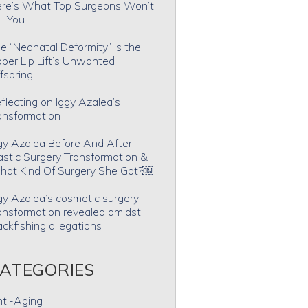
re’s What Top Surgeons Won’t
ll You
e “Neonatal Deformity” is the
per Lip Lift’s Unwanted
fspring
flecting on Iggy Azalea’s
ansformation
gy Azalea Before And After
astic Surgery Transformation &
at Kind Of Surgery She Got?￼
gy Azalea’s cosmetic surgery
ansformation revealed amidst
ackfishing allegations
ATEGORIES
ti-Aging