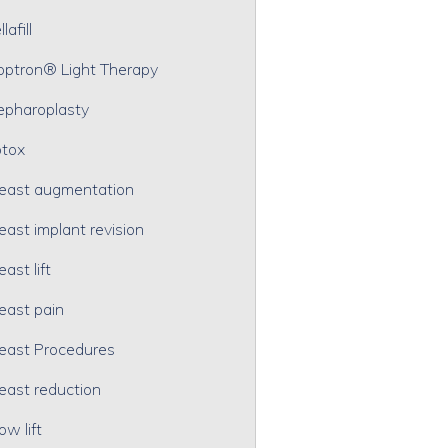
lafill
optron® Light Therapy
epharoplasty
tox
east augmentation
east implant revision
east lift
east pain
east Procedures
east reduction
ow lift