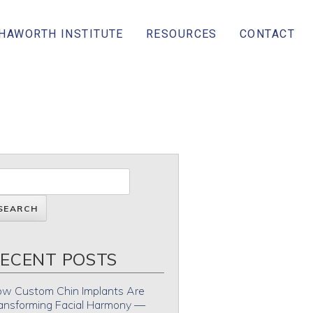
 HAWORTH INSTITUTE
RESOURCES
CONTACT
ECENT POSTS
w Custom Chin Implants Are
ansforming Facial Harmony —