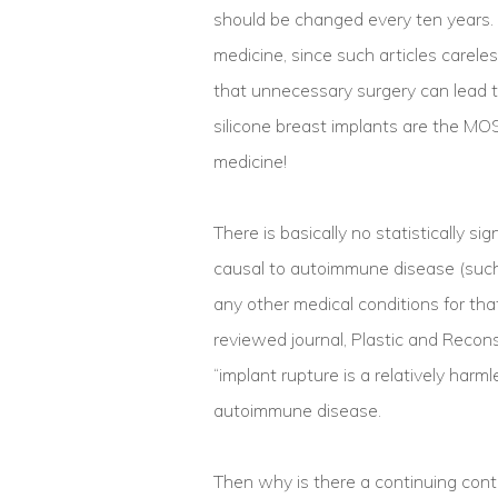
should be changed every ten years. N
medicine, since such articles carel
that unnecessary surgery can lead to
silicone breast implants are the MOS
medicine!
There is basically no statistically si
causal to autoimmune disease (such 
any other medical conditions for that
reviewed journal, Plastic and Recons
“implant rupture is a relatively harm
autoimmune disease.
Then why is there a continuing contr