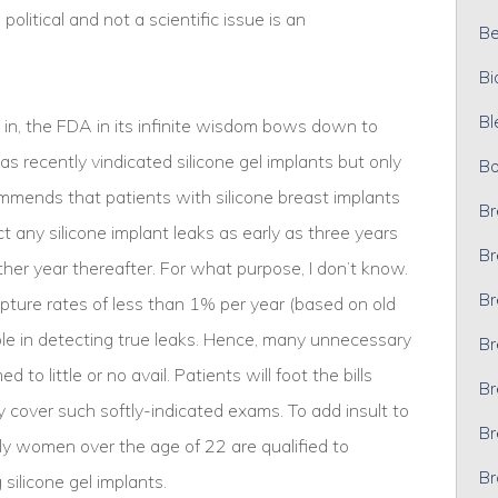
political and not a scientific issue is an
Bel
Bi
Bl
 in, the FDA in its infinite wisdom bows down to
s recently vindicated silicone gel implants but only
Bo
mmends that patients with silicone breast implants
Br
 any silicone implant leaks as early as three years
Br
other year thereafter. For what purpose, I don’t know.
Br
upture rates of less than 1% per year (based on old
ible in detecting true leaks. Hence, many unnecessary
Br
to little or no avail. Patients will foot the bills
Br
y cover such softly-indicated exams. To add insult to
Br
y women over the age of 22 are qualified to
Br
 silicone gel implants.