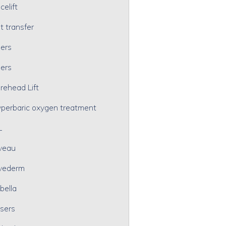
celift
t transfer
lers
lers
rehead Lift
perbaric oxygen treatment
L
veau
vederm
bella
sers