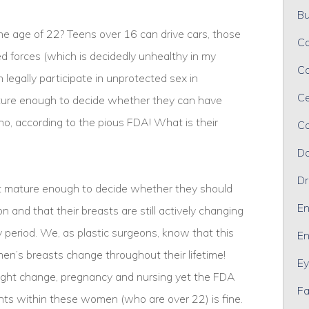
Bu
e age of 22? Teens over 16 can drive cars, those
Ca
med forces (which is decidedly unhealthy in my
Ca
 legally participate in unprotected sex in
Ce
ature enough to decide whether they can have
 no, according to the pious FDA! What is their
Co
Da
Dr
 mature enough to decide whether they should
En
 and that their breasts are still actively changing
 period. We, as plastic surgeons, know that this
En
n’s breasts change throughout their lifetime!
Ey
ight change, pregnancy and nursing yet the FDA
Fa
lants within these women (who are over 22) is fine.