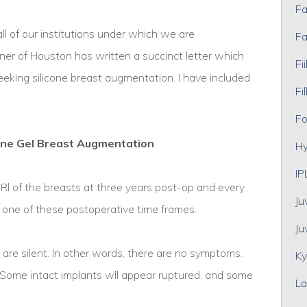
Fa
 all of our institutions under which we are
Fa
er of Houston has written a succinct letter which
Fii
 seeking silicone breast augmentation. I have included
Fil
Fo
one Gel Breast Augmentation
Hy
IP
 of the breasts at three years post-op and every
Ju
t one of these postoperative time frames.
Ju
s are silent. In other words, there are no symptoms.
Ky
 Some intact implants wll appear ruptured, and some
La