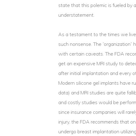
state that this polemic is fueled by a 
understatement.
As a testament to the times we live
such nonsense. The “organization” ha
with certain caveats. The FDA reco
get an expensive MRI study to detect
after initial implantation and every 
Modern silicone gel implants have r
data) and MRI studies are quite fall
and costly studies would be performed 
since insurance companies will rarel
injury, the FDA recommends that onl
undergo breast implantation utilizing