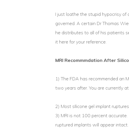
I just loathe the stupid hypocrisy of
governed. A certain Dr Thomas Wien
he distributes to all of his patients
it here for your reference.
MRI Recommmdation After Silic
1) The FDA has recommended an MRl
two years after. You are currently a
2) Most sIlicone gel implant rupture
3) MRI is not 100 percent accurate.
ruptured implants will appear intact.