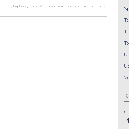
tation / Implants
,
lupus
,
MRI
,
scleroderma
,
silicone breast implants
,
Sp
Te
Ti
To
Un
Up
V
K
aq
P