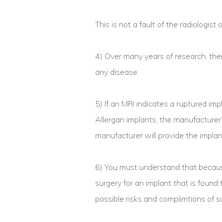
This is not a fault of the radiologist 
4) Over many years of research, ther
any disease.
5) If an MRI indicates a ruptured impl
Allergan implants, the manufacturer’s
manufacturer will provide the implan
6) You must understand that because
surgery for an implant that is found 
possible risks and complimtions of s