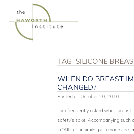
Skip
to
content
TAG:
SILICONE BREA
WHEN DO BREAST IM
CHANGED?
Posted on
October 20, 2010
I am frequently asked when breast i
safety’s sake. Accompanying such qu
in “Allure” or similar pulp magazine 