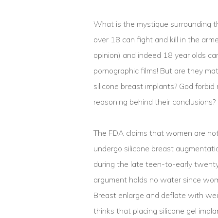
What is the mystique surrounding th
over 18 can fight and kill in the ar
opinion) and indeed 18 year olds can
pornographic films! But are they m
silicone breast implants? God forbid
reasoning behind their conclusions?
The FDA claims that women are not
undergo silicone breast augmentation
during the late teen-to-early twenty
argument holds no water since wome
Breast enlarge and deflate with we
thinks that placing silicone gel imp