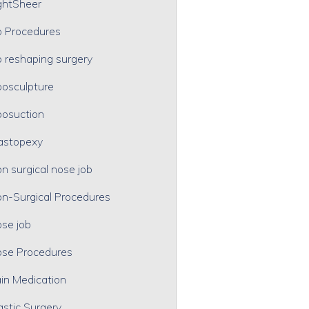
ghtSheer
p Procedures
p reshaping surgery
posculpture
posuction
astopexy
n surgical nose job
n-Surgical Procedures
se job
se Procedures
in Medication
astic Surgery