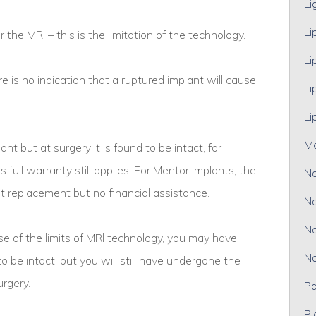
Li
Li
or the MRl – this is the limitation of the technology.
Li
e is no indication that a ruptured implant will cause
Li
Li
M
ant but at surgery it is found to be intact, for
 full warranty still applies. For Mentor implants, the
No
t replacement but no financial assistance.
No
No
 of the limits of MRl technology, you may have
No
to be intact, but you will still have undergone the
urgery.
Pa
Pl